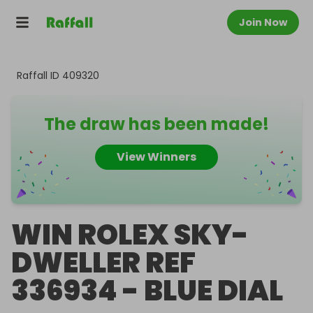
Join Now
Raffall ID
409320
The draw has been made!
View Winners
WIN ROLEX SKY-
DWELLER REF
336934 - BLUE DIAL