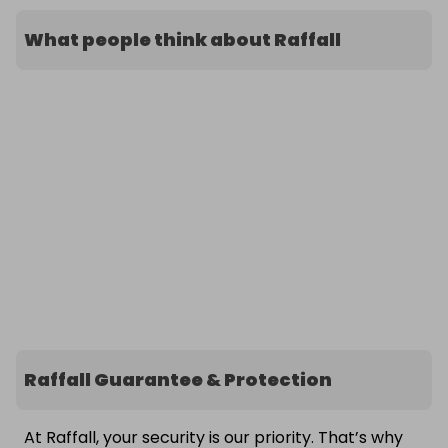
What people think about Raffall
Raffall Guarantee & Protection
At Raffall, your security is our priority. That’s why