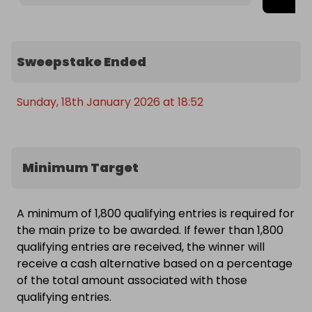
Sweepstake Ended
Sunday, 18th January 2026 at 18:52
Minimum Target
A minimum of 1,800 qualifying entries is required for
the main prize to be awarded. If fewer than 1,800
qualifying entries are received, the winner will
receive a cash alternative based on a percentage
of the total amount associated with those
qualifying entries.