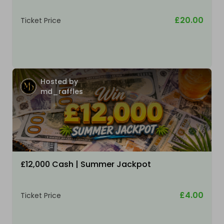
£20.00
Ticket Price
Hosted by
md_raffles
£12,000 Cash | Summer Jackpot
£4.00
Ticket Price