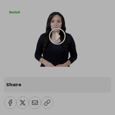
Share