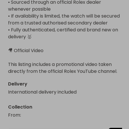
• Sourced through an official Rolex dealer 
whenever possible

• If availability is limited, the watch will be secured 
from a trusted authorised secondary dealer

• Fully authenticated, certified and brand new on 
delivery 🥇

🎥 Official Video

This listing includes a promotional video taken 
directly from the official Rolex YouTube channel.
Delivery
International delivery included
Collection
From
: 