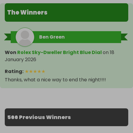
The Winners
Ben Green
Won
Rolex Sky-Dweller Bright Blue Dial
on
18
January 2026
Rating
:
★
★
★
★
★
Thanks, what a nice way to end the night!!!!
566 Previous Winners