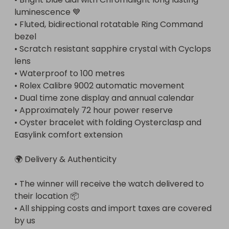
luminescence 💙

• Fluted, bidirectional rotatable Ring Command 
bezel

• Scratch resistant sapphire crystal with Cyclops 
lens

• Waterproof to 100 metres

• Rolex Calibre 9002 automatic movement

• Dual time zone display and annual calendar

• Approximately 72 hour power reserve

• Oyster bracelet with folding Oysterclasp and 
Easylink comfort extension

🌍 Delivery & Authenticity

• The winner will receive the watch delivered to 
their location 📦

• All shipping costs and import taxes are covered 
by us
