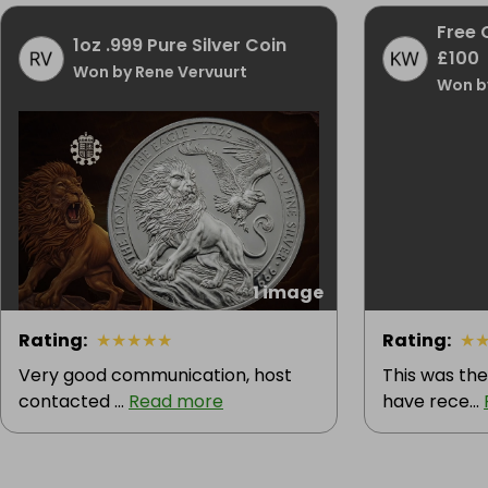
Free 
1oz .999 Pure Silver Coin
£100
Won by Rene Vervuurt
Won b
1 image
Rating
:
★
★
★
★
★
Rating
:
★
Very good communication, host
This was the
contacted ...
Read more
have rece...