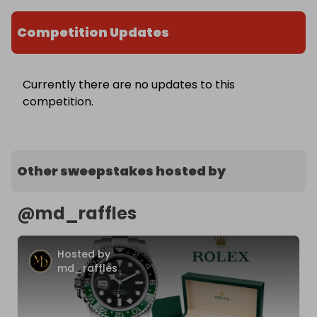
Competition Updates
Currently there are no updates to this
competition.
Other sweepstakes hosted by
@
md_raffles
Hosted by
md_raffles