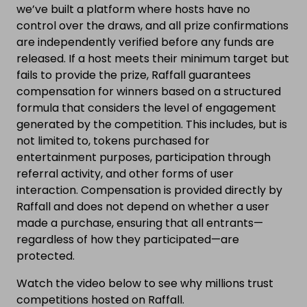
we’ve built a platform where hosts have no
control over the draws, and all prize confirmations
are independently verified before any funds are
released. If a host meets their minimum target but
fails to provide the prize, Raffall guarantees
compensation for winners based on a structured
formula that considers the level of engagement
generated by the competition. This includes, but is
not limited to, tokens purchased for
entertainment purposes, participation through
referral activity, and other forms of user
interaction. Compensation is provided directly by
Raffall and does not depend on whether a user
made a purchase, ensuring that all entrants—
regardless of how they participated—are
protected.
Watch the video below to see why millions trust
competitions hosted on Raffall.