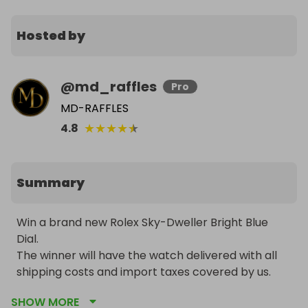
Hosted by
@
md_raffles
Pro
MD-RAFFLES
★
★
★
★
★
4.8
Summary
Win a brand new Rolex Sky-Dweller Bright Blue 
Dial.

The winner will have the watch delivered with all 
shipping costs and import taxes covered by us. 
The watch will be sourced through an official Rolex 
SHOW MORE
dealer, or if availability is limited due to long waiting 