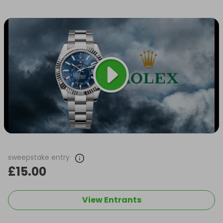
sweepstake entry
£15.00
View Entrants