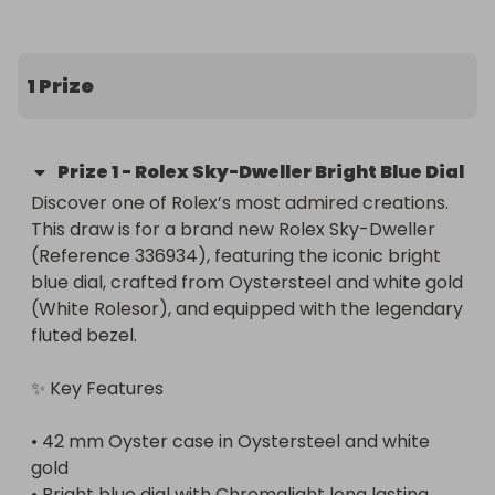
lists, through a trusted authorised secondary 
dealer. In every case the watch will be 100% 
authentic, certified and brand new ✅
1 Prize
Prize
1
-
Rolex Sky-Dweller Bright Blue Dial
Discover one of Rolex’s most admired creations. 
This draw is for a brand new Rolex Sky-Dweller 
(Reference 336934), featuring the iconic bright 
blue dial, crafted from Oystersteel and white gold 
(White Rolesor), and equipped with the legendary 
fluted bezel.

✨ Key Features

• 42 mm Oyster case in Oystersteel and white 
gold

• Bright blue dial with Chromalight long lasting 