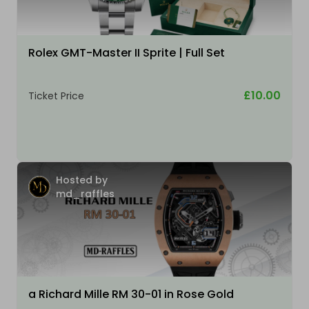
Rolex GMT-Master II Sprite | Full Set
£10.00
Ticket Price
Hosted by
md_raffles
a Richard Mille RM 30-01 in Rose Gold