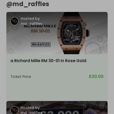
@
md_raffles
Hosted by
md_raffles
a Richard Mille RM 30-01 in Rose Gold
£20.00
Ticket Price
Hosted by
md_raffles