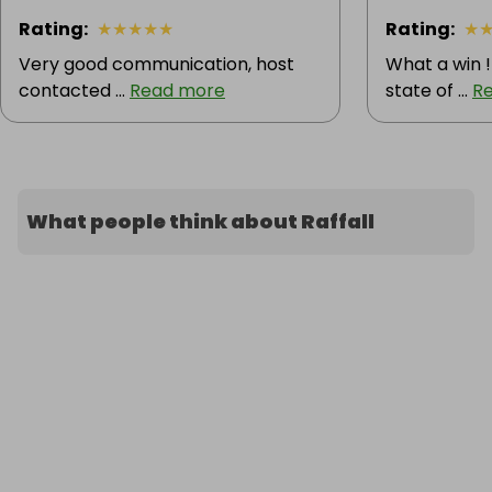
Rating
:
★
★
★
★
★
Rating
:
★
Very good communication, host
What a win !
contacted ...
Read more
state of ...
R
What people think about Raffall