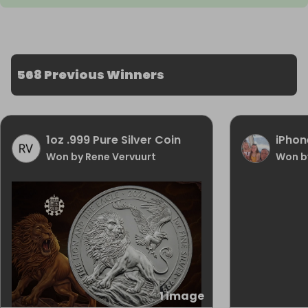
568 Previous Winners
1oz .999 Pure Silver Coin
iPhon
Won by Rene Vervuurt
Won b
1 image