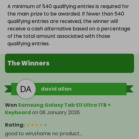
A minimum of 540 qualifying entries is required for
the main prize to be awarded. If fewer than 540
qualifying entries are received, the winner will
receive a cash alternative based on a percentage
of the total amount associated with those
qualifying entries.
The Winners
david allan
Won
Samsung Galaxy Tab S11 Ultra 1TB +
Keyboard
on
08 January 2026
Rating
:
★
★
★
★
★
good to win,shame no product...