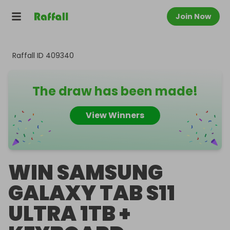
Join Now
Raffall ID
409340
The draw has been made!
View Winners
WIN SAMSUNG
GALAXY TAB S11
ULTRA 1TB +