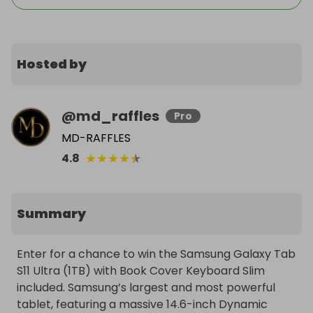
Hosted by
@
md_raffles
Pro
MD-RAFFLES
★
★
★
★
★
4.8
Summary
Enter for a chance to win the Samsung Galaxy Tab 
S11 Ultra (1TB) with Book Cover Keyboard Slim 
included. Samsung’s largest and most powerful 
tablet, featuring a massive 14.6-inch Dynamic 