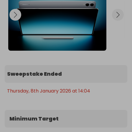
Sweepstake Ended
Thursday, 8th January 2026 at 14:04
Minimum Target