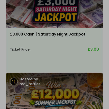
£3,000 Cash | Saturday Night Jackpot
£3.00
Ticket Price
Hosted by
md_raffles