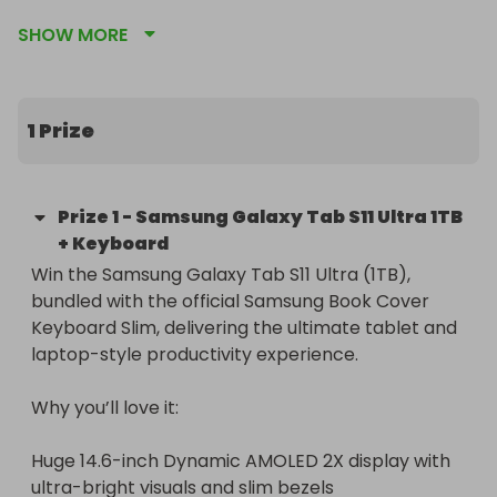
AMOLED 2X display, redesigned S Pen, and 
SHOW MORE
desktop-style Samsung DeX.

Winner chooses the color: Moonstone Gray or 
Platinum Silver.
1 Prize
Prize
1
-
Samsung Galaxy Tab S11 Ultra 1TB
+ Keyboard
Win the Samsung Galaxy Tab S11 Ultra (1TB), 
bundled with the official Samsung Book Cover 
Keyboard Slim, delivering the ultimate tablet and 
laptop-style productivity experience.

Why you’ll love it:

Huge 14.6-inch Dynamic AMOLED 2X display with 
ultra-bright visuals and slim bezels
