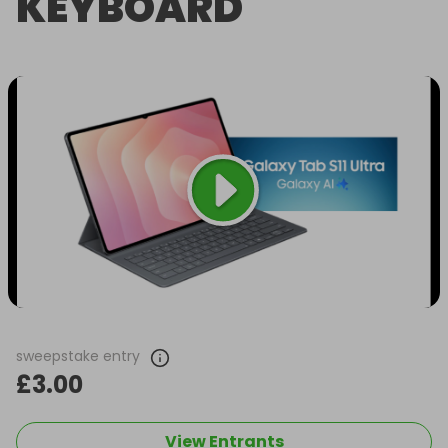
KEYBOARD
sweepstake entry
£3.00
View Entrants