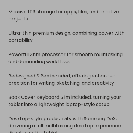
Massive 1TB storage for apps, files, and creative 
projects

Ultra-thin premium design, combining power with 
portability

Powerful 3nm processor for smooth multitasking 
and demanding workflows

Redesigned S Pen included, offering enhanced 
precision for writing, sketching, and creativity

Book Cover Keyboard Slim included, turning your 
tablet into a lightweight laptop-style setup

Desktop-style productivity with Samsung DeX, 
delivering a full multitasking desktop experience 
directly on the tablet
