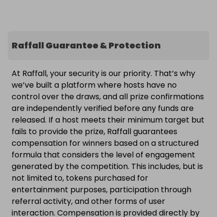
Raffall Guarantee & Protection
At Raffall, your security is our priority. That’s why
we’ve built a platform where hosts have no
control over the draws, and all prize confirmations
are independently verified before any funds are
released. If a host meets their minimum target but
fails to provide the prize, Raffall guarantees
compensation for winners based on a structured
formula that considers the level of engagement
generated by the competition. This includes, but is
not limited to, tokens purchased for
entertainment purposes, participation through
referral activity, and other forms of user
interaction. Compensation is provided directly by