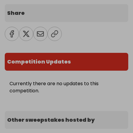
Share
Competition Updates
Currently there are no updates to this
competition.
Other sweepstakes hosted by