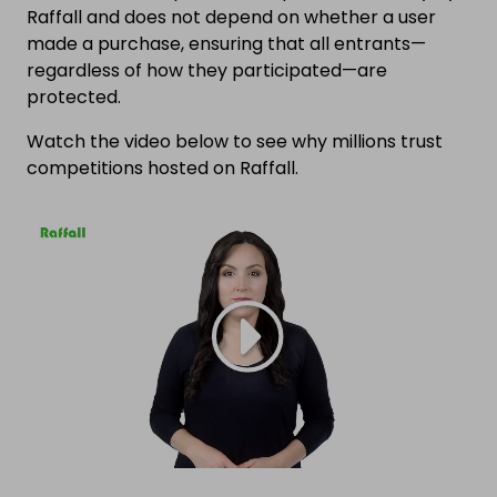
Raffall and does not depend on whether a user
made a purchase, ensuring that all entrants—
regardless of how they participated—are
protected.
Watch the video below to see why millions trust
competitions hosted on Raffall.