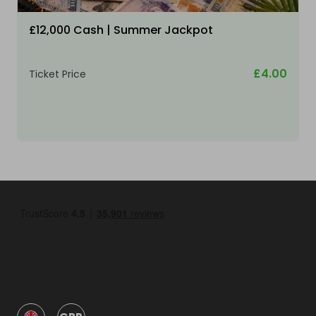
£12,000 Cash | Summer Jackpot
£4.00
Ticket Price