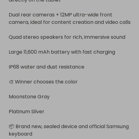
Dual rear cameras + 12MP ultra-wide front 
camera, ideal for content creation and video calls

Quad stereo speakers for rich, immersive sound

Large 11,600 mAh battery with fast charging

IP68 water and dust resistance

🎨 Winner chooses the color

Moonstone Gray

Platinum Silver

📦 Brand new, sealed device and official Samsung 
keyboard
