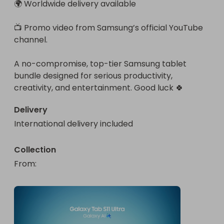
🌍 Worldwide delivery available

📺 Promo video from Samsung’s official YouTube 
channel.

A no-compromise, top-tier Samsung tablet 
bundle designed for serious productivity, 
creativity, and entertainment. Good luck 🍀
Delivery
International delivery included
Collection
From
: 