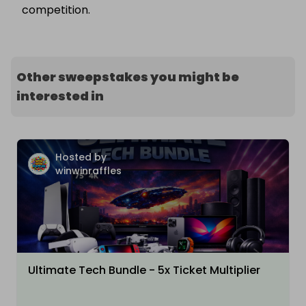
competition.
Other sweepstakes you might be
interested in
Hosted by
winwinraffles
Ultimate Tech Bundle - 5x Ticket Multiplier