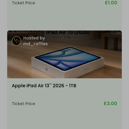
£1.00
Ticket Price
Hosted by
md_raffles
Apple iPad Air 13'' 2026 - 1TB
£3.00
Ticket Price