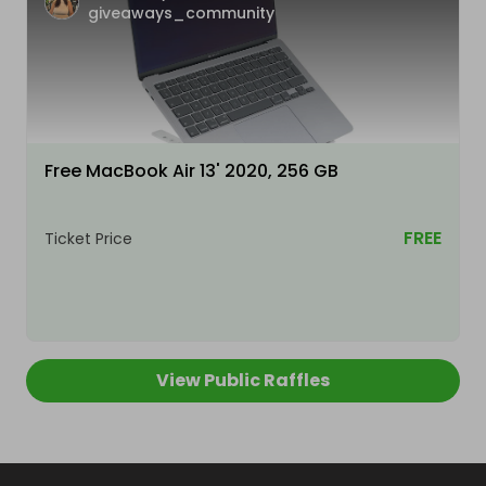
giveaways_community
Free MacBook Air 13' 2020, 256 GB
FREE
Ticket Price
View Public Raffles