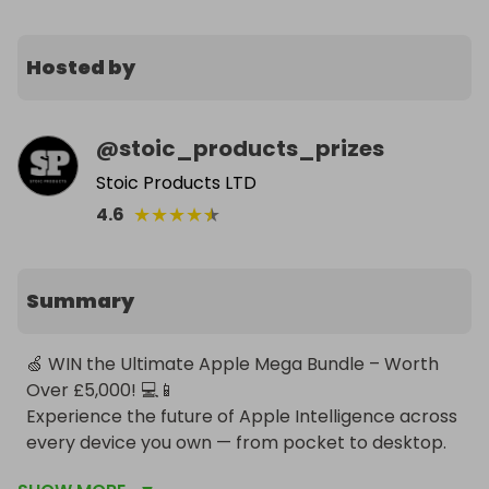
Hosted by
@
stoic_products_prizes
Stoic Products LTD
★
★
★
★
★
4.6
Summary
🍏 WIN the Ultimate Apple Mega Bundle – Worth 
Over £5,000! 💻📱

Experience the future of Apple Intelligence across 
every device you own — from pocket to desktop. 
This is the all-in-one Apple lifestyle upgrade 