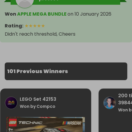
Won
APPLE MEGA BUNDLE
on
10 January 2026
Rating
:
★
★
★
★
★
Didn't reach threshold, Cheers
101 Previous Winners
200 t
LEGO Set 42153
3984
Won by Compco
Won by