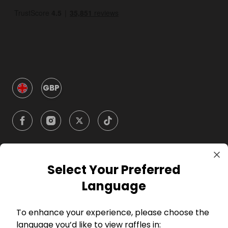
GBP
Select Your Preferred
Company
Language
For Hosts
To enhance your experience, please choose the
language you’d like to view raffles in: