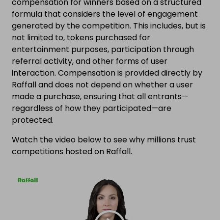
compensation for winners based on a structured
formula that considers the level of engagement
generated by the competition. This includes, but is
not limited to, tokens purchased for
entertainment purposes, participation through
referral activity, and other forms of user
interaction. Compensation is provided directly by
Raffall and does not depend on whether a user
made a purchase, ensuring that all entrants—
regardless of how they participated—are
protected.
Watch the video below to see why millions trust
competitions hosted on Raffall.