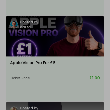
Hosted by
dazza
Apple Vision Pro For £1!
£1.00
Ticket Price
Hosted by