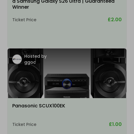
a Samsung Galaxy S26 Ultra | Guaranteed
Winner
£2.00
Ticket Price
Hosted by
ggoc
Panasonic SCUX100EK
£1.00
Ticket Price