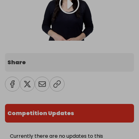
Share
Competition Updates
Currently there are no updates to this