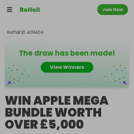
Join Now
Raffall ID
409404
The draw has been made!
View Winners
WIN APPLE MEGA
BUNDLE WORTH
OVER £5,000