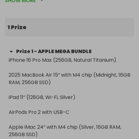
SHOW MORE
you’ve been waiting for.

🎯 Whether you're a creator, gamer, student, 
professional, or just love beautiful tech — this 
1 Prize
bundle delivers the best Apple has to offer, all in 
one jaw-dropping prize.

Prize
1
-
APPLE MEGA BUNDLE
🧰 Included in the Bundle:

iPhone 16 Pro Max (256GB, Natural Titanium)

iPhone 16 Pro Max (256GB, Natural Titanium)

2025 MacBook Air 15” with M4 chip (Midnight, 16GB 
2025 MacBook Air 15” with M4 chip (Midnight, 16GB 
RAM, 256GB SSD)

RAM, 256GB SSD)

iPad 11” (128GB, Wi-Fi, Silver)

iPad 11” (128GB, Wi-Fi, Silver)

AirPods Pro 2 with USB-C

AirPods Pro 2 with USB-C

Apple iMac 24” with M4 chip (Silver, 16GB RAM, 
Apple iMac 24” with M4 chip (Silver, 16GB RAM, 
256GB SSD)

256GB SSD)
