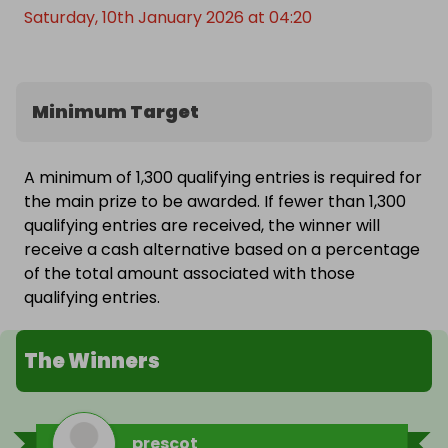
Saturday, 10th January 2026 at 04:20
Minimum Target
A minimum of 1,300 qualifying entries is required for
the main prize to be awarded. If fewer than 1,300
qualifying entries are received, the winner will
receive a cash alternative based on a percentage
of the total amount associated with those
qualifying entries.
The Winners
prescot