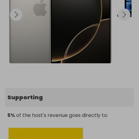
📢 Follow Stoic Products Prizes to stay in the loop 
for upcoming raffles!
Supporting
5%
of the host's revenue goes directly to: