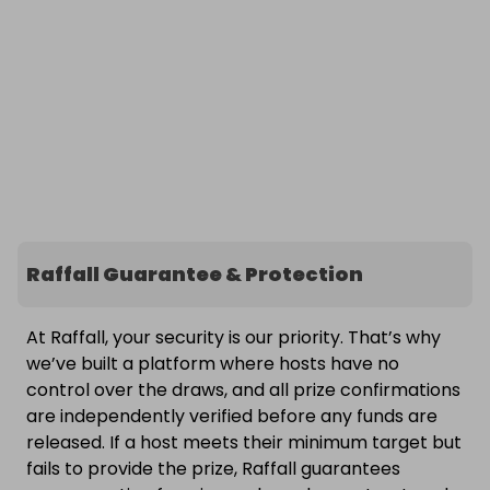
Raffall Guarantee & Protection
At Raffall, your security is our priority. That’s why
we’ve built a platform where hosts have no
control over the draws, and all prize confirmations
are independently verified before any funds are
released. If a host meets their minimum target but
fails to provide the prize, Raffall guarantees