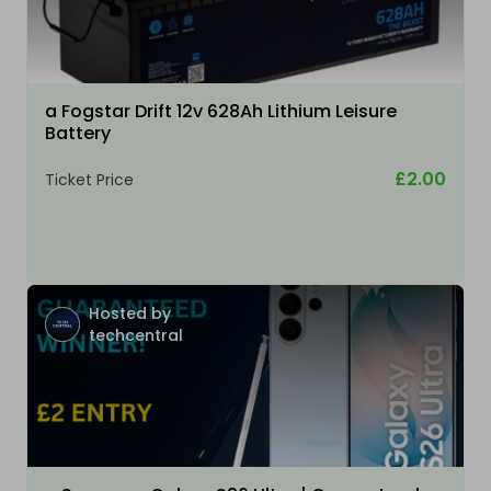
a Fogstar Drift 12v 628Ah Lithium Leisure
Battery
£2.00
Ticket Price
Hosted by
techcentral