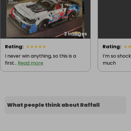
2 images
Rating
:
★
★
★
★
★
Rating
:
★
I never win anything, so this is a
I’m so shock
first...
Read more
much
What people think about Raffall