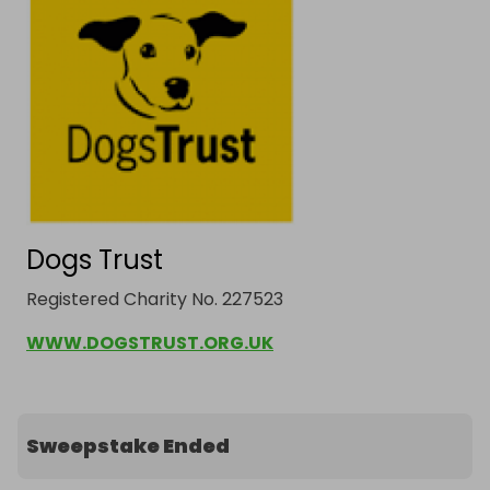
Dogs Trust
Registered Charity No. 227523
WWW.DOGSTRUST.ORG.UK
Sweepstake Ended