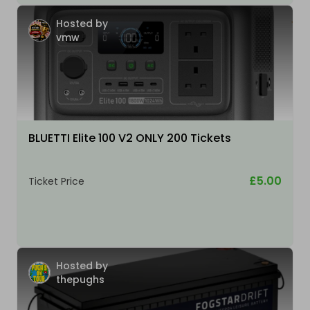
Hosted by
vmw
BLUETTI Elite 100 V2 ONLY 200 Tickets
£5.00
Ticket Price
Hosted by
thepughs