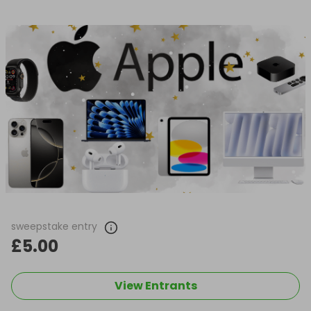
sweepstake entry
£5.00
View Entrants