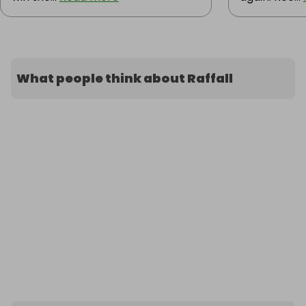
What people think about Raffall