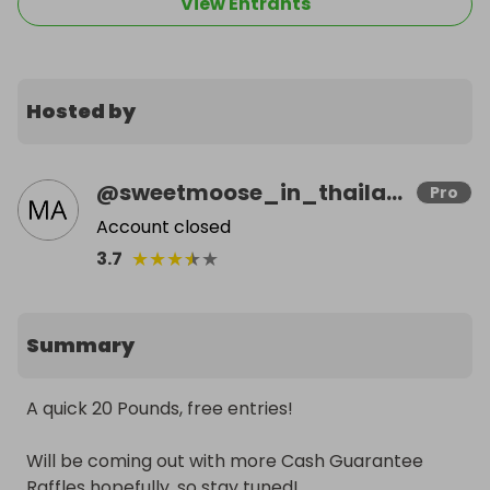
View Entrants
Hosted by
@
sweetmoose_in_thailand
Pro
Account closed
★
★
★
★
★
3.7
Summary
A quick 20 Pounds, free entries!

Will be coming out with more Cash Guarantee 
Raffles hopefully, so stay tuned!
