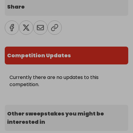
Share
Competition Updates
Currently there are no updates to this
competition.
Other sweepstakes you might be
interested in