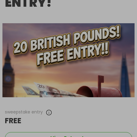
ENTRY!
sweepstake entry
FREE