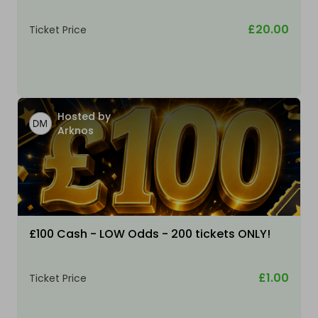
£20.00
Ticket Price
Hosted by
Arknos
£100 Cash - LOW Odds - 200 tickets ONLY!
£1.00
Ticket Price