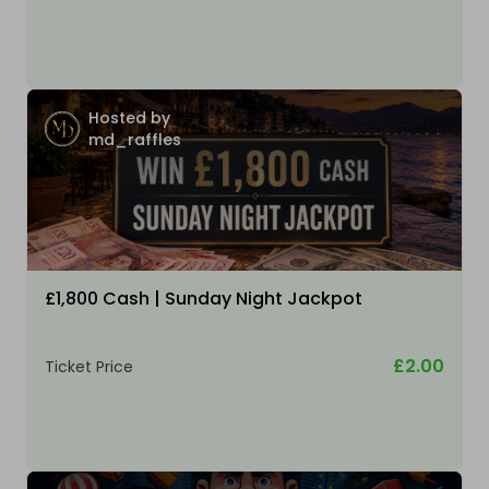
Hosted by
md_raffles
£1,800 Cash | Sunday Night Jackpot
£2.00
Ticket Price