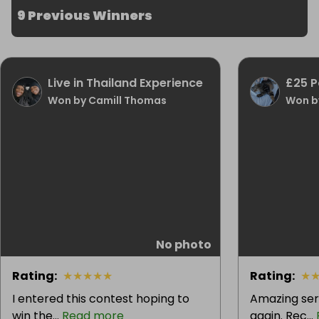
9 Previous Winners
Live in Thailand Experience
£25 
Won by Camill Thomas
Won b
No photo
Rating
:
★
★
★
★
★
Rating
:
★
I entered this contest hoping to
Amazing ser
win the...
Read more
again. Rec...