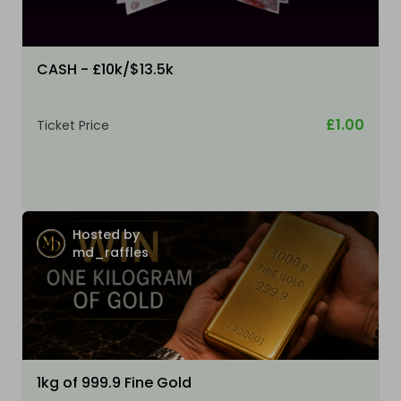
CASH - £10k/$13.5k
£1.00
Ticket Price
Hosted by
md_raffles
1kg of 999.9 Fine Gold