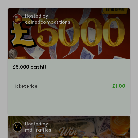
Hosted by
coinedcompetitions
£5,000 cash!!!
£1.00
Ticket Price
Hosted by
md_raffles