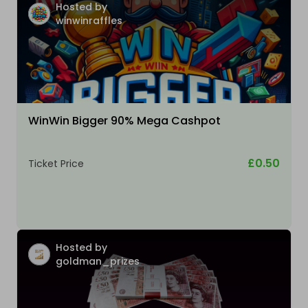
Hosted by
winwinraffles
WinWin Bigger 90% Mega Cashpot
£0.50
Ticket Price
Hosted by
goldman_prizes