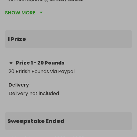
SHOW MORE
Could be fun!

Payment via Paypal.

1 Prize
Thanks!
Prize
1
-
20 Pounds
20 British Pounds via Paypal
Delivery
Delivery not included
Sweepstake Ended