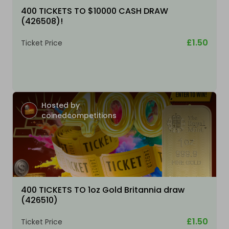
400 TICKETS TO $10000 CASH DRAW
(426508)!
£1.50
Ticket Price
Hosted by
coinedcompetitions
400 TICKETS TO 1oz Gold Britannia draw
(426510)
£1.50
Ticket Price