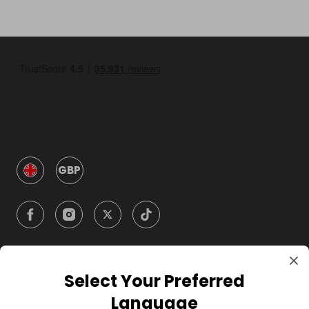
GBP
Select Your Preferred
Company
Language