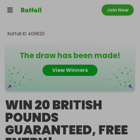
Join Now
Raffall ID
409620
The draw has been made!
View Winners
WIN 20 BRITISH
POUNDS
GUARANTEED, FREE