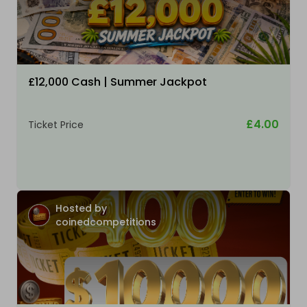
£12,000 Cash | Summer Jackpot
£4.00
Ticket Price
Hosted by
coinedcompetitions