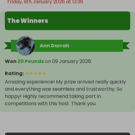
Friday, 9th January 2026 at 13:36
The Winners
Ann Darrah
Won
20 Pounds
on
09 January 2026
Rating
:
★
★
★
★
★
Amazing experience! My prize arrived really quickly
and everything was seamless and trustworthy. So
happy! Highly recommend taking part in
competitions with this host. Thank you.