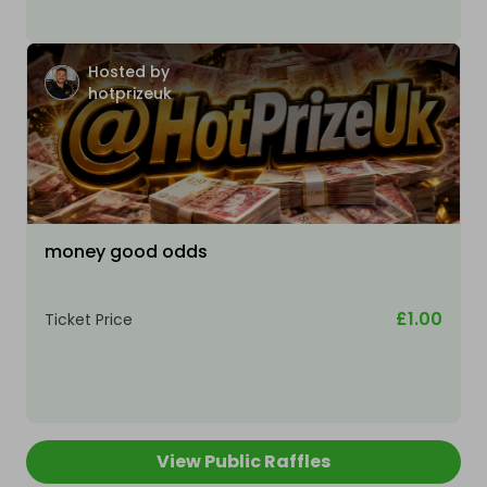
Hosted by
hotprizeuk
money good odds
£1.00
Ticket Price
View Public Raffles