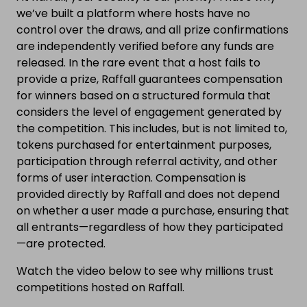
we’ve built a platform where hosts have no
control over the draws, and all prize confirmations
are independently verified before any funds are
released. In the rare event that a host fails to
provide a prize, Raffall guarantees compensation
for winners based on a structured formula that
considers the level of engagement generated by
the competition. This includes, but is not limited to,
tokens purchased for entertainment purposes,
participation through referral activity, and other
forms of user interaction. Compensation is
provided directly by Raffall and does not depend
on whether a user made a purchase, ensuring that
all entrants—regardless of how they participated
—are protected.
Watch the video below to see why millions trust
competitions hosted on Raffall.