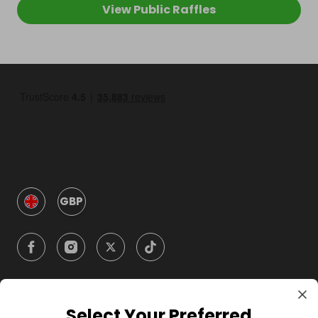
View Public Raffles
GBP
Select Your Preferred
Company