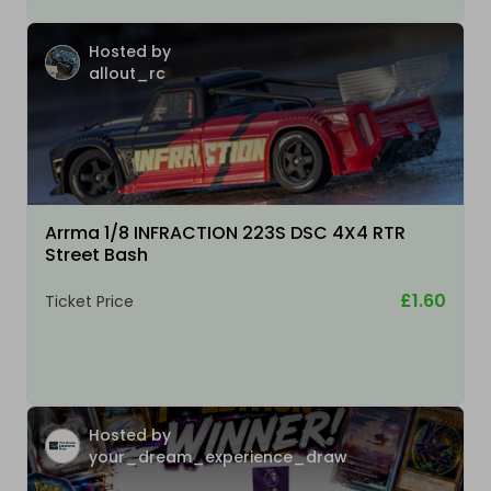
Hosted by
allout_rc
Arrma 1/8 INFRACTION 223S DSC 4X4 RTR
Street Bash
£1.60
Ticket Price
Hosted by
your_dream_experience_draw