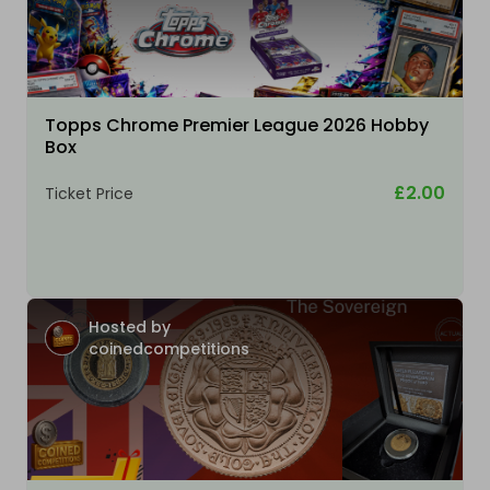
Topps Chrome Premier League 2026 Hobby
Box
£2.00
Ticket Price
Hosted by
coinedcompetitions