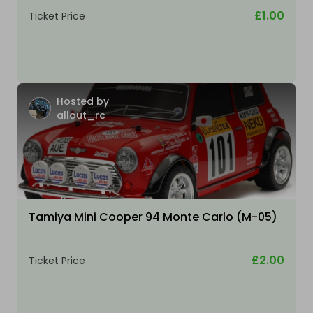
£1.00
Ticket Price
Hosted by
allout_rc
Tamiya Mini Cooper 94 Monte Carlo (M-05)
£2.00
Ticket Price