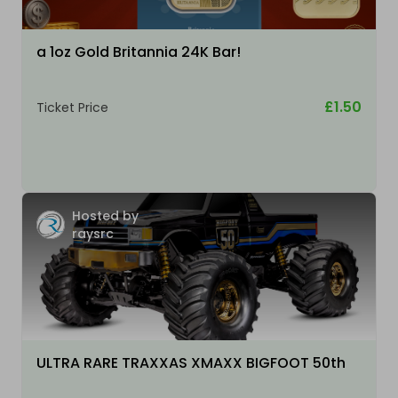
a 1oz Gold Britannia 24K Bar!
£1.50
Ticket Price
Hosted by
raysrc
ULTRA RARE TRAXXAS XMAXX BIGFOOT 50th