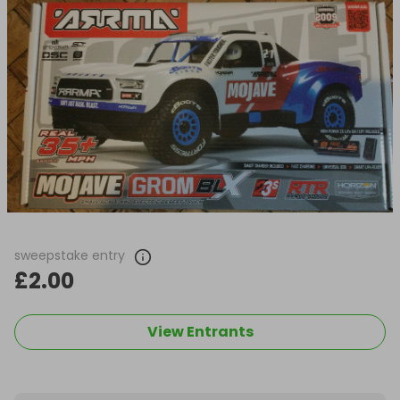
sweepstake entry
£2.00
View Entrants