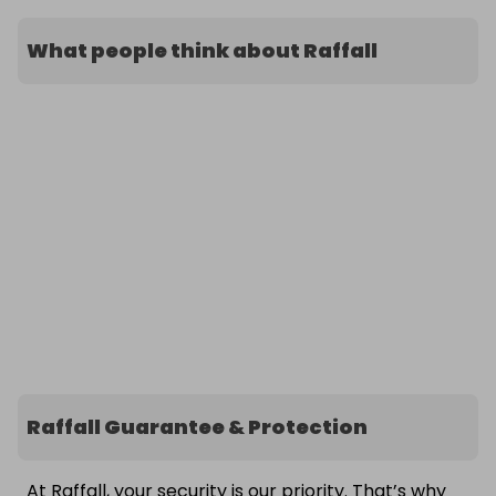
What people think about Raffall
Raffall Guarantee & Protection
At Raffall, your security is our priority. That’s why