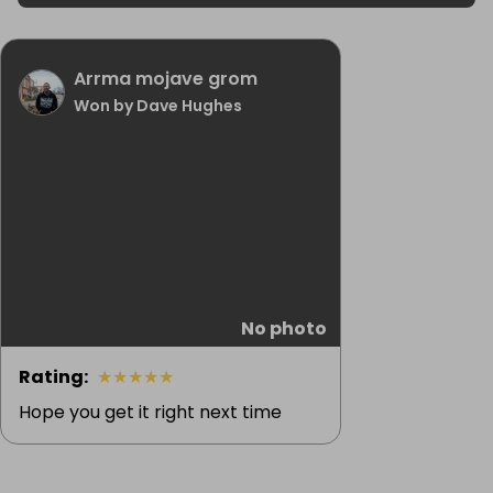
Arrma mojave grom
Won by Dave Hughes
No photo
Rating
:
★
★
★
★
★
Hope you get it right next time