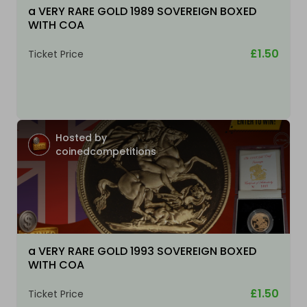
a VERY RARE GOLD 1989 SOVEREIGN BOXED
WITH COA
£1.50
Ticket Price
Hosted by
coinedcompetitions
a VERY RARE GOLD 1993 SOVEREIGN BOXED
WITH COA
£1.50
Ticket Price