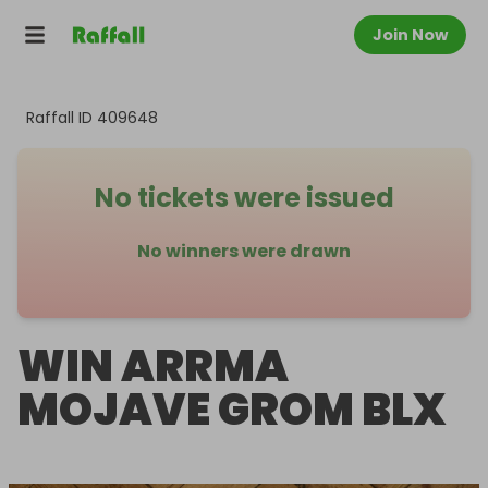
Join Now
Raffall ID
409648
No tickets were issued
No winners were drawn
WIN ARRMA
MOJAVE GROM BLX