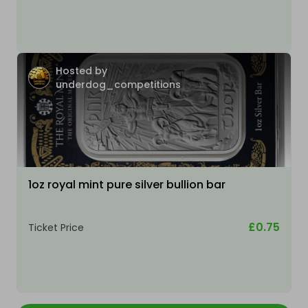
Hosted by
underdog_competitions
1oz royal mint pure silver bullion bar
£0.75
Ticket Price