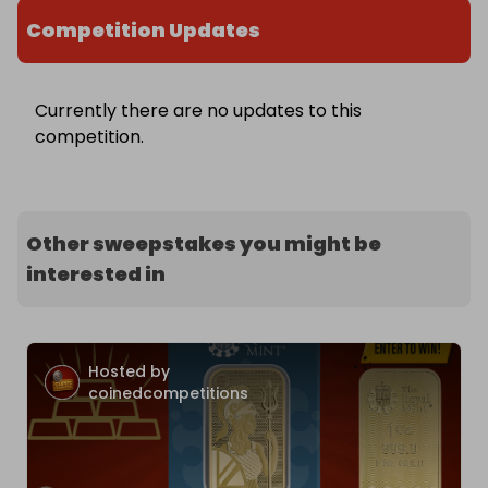
Competition Updates
Currently there are no updates to this
competition.
Other sweepstakes you might be
interested in
Hosted by
coinedcompetitions