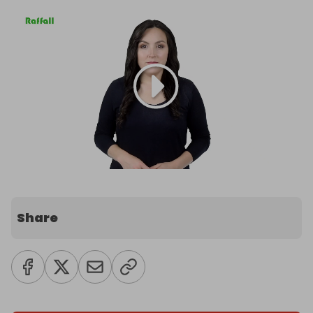
Share