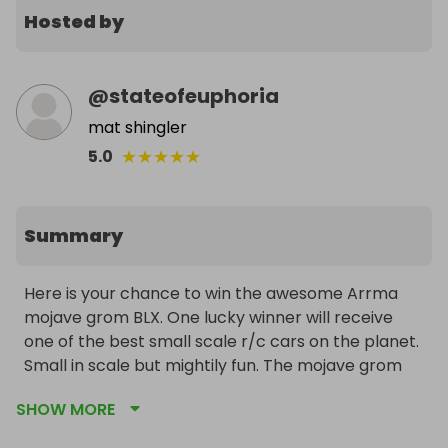
Hosted by
@
stateofeuphoria
mat shingler
★
★
★
★
★
5.0
Summary
Here is your chance to win the awesome Arrma 
mojave grom BLX. One lucky winner will receive 
one of the best small scale r/c cars on the planet. 
Small in scale but mightily fun. The mojave grom 
BLX is a brushless ready to run short course truck 
SHOW MORE
that is small enough to take anywhere from skate 
parks to off road tracks or just hooning around in 