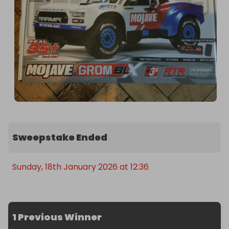
Sweepstake Ended
Sunday, 18th January 2026 at 12:36
1 Previous Winner