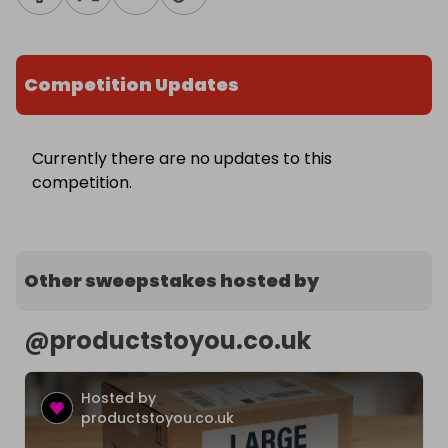
Competition Updates
Currently there are no updates to this
competition.
Other sweepstakes hosted by
@
productstoyou.co.uk
Hosted by
productstoyou.co.uk