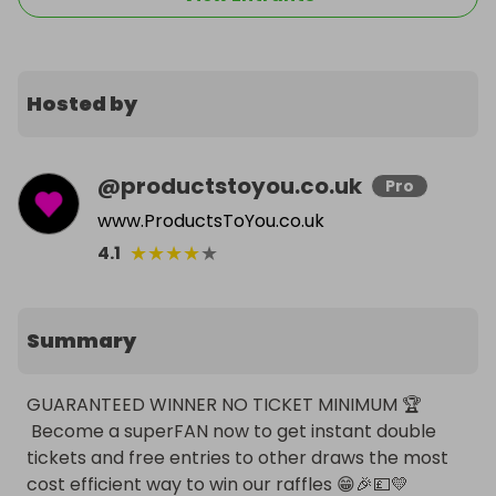
Hosted by
@
productstoyou.co.uk
Pro
www.ProductsToYou.co.uk
★
★
★
★
★
4.1
Summary
GUARANTEED WINNER NO TICKET MINIMUM 🏆

 Become a superFAN now to get instant double 
tickets and free entries to other draws the most 
cost efficient way to win our raffles 😁🎉💷💛
