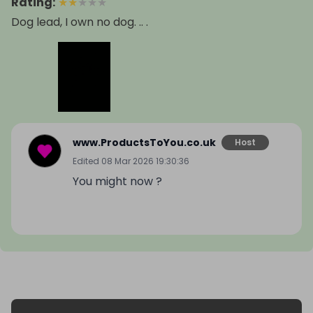
Rating
:
★
★
★
★
★
Dog lead, I own no dog. .. .
www.ProductsToYou.co.uk
Host
Edited
08 Mar 2026 19:30:36
You might now ?