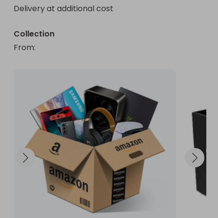
Delivery at additional cost
Collection
From
: 