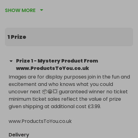
To become a superFAN click our profile and then 
SHOW MORE
click the yellow box saying become a superFAN 
then reap the rewards 🤑🎫🎫🎫🎫

•SuperFANS have the highest chance of winning so 
1 Prize
support us now for more great raffles just like this 
one! 😱💪🏻❤️.

•Increase your chances of winning further and 
Prize
1
-
Mystery Product From
reduce your cost per entry by buying ticket 
www.ProductsToYou.co.uk
bundles then follow us and check out our other 
Images are for display purposes join in the fun and 
competitions💁🏻‍♂️🏆.

excitement and who knows what you could 
You can buy a ticket or purchase directly from our 
uncover next 📦😁💥 guaranteed winner no ticket 
website 😁.

minimum ticket sales reflect the value of prize 
•This raffle is hosted by ProductsToYou.co.uk 

given shipping at additional cost £3.99.

Raffle competitions - Clearance products - Lost 
parcels - Customer returns.
www.ProductsToYou.co.uk
Delivery