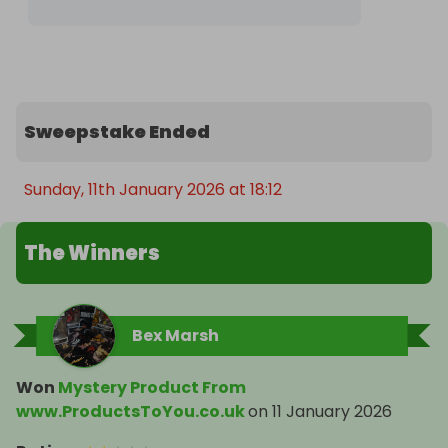
Sweepstake Ended
Sunday, 11th January 2026 at 18:12
The Winners
Bex Marsh
Won
Mystery Product From
www.ProductsToYou.co.uk
on
11 January 2026