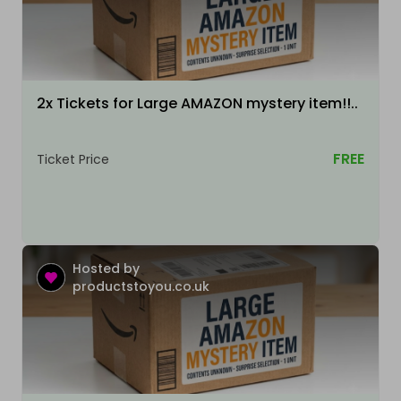
2x Tickets for Large AMAZON mystery item!!..
FREE
Ticket Price
Hosted by
productstoyou.co.uk