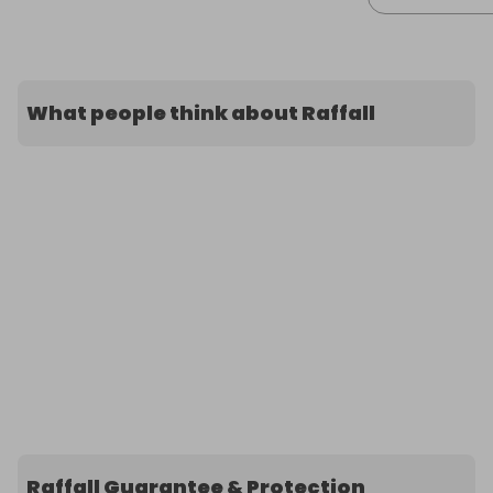
What people think about Raffall
Raffall Guarantee & Protection