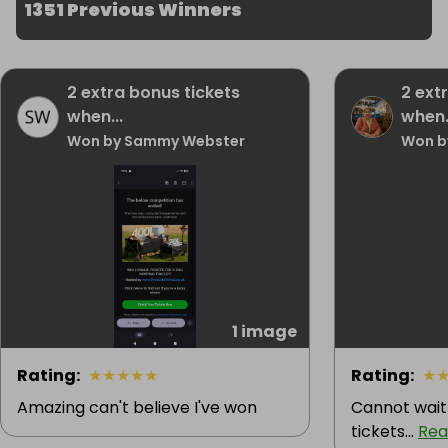
1351 Previous Winners
2 extra bonus tickets
2 ext
when...
when.
Won by Sammy Webster
Won b
1 image
Rating
:
★
★
★
★
★
Rating
:
★
Amazing can't believe I've won
Cannot wait
tickets...
Rea