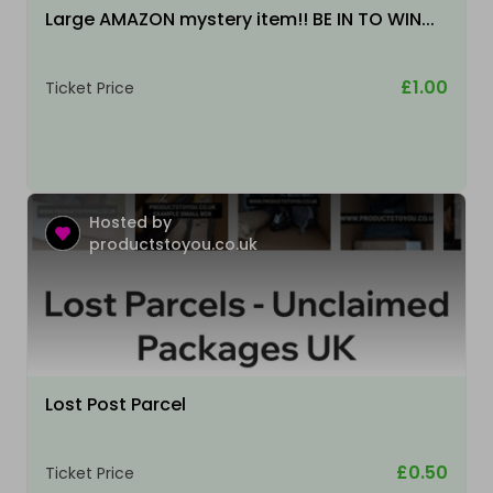
Large AMAZON mystery item!! BE IN TO WIN...
£1.00
Ticket Price
Hosted by
productstoyou.co.uk
Lost Post Parcel
£0.50
Ticket Price