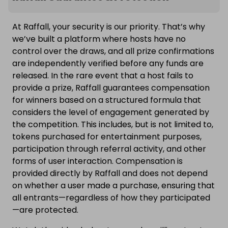
At Raffall, your security is our priority. That’s why
we’ve built a platform where hosts have no
control over the draws, and all prize confirmations
are independently verified before any funds are
released. In the rare event that a host fails to
provide a prize, Raffall guarantees compensation
for winners based on a structured formula that
considers the level of engagement generated by
the competition. This includes, but is not limited to,
tokens purchased for entertainment purposes,
participation through referral activity, and other
forms of user interaction. Compensation is
provided directly by Raffall and does not depend
on whether a user made a purchase, ensuring that
all entrants—regardless of how they participated
—are protected.