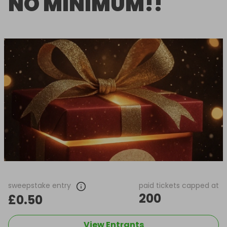
NO MINIMUM!!
sweepstake entry
paid tickets capped at
200
£0.50
View Entrants