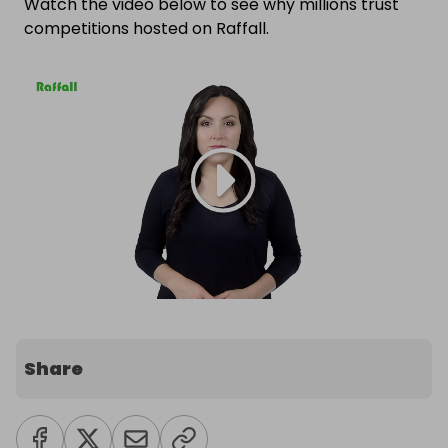
Watch the video below to see why millions trust
competitions hosted on Raffall.
Share