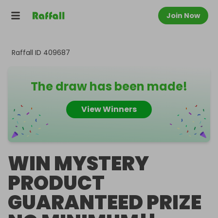
Join Now
Raffall ID
409687
The draw has been made!
View Winners
WIN MYSTERY
PRODUCT
GUARANTEED PRIZE