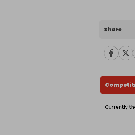
Share
Competit
Currently th