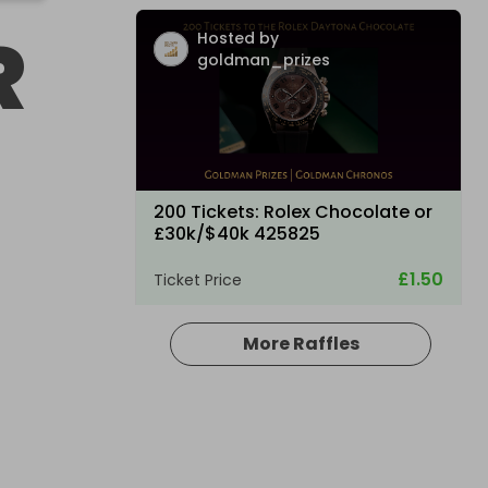
R
Hosted by
goldman_prizes
200 Tickets: Rolex Chocolate or
£30k/$40k 425825
£1.50
Ticket Price
More Raffles
Hosted by
losttreasure