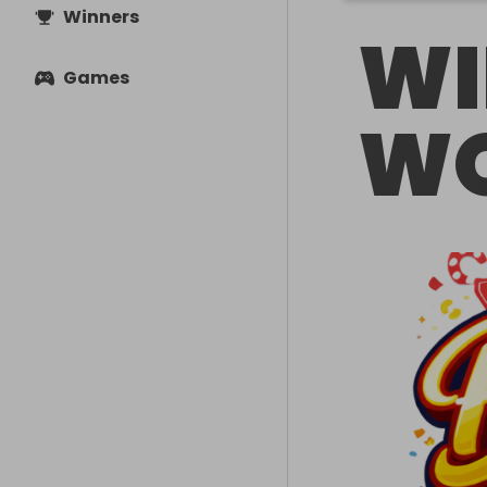
Winners
WI
Games
WO