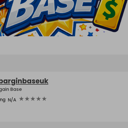
barginbaseuk
gain Base
★
★
★
★
★
ing
N/A