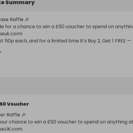
ke Summary
se Raffle 🎉

fle for a chance to win a £50 voucher to spend on anythin
seuk.com!

st 50p each, and for a limited time it’s Buy 2, Get 1 FREE — 
en more chances to win for less.

t on this bargain-worthy opportunity!
50 Voucher
r Raffle 🎉

your chance to win a £50 voucher to spend on anything at
seUK.com.
