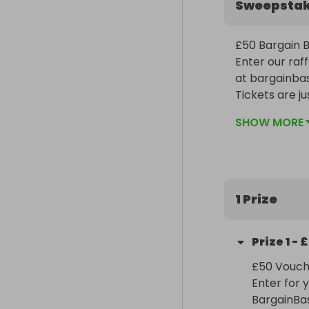
Sweepsta
£50 Bargain Ba
Enter our raf
at bargainba
Tickets are ju
giving you ev
SHOW MORE
Don’t miss ou
1 Prize
Prize
1
-
£
£50 Vouche
Enter for 
BargainBa