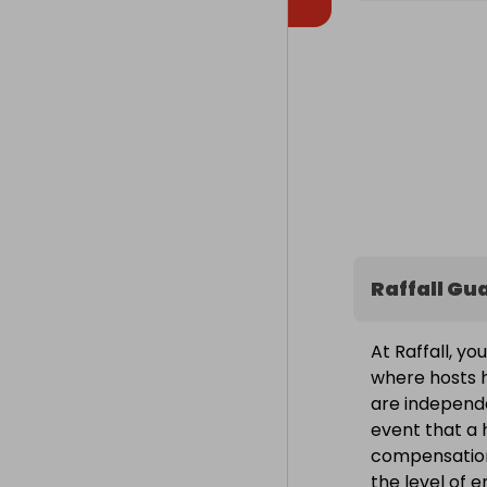
Raffall Gu
At Raffall, yo
where hosts h
are independe
event that a h
compensation
the level of 