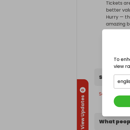
Tickets are
better valu
Hurry — the
amazing b
Delivery
Delivery n
To enh
view raf
Sweepstak
engli
0
Saturday, 31s
View Updates
What peopl