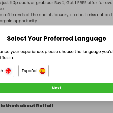
 just 50p each, or grab our Buy 2, Get 1 FREE offer for eve
e.

 raffle ends at the end of January, so don’t miss out on th
argain opportunity
Select Your Preferred Language
ot included
ance your experience, please choose the language you’d 
fles in:
e Ended
sh
Español
t January 2026 at 17:28
Next
e think about Raffall