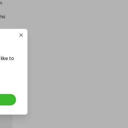
n 
400 TICKETS IN OUR ASTON
MARTIN or /$200k DRAW
is 
£1.50
Ticket Price
Hosted by
losttreasure
like to
200 Tickets: 1kg Gold or $145k/
£110k 426095
£1.50
Ticket Price