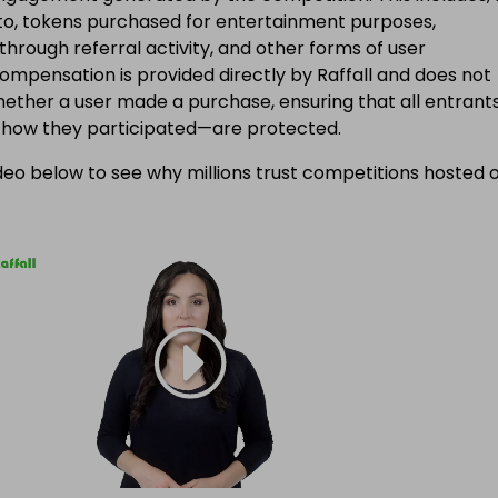
d to, tokens purchased for entertainment purposes,
 through referral activity, and other forms of user
Compensation is provided directly by Raffall and does not
ether a user made a purchase, ensuring that all entran
f how they participated—are protected.
eo below to see why millions trust competitions hosted 