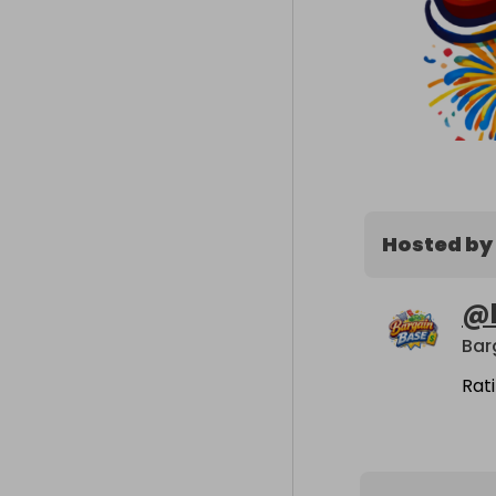
Hosted by
@
Bar
Rat