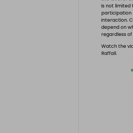
is not limite
participation
interaction. 
depend on wh
regardless o
Watch the vid
Raffall.