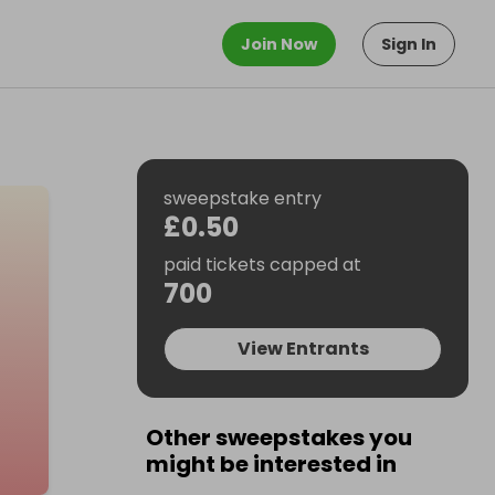
Join Now
Sign In
sweepstake entry
£0.50
paid tickets capped at
700
View Entrants
Other sweepstakes you
might be interested in