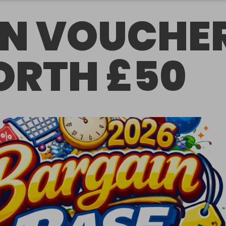
N VOUCHE
RTH £50