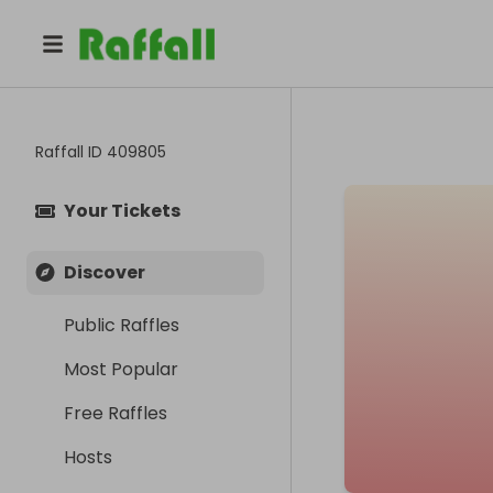
Raffall ID
409805
Your Tickets
Discover
Public Raffles
Most Popular
Free Raffles
Hosts