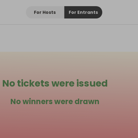
For Hosts
For Entrants
No tickets were issued
No winners were drawn