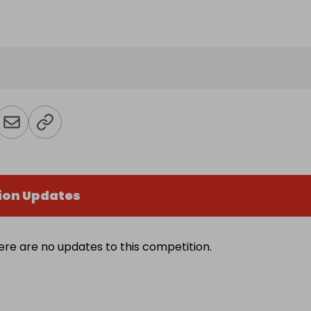
ion Updates
ere are no updates to this competition.