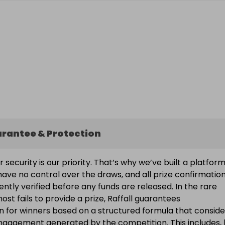
arantee & Protection
ur security is our priority. That’s why we’ve built a platfor
ave no control over the draws, and all prize confirmatio
ntly verified before any funds are released. In the rare
ost fails to provide a prize, Raffall guarantees
 for winners based on a structured formula that conside
engagement generated by the competition. This includes, 