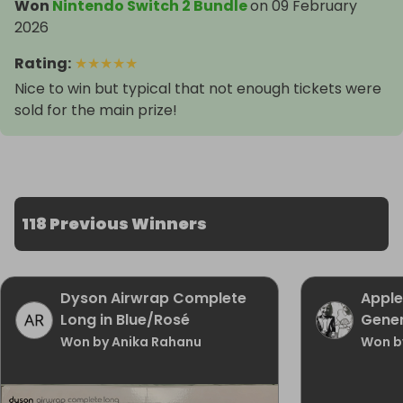
Won
Nintendo Switch 2 Bundle
on
09 February
2026
Rating
:
★
★
★
★
★
Nice to win but typical that not enough tickets were
sold for the main prize!
118 Previous Winners
Dyson Airwrap Complete
Apple
Long in Blue/Rosé
Gener
Won by Anika Rahanu
Won b