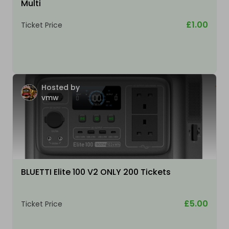
Multi
£1.00
Ticket Price
Hosted by
vmw
BLUETTI Elite 100 V2 ONLY 200 Tickets
£5.00
Ticket Price