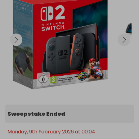
2 x Joy-Controllers

2 x Joy-Con Wheels

2 x Games (Mario Kart and Zelda)

You'll win cash if the minimum paid tickets target is 
not reached. 

So grab multiple tickets to improve your chances 
at the main prize! 

Loads more raffles coming soon, so follow us to 
keep updated!

INSTAGRAM: @neverusedmarketplace

WEBSITE: www.neverused.co.uk (Launching in 2026)
Sweepstake Ended
Monday, 9th February 2026 at 00:04