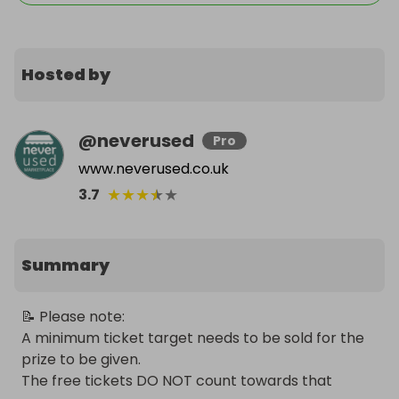
Hosted by
@
neverused
Pro
www.neverused.co.uk
★
★
★
★
★
3.7
Summary
📝 Please note:

A minimum ticket target needs to be sold for the 
prize to be given.

The free tickets DO NOT count towards that 