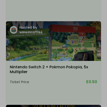
Hosted by
winwinraffles
Nintendo Switch 2 + Pokmon Pokopia, 5x
Multiplier
£0.50
Ticket Price