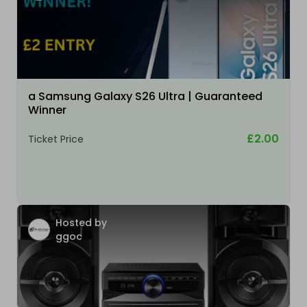
a Samsung Galaxy S26 Ultra | Guaranteed
Winner
£2.00
Ticket Price
Hosted by
ggoc