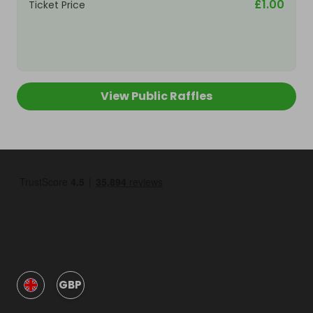
£1.00
Ticket Price
View Public Raffles
GBP