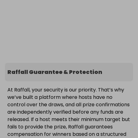
Raffall Guarantee & Protection
At Raffall, your security is our priority. That’s why
we’ve built a platform where hosts have no
control over the draws, and all prize confirmations
are independently verified before any funds are
released. If a host meets their minimum target but
fails to provide the prize, Raffall guarantees
compensation for winners based on a structured