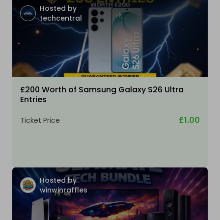
Hosted by
techcentral
£200 Worth of Samsung Galaxy S26 Ultra
Entries
£1.00
Ticket Price
Hosted by
winwinraffles