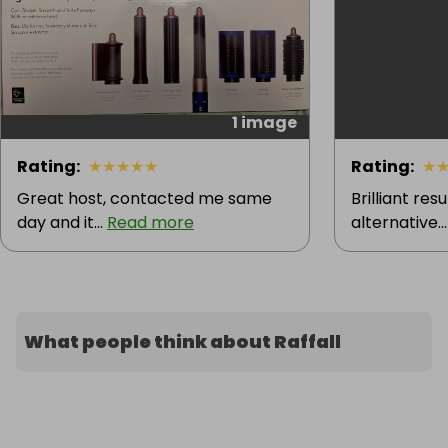
1 image
Rating
:
★
★
★
★
★
Rating
:
★
Great host, contacted me same
Brilliant res
day and it...
Read more
alternative..
What people think about Raffall