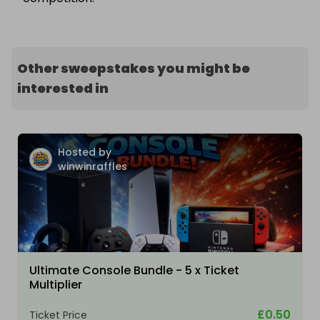
Other sweepstakes you might be
interested in
Hosted by
winwinraffles
Ultimate Console Bundle - 5 x Ticket
Multiplier
£0.50
Ticket Price