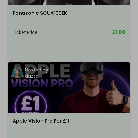
Panasonic SCUX100EK
£1.00
Ticket Price
Hosted by
dazza
Apple Vision Pro For £1!