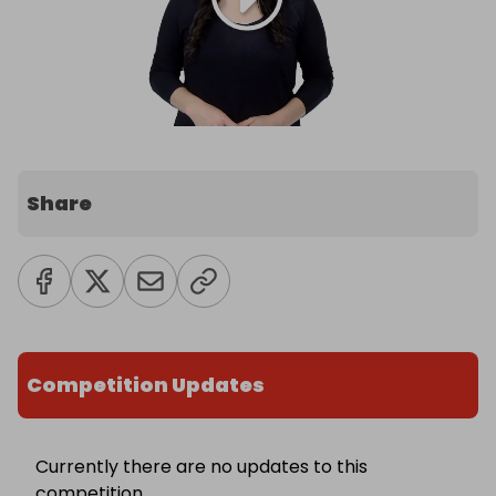
Share
Competition Updates
Currently there are no updates to this
competition.