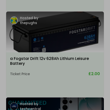
Hosted by
thepughs
a Fogstar Drift 12v 628Ah Lithium Leisure
Battery
£2.00
Ticket Price
Hosted by
techcentral