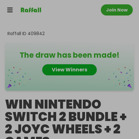
Join Now
Raffall ID
409842
The draw has been made!
View Winners
WIN NINTENDO
SWITCH 2 BUNDLE +
2 JOYC WHEELS + 2