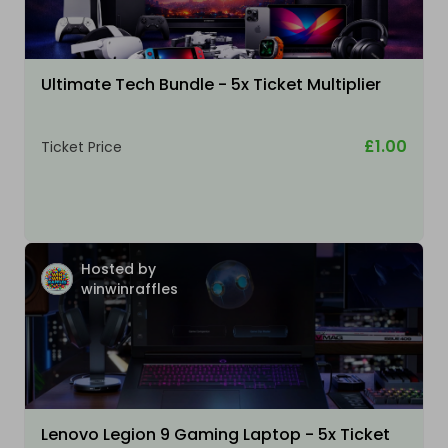
Ultimate Tech Bundle - 5x Ticket Multiplier
£1.00
Ticket Price
Hosted by
winwinraffles
Lenovo Legion 9 Gaming Laptop - 5x Ticket