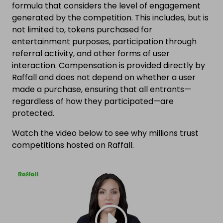
formula that considers the level of engagement
generated by the competition. This includes, but is
not limited to, tokens purchased for
entertainment purposes, participation through
referral activity, and other forms of user
interaction. Compensation is provided directly by
Raffall and does not depend on whether a user
made a purchase, ensuring that all entrants—
regardless of how they participated—are
protected.
Watch the video below to see why millions trust
competitions hosted on Raffall.