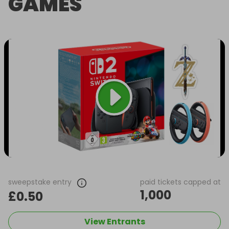
GAMES
sweepstake entry
paid tickets capped at
1,000
£0.50
View Entrants