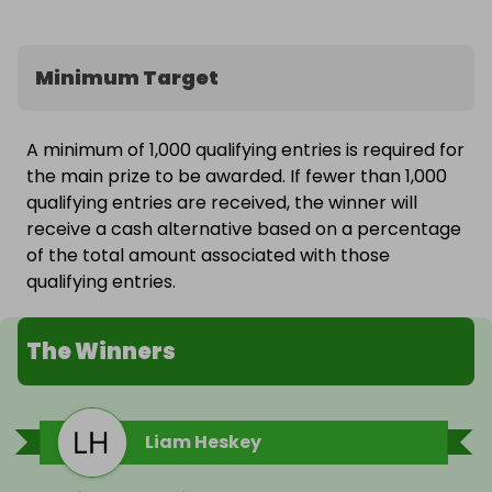
Minimum Target
A minimum of 1,000 qualifying entries is required for
the main prize to be awarded. If fewer than 1,000
qualifying entries are received, the winner will
receive a cash alternative based on a percentage
of the total amount associated with those
qualifying entries.
The Winners
Liam Heskey