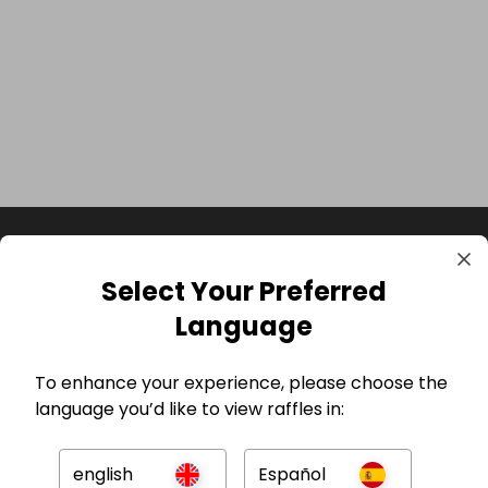
Select Your Preferred
Language
To enhance your experience, please choose the
language you’d like to view raffles in:
GBP
english
Español