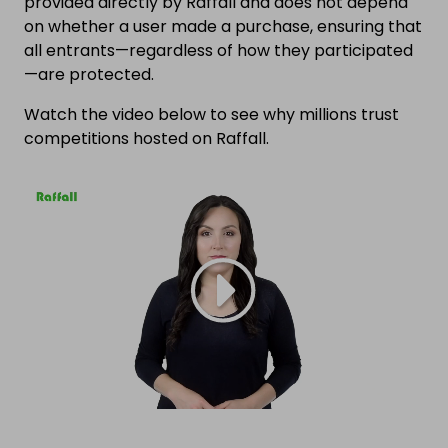
provided directly by Raffall and does not depend
on whether a user made a purchase, ensuring that
all entrants—regardless of how they participated
—are protected.
Watch the video below to see why millions trust
competitions hosted on Raffall.