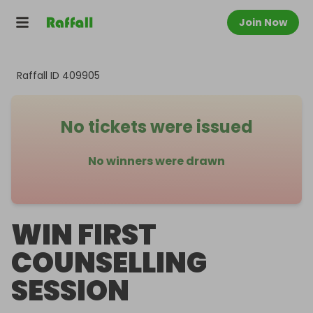
Join Now
Raffall ID
409905
No tickets were issued
No winners were drawn
WIN FIRST
COUNSELLING
SESSION