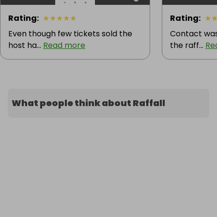
Rating
:
★
★
★
★
★
Rating
:
★
Even though few tickets sold the
Contact was
host ha...
Read more
the raff...
Re
What people think about Raffall