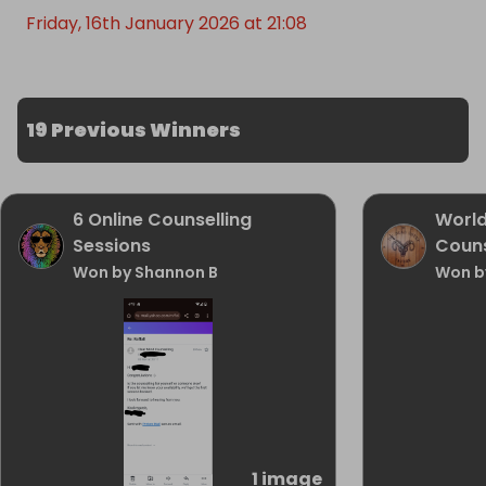
Friday, 16th January 2026 at 21:08
19 Previous Winners
6 Online Counselling
World
Sessions
Couns
Won by Shannon B
Won b
1 image