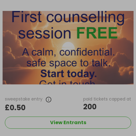
sweepstake entry
paid tickets capped at
200
£0.50
View Entrants