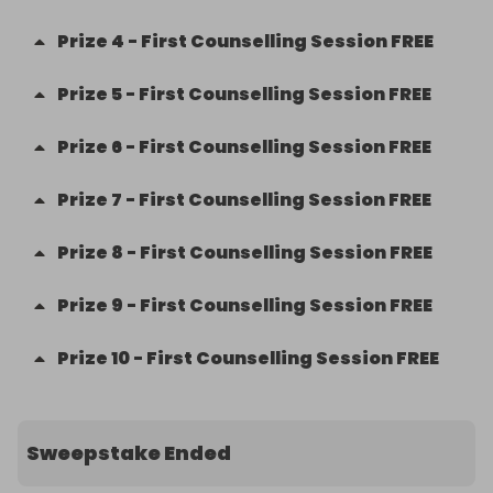
Prize
4
-
First Counselling Session FREE
Prize
5
-
First Counselling Session FREE
Prize
6
-
First Counselling Session FREE
Prize
7
-
First Counselling Session FREE
Prize
8
-
First Counselling Session FREE
Prize
9
-
First Counselling Session FREE
Prize
10
-
First Counselling Session FREE
Sweepstake Ended