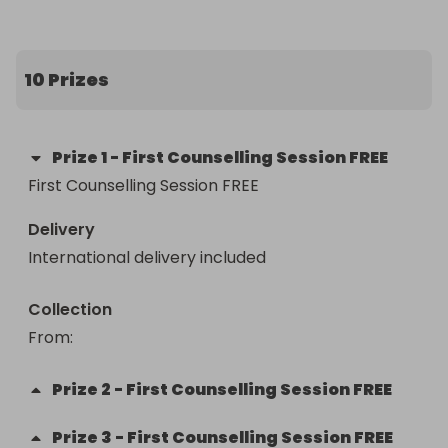
10 Prizes
Prize
1
-
First Counselling Session FREE
First Counselling Session FREE
Delivery
International delivery included
Collection
From
: 
Prize
2
-
First Counselling Session FREE
Prize
3
-
First Counselling Session FREE