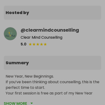
Hosted by
@
clearmindcounselling
Clear Mind Counselling
★
★
★
★
★
5.0
Summary
New Year, New Beginnings. 

If you’ve been thinking about counselling, this is the 
perfect time to start.

Your first session is free as part of my New Year 
wellbeing offer.

SHOW MORE
Get your tickets today, just £1 each.