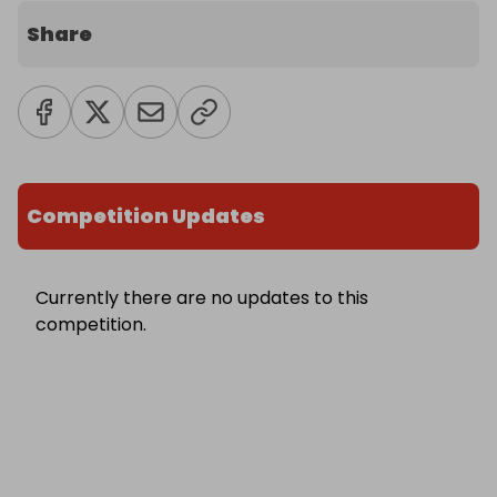
Share
Competition Updates
Currently there are no updates to this
competition.