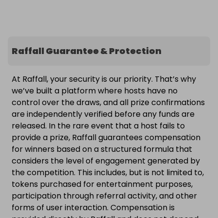
Raffall Guarantee & Protection
At Raffall, your security is our priority. That’s why
we’ve built a platform where hosts have no
control over the draws, and all prize confirmations
are independently verified before any funds are
released. In the rare event that a host fails to
provide a prize, Raffall guarantees compensation
for winners based on a structured formula that
considers the level of engagement generated by
the competition. This includes, but is not limited to,
tokens purchased for entertainment purposes,
participation through referral activity, and other
forms of user interaction. Compensation is