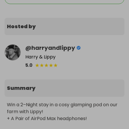
Hosted by
@
harryandlippy
Harry & Lippy
★
★
★
★
★
5.0
Summary
Win a 2–Night stay in a cosy glamping pod on our 
farm with Lippy! 

+ A Pair of AirPod Max headphones!
