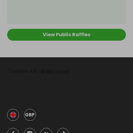
View Public Raffles
GBP