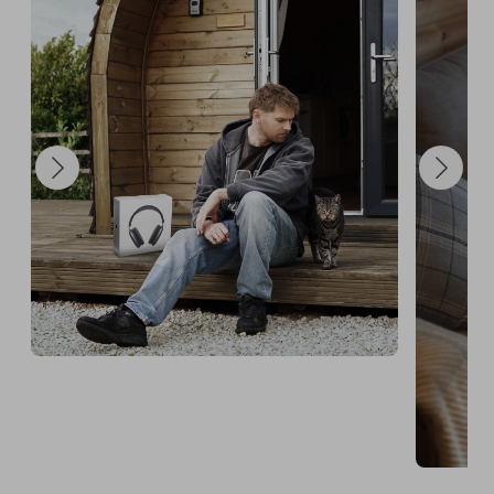
Announcement will take place on Instagram.

Booking availability: 1st March 2026 – 31st 
December 2026.

If you have any questions, feel free to message me 
directly on Instagram before entering.

GOOD LUCK! Me and Lippy can't wait to meet the 
lucky winner!