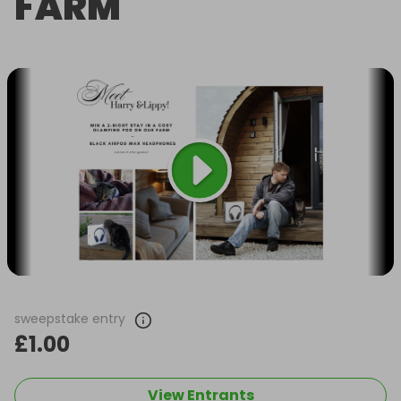
FARM
sweepstake entry
£1.00
View Entrants