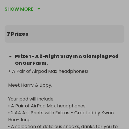
SHOW MORE
For anyone travelling internationally, I’ll cover up 
to $700 / £500 of your travel costs. (Must provide 
proof of payment).

7 Prizes
📍 Location: Derbyshire, UK

Prize
1
-
A 2-Night Stay In A Glamping Pod
On Our Farm.
Me and Lippy are looking for some fun new 
+ A Pair of Airpod Max headphones!

neighbors for a few days in December! You can 
give Lippy all the fuss she deserves and experience 
Meet Harry & Lippy.

what it's like to snuggle the clingiest cat on the 
planet.

Your pod will include:

• A Pair of AirPod Max headphones.

• 2 A4 Art Prints with Extras - Created by Kwon 
Your pod will include:

Hee-Jung.

• A Pair of AirPod Max headphones.

• A selection of delicious snacks, drinks for you to 
• 2 A4 Art Prints with Extras - Created by Kwon 