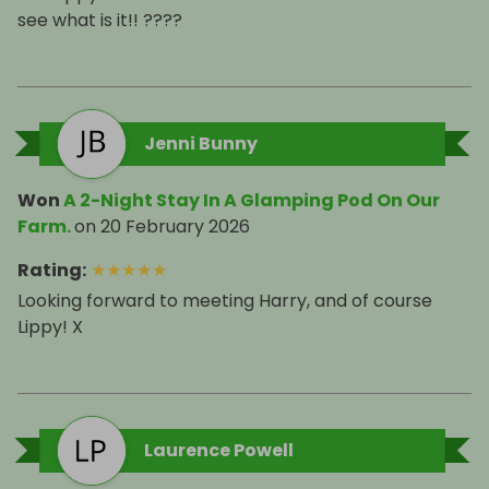
see what is it!! ????
Jenni Bunny
Won
A 2-Night Stay In A Glamping Pod On Our
Farm.
on
20 February 2026
Rating
:
★
★
★
★
★
Looking forward to meeting Harry, and of course
Lippy! X
Laurence Powell