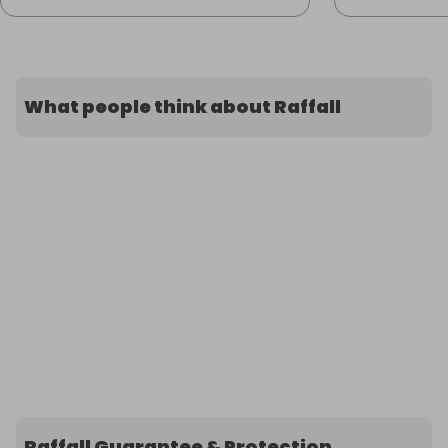
What people think about Raffall
Raffall Guarantee & Protection