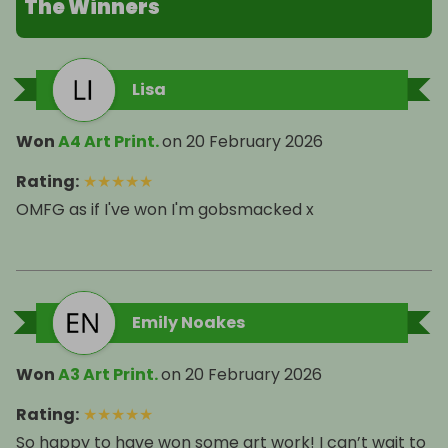
The Winners
Lisa
Won
A4 Art Print.
on
20 February 2026
Rating
:
★
★
★
★
★
OMFG as if I've won I'm gobsmacked x
Emily Noakes
Won
A3 Art Print.
on
20 February 2026
Rating
:
★
★
★
★
★
So happy to have won some art work! I can’t wait to