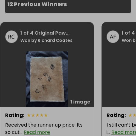
12 Previous Winners
1 of 4 Original Paw...
1 of 4
Won by Richard Coates
Won b
1 image
Rating
:
★
★
★
★
★
Rating
:
★
Received the runner up price. Its
I still can’t
so cut...
Read more
i...
Read mor