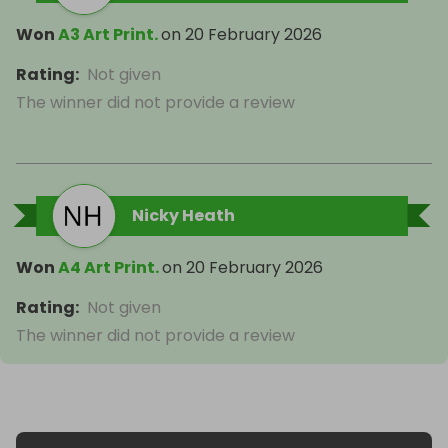
Won
A3 Art Print.
on
20 February 2026
Rating
:
Not given
The winner did not provide a review
Nicky Heath
Won
A4 Art Print.
on
20 February 2026
Rating
:
Not given
The winner did not provide a review