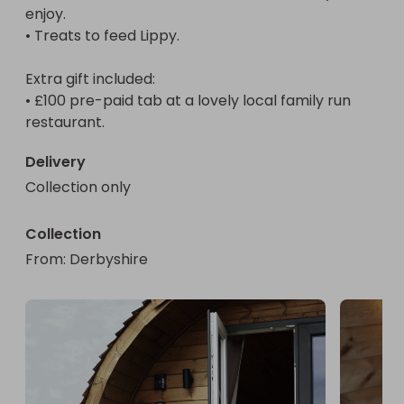
enjoy.

Hee-Jung.

• Treats to feed Lippy.

• A selection of delicious snacks, drinks for you to 
enjoy.

Extra gift included:

• Treats to feed Lippy.

• £100 pre-paid tab at a lovely local family run 
restaurant.
Extra gift included:

• £100 pre-paid tab at a lovely local family run 
Delivery
restaurant.

Collection only
Bonus:

Collection
Runner-up prizes are also available, details shown 
From
: 
Derbyshire
on this listing.

Key Dates:

Entries close: Friday 20th February 2026

Winner announced: Friday 20th February 2026 - 