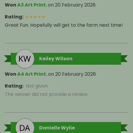
Won
A3 Art Print.
on
20 February 2026
Rating
:
★
★
★
★
★
Great Fun. Hopefully will get to the farm next time!
Keiley Wilson
Won
A4 Art Print.
on
20 February 2026
Rating
:
Not given
The winner did not provide a review
Danielle Wylie