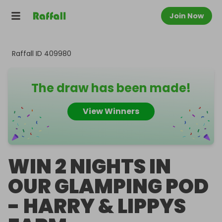
Join Now
Raffall ID
409980
The draw has been made!
View Winners
WIN 2 NIGHTS IN
OUR GLAMPING POD
- HARRY & LIPPYS