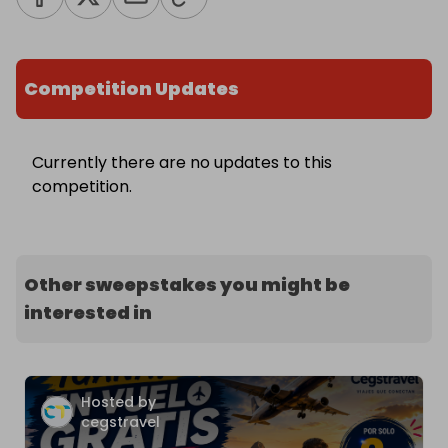
Competition Updates
Currently there are no updates to this
competition.
Other sweepstakes you might be
interested in
Hosted by
cegstravel