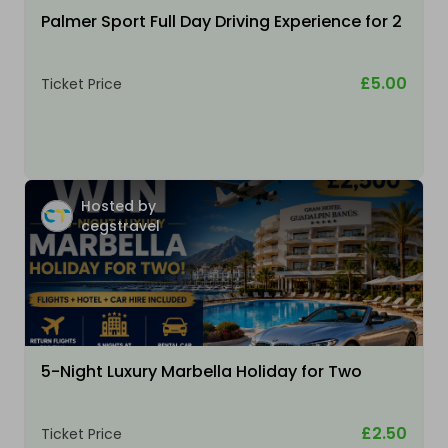
Palmer Sport Full Day Driving Experience for 2
£5.00
Ticket Price
Hosted by
cegstravel
5-Night Luxury Marbella Holiday for Two
£2.50
Ticket Price