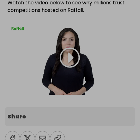
Watch the video below to see why millions trust
competitions hosted on Raffall.
Share