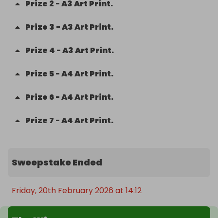
Prize
2
-
A3 Art Print.
Prize
3
-
A3 Art Print.
Prize
4
-
A3 Art Print.
Prize
5
-
A4 Art Print.
Prize
6
-
A4 Art Print.
Prize
7
-
A4 Art Print.
Sweepstake Ended
Friday, 20th February 2026 at 14:12