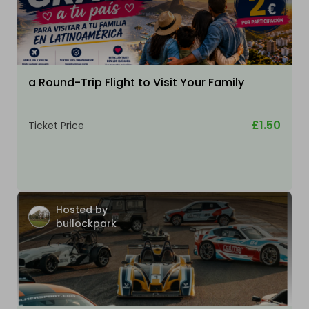
a Round-Trip Flight to Visit Your Family
£1.50
Ticket Price
Hosted by
bullockpark