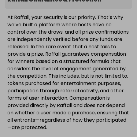
At Raffall, your security is our priority. That’s why
we’ve built a platform where hosts have no
control over the draws, and all prize confirmations
are independently verified before any funds are
released. In the rare event that a host fails to
provide a prize, Raffall guarantees compensation
for winners based on a structured formula that
considers the level of engagement generated by
the competition. This includes, but is not limited to,
tokens purchased for entertainment purposes,
participation through referral activity, and other
forms of user interaction. Compensation is
provided directly by Raffall and does not depend
on whether a user made a purchase, ensuring that
all entrants—regardless of how they participated
—are protected.