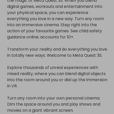
the magic of Meta Quest 3S. When you blend 
into the room around you or dial up the immersion 
digital games, workouts and entertainment into 
in VR.

your physical space, you can experience 
everything you love in a new way. Turn any room 
Turn any room into your own personal cinema. 
into an immersive cinema. Step right into the 
Dim the space around you and play shows and 
action of your favourite games. See child safety 
movies on a giant vibrant screen.

guidance online; accounts for 10+.

Features

Transform your reality and do everything you love 
in totally new ways. Welcome to Meta Quest 3S.

    Colour: white.

    Wireless.

Explore thousands of unreal experiences with 
    Bluetooth enabled.

mixed reality, where you can blend digital objects 
    Built in microphone.

into the room around you or dial up the immersion 
    Adjustable headband.

in VR.

    3D positional audio.

    Speaker Size: 33mm.

Turn any room into your own personal cinema. 
    Connects to console via USB-C & Wireless.

Dim the space around you and play shows and 
    USB charging.

movies on a giant vibrant screen.

    2 hour battery life.
