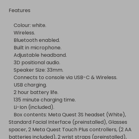
    135 minute charging time.

Features

    Li-Ion (included).

    Box contents: Meta Quest 3S headset (White), 
    Colour: white.

Standard Facial Interface (preinstalled), Glasses 
    Wireless.

spacer, 2 Meta Quest Touch Plus controllers, (2 AA 
    Bluetooth enabled.

batteries included), 2 wrist straps (preinstalled), 
    Built in microphone.

USB-C power adapter, USB-C charging cable (1 
    Adjustable headband.

m).
    3D positional audio.

    Speaker Size: 33mm.

    Connects to console via USB-C & Wireless.

    USB charging.

    2 hour battery life.

    135 minute charging time.

    Li-Ion (included).

    Box contents: Meta Quest 3S headset (White), 
Standard Facial Interface (preinstalled), Glasses 
spacer, 2 Meta Quest Touch Plus controllers, (2 AA 
batteries included), 2 wrist straps (preinstalled), 