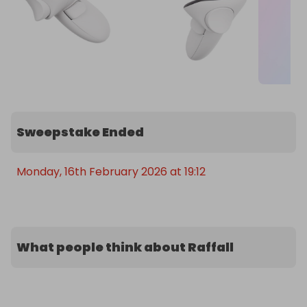
Sweepstake Ended
Monday, 16th February 2026 at 19:12
What people think about Raffall