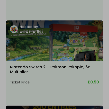
Hosted by
winwinraffles
Nintendo Switch 2 + Pokmon Pokopia, 5x
Multiplier
£0.50
Ticket Price