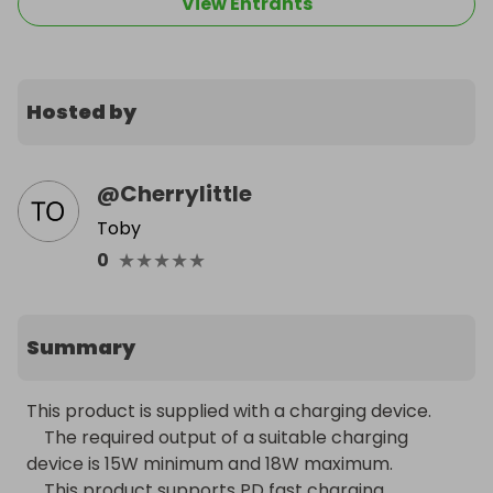
View Entrants
Hosted by
@
Cherrylittle
Toby
★
★
★
★
★
0
Summary
This product is supplied with a charging device.

    The required output of a suitable charging 
device is 15W minimum and 18W maximum.

    This product supports PD fast charging 