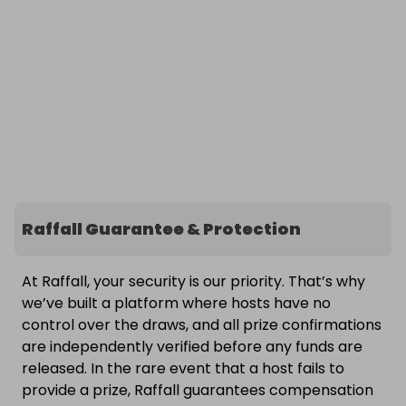
Raffall Guarantee & Protection
At Raffall, your security is our priority. That’s why
we’ve built a platform where hosts have no
control over the draws, and all prize confirmations
are independently verified before any funds are
released. In the rare event that a host fails to
provide a prize, Raffall guarantees compensation