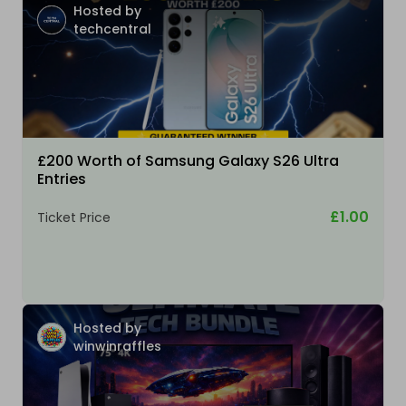
Hosted by
techcentral
£200 Worth of Samsung Galaxy S26 Ultra
Entries
£1.00
Ticket Price
Hosted by
winwinraffles