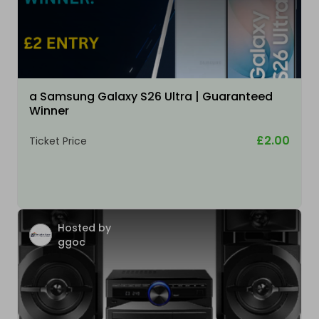
a Samsung Galaxy S26 Ultra | Guaranteed
Winner
£2.00
Ticket Price
Hosted by
ggoc