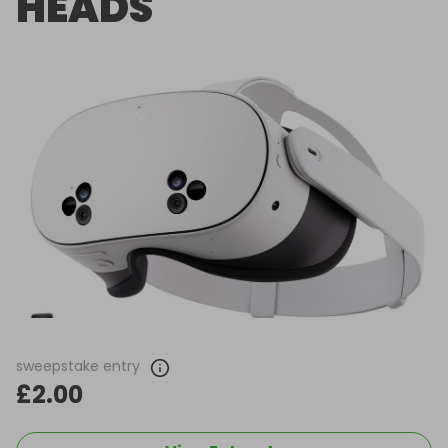
HEADS
sweepstake entry
£2.00