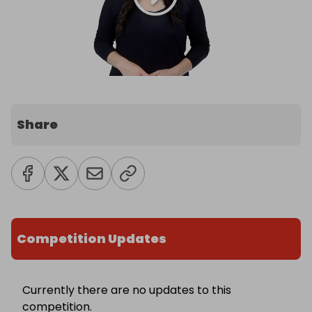
Share
Competition Updates
Currently there are no updates to this
competition.