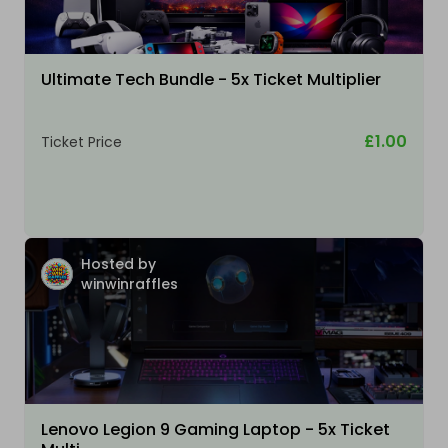
Ultimate Tech Bundle - 5x Ticket Multiplier
£1.00
Ticket Price
Hosted by
winwinraffles
Lenovo Legion 9 Gaming Laptop - 5x Ticket