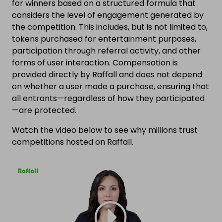
for winners based on a structured formula that
considers the level of engagement generated by
the competition. This includes, but is not limited to,
tokens purchased for entertainment purposes,
participation through referral activity, and other
forms of user interaction. Compensation is
provided directly by Raffall and does not depend
on whether a user made a purchase, ensuring that
all entrants—regardless of how they participated
—are protected.
Watch the video below to see why millions trust
competitions hosted on Raffall.