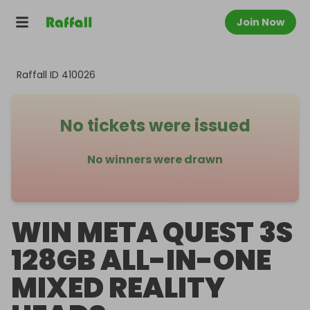
Join Now
Raffall ID
410026
No tickets were issued
No winners were drawn
WIN META QUEST 3S
128GB ALL-IN-ONE
MIXED REALITY