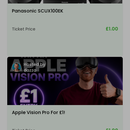
Panasonic SCUX100EK
£1.00
Ticket Price
Hosted by
dazza
Apple Vision Pro For £1!