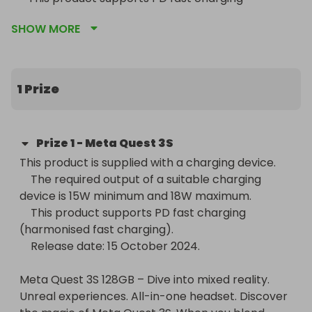
(harmonised fast charging).

SHOW MORE
    Release date: 15 October 2024. 

Meta Quest 3S 128GB – Dive into mixed reality. 
Unreal experiences. All-in-one headset. Discover 
1 Prize
the magic of Meta Quest 3S. When you blend 
digital games, workouts and entertainment into 
your physical space, you can experience 
Prize
1
-
Meta Quest 3S
everything you love in a new way. Turn any room 
This product is supplied with a charging device.

into an immersive cinema. Step right into the 
    The required output of a suitable charging 
action of your favourite games. See child safety 
device is 15W minimum and 18W maximum.

guidance online; accounts for 10+.

    This product supports PD fast charging 
(harmonised fast charging).

Transform your reality and do everything you love 
    Release date: 15 October 2024. 

in totally new ways. Welcome to Meta Quest 3S.

Meta Quest 3S 128GB – Dive into mixed reality. 
Explore thousands of unreal experiences with 
Unreal experiences. All-in-one headset. Discover 
mixed reality, where you can blend digital objects 