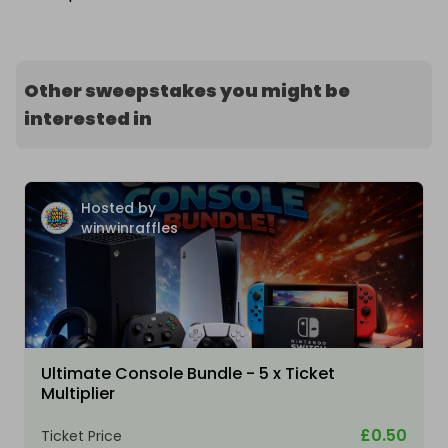
Other sweepstakes you might be
interested in
Hosted by
winwinraffles
Ultimate Console Bundle - 5 x Ticket
Multiplier
£0.50
Ticket Price