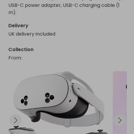
USB-C power adapter, USB-C charging cable (1 
m).
Delivery
UK delivery included
Collection
From
: 