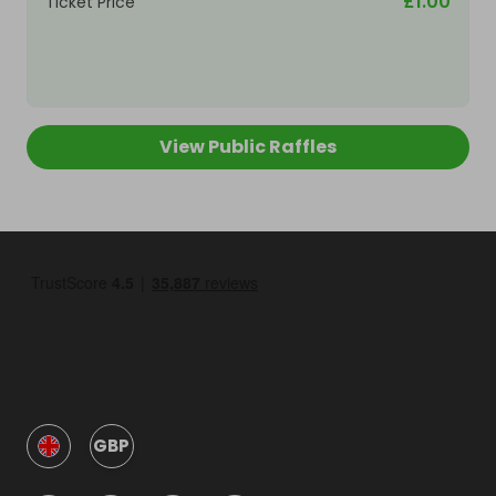
£1.00
Ticket Price
View Public Raffles
GBP