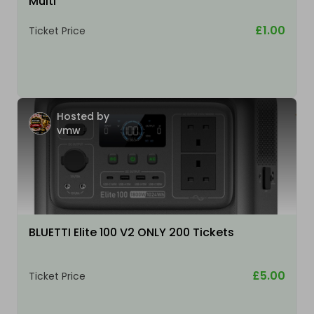
Multi
£1.00
Ticket Price
Hosted by
vmw
BLUETTI Elite 100 V2 ONLY 200 Tickets
£5.00
Ticket Price