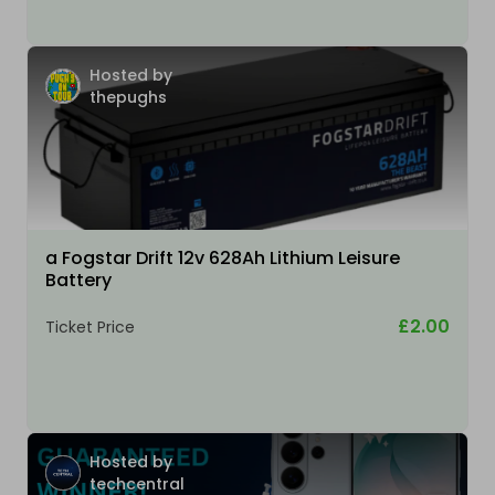
Hosted by
thepughs
a Fogstar Drift 12v 628Ah Lithium Leisure
Battery
£2.00
Ticket Price
Hosted by
techcentral