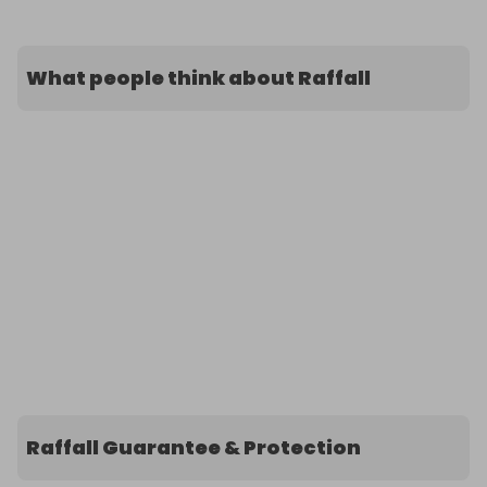
What people think about Raffall
Raffall Guarantee & Protection