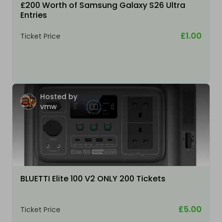
£200 Worth of Samsung Galaxy S26 Ultra
Entries
£1.00
Ticket Price
Hosted by
vmw
BLUETTI Elite 100 V2 ONLY 200 Tickets
£5.00
Ticket Price