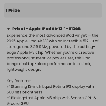
1 Prize
Prize
1
-
Apple iPad Air 13'' – 512GB
Experience the most advanced iPad Air yet — the 
2025 Apple iPad Air 13'' with an incredible 512GB of 
storage and 8GB RAM, powered by the cutting-
edge Apple M3 chip. Whether you’re a creative 
professional, student, or power user, this iPad 
brings desktop-class performance in a sleek, 
lightweight design.

Key features:

✅ Stunning 13-inch Liquid Retina IPS display with 
600 nits brightness

✅ Blazing-fast Apple M3 chip with 8-core CPU & 
9-core GPU
