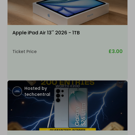
Apple iPad Air 13'' 2026 - 1TB
£3.00
Ticket Price
Hosted by
techcentral