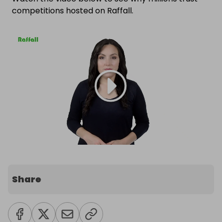
competitions hosted on Raffall.
Share