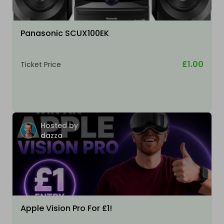
Panasonic SCUX100EK
£1.00
Ticket Price
Hosted by
dazza
Apple Vision Pro For £1!