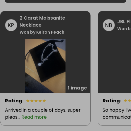
2 Carat Moissanite
JBL F
Necklace
Won b
Won by Keiron Peach
1 image
Rating
:
★
★
★
★
★
Rating
:
★
Arrived in a couple of days, super
So happy I'
pleas...
Read more
communicatio