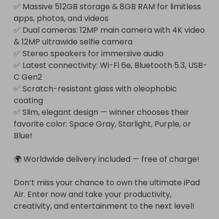
✅ Massive 512GB storage & 8GB RAM for limitless 
apps, photos, and videos

✅ Dual cameras: 12MP main camera with 4K video 
& 12MP ultrawide selfie camera

✅ Stereo speakers for immersive audio

✅ Latest connectivity: Wi-Fi 6e, Bluetooth 5.3, USB-
C Gen2

✅ Scratch-resistant glass with oleophobic 
coating

✅ Slim, elegant design — winner chooses their 
favorite color: Space Gray, Starlight, Purple, or 
Blue!

🌍 Worldwide delivery included — free of charge!

Don’t miss your chance to own the ultimate iPad 
Air. Enter now and take your productivity, 
creativity, and entertainment to the next level!