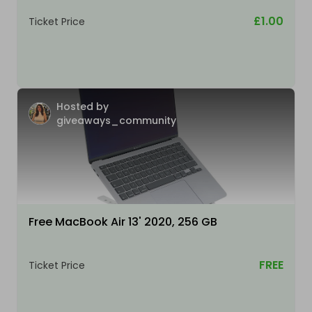
£1.00
Ticket Price
Hosted by
giveaways_community
Free MacBook Air 13' 2020, 256 GB
FREE
Ticket Price