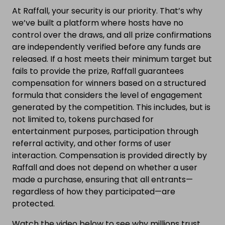
At Raffall, your security is our priority. That’s why
we’ve built a platform where hosts have no
control over the draws, and all prize confirmations
are independently verified before any funds are
released. If a host meets their minimum target but
fails to provide the prize, Raffall guarantees
compensation for winners based on a structured
formula that considers the level of engagement
generated by the competition. This includes, but is
not limited to, tokens purchased for
entertainment purposes, participation through
referral activity, and other forms of user
interaction. Compensation is provided directly by
Raffall and does not depend on whether a user
made a purchase, ensuring that all entrants—
regardless of how they participated—are
protected.
Watch the video below to see why millions trust