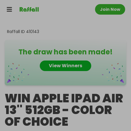
Join Now
Raffall ID
410143
The draw has been made!
View Winners
WIN APPLE IPAD AIR
13'' 512GB - COLOR
OF CHOICE