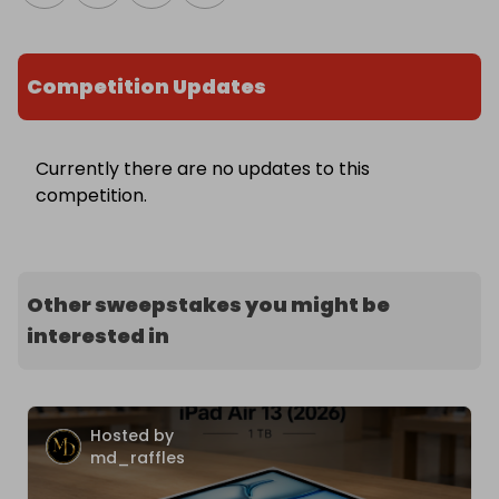
Competition Updates
Currently there are no updates to this
competition.
Other sweepstakes you might be
interested in
Hosted by
md_raffles