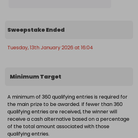
Sweepstake Ended
Tuesday, 13th January 2026 at 16:04
Minimum Target
A minimum of 360 qualifying entries is required for
the main prize to be awarded. If fewer than 360
qualifying entries are received, the winner will
receive a cash alternative based on a percentage
of the total amount associated with those
qualifying entries.