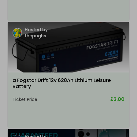
Hosted by
thepughs
a Fogstar Drift 12v 628Ah Lithium Leisure
Battery
£2.00
Ticket Price
Hosted by