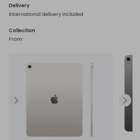
Delivery
International delivery included
Collection
From
: 