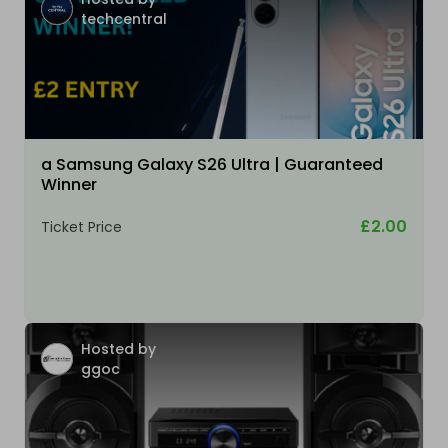
techcentral
a Samsung Galaxy S26 Ultra | Guaranteed
Winner
£2.00
Ticket Price
Hosted by
ggoc