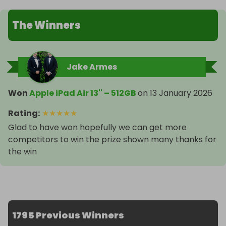
The Winners
Jake Armes
Won
Apple iPad Air 13'' – 512GB
on
13 January 2026
Rating
:
★
★
★
★
★
Glad to have won hopefully we can get more
competitors to win the prize shown many thanks for
the win
1795 Previous Winners