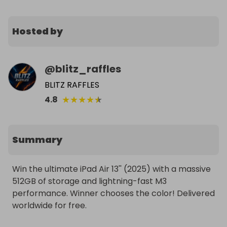
Hosted by
@
blitz_raffles
BLITZ RAFFLES
★
★
★
★
★
4.8
Summary
Win the ultimate iPad Air 13'' (2025) with a massive 
512GB of storage and lightning-fast M3 
performance. Winner chooses the color! Delivered 
worldwide for free.