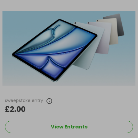
sweepstake entry
£2.00
View Entrants