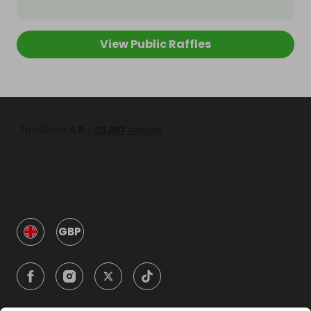
View Public Raffles
GBP