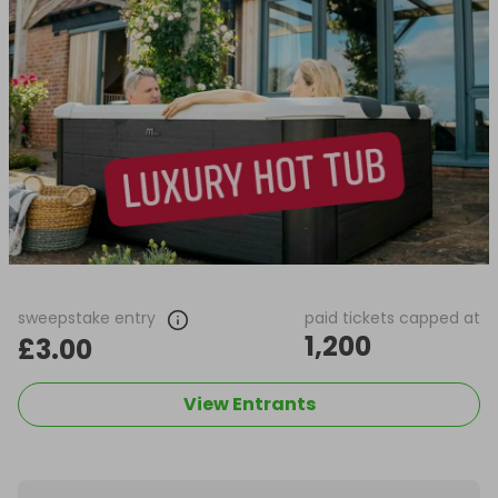
sweepstake entry
paid tickets capped at
1,200
£3.00
View Entrants