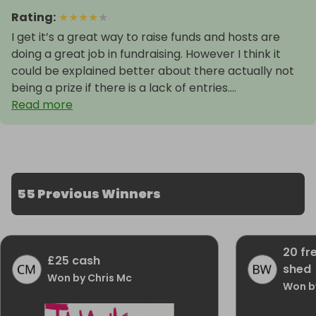
Rating
:
★
★
★
★
★
I get it’s a great way to raise funds and hosts are
doing a great job in fundraising. However I think it
could be explained better about there actually not
being a prize if there is a lack of entries....
Read more
55 Previous Winners
20 fr
£25 cash
shed
Won by Chris Mc
Won b