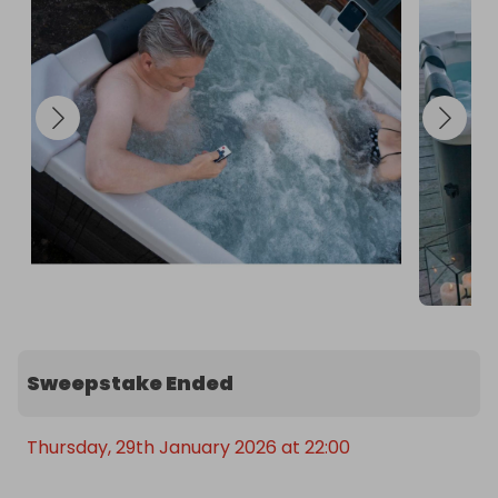
Capacity: 850lMax User Capacity: 6Shipping 
Weight: 135.7kgThe Range Marketplace: YesWidth: 
1.6mHeight: 0.65mDepth: 1.6m

Garden access required with a minimum walkway 
of 80cm for delivery. Outside electric socket 
required.
Sweepstake Ended
Thursday, 29th January 2026 at 22:00