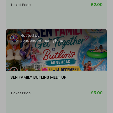
£2.00
Ticket Price
Hosted by
sendencommunityfund
SEN FAMILY BUTLINS MEET UP
£5.00
Ticket Price