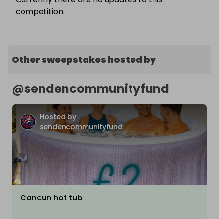
competition.
Other sweepstakes hosted by
@
sendencommunityfund
Hosted by
sendencommunityfund
Cancun hot tub