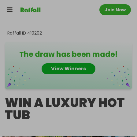
Join Now
Raffall ID
410202
The draw has been made!
View Winners
WIN A LUXURY HOT
TUB