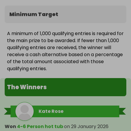
Minimum Target
A minimum of 1,000 qualifying entries is required for
the main prize to be awarded. If fewer than 1,000
qualifying entries are received, the winner will
receive a cash alternative based on a percentage
of the total amount associated with those
qualifying entries.
The Winners
Kate Rose
Won
4-6 Person hot tub
on
29 January 2026