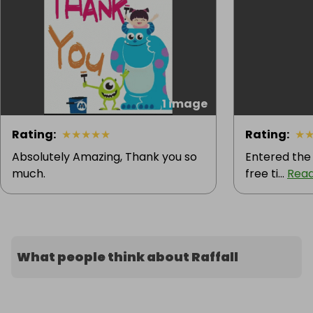
1 image
Rating
:
★
★
★
★
★
Rating
:
★
Absolutely Amazing, Thank you so
Entered the
much.
free ti...
Rea
What people think about Raffall