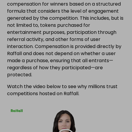
compensation for winners based on a structured
formula that considers the level of engagement
generated by the competition. This includes, but is
not limited to, tokens purchased for
entertainment purposes, participation through
referral activity, and other forms of user
interaction. Compensation is provided directly by
Raffall and does not depend on whether a user
made a purchase, ensuring that all entrants—
regardless of how they participated—are
protected.
Watch the video below to see why millions trust
competitions hosted on Raffall.