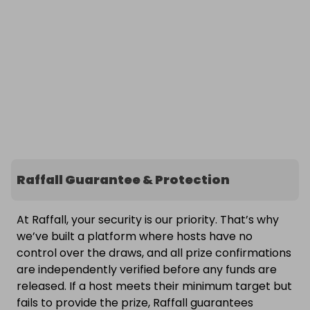
Raffall Guarantee & Protection
At Raffall, your security is our priority. That’s why
we’ve built a platform where hosts have no
control over the draws, and all prize confirmations
are independently verified before any funds are
released. If a host meets their minimum target but
fails to provide the prize, Raffall guarantees