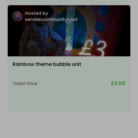
Hosted by
sendencommunityfund
Rainbow theme bubble unit
£3.00
Ticket Price