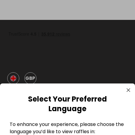
GBP
Select Your Preferred
Language
To enhance your experience, please choose the
Company
language you’d like to view raffles in: