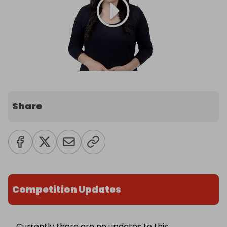
Share
Competition Updates
Currently there are no updates to this