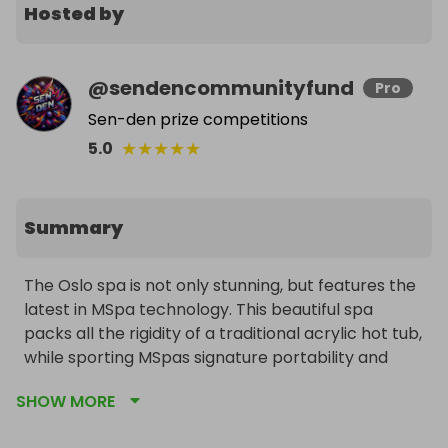
Hosted by
@
sendencommunityfund
Pro
Sen-den prize competitions
★
★
★
★
★
5.0
Summary
The Oslo spa is not only stunning, but features the 
latest in MSpa technology. This beautiful spa 
packs all the rigidity of a traditional acrylic hot tub, 
while sporting MSpas signature portability and 
ease of installation. Enjoy multiple hydro massage 
SHOW MORE
jets in addition to the variable air bubbling 
technology, while a beautiful remote controlled 