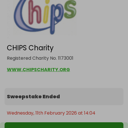
CHIPS Charity
Registered Charity No. 1173001
WWW.CHIPSCHARITY.ORG
Sweepstake Ended
Wednesday, 11th February 2026 at 14:04