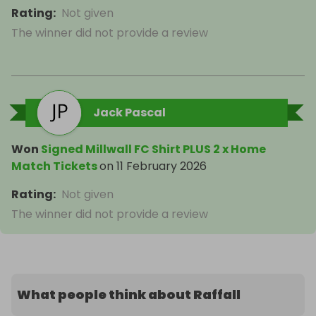
Rating
:
Not given
The winner did not provide a review
Jack Pascal
Won
Signed Millwall FC Shirt PLUS 2 x Home
Match Tickets
on
11 February 2026
Rating
:
Not given
The winner did not provide a review
What people think about Raffall