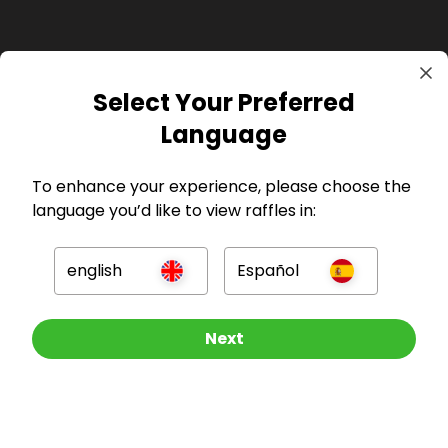
Select Your Preferred
GBP
Language
To enhance your experience, please choose the
language you’d like to view raffles in:
Company
english
Español
For Hosts
Other Raffles To Look At
Next
For Entrants
Press