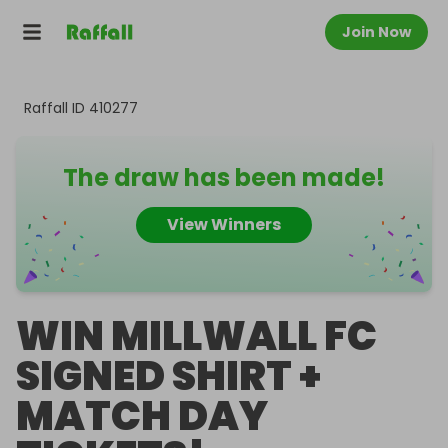
Join Now
Raffall ID
410277
The draw has been made!
View Winners
WIN MILLWALL FC
SIGNED SHIRT +
MATCH DAY