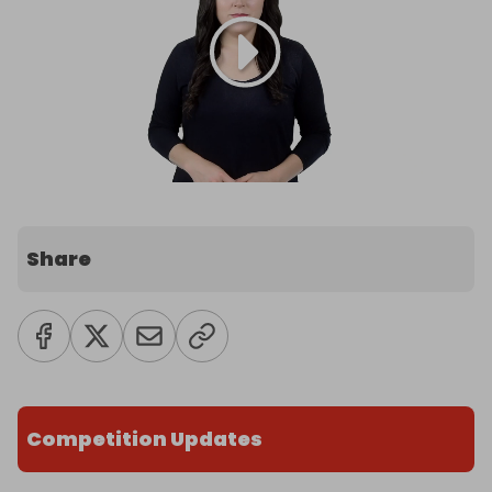
Share
Competition Updates