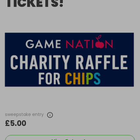
TICKETS!
sweepstake entry
£5.00