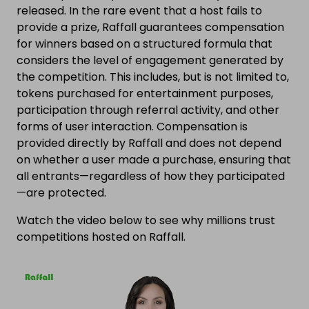
released. In the rare event that a host fails to
provide a prize, Raffall guarantees compensation
for winners based on a structured formula that
considers the level of engagement generated by
the competition. This includes, but is not limited to,
tokens purchased for entertainment purposes,
participation through referral activity, and other
forms of user interaction. Compensation is
provided directly by Raffall and does not depend
on whether a user made a purchase, ensuring that
all entrants—regardless of how they participated
—are protected.
Watch the video below to see why millions trust
competitions hosted on Raffall.