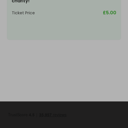
charity!
£5.00
Ticket Price