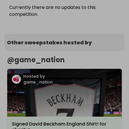
Currently there are no updates to this
competition.
Other sweepstakes hosted by
@
game_nation
Hosted by
game_nation
Signed David Beckham England Shirt! for