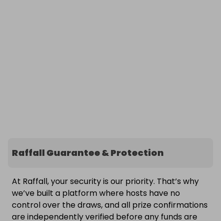
Raffall Guarantee & Protection
At Raffall, your security is our priority. That’s why
we’ve built a platform where hosts have no
control over the draws, and all prize confirmations
are independently verified before any funds are