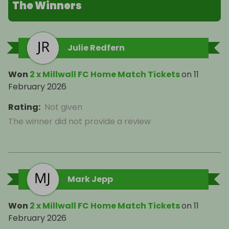
The Winners
Julie Redfern
Won
2 x Millwall FC Home Match Tickets
on
11
February 2026
Rating
:
Not given
The winner did not provide a review
Mark Jepp
Won
2 x Millwall FC Home Match Tickets
on
11
February 2026