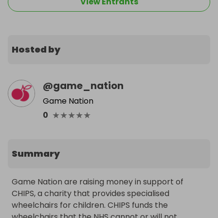
View Entrants
Hosted by
@
game_nation
Game Nation
★
★
★
★
★
0
Summary
Game Nation are raising money in support of 
CHIPS, a charity that provides specialised 
wheelchairs for children. CHIPS funds the 
wheelchairs that the NHS cannot or will not 