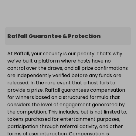
Raffall Guarantee & Protection
At Raffall, your security is our priority. That’s why
we’ve built a platform where hosts have no
control over the draws, and all prize confirmations
are independently verified before any funds are
released. In the rare event that a host fails to
provide a prize, Raffall guarantees compensation
for winners based on a structured formula that
considers the level of engagement generated by
the competition. This includes, but is not limited to,
tokens purchased for entertainment purposes,
participation through referral activity, and other
forms of user interaction. Compensation is