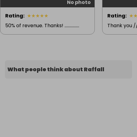
No photo
Rating
:
★
★
★
★
★
Rating
:
★
50% of revenue. Thanks! …………….
Thank you /
What people think about Raffall