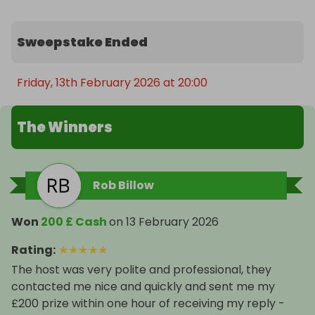
Sweepstake Ended
Friday, 13th February 2026 at 20:00
The Winners
Rob Billow
Won
200 £ Cash
on
13 February 2026
Rating
:
★
★
★
★
★
The host was very polite and professional, they
contacted me nice and quickly and sent me my
£200 prize within one hour of receiving my reply -