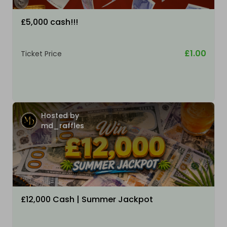
£5,000 cash!!!
£1.00
Ticket Price
Hosted by
md_raffles
£12,000 Cash | Summer Jackpot