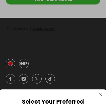
GBP
Select Your Preferred
Company