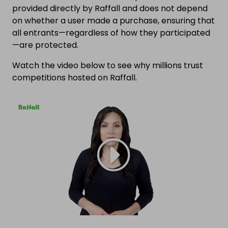
provided directly by Raffall and does not depend
on whether a user made a purchase, ensuring that
all entrants—regardless of how they participated
—are protected.
Watch the video below to see why millions trust
competitions hosted on Raffall.