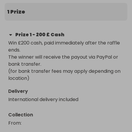
Buy 5 → Get 5 FREE

1 Prize
Buy 10 → Get 12 FREE

Buy 20 → Get 25 FREE

Prize
1
-
200 £ Cash
Win £200 cash, paid immediately after the raffle 
🔥 More tickets = better chances.

ends.

🎯 Don’t miss out — enter now and try your luck!
The winner will receive the payout via PayPal or 
bank transfer. 

(for bank transfer fees may apply depending on 
location)
Delivery
International delivery included
Collection
From
: 