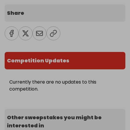
Share
Competition Updates
Currently there are no updates to this
competition.
Other sweepstakes you might be
interested in