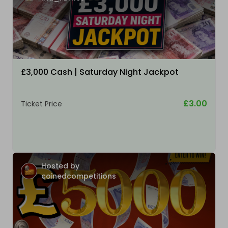
£3,000 Cash | Saturday Night Jackpot
£3.00
Ticket Price
Hosted by
coinedcompetitions