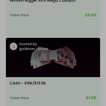
WinWin Bigger 90% Mega Cashpot
£0.50
Ticket Price
Hosted by
goldman_prizes
CASH - £10k/$13.5k
£1.00
Ticket Price