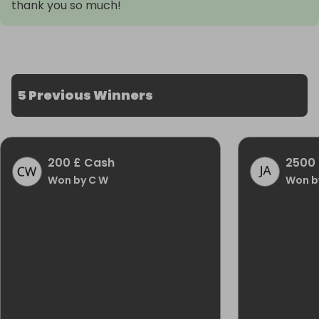
thank you so much!
5 Previous Winners
200 £ Cash
2500
Won by C W
Won b