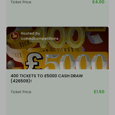
£4.00
Ticket Price
Hosted by
coinedcompetitions
400 TICKETS TO £5000 CASH DRAW
(426509)!
£1.50
Ticket Price