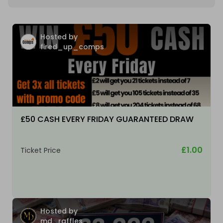
Hosted by
fired_up_comps
£50 CASH EVERY FRIDAY GUARANTEED DRAW
£1.00
Ticket Price
Hosted by
md_raffles