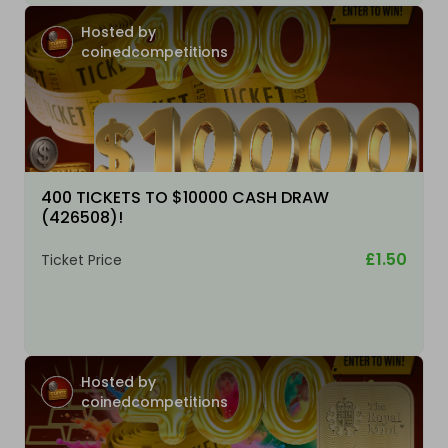
Hosted by
coinedcompetitions
400 TICKETS TO $10000 CASH DRAW
(426508)!
£1.50
Ticket Price
Hosted by
coinedcompetitions