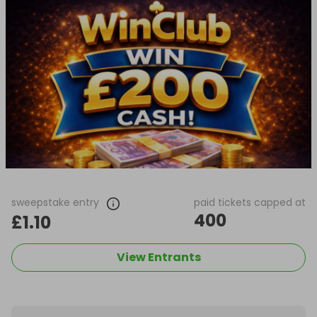
sweepstake entry
paid tickets capped at
400
£1.10
View Entrants