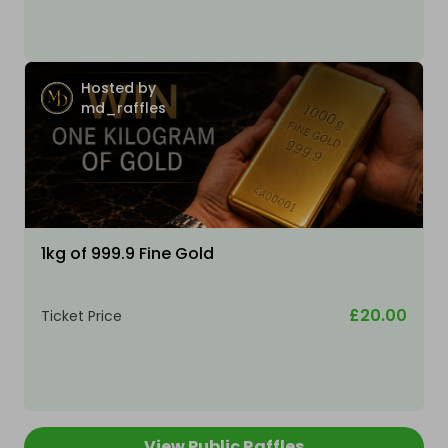
Hosted by
md_raffles
1kg of 999.9 Fine Gold
£20.00
Ticket Price
View Public Raffles