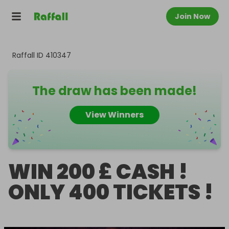
Join Now
Raffall ID
410347
The draw has been made!
View Winners
WIN 200 £ CASH !
ONLY 400 TICKETS !