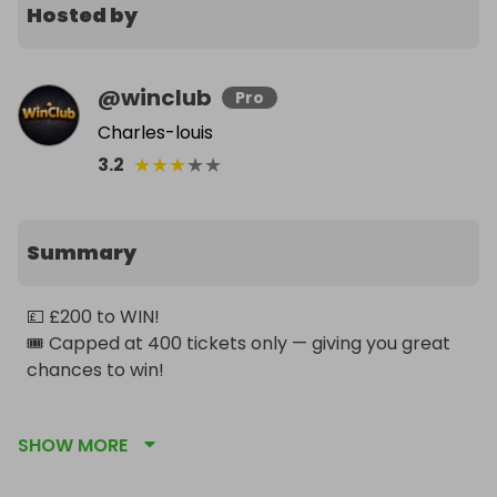
Hosted by
@
winclub
Pro
Charles-louis
★
★
★
★
★
3.2
Summary
💷 £200 to WIN!

🎟️ Capped at 400 tickets only — giving you great 
chances to win!

Take your shot and boost your odds with our 
SHOW MORE
limited ticket bundles:
