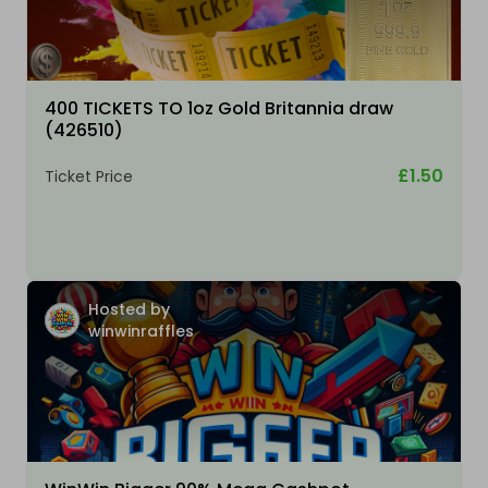
400 TICKETS TO 1oz Gold Britannia draw
(426510)
£1.50
Ticket Price
Hosted by
winwinraffles