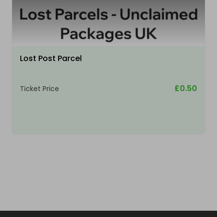
Lost Post Parcel
£0.50
Ticket Price