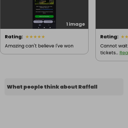
1 image
Rating
:
★
★
★
★
★
Rating
:
★
Amazing can't believe I've won
Cannot wait
tickets...
Rea
What people think about Raffall