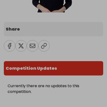
Share
Competition Updates
Currently there are no updates to this
competition.