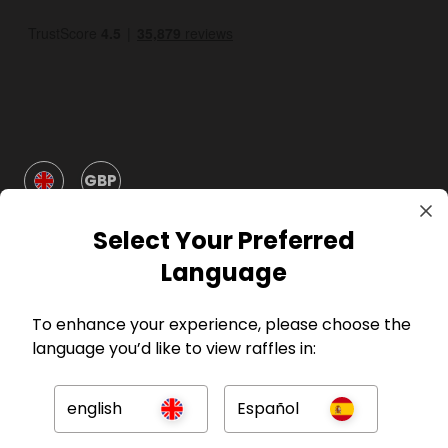
GBP
Select Your Preferred
Language
To enhance your experience, please choose the
Company
language you’d like to view raffles in:
For Hosts
english
Español