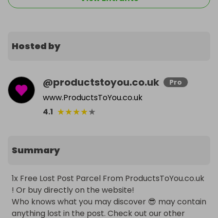
Hosted by
@
productstoyou.co.uk
Pro
www.ProductsToYou.co.uk
★
★
★
★
★
4.1
Summary
1x Free Lost Post Parcel From ProductsToYou.co.uk 
! Or buy directly on the website!

Who knows what you may discover 😎 may contain 
anything lost in the post. Check out our other 