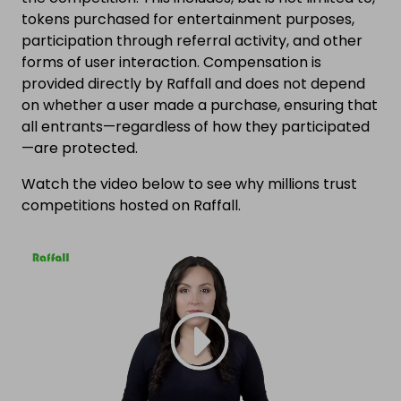
tokens purchased for entertainment purposes,
participation through referral activity, and other
forms of user interaction. Compensation is
provided directly by Raffall and does not depend
on whether a user made a purchase, ensuring that
all entrants—regardless of how they participated
—are protected.
Watch the video below to see why millions trust
competitions hosted on Raffall.