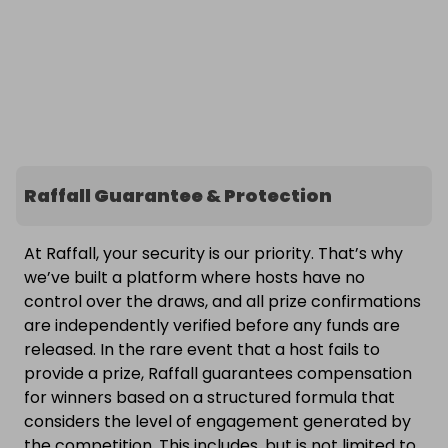
Raffall Guarantee & Protection
At Raffall, your security is our priority. That’s why
we’ve built a platform where hosts have no
control over the draws, and all prize confirmations
are independently verified before any funds are
released. In the rare event that a host fails to
provide a prize, Raffall guarantees compensation
for winners based on a structured formula that
considers the level of engagement generated by
the competition. This includes, but is not limited to,