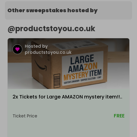
Other sweepstakes hosted by
@
productstoyou.co.uk
Hosted by
productstoyou.co.uk
2x Tickets for Large AMAZON mystery item!!..
FREE
Ticket Price