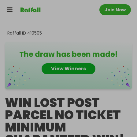
Join Now
Raffall ID
410505
The draw has been made!
View Winners
WIN LOST POST
PARCEL NO TICKET
MINIMUM