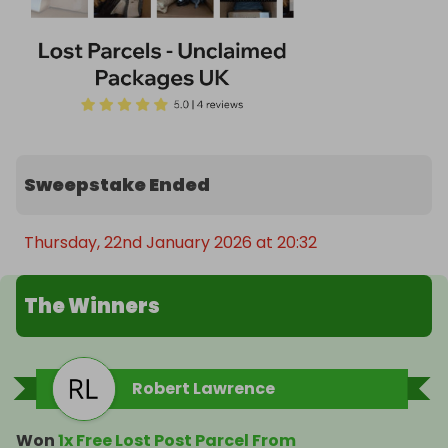
Sweepstake Ended
Thursday, 22nd January 2026 at 20:32
The Winners
Robert Lawrence
Won
1x Free Lost Post Parcel From