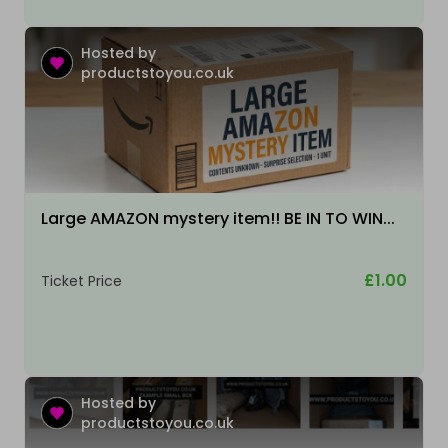
Hosted by
productstoyou.co.uk
Large AMAZON mystery item!! BE IN TO WIN...
£1.00
Ticket Price
Hosted by
productstoyou.co.uk