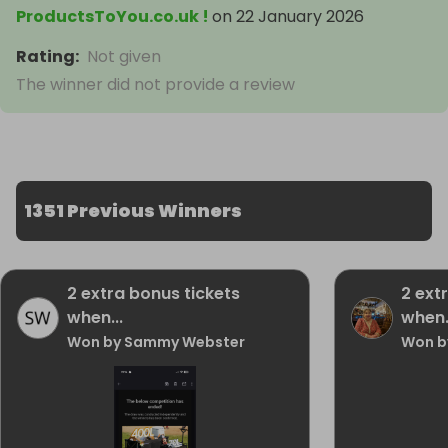
ProductsToYou.co.uk !
on
22 January 2026
Rating
:
Not given
The winner did not provide a review
1351 Previous Winners
2 extra bonus tickets
2 ext
when...
when.
Won by Sammy Webster
Won b