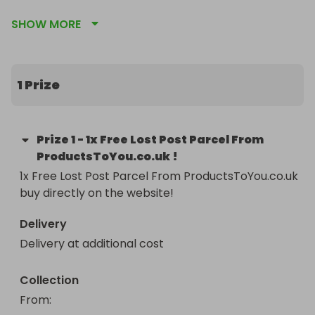
competitions for bigger better and similar items 
SHOW MORE
by clicking the pink heart to visit our page! 
INCLUDING CARS FOR ONLY 50P 😱💪🏻!!
1 Prize
Prize
1
-
1x Free Lost Post Parcel From
ProductsToYou.co.uk !
1x Free Lost Post Parcel From ProductsToYou.co.uk 
buy directly on the website!
Delivery
Delivery at additional cost
Collection
From
: 