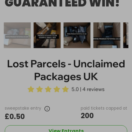
GUARANTEED WIN!
sweepstake entry
paid tickets capped at
200
£0.50
View Entrants