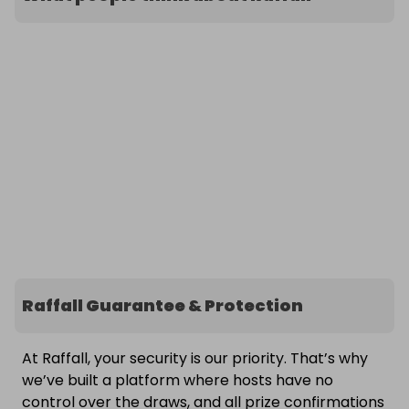
Raffall Guarantee & Protection
At Raffall, your security is our priority. That’s why
we’ve built a platform where hosts have no
control over the draws, and all prize confirmations