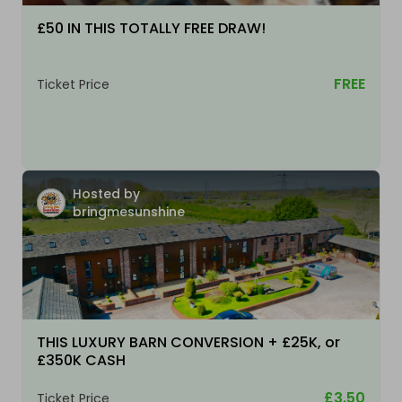
£50 IN THIS TOTALLY FREE DRAW!
FREE
Ticket Price
Hosted by
bringmesunshine
THIS LUXURY BARN CONVERSION + £25K, or
£350K CASH
£3.50
Ticket Price