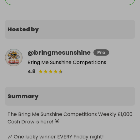
Hosted by
@
bringmesunshine
Pro
Bring Me Sunshine Competitions
★
★
★
★
★
4.8
Summary
The Bring Me Sunshine Competitions Weekly £1,000 
Cash Draw is here! 🌟

🎉 One lucky winner EVERY Friday night!
