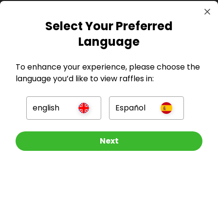
Select Your Preferred
GBP
Language
To enhance your experience, please choose the
language you’d like to view raffles in:
Company
english
Español
For Hosts
Other Raffles To Look At
Next
For Entrants
Press