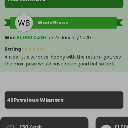
Wade Brown
Won
£1,000 CASH
on
23 January 2026
Rating
:
★
★
★
★
★
A nice little surprise, happy with the return I got, yes
the main prize would have been good but so be it.
41 Previous Winners
£50 Cash
£1,00