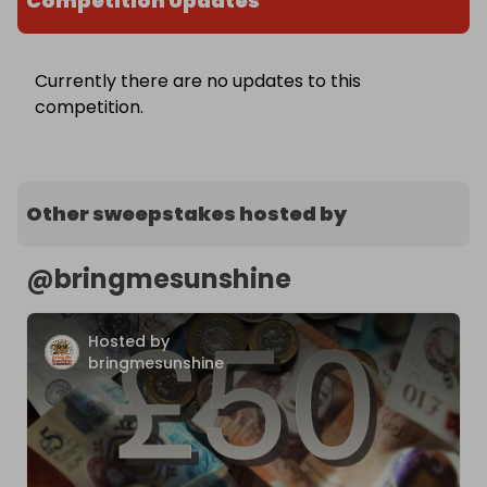
Competition Updates
Currently there are no updates to this
competition.
Other sweepstakes hosted by
@
bringmesunshine
Hosted by
bringmesunshine