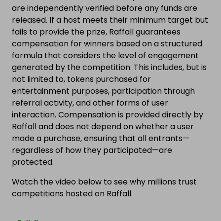
are independently verified before any funds are
released. If a host meets their minimum target but
fails to provide the prize, Raffall guarantees
compensation for winners based on a structured
formula that considers the level of engagement
generated by the competition. This includes, but is
not limited to, tokens purchased for
entertainment purposes, participation through
referral activity, and other forms of user
interaction. Compensation is provided directly by
Raffall and does not depend on whether a user
made a purchase, ensuring that all entrants—
regardless of how they participated—are
protected.
Watch the video below to see why millions trust
competitions hosted on Raffall.