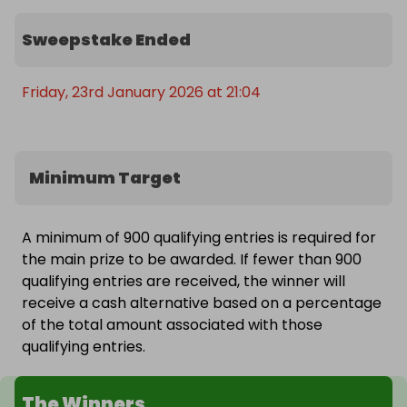
every week! ☀️

Sweepstake Ended
👉 Enter now before tickets sell out — with only 
900 available per draw, you’ll want to be in it early!
Friday, 23rd January 2026 at 21:04
Minimum Target
A minimum of 900 qualifying entries is required for
the main prize to be awarded. If fewer than 900
qualifying entries are received, the winner will
receive a cash alternative based on a percentage
of the total amount associated with those
qualifying entries.
The Winners