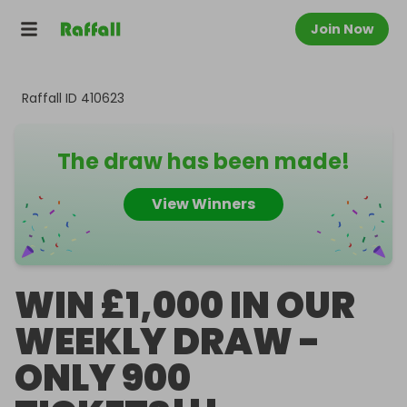
Join Now
Raffall ID
410623
The draw has been made!
View Winners
WIN £1,000 IN OUR
WEEKLY DRAW -
ONLY 900