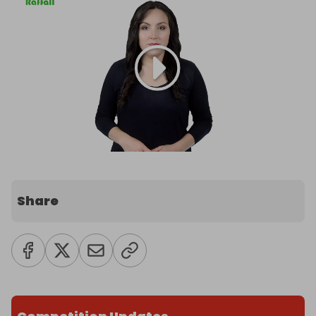
Share