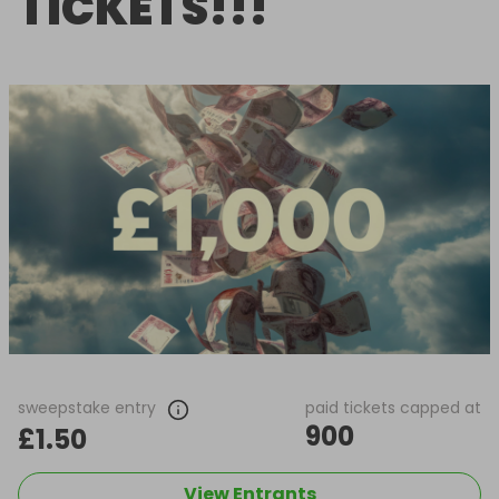
TICKETS!!!
sweepstake entry
paid tickets capped at
900
£1.50
View Entrants