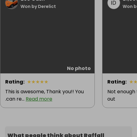
Won by Derelict
Won b
No photo
Rating
:
★
★
★
★
★
Rating
:
★
This is awesome, Thank you!! You
Not enough 
.can re...
Read more
out
What people think about Raffall