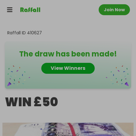
Join Now
Raffall ID
410627
The draw has been made!
View Winners
WIN £50