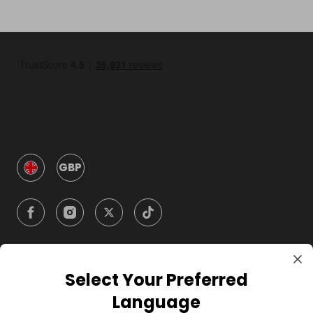
GBP
Select Your Preferred
Company
Language