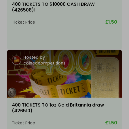
400 TICKETS TO $10000 CASH DRAW
(426508)!
£1.50
Ticket Price
Hosted by
coinedcompetitions
400 TICKETS TO 1oz Gold Britannia draw
(426510)
£1.50
Ticket Price