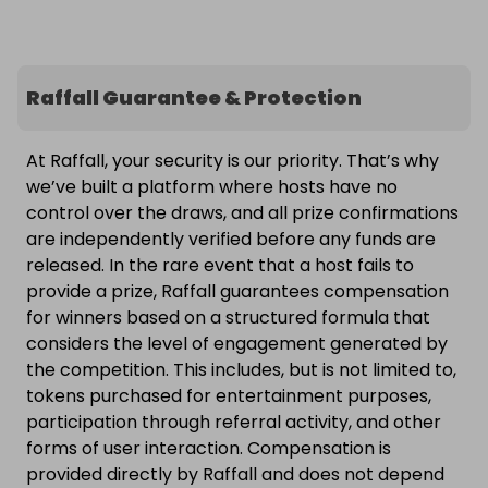
Raffall Guarantee & Protection
At Raffall, your security is our priority. That’s why
we’ve built a platform where hosts have no
control over the draws, and all prize confirmations
are independently verified before any funds are
released. In the rare event that a host fails to
provide a prize, Raffall guarantees compensation
for winners based on a structured formula that
considers the level of engagement generated by
the competition. This includes, but is not limited to,
tokens purchased for entertainment purposes,
participation through referral activity, and other
forms of user interaction. Compensation is
provided directly by Raffall and does not depend