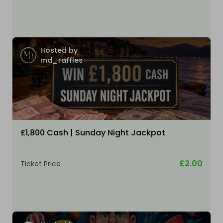
Hosted by
md_raffles
£1,800 Cash | Sunday Night Jackpot
£2.00
Ticket Price