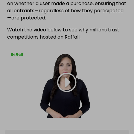
on whether a user made a purchase, ensuring that
all entrants—regardless of how they participated
—are protected.
Watch the video below to see why millions trust
competitions hosted on Raffall.