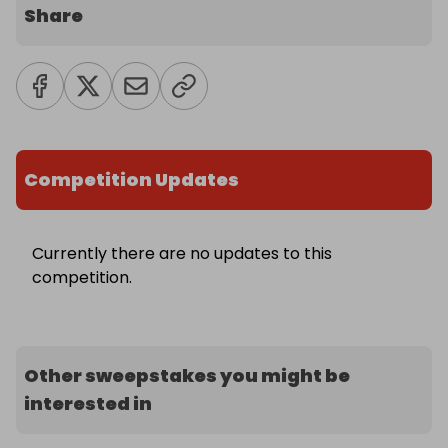
Share
Competition Updates
Currently there are no updates to this
competition.
Other sweepstakes you might be
interested in