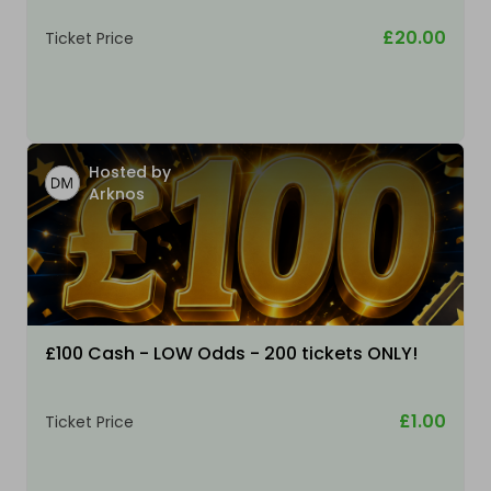
£20.00
Ticket Price
Hosted by
Arknos
£100 Cash - LOW Odds - 200 tickets ONLY!
£1.00
Ticket Price