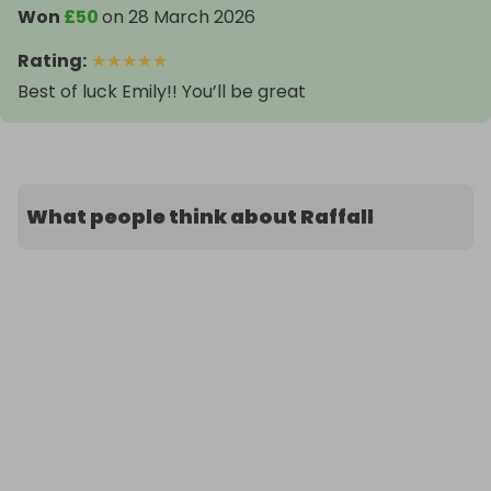
Won
£50
on
28 March 2026
Rating
:
★
★
★
★
★
Best of luck Emily!! You’ll be great
What people think about Raffall