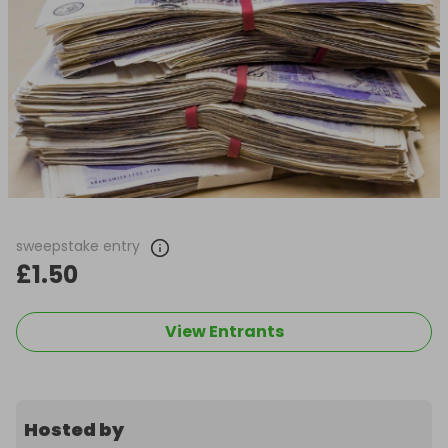
sweepstake entry
£1.50
View Entrants
Hosted by