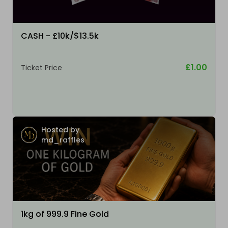
CASH - £10k/$13.5k
£1.00
Ticket Price
Hosted by
md_raffles
1kg of 999.9 Fine Gold