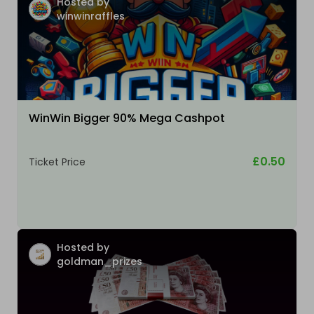
Hosted by
winwinraffles
WinWin Bigger 90% Mega Cashpot
£0.50
Ticket Price
Hosted by
goldman_prizes