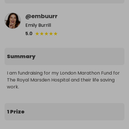
@
embuurr
Emily Burrill
★
★
★
★
★
5.0
Summary
I am fundraising for my London Marathon Fund for 
The Royal Marsden Hospital and their life saving 
work.
1 Prize