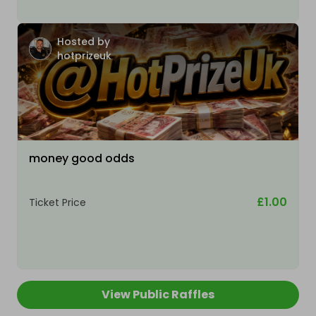
Hosted by
hotprizeuk
money good odds
£1.00
Ticket Price
View Public Raffles