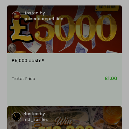
Hosted by
coinedcompetitions
£5,000 cash!!!
£1.00
Ticket Price
Hosted by
md_raffles