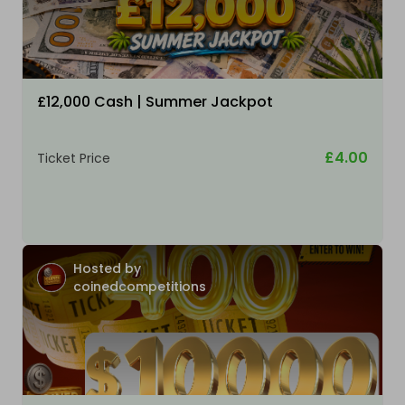
£12,000 Cash | Summer Jackpot
£4.00
Ticket Price
Hosted by
coinedcompetitions