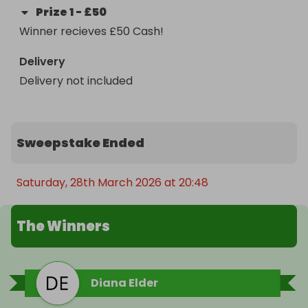
Prize
1
-
£50
Winner recieves £50 Cash!
Delivery
Delivery not included
Sweepstake Ended
Saturday, 28th March 2026 at 20:48
The Winners
Diana Elder