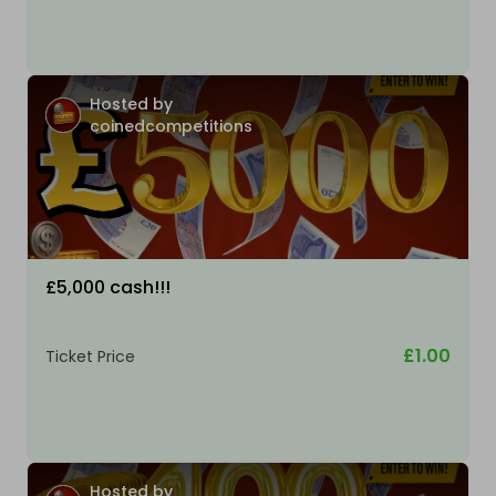
Hosted by
coinedcompetitions
£5,000 cash!!!
£1.00
Ticket Price
Hosted by