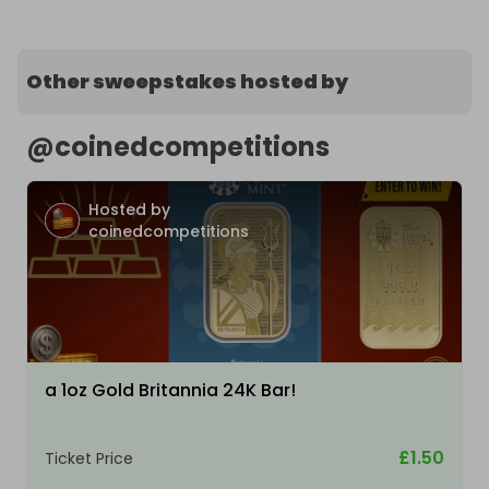
Other sweepstakes hosted by
@
coinedcompetitions
Hosted by
coinedcompetitions
a 1oz Gold Britannia 24K Bar!
£1.50
Ticket Price