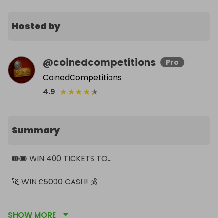
Hosted by
@
coinedcompetitions
Pro
CoinedCompetitions
★
★
★
★
★
4.9
Summary
🎟️🎟️ WIN 400 TICKETS TO...

🚀 WIN £5000 CASH! 💰

Your chance to take home a massive £5000 in 
SHOW MORE
cash – yours to spend however you like! Tickets 