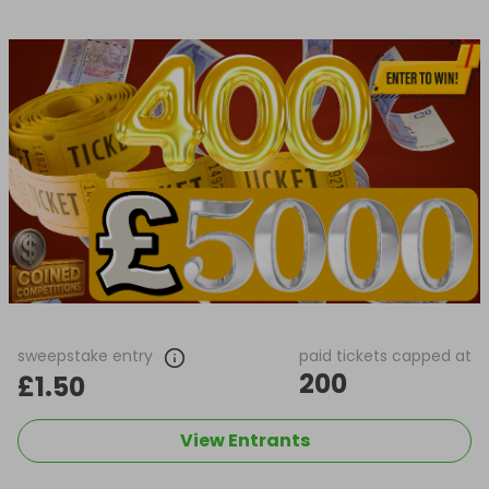
sweepstake entry
paid tickets capped at
200
£1.50
View Entrants