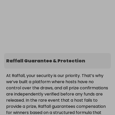
Raffall Guarantee & Protection
At Raffall, your security is our priority. That’s why
we’ve built a platform where hosts have no
control over the draws, and all prize confirmations
are independently verified before any funds are
released. In the rare event that a host fails to
provide a prize, Raffall guarantees compensation
for winners based on a structured formula that