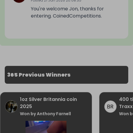
Posted
21 Jan 2026 20:08:35
You're welcome Jon, thanks for
entering. CoinedCompetitions.
365 Previous Winners
1oz Silver Britannia coin
400 t
2025
Traxxa
Won by Anthony Farnell
Won b