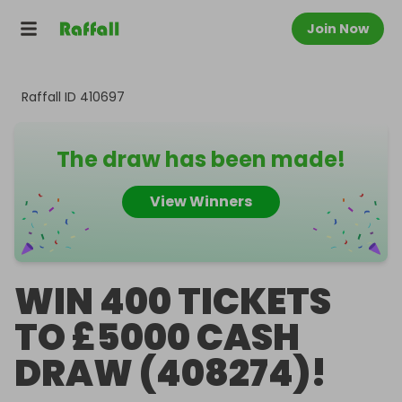
Join Now
Raffall ID
410697
The draw has been made!
View Winners
WIN 400 TICKETS
TO £5000 CASH
DRAW (408274)!