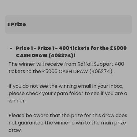
are just £1 each.

✨ Prize Information

1 Prize
MINIMUM OF 5000 TICKET SALES REQUIRED FOR 
THE FULL £5000 CASH PRIZE.

Prize
1
-
Prize 1 - 400 tickets for the £5000
The lucky winner will receive £5000 paid directly 
CASH DRAW (408274)!
into their bank account or PayPal – fast, safe, and 
The winner will receive from Raffall Support 400 
secure.

tickets to the £5000 CASH DRAW (408274).

💡 If the target isn’t reached:

If you do not see the winning email in your inbox, 
The winner will still pocket 50% of the total ticket 
please check your spam folder to see if you are a 
revenue, paid directly via Raffall.

winner. 

🎟️ Don’t miss this opportunity to win big – grab 
Please be aware that the prize for this draw does 
your tickets today and be in with a chance to 
not guarantee the winner a win to the main prize 
pocket £5000 CASH!

draw.