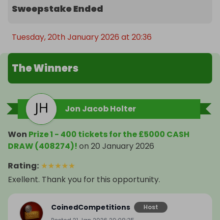
Sweepstake Ended
Tuesday, 20th January 2026 at 20:36
The Winners
Jon Jacob Holter
Won
Prize 1 - 400 tickets for the £5000 CASH
DRAW (408274)!
on
20 January 2026
Rating
:
★
★
★
★
★
Exellent. Thank you for this opportunity.
CoinedCompetitions
Host