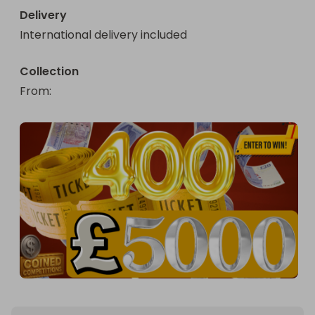
Thanks and good luck in the draw!

Delivery
CoinedCompetitions 🪙
International delivery included
Collection
From
: 