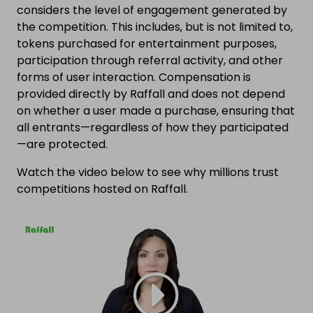
considers the level of engagement generated by
the competition. This includes, but is not limited to,
tokens purchased for entertainment purposes,
participation through referral activity, and other
forms of user interaction. Compensation is
provided directly by Raffall and does not depend
on whether a user made a purchase, ensuring that
all entrants—regardless of how they participated
—are protected.
Watch the video below to see why millions trust
competitions hosted on Raffall.