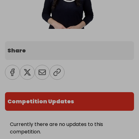
Share
Competition Updates
Currently there are no updates to this
competition.