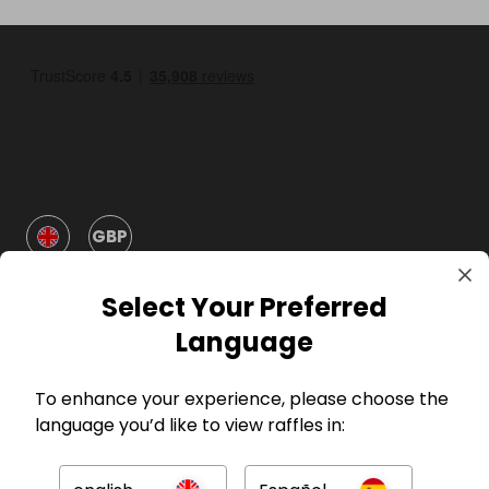
GBP
Select Your Preferred
Language
To enhance your experience, please choose the
Company
language you’d like to view raffles in:
For Hosts