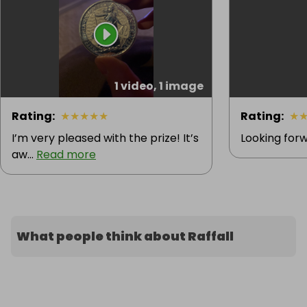
1 video, 1 image
Rating
:
★
★
★
★
★
Rating
:
★
I’m very pleased with the prize! It’s
Looking forw
aw...
Read more
What people think about Raffall