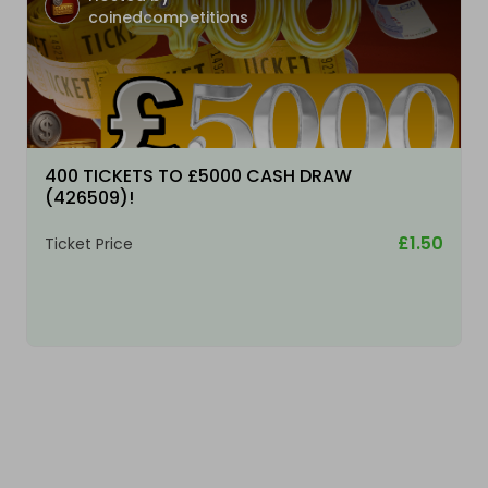
coinedcompetitions
400 TICKETS TO £5000 CASH DRAW
(426509)!
£1.50
Ticket Price