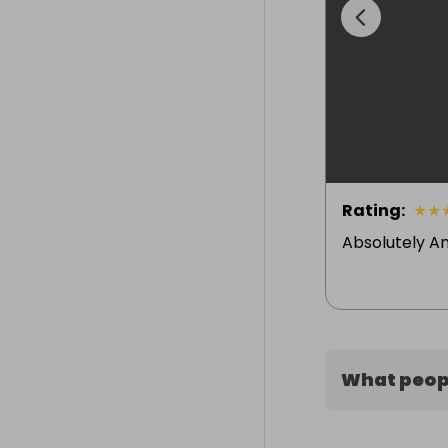
Rating
:
★
★
Absolutely A
What peopl