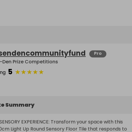
sendencommunityfund
Pro
-Den Prize Competitions
5
★
★
★
★
★
ing
ke Summary
SENSORY EXPERIENCE: Transform your space with this 
0cm Light Up Round Sensory Floor Tile that responds to 