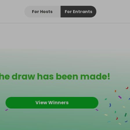
For Hosts
For Entrants
he draw has been made!
View Winners