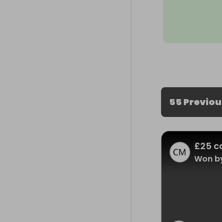
55 Previo
£25 c
Won by