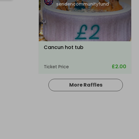
sendencommunityfund
Cancun hot tub
£2.00
Ticket Price
More Raffles
Hosted by
sendencommunityfund