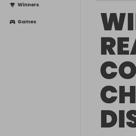
Winners
WI
Games
RE
CO
CH
DI