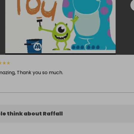
★
★
★
mazing, Thank you so much.
e think about Raffall