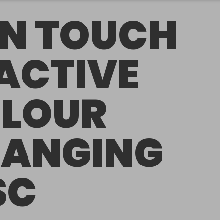
N TOUCH
ACTIVE
LOUR
ANGING
SC