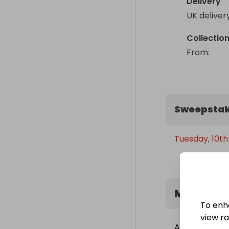
Delivery
UK deliver
Collectio
From
: 
Sweepstak
Tuesday, 10th
Minimum 
To enh
view raf
A minimum of 