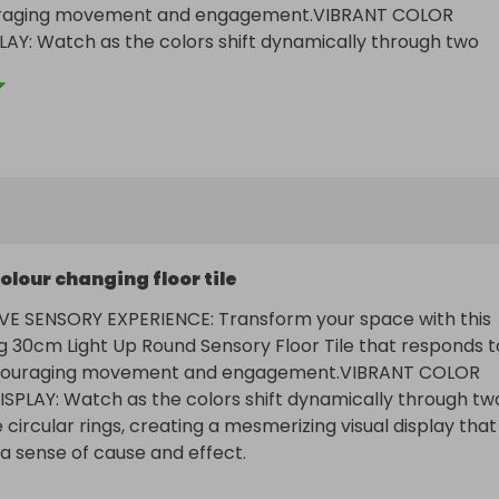
uraging movement and engagement.VIBRANT COLOR 
Y: Watch as the colors shift dynamically through two 
rcular rings, creating a mesmerizing visual display that 
nse of cause and effect.
olour changing floor tile
VE SENSORY EXPERIENCE: Transform your space with this 
g 30cm Light Up Round Sensory Floor Tile that responds to
couraging movement and engagement.VIBRANT COLOR 
PLAY: Watch as the colors shift dynamically through two
 circular rings, creating a mesmerizing visual display that 
 sense of cause and effect.