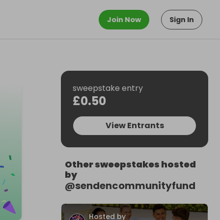
Join Now
Sign In
sweepstake entry
£0.50
View Entrants
Other sweepstakes hosted
by
@
sendencommunityfund
Hosted by