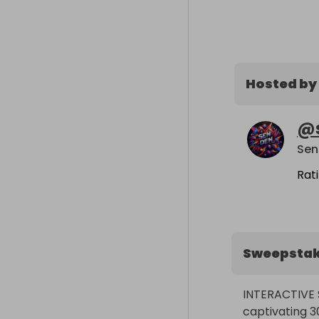
Hosted by
@
Sen
Rat
Sweepsta
INTERACTIVE 
captivating 3