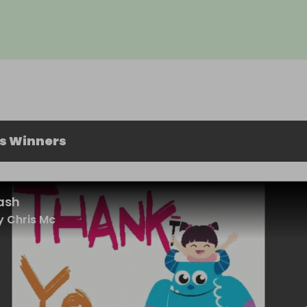
us Winners
ash
 Chris Mc