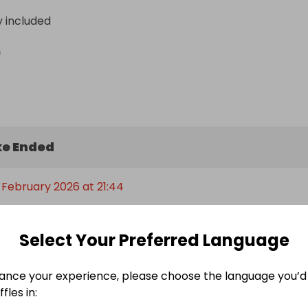
y included
n
e Ended
 February 2026 at 21:44
Select Your Preferred Language
Entry Threshold
ance your experience, please choose the language you’d 
fles in:
300 qualifying entries is required for the main prize to be