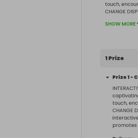
touch, enco
CHANGE DISPLA
interactive ci
SHOW MORE
promotes a se
1 Prize
Prize
1
-
C
INTERACTI
captivatin
touch, en
CHANGE DIS
interactive
promotes a