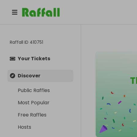
Raffall ID
410751
Your Tickets
Discover
T
Public Raffles
Most Popular
Free Raffles
Hosts