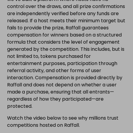
control over the draws, and all prize confirmations
are independently verified before any funds are
released. If a host meets their minimum target but
fails to provide the prize, Raffall guarantees
compensation for winners based on a structured
formula that considers the level of engagement
generated by the competition. This includes, but is
not limited to, tokens purchased for
entertainment purposes, participation through
referral activity, and other forms of user
interaction. Compensation is provided directly by
Raffall and does not depend on whether a user
made a purchase, ensuring that all entrants—
regardless of how they participated—are
protected.
Watch the video below to see why millions trust
competitions hosted on Raffall.