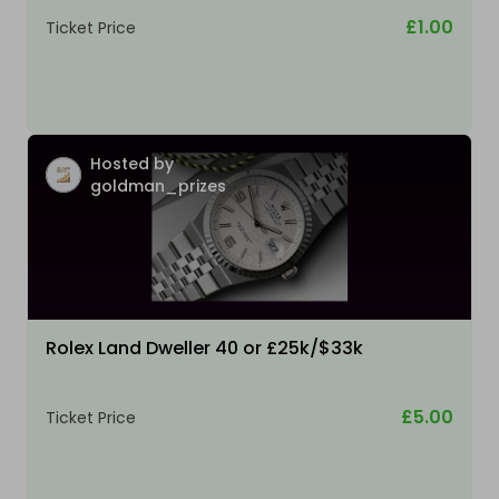
£1.00
Ticket Price
Hosted by
goldman_prizes
Rolex Land Dweller 40 or £25k/$33k
£5.00
Ticket Price