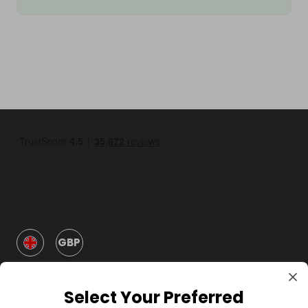
GBP
Select Your Preferred