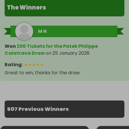
The Winners
M N
Won
200 Tickets for the Patek Philippe
Calatrava Draw
on
25 January 2026
Rating
:
★
★
★
★
★
Great to win, thanks for the draw
507 Previous Winners