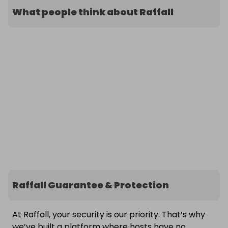
What people think about Raffall
Raffall Guarantee & Protection
At Raffall, your security is our priority. That’s why
we’ve built a platform where hosts have no