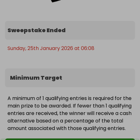
Sweepstake Ended
Sunday, 25th January 2026 at 06:08
Minimum Target
A minimum of 1 qualifying entries is required for the
main prize to be awarded. If fewer than 1 qualifying
entries are received, the winner will receive a cash
alternative based on a percentage of the total
amount associated with those qualifying entries.