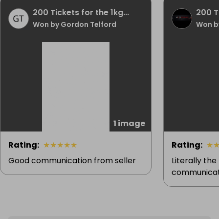
200 Tickets for the 1kg...
200 Ti
Won by Gordon Telford
Won by
1 image
Rating
:
★
★
★
★
★
Rating
:
★
Good communication from seller
Literally the
communicati