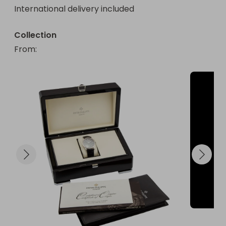
International delivery included
for that golden moment!
Collection
From
: 