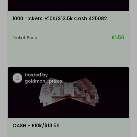
1000 Tickets: £10k/$13.5k Cash 425082
£1.50
Ticket Price
Hosted by
goldman_prizes
CASH - £10k/$13.5k