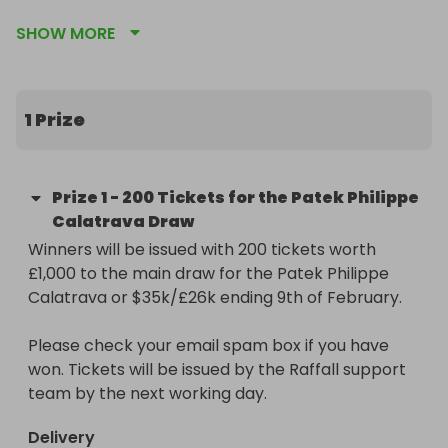
SHOW MORE
This stunning timepiece features a 39mm white 
gold case and the iconic double-row "Clous de 
Paris" bezel. The charcoal grey dial has a beautiful 
vertical satin finish and is complemented by 
1 Prize
elegant white gold markers and hands.

The Prize:

Prize
1
-
200 Tickets for the Patek Philippe
200 entries into our main raffle for the Patek 
Calatrava Draw
Philippe Calatrava or $35k/£26k (Raffall ID 
Winners will be issued with 200 tickets worth 
407747) worth £1,000.

£1,000 to the main draw for the Patek Philippe 
Calatrava or $35k/£26k ending 9th of February.

https://raffall.com/407747/enter-raffle-to-win-
a-patek-philippe-calatrava-or-26k35k-hosted-
Please check your email spam box if you have 
by-goldman

won. Tickets will be issued by the Raffall support 
team by the next working day.
Don't miss out on this unique chance to 
supercharge your potential to win. Secure your 
Delivery
entries now and get ready to be in prime position 