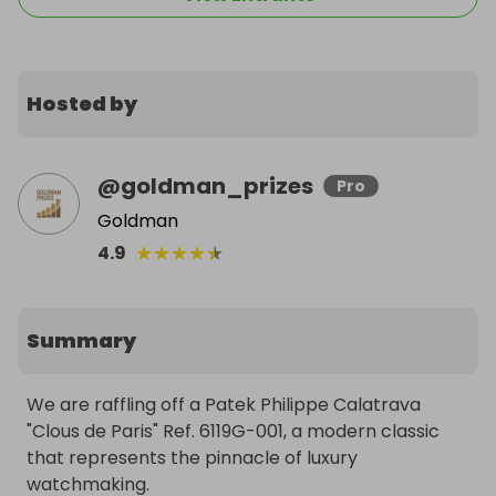
Hosted by
@
goldman_prizes
Pro
Goldman
★
★
★
★
★
4.9
Summary
We are raffling off a Patek Philippe Calatrava 
"Clous de Paris" Ref. 6119G-001, a modern classic 
that represents the pinnacle of luxury 
watchmaking.
