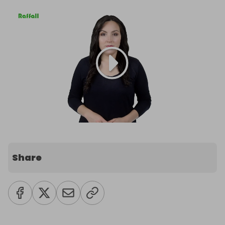
Share