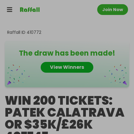
Join Now
Raffall ID
410772
The draw has been made!
View Winners
WIN 200 TICKETS:
PATEK CALATRAVA
OR $35K/£26K