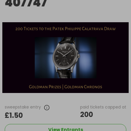
407747
sweepstake entry
paid tickets capped at
200
£1.50
View Entrants