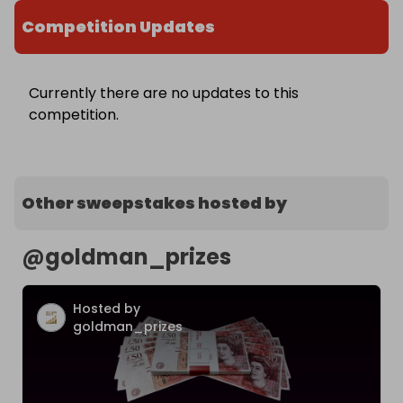
Competition Updates
Currently there are no updates to this
competition.
Other sweepstakes hosted by
@
goldman_prizes
Hosted by
goldman_prizes