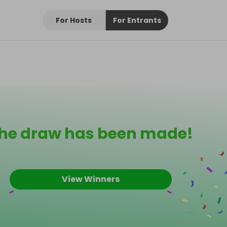
For Hosts
For Entrants
he draw has been made!
View Winners