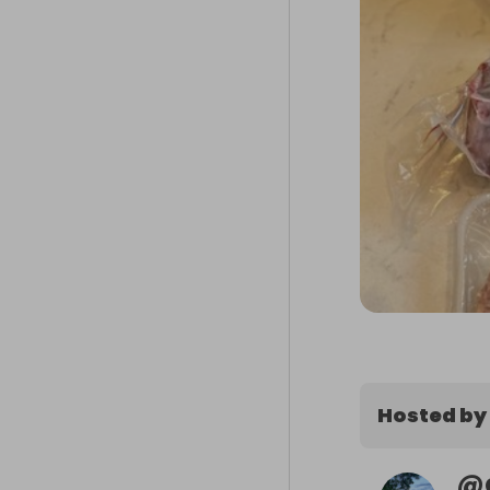
Hosted by
@