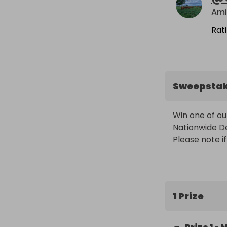
Ami
Rat
Sweepsta
Win one of ou
Nationwide Del
Please note if
1 Prize