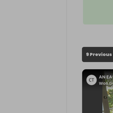
9 Previous
AN EA
Won by