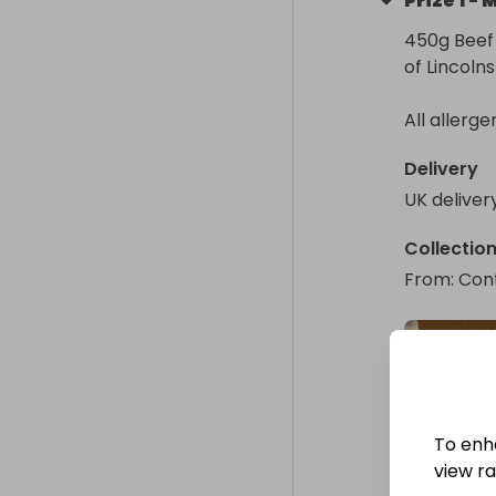
Prize
1
-
M
450g Beef 
of Lincoln
All allerge
Delivery
UK deliver
Collectio
From
: 
Cont
To enh
view raf