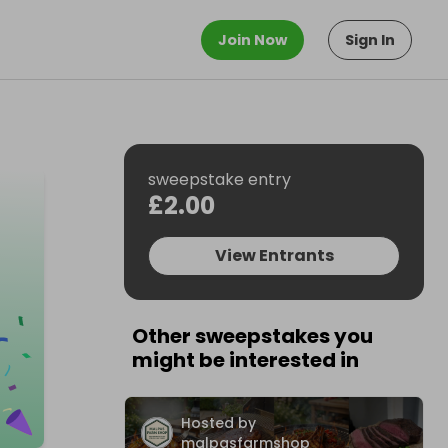
Join Now
Sign In
sweepstake entry
£2.00
View Entrants
Other sweepstakes you
might be interested in
Hosted by
malpasfarmshop