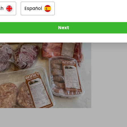
sh
Español
Next