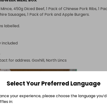
IDWEEK MEAL BOX
Mince, 450g Diced Beef, 1 Pack of Chinese Pork Ribs, 1 Pac
shire Sausages, 1 Pack of Pork and Apple Burgers.

ns labelled.
y included
n
act for address. Goxhill, North Lincs
Select Your Preferred Language
ance your experience, please choose the language you’d 
fles in: