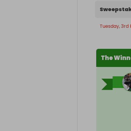
Sweepstak
Tuesday, 3rd 
The Winn