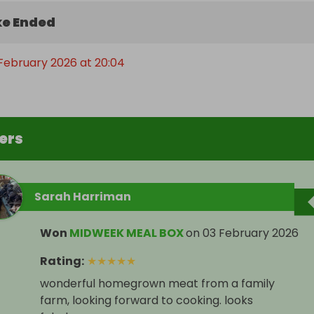
e Ended
February 2026 at 20:04
ers
Sarah Harriman
Won
MIDWEEK MEAL BOX
on
03 February 2026
Rating
:
★
★
★
★
★
wonderful homegrown meat from a family
farm, looking forward to cooking. looks