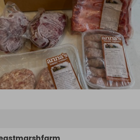
eastmarshfarm