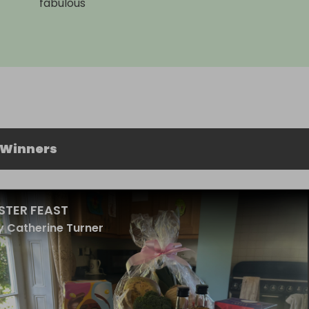
fabulous
 Winners
STER FEAST
 Catherine Turner