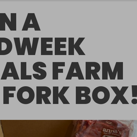
N A
DWEEK
ALS FARM
 FORK BOX