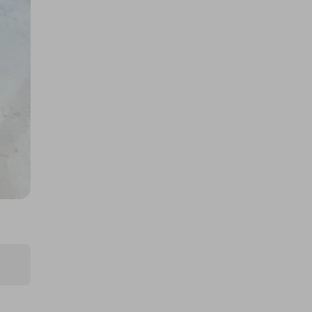
£0.50
Ticket Price
Hosted by
the_meatbox_family
Quarter Cow/Beef Box, Worth
£725! Limited Tickets!
£5.00
Ticket Price
Hosted by
the_meatbox_family