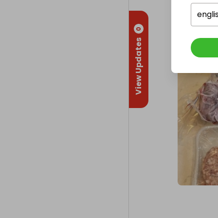
engli
0
View Updates