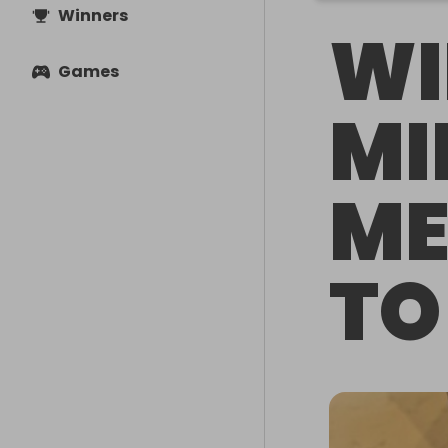
Winners
WI
Games
MI
ME
TO