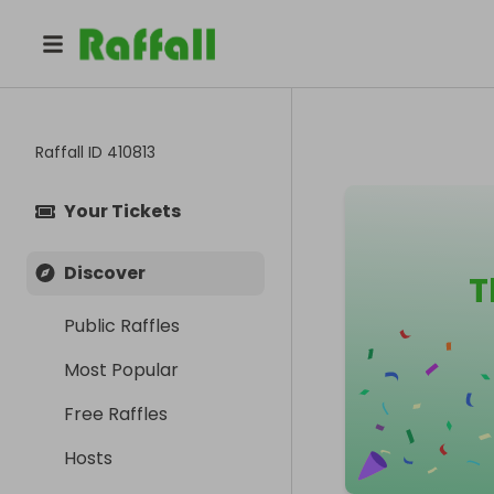
Raffall ID
410813
Your Tickets
Discover
T
Public Raffles
Most Popular
Free Raffles
Hosts