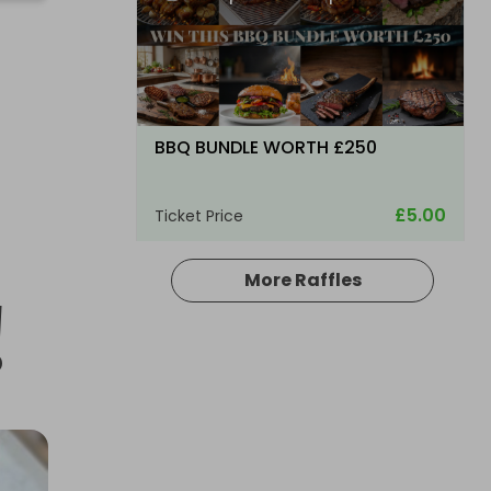
BBQ BUNDLE WORTH £250
£5.00
Ticket Price
More Raffles
!
Hosted by
bsmith833
Glenfarclas Single Malt