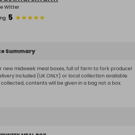
e Witter
5
★
★
★
★
★
ing
ke Summary
r new midweek meal boxes, full of farm to fork produce!

ivery included (UK ONLY) or local collection available.

 collected, contents will be given in a bag not a box.