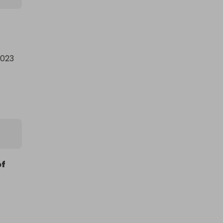
023 
 
of