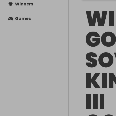
Winners
WI
Games
GO
SO
KI
III