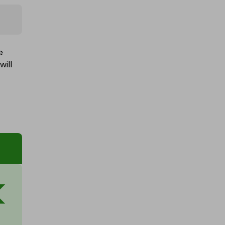
e
will