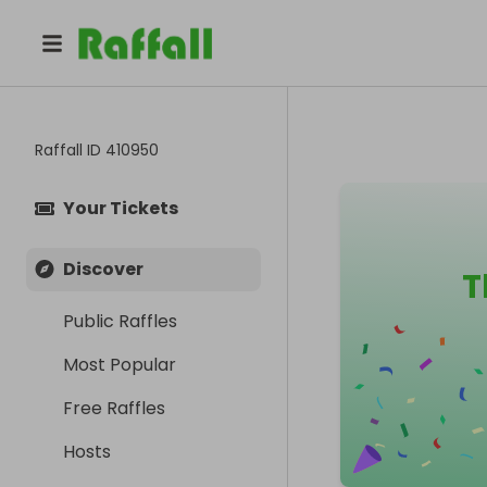
Raffall ID
410950
Your Tickets
Discover
T
Public Raffles
Most Popular
Free Raffles
Hosts