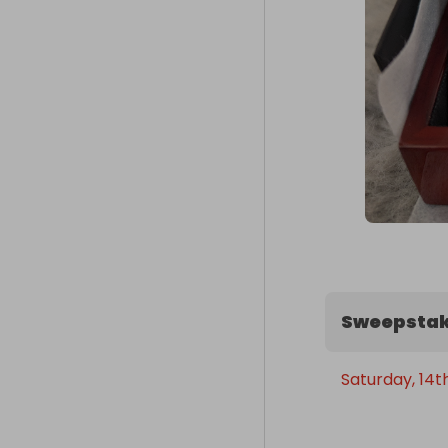
Sweepstak
Saturday, 14t