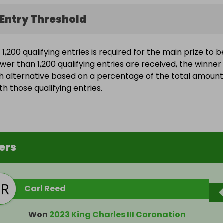
Entry Threshold
,200 qualifying entries is required for the main prize to b
wer than 1,200 qualifying entries are received, the winner 
h alternative based on a percentage of the total amount
h those qualifying entries.
ers
Carl Reed
Won
2023 King Charles III Coronation