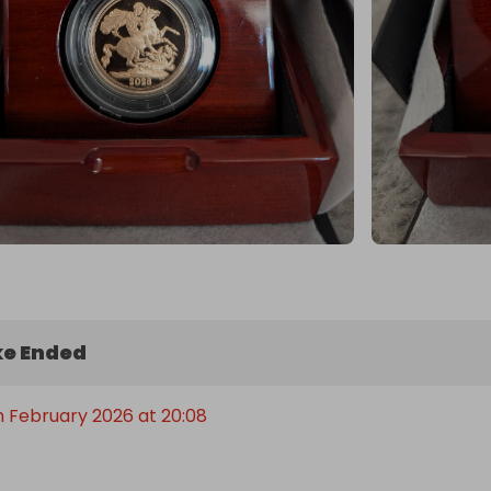
e Ended
h February 2026 at 20:08