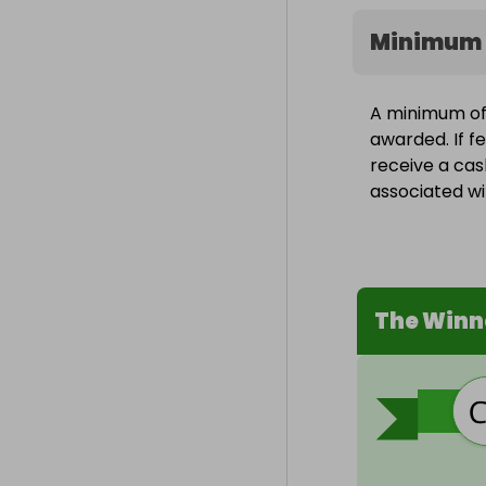
Minimum 
A minimum of 1
awarded. If fe
receive a cas
associated wit
The Winn