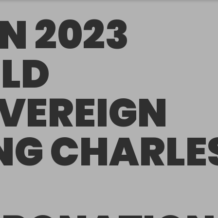
N 2023
LD
VEREIGN
NG CHARLE