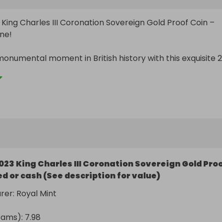
 King Charles III Coronation Sovereign Gold Proof Coin – 
ne!

onumental moment in British history with this exquisite 2
II Coronation Sovereign Gold Proof Coin. Struck to the 
 standard, this coin commemorates the coronation of His
harles III – the first coronation in over 70 years.

hts:

023 King Charles III Coronation Sovereign Gold Pro
gn Gold Proof Coin

d or cash (See description for value)
at gold

er: Royal Mint

– the finest quality struck with precision and detail

ams): 7.98
