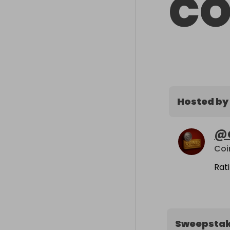
CO
Hosted by
@
Coi
Rat
Sweepsta