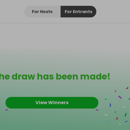
For Hosts
For Entrants
he draw has been made!
View Winners