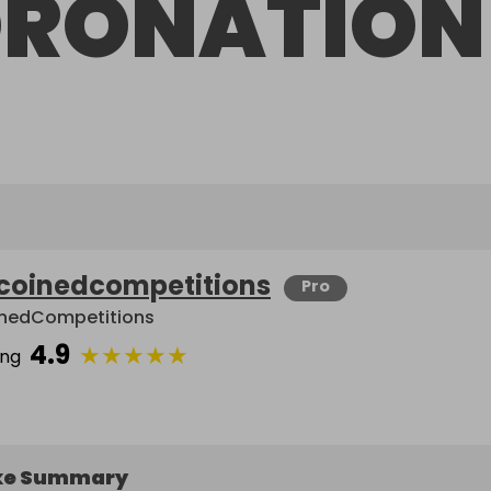
RONATION
coinedcompetitions
Pro
nedCompetitions
4.9
★
★
★
★
★
ing
ke Summary