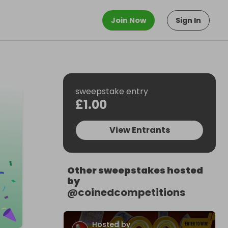
Join Now
Sign In
sweepstake entry
£1.00
View Entrants
Other sweepstakes hosted
by
@
coinedcompetitions
Hosted by