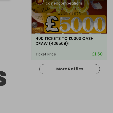
coinedcompetitions
400 TICKETS TO £5000 CASH
DRAW (426509)!
£1.50
Ticket Price
S
More Raffles
Hosted by
coinedcompetitions