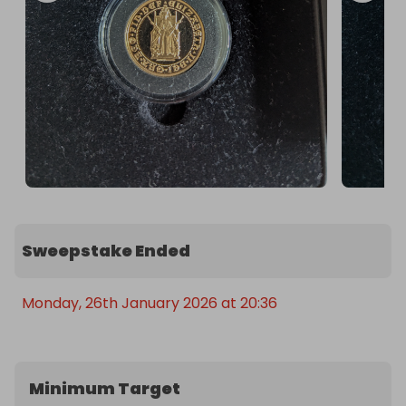
Sweepstake Ended
Monday, 26th January 2026 at 20:36
Minimum Target