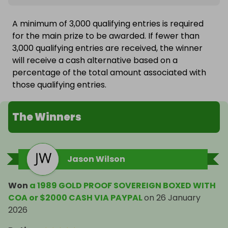
A minimum of 3,000 qualifying entries is required
for the main prize to be awarded. If fewer than
3,000 qualifying entries are received, the winner
will receive a cash alternative based on a
percentage of the total amount associated with
those qualifying entries.
The Winners
Jason Wilson
Won
a 1989 GOLD PROOF SOVEREIGN BOXED WITH
COA or $2000 CASH VIA PAYPAL
on
26 January
2026