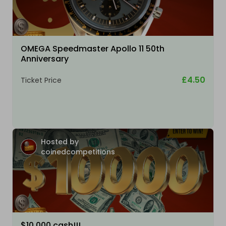
OMEGA Speedmaster Apollo 11 50th
Anniversary
£4.50
Ticket Price
Hosted by
coinedcompetitions
$10,000 cash!!!