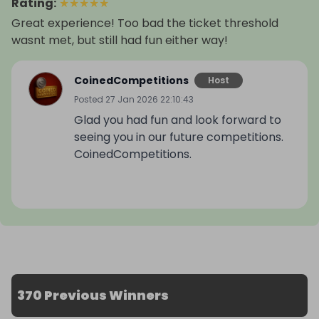
Rating
:
★
★
★
★
★
Great experience! Too bad the ticket threshold
wasnt met, but still had fun either way!
CoinedCompetitions
Host
Posted
27 Jan 2026 22:10:43
Glad you had fun and look forward to
seeing you in our future competitions.
CoinedCompetitions.
370 Previous Winners