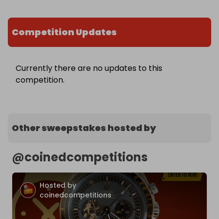
Competition Updates
Currently there are no updates to this
competition.
Other sweepstakes hosted by
@
coinedcompetitions
Hosted by
coinedcompetitions