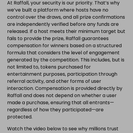
At Raffall, your security is our priority. That’s why
we’ve built a platform where hosts have no
control over the draws, and all prize confirmations
are independently verified before any funds are
released. If a host meets their minimum target but
fails to provide the prize, Raffall guarantees
compensation for winners based on a structured
formula that considers the level of engagement
generated by the competition. This includes, but is
not limited to, tokens purchased for
entertainment purposes, participation through
referral activity, and other forms of user
interaction. Compensation is provided directly by
Raffall and does not depend on whether a user
made a purchase, ensuring that all entrants—
regardless of how they participated—are
protected.
Watch the video below to see why millions trust