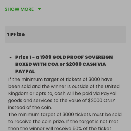
sovereigns ever struck by the Royal Mint.

SHOW MORE
🔹 Key Details

* Issued to celebrate the 500th Anniversary of the 
1 Prize
Gold Sovereign

* Features the unique Tudor-style shield design by 
Bernard Sindall (instead of the traditional St 
Prize
1
-
a 1989 GOLD PROOF SOVEREIGN
George & the Dragon)

BOXED WITH COA or $2000 CASH VIA
* Struck in 22-carat gold (91.67% purity)

PAYPAL
* Weight: 7.98g | Diameter: 22.05mm

If the minimum target of tickets of 3000 have 
* Presented in official Royal Mint Proof finish, 
been sold and the winner is outside of the United 
ensuring crisp detail and mirror-like brilliance

Kingdom or opts to, cash will be paid via PayPal 
goods and services to the value of $2000 ONLY 
This coin is a true collector’s piece, treasured 
instead of the coin. 

worldwide for its rarity and historical significance. 
The minimum target of 3000 tickets must be sold 
Its one-year-only design and proof quality make it 
to receive the coin prize. If the target is not met 
an essential for serious numismatists and a 
then the winner will receive 50% of the ticket 
beautiful investment in gold.
