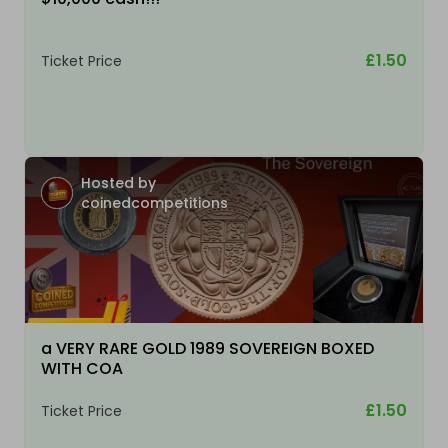
£1.50
Ticket Price
Hosted by
coinedcompetitions
a VERY RARE GOLD 1989 SOVEREIGN BOXED
WITH COA
£1.50
Ticket Price