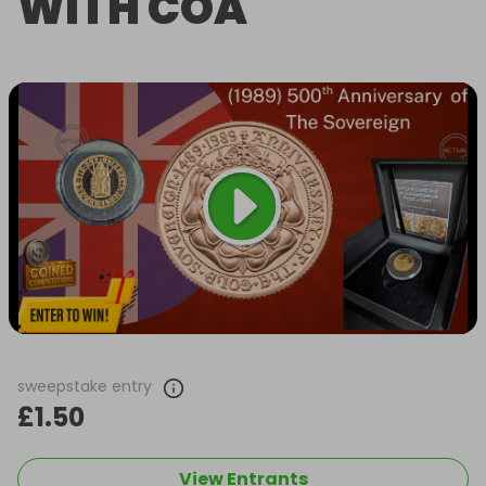
WITH COA
sweepstake entry
£1.50
View Entrants