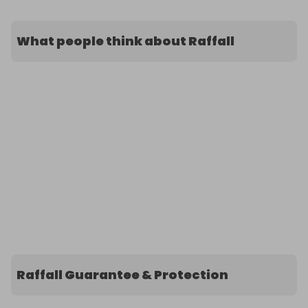
What people think about Raffall
Raffall Guarantee & Protection