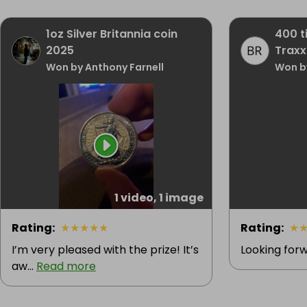
1oz Silver Britannia coin
400 t
2025
Traxxa
Won by Anthony Farnell
Won b
1 video, 1 image
Rating
:
★
★
★
★
★
Rating
:
★
I’m very pleased with the prize! It’s
Looking forw
aw...
Read more