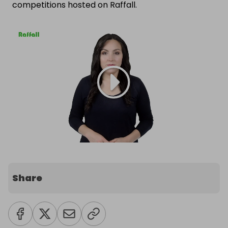
competitions hosted on Raffall.
Share