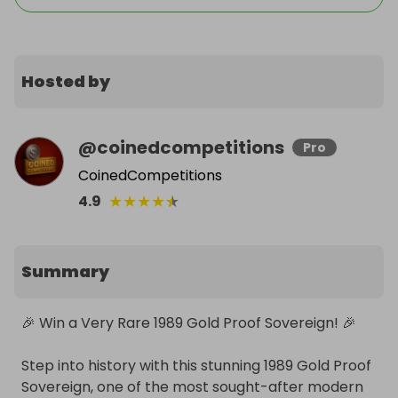
Hosted by
@
coinedcompetitions
Pro
CoinedCompetitions
★
★
★
★
★
4.9
Summary
🎉 Win a Very Rare 1989 Gold Proof Sovereign! 🎉

Step into history with this stunning 1989 Gold Proof 
Sovereign, one of the most sought-after modern 