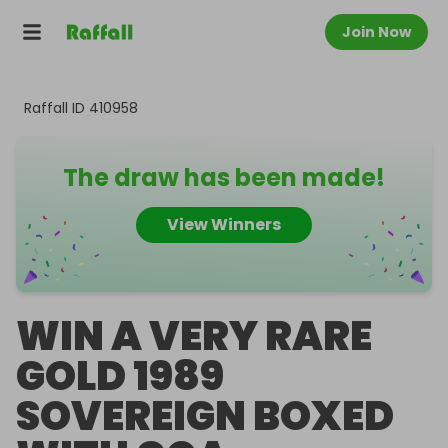
Join Now
Raffall ID
410958
The draw has been made!
View Winners
WIN A VERY RARE
GOLD 1989
SOVEREIGN BOXED