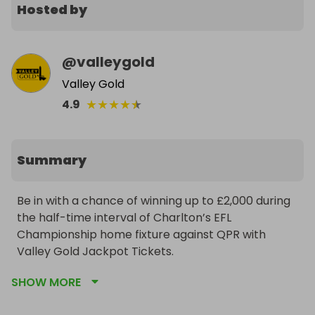
Hosted by
@
valleygold
Valley Gold
★
★
★
★
★
4.9
Summary
Be in with a chance of winning up to £2,000 during 
the half-time interval of Charlton’s EFL 
Championship home fixture against QPR with 
Valley Gold Jackpot Tickets.

SHOW MORE
Every £1 ticket purchased helps to support the 
Charlton Athletic Youth Academy.
