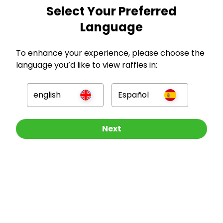
Select Your Preferred
GBP
Language
To enhance your experience, please choose the
language you’d like to view raffles in:
Company
english
Español
For Hosts
Other Raffles To Look At
Next
For Entrants
Press
©
2026
RAFFALL