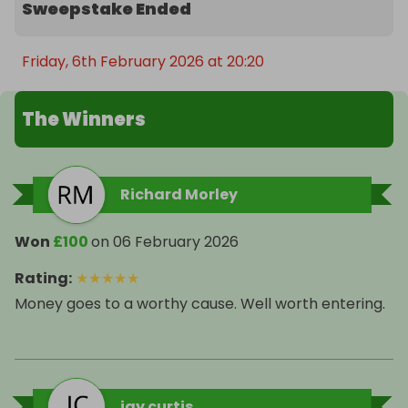
Sweepstake Ended
Friday, 6th February 2026 at 20:20
The Winners
Richard Morley
Won
£100
on
06 February 2026
Rating
:
★
★
★
★
★
Money goes to a worthy cause. Well worth entering.
jay curtis