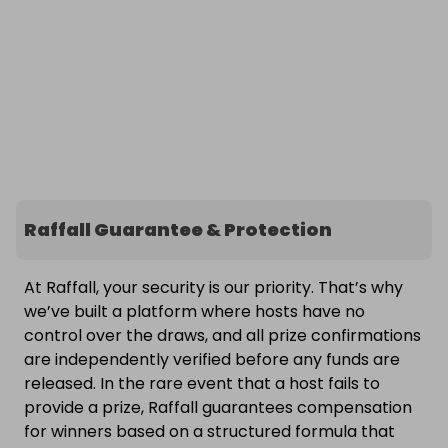
Raffall Guarantee & Protection
At Raffall, your security is our priority. That’s why
we’ve built a platform where hosts have no
control over the draws, and all prize confirmations
are independently verified before any funds are
released. In the rare event that a host fails to
provide a prize, Raffall guarantees compensation
for winners based on a structured formula that