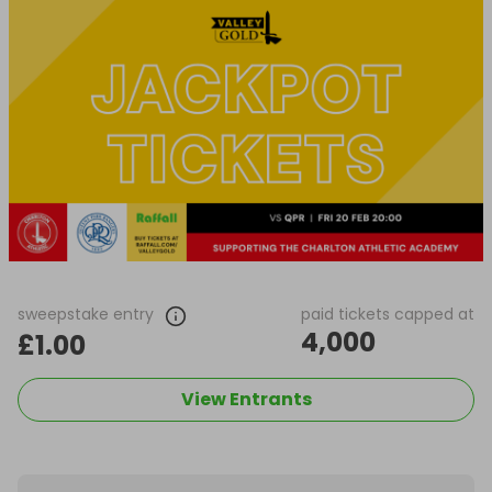
sweepstake entry
paid tickets capped at
4,000
£1.00
View Entrants