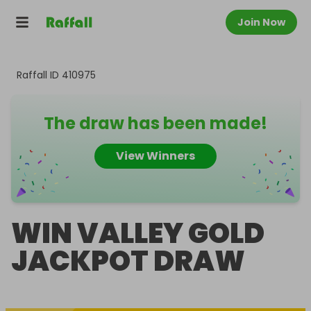
Join Now
Raffall ID
410975
The draw has been made!
View Winners
WIN VALLEY GOLD
JACKPOT DRAW