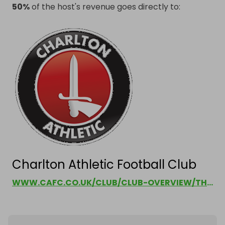
half-time pitchside announcements, on social 
50%
of the host's revenue goes directly to:
media, and on the Valley Gold website.

The draw closes 15 minutes after kick-off, so buy 
your tickets early to make sure you are in the 
draw, and good luck!
Charlton Athletic Football Club
WWW.CAFC.CO.UK/CLUB/CLUB-OVERVIEW/THE-ACADEMY