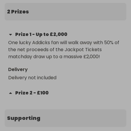
The proceeds of the Jackpot Tickets draw are 
2 Prizes
split 50/50, with 50% of proceeds going to one 
lucky Addicks’ supporter and the remaining 50% 
going to the Academy, supporting the future of 
Prize
1
-
Up to £2,000
Charlton Athletic.

One lucky Addicks fan will walk away with 50% of 
the net proceeds of the Jackpot Tickets 
As an additional bonus, a second prize of £100 is up 
matchday draw up to a massive £2,000!
for grabs too, and new for the 2025-26 season, 
one lucky fan will win the chance in alternate 
Delivery
draws to take the next Valley Gold Crossbar 
Delivery not included
Challenge at half-time in front of the Covered 
End!

Prize
2
-
£100
There is no limit to the number of tickets you can 
purchase, so why not increase your odds of 
winning by purchasing multiple tickets?

Supporting
Winners of the draw will be announced during the 