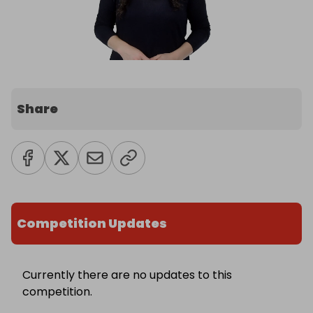
Share
Competition Updates
Currently there are no updates to this
competition.