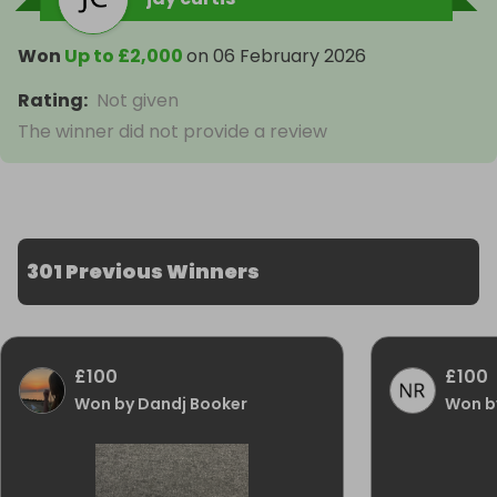
Won
Up to £2,000
on
06 February 2026
Rating
:
Not given
The winner did not provide a review
301 Previous Winners
£100
£100
Won by Dandj Booker
Won by