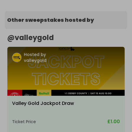
Other sweepstakes hosted by
@
valleygold
Hosted by
valleygold
Valley Gold Jackpot Draw
£1.00
Ticket Price