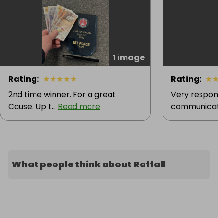
1 image
Rating
:
★
★
★
★
★
Rating
:
★
2nd time winner. For a great
Very respon
Cause. Up t...
Read more
communicati
What people think about Raffall