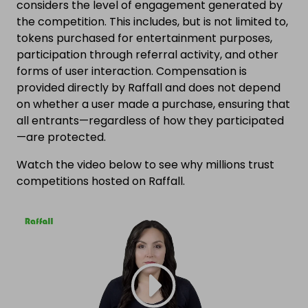
considers the level of engagement generated by
the competition. This includes, but is not limited to,
tokens purchased for entertainment purposes,
participation through referral activity, and other
forms of user interaction. Compensation is
provided directly by Raffall and does not depend
on whether a user made a purchase, ensuring that
all entrants—regardless of how they participated
—are protected.
Watch the video below to see why millions trust
competitions hosted on Raffall.