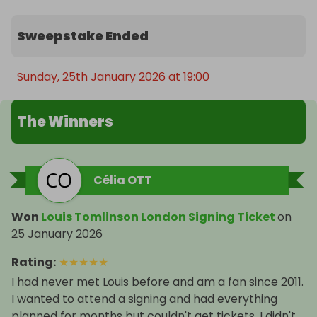
Sweepstake Ended
Sunday, 25th January 2026 at 19:00
The Winners
Célia OTT
Won
Louis Tomlinson London Signing Ticket
on
25 January 2026
Rating
:
★
★
★
★
★
I had never met Louis before and am a fan since 2011.
I wanted to attend a signing and had everything
planned for months but couldn't get tickets. I didn't