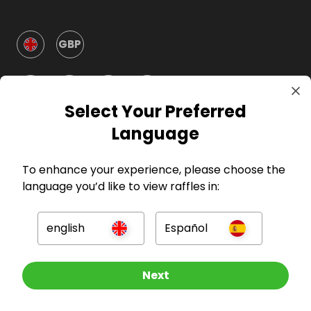
GBP
Select Your Preferred
Language
Company
To enhance your experience, please choose the
language you’d like to view raffles in:
For Hosts
english
Español
For Entrants
Other Raffles To Look At
Next
Press