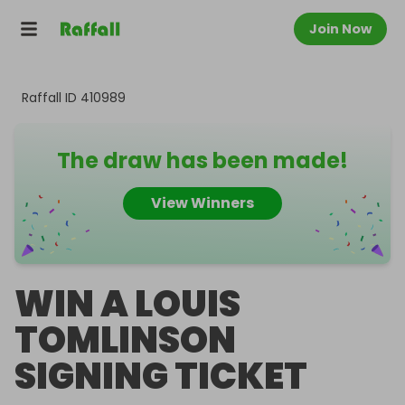
Join Now
Raffall ID
410989
The draw has been made!
View Winners
WIN A LOUIS
TOMLINSON
SIGNING TICKET