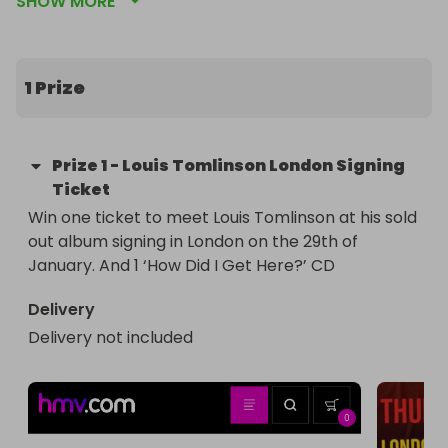
SHOW MORE
war child uk (a charity dedicated to protecting, 
and providing AID to children living through war) 
and The Little Yellow Shop  (our nonprofit that 
works with young artists in our community)

1 Prize
What you win 

1 Ticket to meet Louis Tomlinson

Prize
1
-
Louis Tomlinson London Signing
1 Copy of Louis Tomlinson’s New Album “How Did I 
Ticket
Get Here?”
Win one ticket to meet Louis Tomlinson at his sold 
out album signing in London on the 29th of 
January. And 1 ‘How Did I Get Here?’ CD
Delivery
Delivery not included