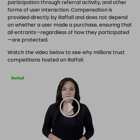
participation through referral activity, and other
forms of user interaction. Compensation is
provided directly by Raffall and does not depend
on whether a user made a purchase, ensuring that
all entrants—regardless of how they participated
—are protected.
Watch the video below to see why millions trust
competitions hosted on Raffall.