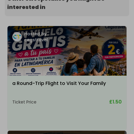
interested in
Hosted by
cegstravel
a Round-Trip Flight to Visit Your Family
£1.50
Ticket Price