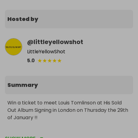
Hosted by
@
littleyellowshot
LittleYellowShot
★
★
★
★
★
5.0
Summary
Win a ticket to meet Louis Tomlinson at His Sold 
Out Album Signing in London on Thursday the 29th 
of January !!

The proceeds from this raffle will be split between 