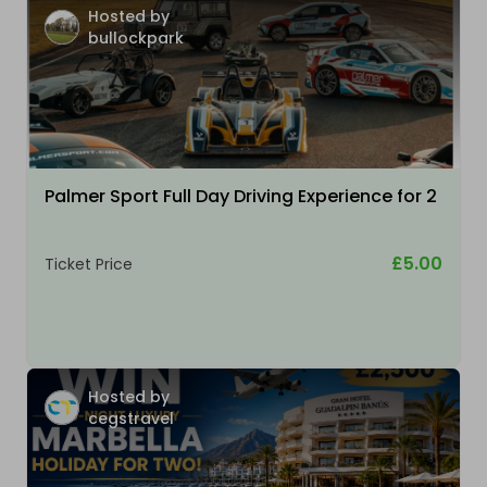
Hosted by
bullockpark
Palmer Sport Full Day Driving Experience for 2
£5.00
Ticket Price
Hosted by
cegstravel