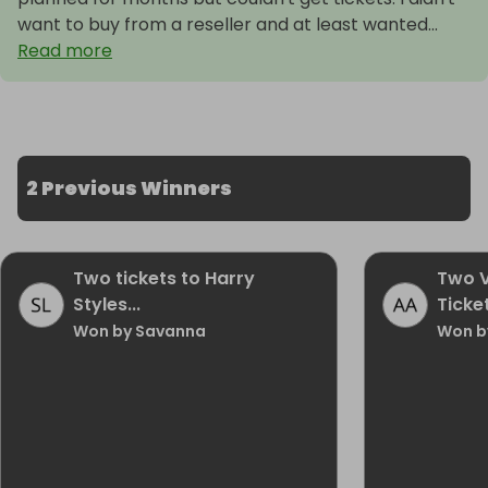
want to buy from a reseller and at least wanted...
Read more
2 Previous Winners
Two tickets to Harry
Two V
Styles...
Ticket
Won by Savanna
Won b