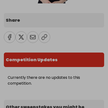
Share
Competition Updates
Currently there are no updates to this
competition.
Other sweepstakes you might be