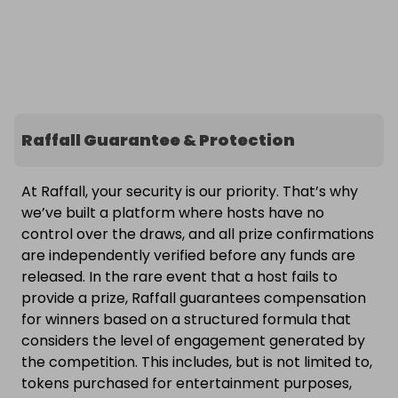
Raffall Guarantee & Protection
At Raffall, your security is our priority. That’s why
we’ve built a platform where hosts have no
control over the draws, and all prize confirmations
are independently verified before any funds are
released. In the rare event that a host fails to
provide a prize, Raffall guarantees compensation
for winners based on a structured formula that
considers the level of engagement generated by
the competition. This includes, but is not limited to,
tokens purchased for entertainment purposes,