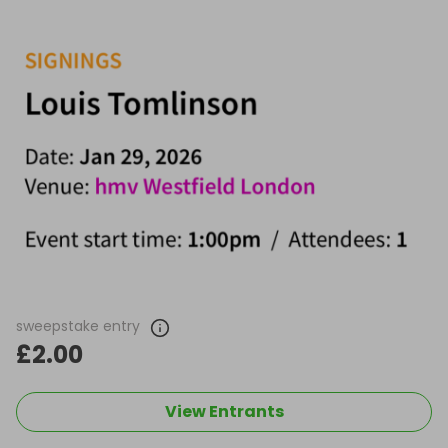
sweepstake entry
£2.00
View Entrants