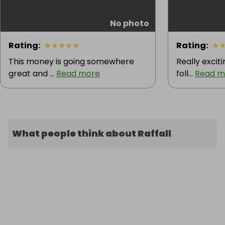
No photo
Rating
:
★
★
★
★
★
Rating
:
★
This money is going somewhere
Really excit
great and ...
Read more
foll...
Read m
What people think about Raffall