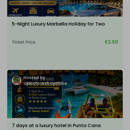
5-Night Luxury Marbella Holiday for Two
£2.50
Ticket Price
Hosted by
ajacatoursbayahibe
7 days at a luxury hotel in Punta Cana