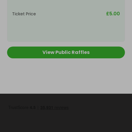
£5.00
Ticket Price
View Public Raffles