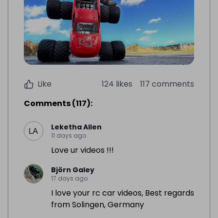
Like
124 likes
117 comments
Comments
(
117
):
Leketha Allen
11 days ago
Love ur videos !!!
Björn Galey
17 days ago
I love your rc car videos, Best regards
from Solingen, Germany