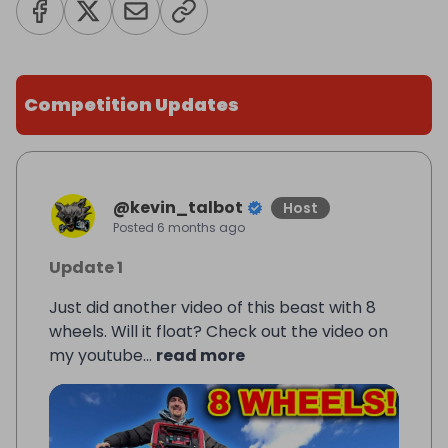
Competition Updates
@
kevin_talbot
Host
Posted
6 months ago
Update 1
Just did another video of this beast with 8
wheels. Will it float? Check out the video on
my youtube...
read more