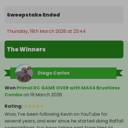
$7000 usd paid directly into your bank account.

Sweepstake Ended
You gotta be in it to win it!! Good luck, here's your 
chance to own the ultimate and biggest RC Car !
Thursday, 19th March 2026 at 23:44
The Winners
Diogo Carlos
Won
Primal RC GAME OVER with MAX4 Brushless
Combo
on
19 March 2026
Rating
:
★
★
★
★
★
Wow, I’ve been following Kevin on YouTube for
several years, and ever since he started doing Raffall
competitions, I’ve been taking part from time to