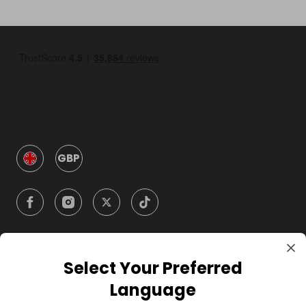
GBP
Select Your Preferred
Company
Language