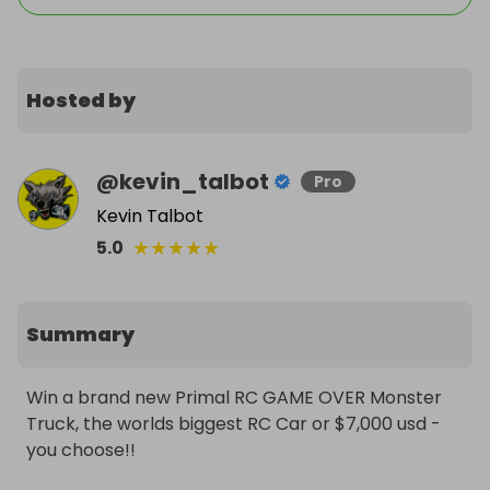
Hosted by
@
kevin_talbot
Pro
Kevin Talbot
★
★
★
★
★
5.0
Summary
Win a brand new Primal RC GAME OVER Monster 
Truck, the worlds biggest RC Car or $7,000 usd - 
you choose!!
