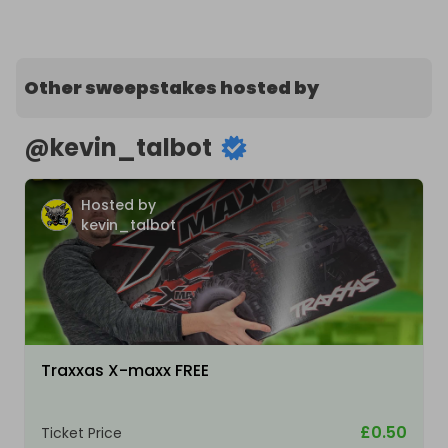
Other sweepstakes hosted by
@
kevin_talbot
Hosted by
kevin_talbot
Traxxas X-maxx FREE
£0.50
Ticket Price