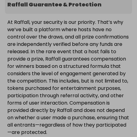
Raffall Guarantee & Protection
At Raffall, your security is our priority. That’s why
we’ve built a platform where hosts have no
control over the draws, and all prize confirmations
are independently verified before any funds are
released. In the rare event that a host fails to
provide a prize, Raffall guarantees compensation
for winners based on a structured formula that
considers the level of engagement generated by
the competition. This includes, but is not limited to,
tokens purchased for entertainment purposes,
participation through referral activity, and other
forms of user interaction. Compensation is
provided directly by Raffall and does not depend
on whether a user made a purchase, ensuring that
all entrants—regardless of how they participated
—are protected.