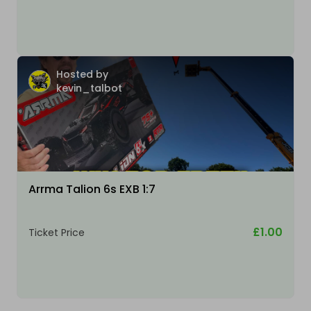
Hosted by
kevin_talbot
Arrma Talion 6s EXB 1:7
£1.00
Ticket Price