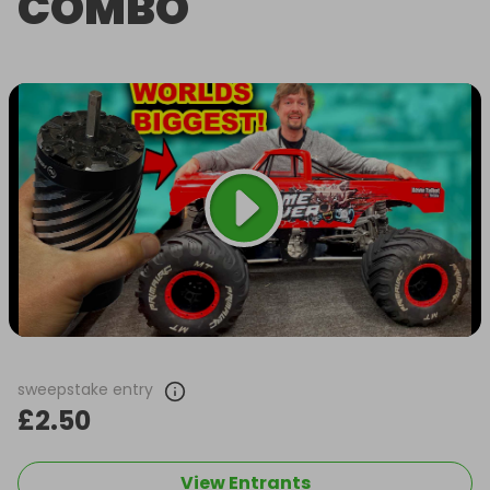
COMBO
sweepstake entry
£2.50
View Entrants