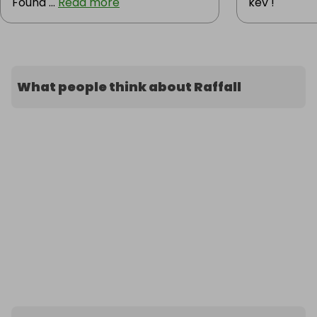
Found ...
Read more
kev !
What people think about Raffall