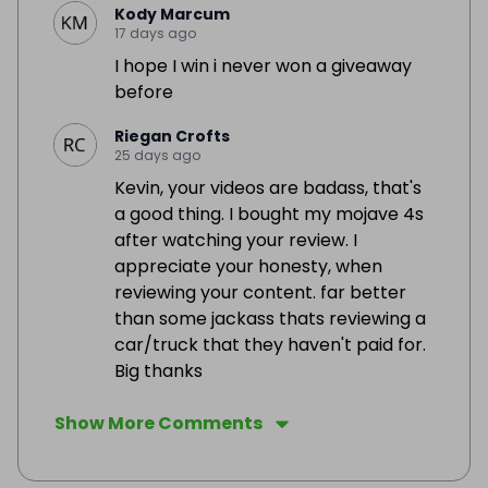
Kody Marcum
17 days ago
I hope I win i never won a giveaway
before
Riegan Crofts
25 days ago
Kevin, your videos are badass, that's
a good thing. I bought my mojave 4s
after watching your review. I
appreciate your honesty, when
reviewing your content. far better
than some jackass thats reviewing a
car/truck that they haven't paid for.
Big thanks
Show More Comments