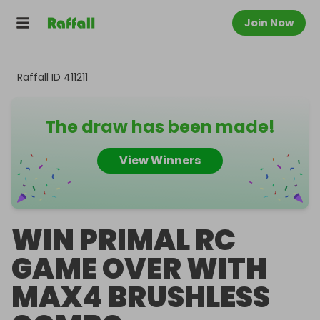
Join Now
Raffall ID
411211
The draw has been made!
View Winners
WIN PRIMAL RC
GAME OVER WITH
MAX4 BRUSHLESS