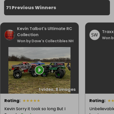
71 Previous Winners
Kevin Talbot's Ultimate RC
Traxx
Collection
Won b
Won by Dave's Collectibles NH
1 video, 8 images
Rating
:
★
★
★
★
★
Rating
:
★
Kevin Sorry it took so long But I
Unbelievabl