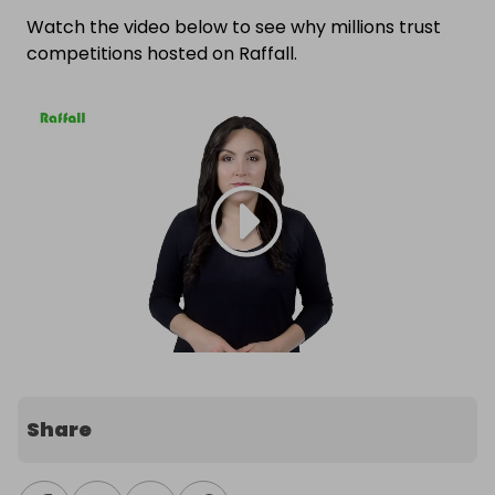
Watch the video below to see why millions trust
competitions hosted on Raffall.
Share