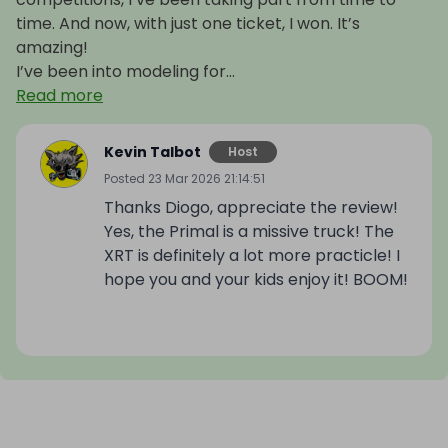
time. And now, with just one ticket, I won. It’s
amazing!
I’ve been into modeling for...
Read more
Kevin Talbot
Host
Posted
23 Mar 2026 21:14:51
Thanks Diogo, appreciate the review!
Yes, the Primal is a missive truck! The
XRT is definitely a lot more practicle! I
hope you and your kids enjoy it! BOOM!