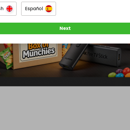
sh
Español
Next