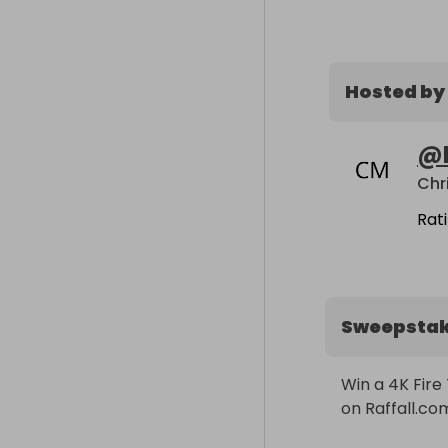
Hosted by
@
Chr
Rat
Sweepsta
Win a 4K Fire 
on Raffall.co