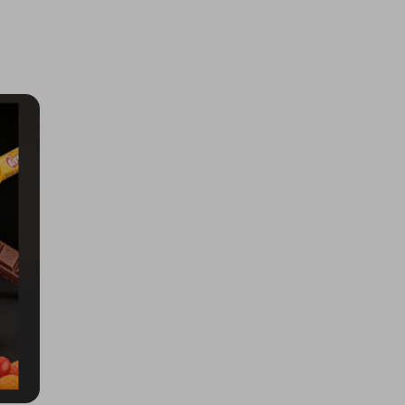
Pokopia, 5x Multiplier
£0.50
Ticket Price
Hosted by
md_raffles
Samsung Galaxy S26 Ultra 1TB
£2.00
Ticket Price
Hosted by
techcentral