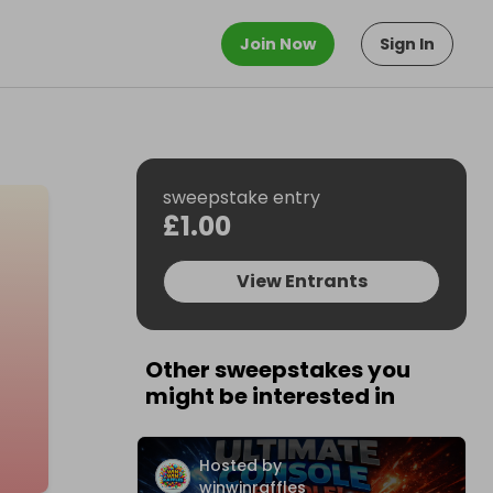
Join Now
Sign In
sweepstake entry
£1.00
View Entrants
Other sweepstakes you
might be interested in
Hosted by
winwinraffles