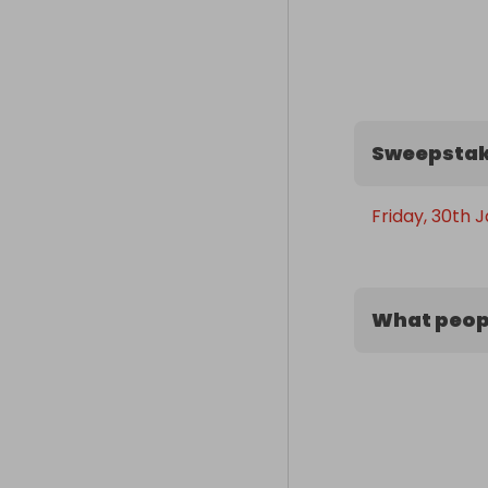
Sweepstak
Friday, 30th 
What peopl