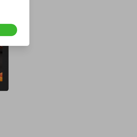
BLUETTI Elite 100 V2 ONLY 200
Tickets
£5.00
Ticket Price
Hosted by
thepughs
a Fogstar Drift 12v 628Ah Lithium
Leisure Battery