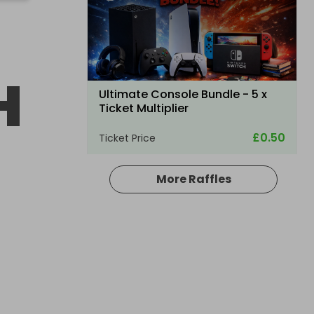
H
Ultimate Console Bundle - 5 x
Ticket Multiplier
£0.50
Ticket Price
More Raffles
Hosted by
winwinraffles
Nintendo Switch 2 + Pokmon