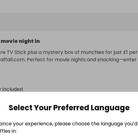
 movie night in
ire TV Stick plus a mystery box of munchies for just £1 per 
Raffall.com. Perfect for movie nights and snacking—enter 
y included
n
Select Your Preferred Language
ance your experience, please choose the language you’d 
fles in: