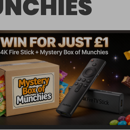
NCHIES