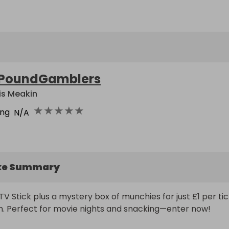
PoundGamblers
is Meakin
★
★
★
★
★
ing
N/A
ke Summary
TV Stick plus a mystery box of munchies for just £1 per tic
m. Perfect for movie nights and snacking—enter now!