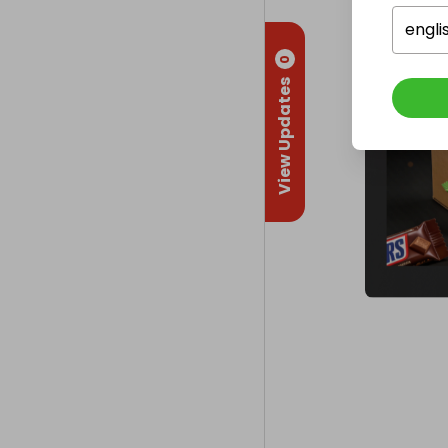
engli
0
View Updates