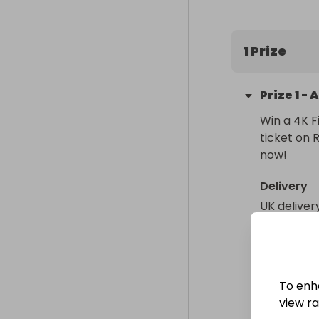
1 Prize
Prize
1
-
A
Win a 4K F
ticket on 
now!
Delivery
UK deliver
Collectio
From
: 
To enh
view raf