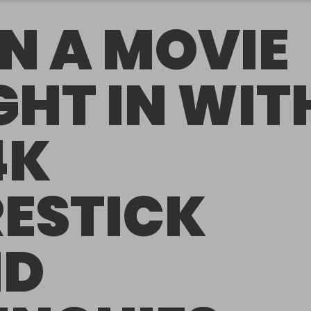
N A MOVIE
GHT IN WIT
4K
RESTICK
ND