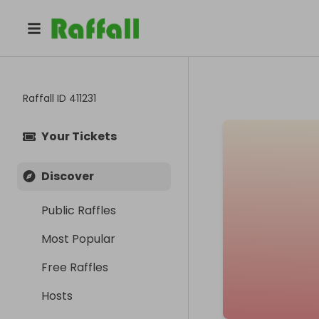
Raffall ID
411231
Your Tickets
Discover
Public Raffles
Most Popular
Free Raffles
Hosts