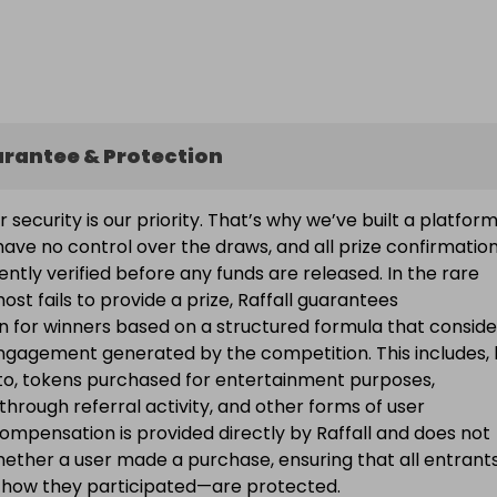
arantee & Protection
ur security is our priority. That’s why we’ve built a platfor
ave no control over the draws, and all prize confirmatio
ntly verified before any funds are released. In the rare
ost fails to provide a prize, Raffall guarantees
 for winners based on a structured formula that conside
engagement generated by the competition. This includes, 
d to, tokens purchased for entertainment purposes,
 through referral activity, and other forms of user
Compensation is provided directly by Raffall and does not
ether a user made a purchase, ensuring that all entran
f how they participated—are protected.