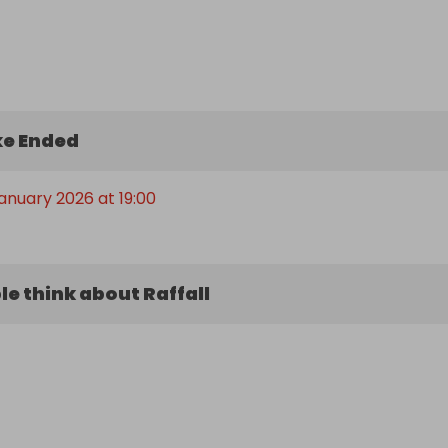
e Ended
January 2026 at 19:00
e think about Raffall