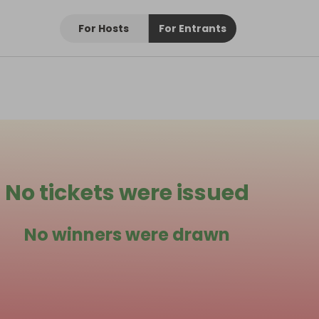
For Hosts
For Entrants
No tickets were issued
No winners were drawn