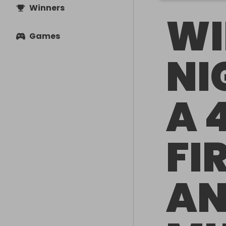
Winners
WI
Games
NI
A 
FI
A