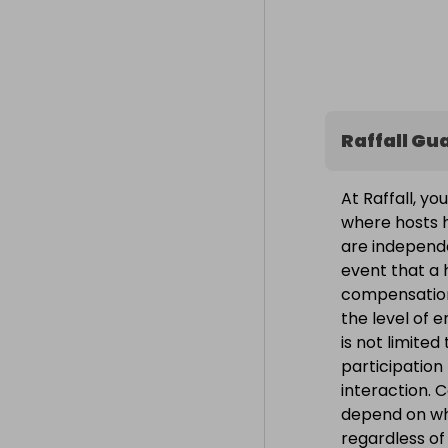
Raffall Gu
At Raffall, yo
where hosts h
are independe
event that a h
compensation
the level of 
is not limite
participation
interaction. 
depend on wh
regardless o