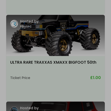
Hosted by
raysrc
ULTRA RARE TRAXXAS XMAXX BIGFOOT 50th
£1.00
Ticket Price
Hosted by