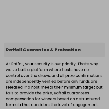
Raffall Guarantee & Protection
At Raffall, your security is our priority. That’s why
we’ve built a platform where hosts have no
control over the draws, and all prize confirmations
are independently verified before any funds are
released. If a host meets their minimum target but
fails to provide the prize, Raffall guarantees
compensation for winners based on a structured
formula that considers the level of engagement