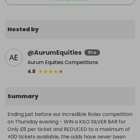
Hosted by
@
AurumEquities
Pro
Aurum Equities Competitions
★
★
★
★
★
4.8
Summary
Ending just before our incredible Rolex competition 
on Thursday evening - WIN a KILO SILVER BAR for 
Only £8 per ticket and REDUCED to a maximum of 
400 tickets available, the odds have never been 