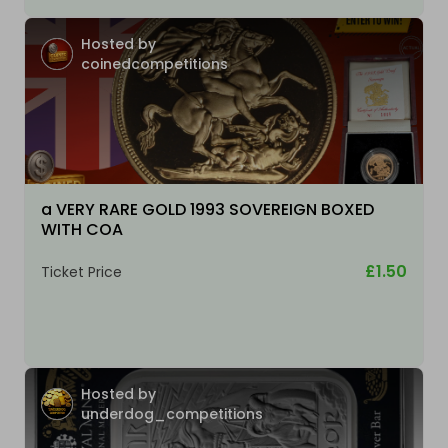
Hosted by
coinedcompetitions
a VERY RARE GOLD 1993 SOVEREIGN BOXED
WITH COA
£1.50
Ticket Price
Hosted by
underdog_competitions