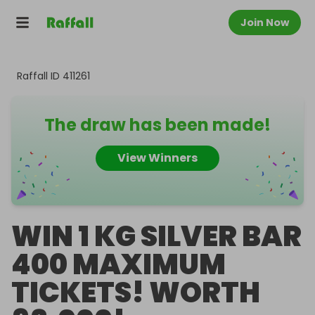
Join Now
Raffall ID
411261
The draw has been made!
View Winners
WIN 1 KG SILVER BAR
400 MAXIMUM
TICKETS! WORTH