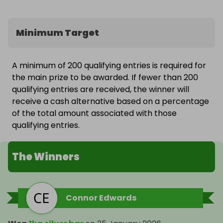
Minimum Target
A minimum of 200 qualifying entries is required for
the main prize to be awarded. If fewer than 200
qualifying entries are received, the winner will
receive a cash alternative based on a percentage
of the total amount associated with those
qualifying entries.
The Winners
Connor Edwards