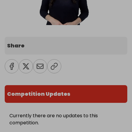
Share
Competition Updates
Currently there are no updates to this
competition.