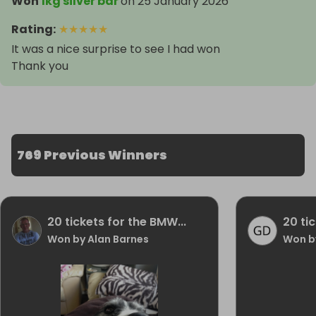
Won
1kg silver bar
on
25 January 2026
Rating
:
★
★
★
★
★
It was a nice surprise to see I had won
Thank you
769 Previous Winners
20 tickets for the BMW...
20 ti
Won by Alan Barnes
Won b