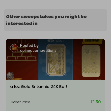
Other sweepstakes you might be
interested in
Hosted by
coinedcompetitions
a 1oz Gold Britannia 24K Bar!
£1.50
Ticket Price