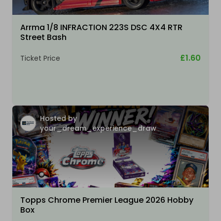
Arrma 1/8 INFRACTION 223S DSC 4X4 RTR
Street Bash
£1.60
Ticket Price
Hosted by
your_dream_experience_draw
Topps Chrome Premier League 2026 Hobby
Box