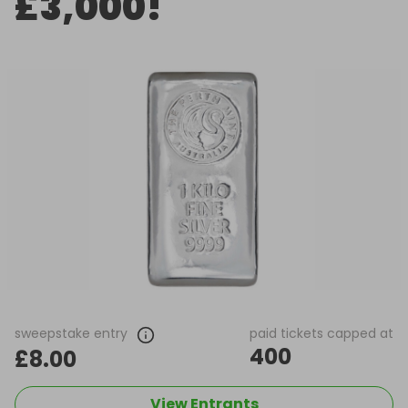
£3,000!
sweepstake entry
paid tickets capped at
400
£8.00
View Entrants