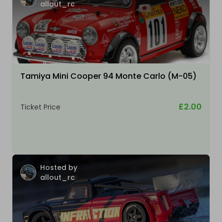
allout_rc
Tamiya Mini Cooper 94 Monte Carlo (M-05)
£2.00
Ticket Price
Hosted by
allout_rc