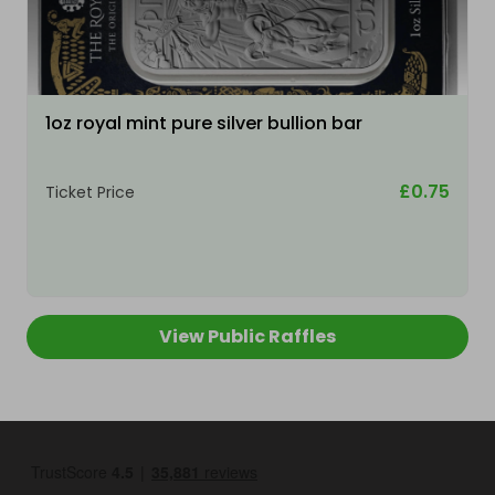
1oz royal mint pure silver bullion bar
£0.75
Ticket Price
View Public Raffles