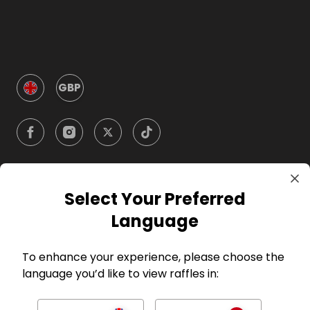
GBP
Select Your Preferred
Company
Language
For Hosts
To enhance your experience, please choose the
language you’d like to view raffles in:
For Entrants