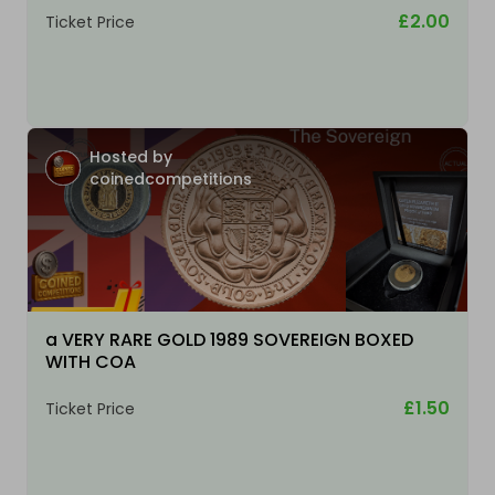
£2.00
Ticket Price
Hosted by
coinedcompetitions
a VERY RARE GOLD 1989 SOVEREIGN BOXED
WITH COA
£1.50
Ticket Price