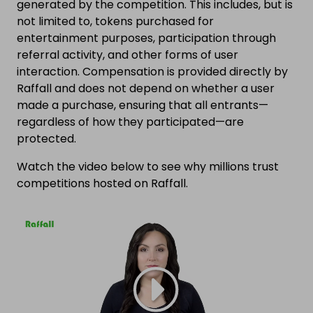
generated by the competition. This includes, but is
not limited to, tokens purchased for
entertainment purposes, participation through
referral activity, and other forms of user
interaction. Compensation is provided directly by
Raffall and does not depend on whether a user
made a purchase, ensuring that all entrants—
regardless of how they participated—are
protected.
Watch the video below to see why millions trust
competitions hosted on Raffall.