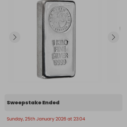
and fineness. The reverse of the bar is blank.

These cast bars vary slightly in appearance, from 
bar to bar, due to the cast finish. Cast bars are not 
expected to have a flawless finish.

Contains 1kg of 999.9 fine silver.

Manufactured by the Perth Mint, Australia.

Quality cast bar.

Approximate dimensions: 99.00mm x 49.00mm x 
22.00mm.
Sweepstake Ended
Sunday, 25th January 2026 at 23:04