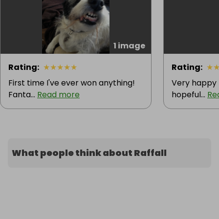
1 image
Rating
:
★
★
★
★
★
Rating
:
★
First time I've ever won anything!
Very happy 
Fanta...
Read more
hopeful...
Re
What people think about Raffall