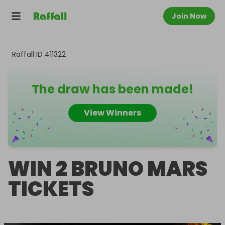
Join Now
Raffall ID
411322
The draw has been made!
View Winners
WIN 2 BRUNO MARS
TICKETS