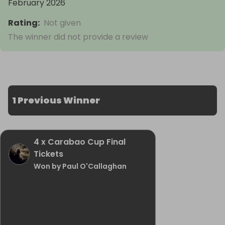
February 2026
Rating
:
Not given
The winner did not provide a review
1 Previous Winner
4 x Carabao Cup Final
Tickets
Won by Paul O'Callaghan