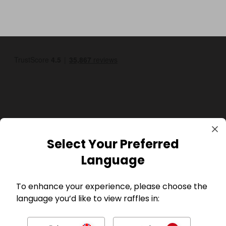
GBP
Select Your Preferred
Language
To enhance your experience, please choose the
language you’d like to view raffles in:
Company