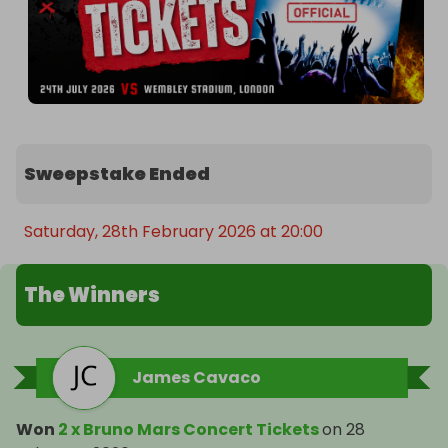
Sweepstake Ended
Saturday, 28th February 2026 at 20:00
The Winners
James Cavaco
Won
2 x Bruno Mars Concert Tickets
on
28