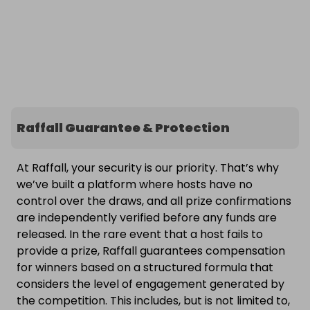
Raffall Guarantee & Protection
At Raffall, your security is our priority. That’s why
we’ve built a platform where hosts have no
control over the draws, and all prize confirmations
are independently verified before any funds are
released. In the rare event that a host fails to
provide a prize, Raffall guarantees compensation
for winners based on a structured formula that
considers the level of engagement generated by
the competition. This includes, but is not limited to,