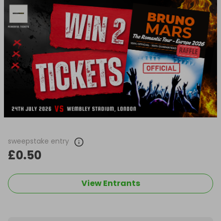
sweepstake entry
£0.50
View Entrants