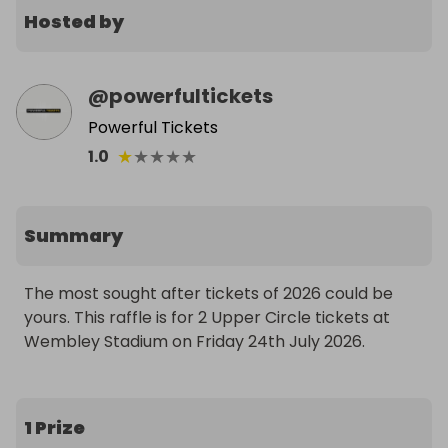
Hosted by
@
powerfultickets
Powerful Tickets
★
★
★
★
★
1.0
Summary
The most sought after tickets of 2026 could be 
yours. This raffle is for 2 Upper Circle tickets at 
Wembley Stadium on Friday 24th July 2026.
1 Prize