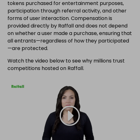
tokens purchased for entertainment purposes,
participation through referral activity, and other
forms of user interaction. Compensation is
provided directly by Raffall and does not depend
on whether a user made a purchase, ensuring that
all entrants—regardless of how they participated
—are protected.
Watch the video below to see why millions trust
competitions hosted on Raffall.