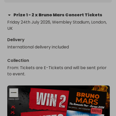
Prize
1
-
2 x Bruno Mars Concert Tickets
Friday 24th July 2026, Wembley Stadium, London, 
UK
Delivery
International delivery included
Collection
From
: 
Tickets are E-Tickets and will be sent prior 
to event.