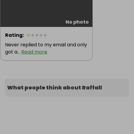
No photo
Rating
:
★
★
★
★
★
Never replied to my email and only
got a...
Read more
What people think about Raffall