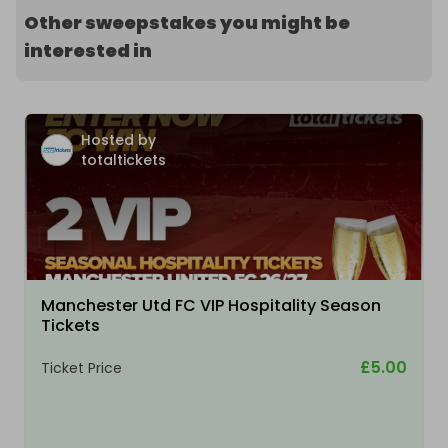
Other sweepstakes you might be
interested in
Hosted by
totaltickets
Manchester Utd FC VIP Hospitality Season
Tickets
£5.00
Ticket Price