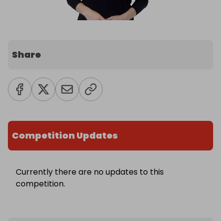
Share
Competition Updates
Currently there are no updates to this
competition.