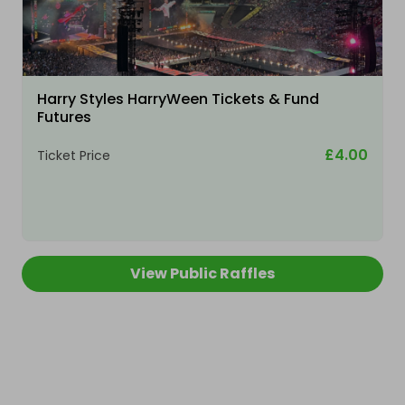
Harry Styles HarryWeen Tickets & Fund
Futures
£4.00
Ticket Price
View Public Raffles