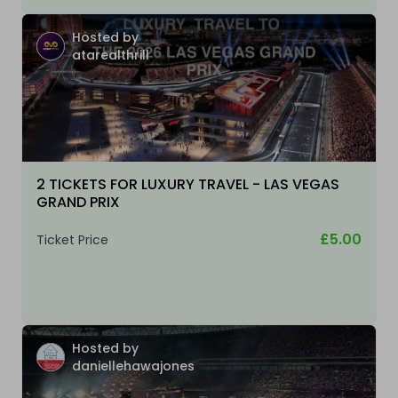
Hosted by
atarealthrill
2 TICKETS FOR LUXURY TRAVEL - LAS VEGAS
GRAND PRIX
£5.00
Ticket Price
Hosted by
daniellehawajones