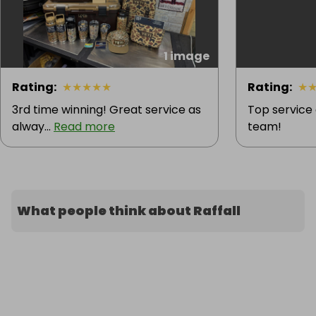
1 image
Rating
:
★
★
★
★
★
Rating
:
★
3rd time winning! Great service as
Top service
alway...
Read more
team!
What people think about Raffall