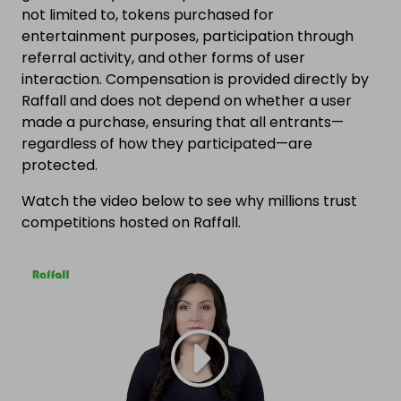
not limited to, tokens purchased for
entertainment purposes, participation through
referral activity, and other forms of user
interaction. Compensation is provided directly by
Raffall and does not depend on whether a user
made a purchase, ensuring that all entrants—
regardless of how they participated—are
protected.
Watch the video below to see why millions trust
competitions hosted on Raffall.