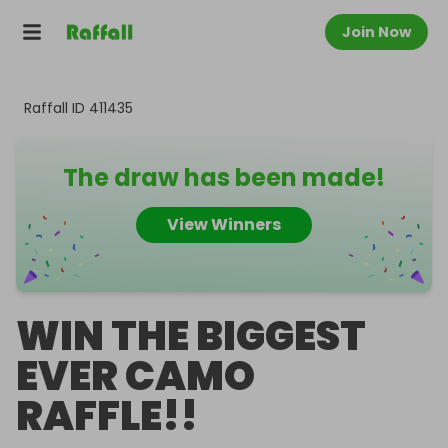
Join Now
Raffall ID
411435
The draw has been made!
View Winners
WIN THE BIGGEST
EVER CAMO
RAFFLE!!