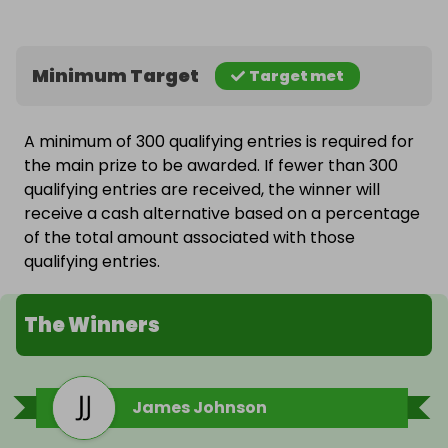
Minimum Target
Target met
A minimum of 300 qualifying entries is required for
the main prize to be awarded. If fewer than 300
qualifying entries are received, the winner will
receive a cash alternative based on a percentage
of the total amount associated with those
qualifying entries.
The Winners
James Johnson