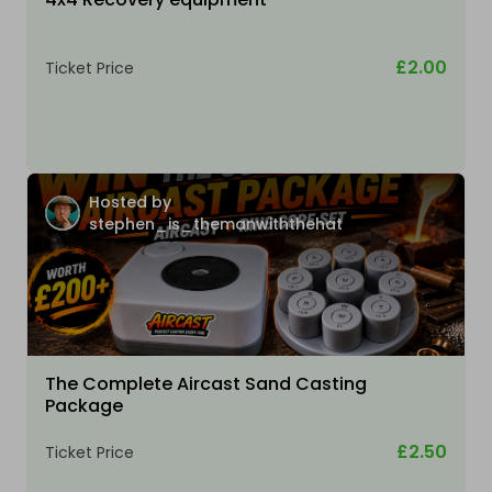
£2.00
Ticket Price
Hosted by
stephen_is_themanwiththehat
The Complete Aircast Sand Casting
Package
£2.50
Ticket Price