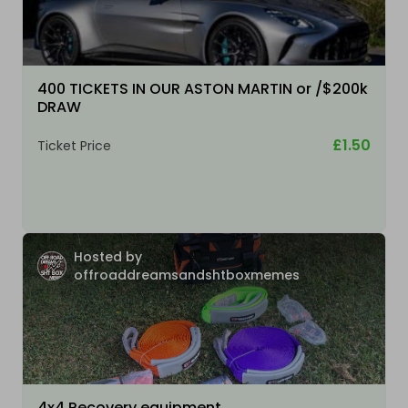
400 TICKETS IN OUR ASTON MARTIN or /$200k
DRAW
£1.50
Ticket Price
Hosted by
offroaddreamsandshtboxmemes
4x4 Recovery equipment