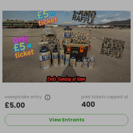
sweepstake entry
paid tickets capped at
400
£5.00
View Entrants