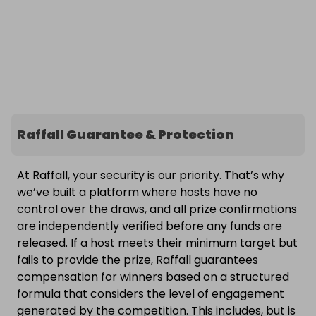
Raffall Guarantee & Protection
At Raffall, your security is our priority. That’s why
we’ve built a platform where hosts have no
control over the draws, and all prize confirmations
are independently verified before any funds are
released. If a host meets their minimum target but
fails to provide the prize, Raffall guarantees
compensation for winners based on a structured
formula that considers the level of engagement
generated by the competition. This includes, but is