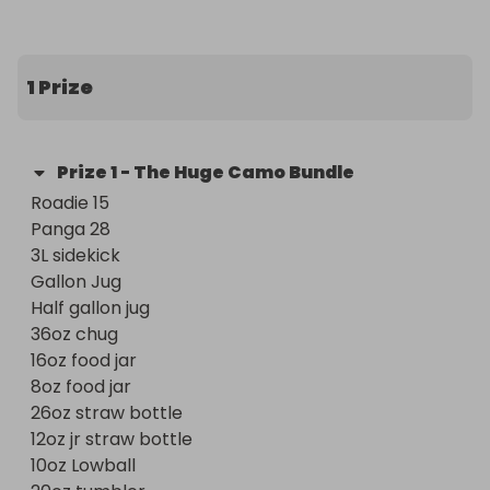
1 Prize
Prize
1
-
The Huge Camo Bundle
Roadie 15 

Panga 28 

3L sidekick 

Gallon Jug 

Half gallon jug 

36oz chug 

16oz food jar 

8oz food jar

26oz straw bottle 

12oz jr straw bottle 

10oz Lowball 
