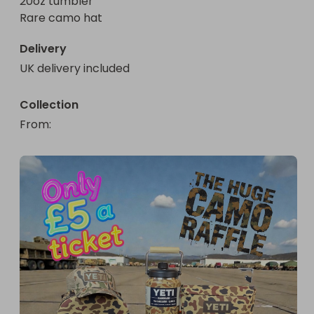
20oz tumbler 

Rare camo hat
Delivery
UK delivery included
Collection
From
: 