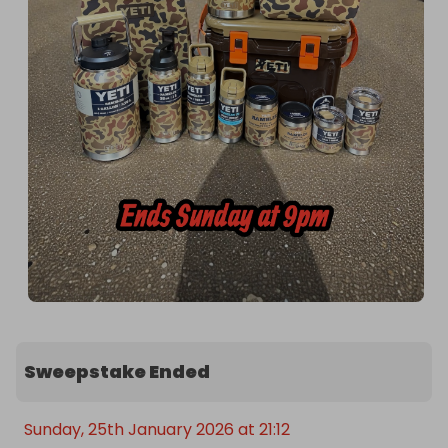
Sweepstake Ended
Sunday, 25th January 2026 at 21:12