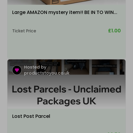
Large AMAZON mystery item!! BE IN TO WIN...
£1.00
Ticket Price
Hosted by
productstoyou.co.uk
Lost Post Parcel