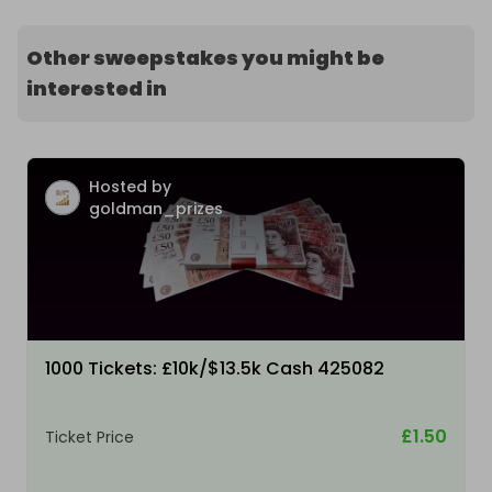
Other sweepstakes you might be
interested in
Hosted by
goldman_prizes
1000 Tickets: £10k/$13.5k Cash 425082
£1.50
Ticket Price