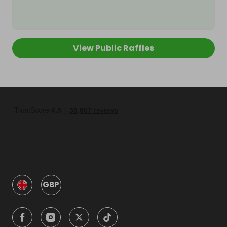
View Public Raffles
GBP