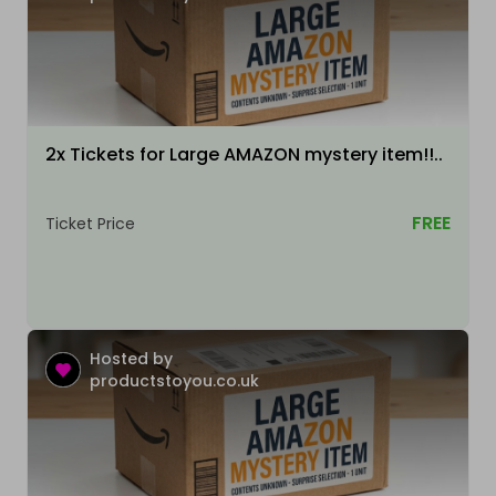
2x Tickets for Large AMAZON mystery item!!..
FREE
Ticket Price
Hosted by
productstoyou.co.uk