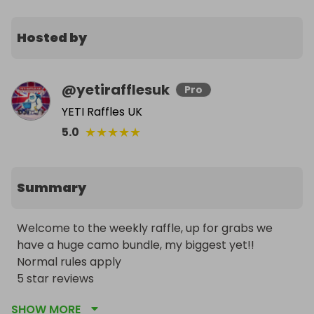
Hosted by
@
yetirafflesuk
Pro
YETI Raffles UK
★
★
★
★
★
5.0
Summary
Welcome to the weekly raffle, up for grabs we 
have a huge camo bundle, my biggest yet!! 

Normal rules apply 

5 star reviews 

Uk entries only 

SHOW MORE
228 winners so far