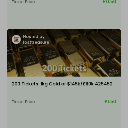
£0.50
Ticket Price
Hosted by
losttreasure
200 Tickets: 1kg Gold or $145k/£110k 425452
£1.50
Ticket Price