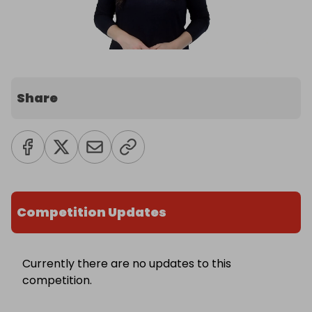
Share
Competition Updates
Currently there are no updates to this
competition.