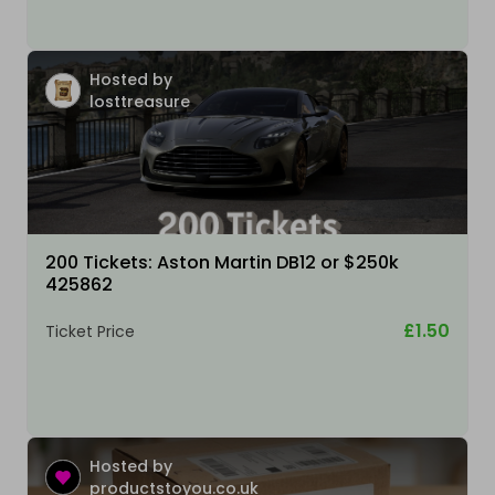
Hosted by
losttreasure
200 Tickets: Aston Martin DB12 or $250k
425862
£1.50
Ticket Price
Hosted by
productstoyou.co.uk