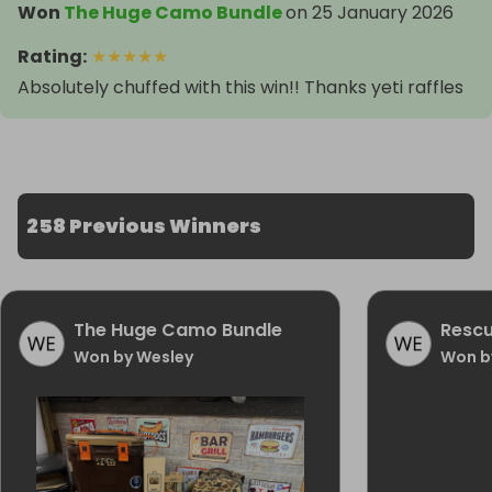
Won
The Huge Camo Bundle
on
25 January 2026
Rating
:
★
★
★
★
★
Absolutely chuffed with this win!! Thanks yeti raffles
258 Previous Winners
The Huge Camo Bundle
Rescu
Won by Wesley
Won b