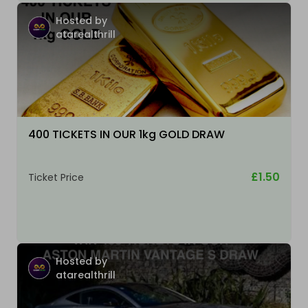
Hosted by
atarealthrill
400 TICKETS IN OUR 1kg GOLD DRAW
£1.50
Ticket Price
Hosted by
atarealthrill