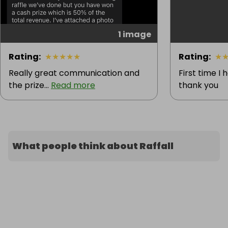
1 image
Rating
:
★
★
★
★
★
Rating
:
★
Really great communication and
First time I
the prize...
Read more
thank you
What people think about Raffall