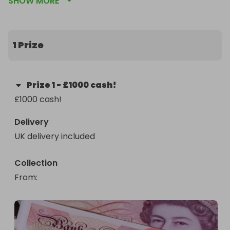
SHOW MORE
1 Prize
Prize
1
-
£1000 cash!
£1000 cash!
Delivery
UK delivery included
Collection
From
: 