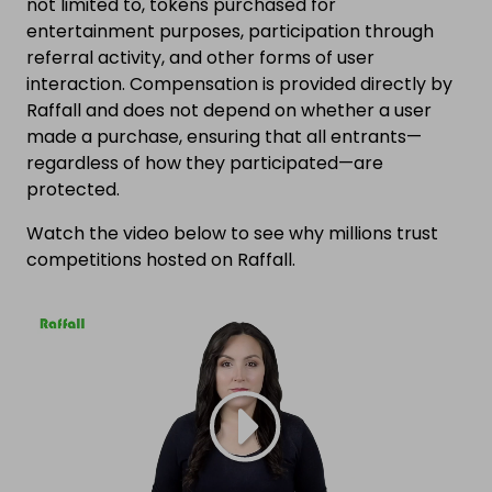
not limited to, tokens purchased for
entertainment purposes, participation through
referral activity, and other forms of user
interaction. Compensation is provided directly by
Raffall and does not depend on whether a user
made a purchase, ensuring that all entrants—
regardless of how they participated—are
protected.
Watch the video below to see why millions trust
competitions hosted on Raffall.