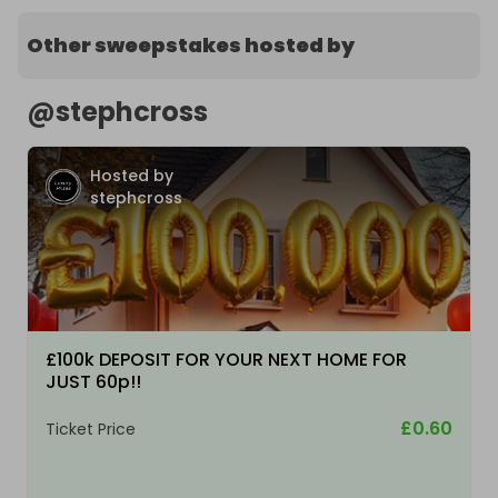
Other sweepstakes hosted by
@
stephcross
Hosted by
stephcross
£100k DEPOSIT FOR YOUR NEXT HOME FOR
JUST 60p!!
£0.60
Ticket Price