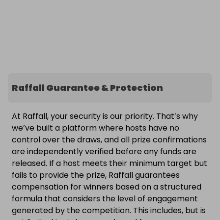
Raffall Guarantee & Protection
At Raffall, your security is our priority. That’s why
we’ve built a platform where hosts have no
control over the draws, and all prize confirmations
are independently verified before any funds are
released. If a host meets their minimum target but
fails to provide the prize, Raffall guarantees
compensation for winners based on a structured
formula that considers the level of engagement
generated by the competition. This includes, but is