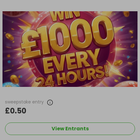
sweepstake entry
£0.50
View Entrants