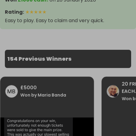
Rating
:
★
★
★
★
★
Easy to play. Easy to claim and very quick.
154 Previous Winners
20 FR
£5000
EACH.
Won by Maria Banda
Won b