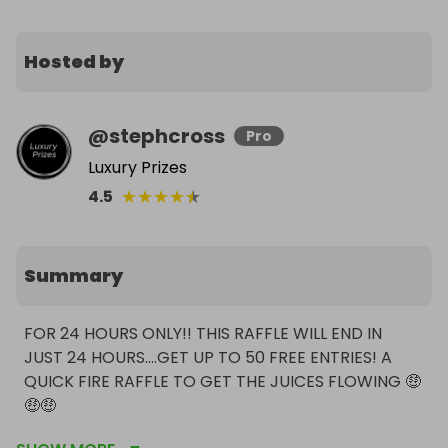
Hosted by
@
stephcross
Pro
Luxury Prizes
★
★
★
★
★
4.5
Summary
FOR 24 HOURS ONLY!! THIS RAFFLE WILL END IN 
JUST 24 HOURS....GET UP TO 50 FREE ENTRIES! A 
QUICK FIRE RAFFLE TO GET THE JUICES FLOWING 🤑
🤑🤑