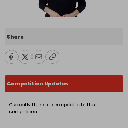
Share
Competition Updates
Currently there are no updates to this
competition.