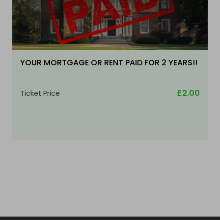
YOUR MORTGAGE OR RENT PAID FOR 2 YEARS!!
£2.00
Ticket Price