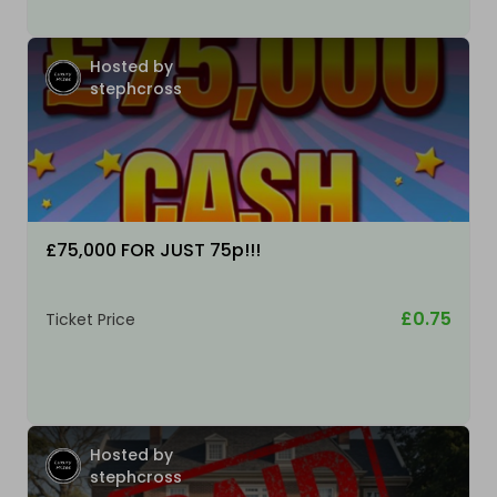
Hosted by
stephcross
£75,000 FOR JUST 75p!!!
£0.75
Ticket Price
Hosted by
stephcross