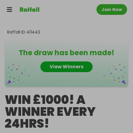
Join Now
Raffall ID
411443
The draw has been made!
View Winners
WIN £1000! A
WINNER EVERY
24HRS!