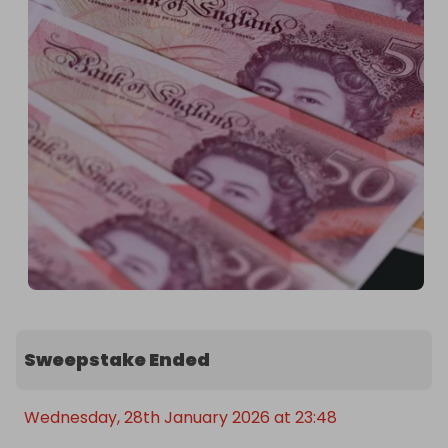
Sweepstake Ended
Wednesday, 28th January 2026 at 23:48