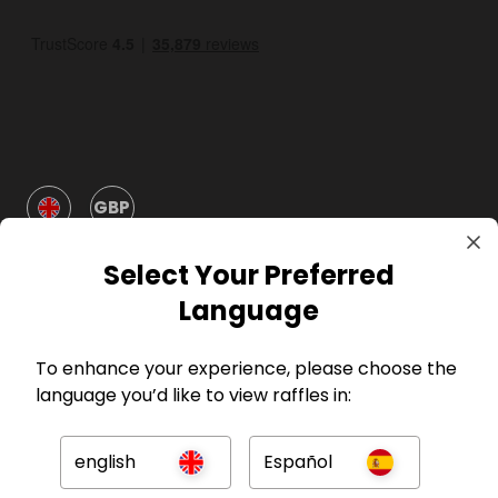
GBP
Select Your Preferred
Language
To enhance your experience, please choose the
Company
language you’d like to view raffles in:
For Hosts
english
Español