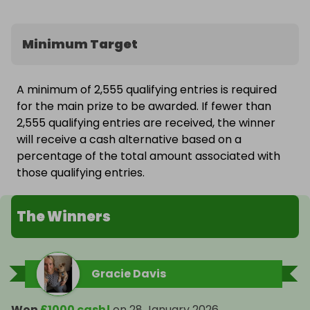
Minimum Target
A minimum of 2,555 qualifying entries is required
for the main prize to be awarded. If fewer than
2,555 qualifying entries are received, the winner
will receive a cash alternative based on a
percentage of the total amount associated with
those qualifying entries.
The Winners
Gracie Davis
Won
£1000 cash!
on
28 January 2026