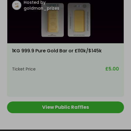
Hosted by
goldman_prizes
1KG 999.9 Pure Gold Bar or £110k/$145k
£5.00
Ticket Price
View Public Raffles