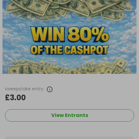
sweepstake entry
£3.00
View Entrants