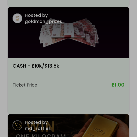
Hosted by
goldman_prizes
CASH - £10k/$13.5k
£1.00
Ticket Price
Hosted by
md_raffles