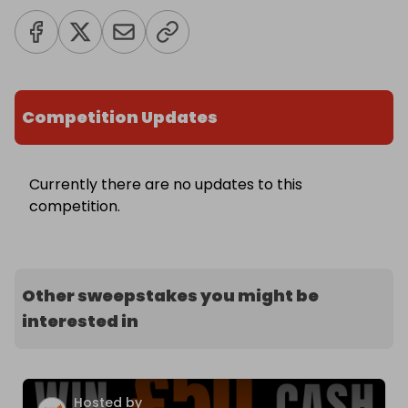
Competition Updates
Currently there are no updates to this
competition.
Other sweepstakes you might be
interested in
Hosted by