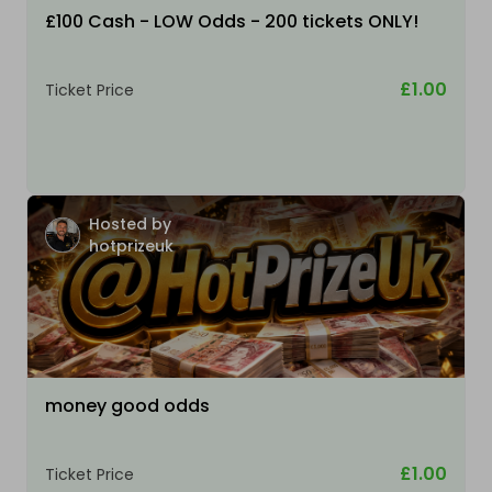
£100 Cash - LOW Odds - 200 tickets ONLY!
£1.00
Ticket Price
Hosted by
hotprizeuk
money good odds
£1.00
Ticket Price