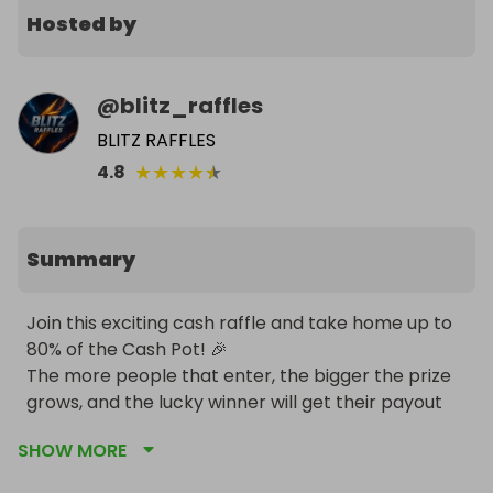
Hosted by
@
blitz_raffles
BLITZ RAFFLES
★
★
★
★
★
4.8
Summary
Join this exciting cash raffle and take home up to 
80% of the Cash Pot! 🎉

The more people that enter, the bigger the prize 
grows, and the lucky winner will get their payout 
instantly.
SHOW MORE