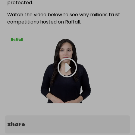
protected.
Watch the video below to see why millions trust
competitions hosted on Raffall.
Share