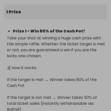
1 Prize
Prize
1
-
Win 80% of the Cash Pot!
Take your shot at winning a huge cash prize with 
this simple raffle. Whether the ticket target is met 
or not, you are guaranteed a win if you are the 
lucky one chosen.

💰 How it works:

If the target is met → Winner takes 80% of the 
Cash Pot

If the target is not met → Winner takes 50% of 
total ticket sales (instantly withdrawable via 
Raffall)
