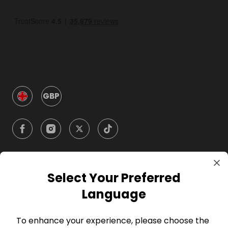
GBP
Select Your Preferred
Company
Language
For Hosts
To enhance your experience, please choose the