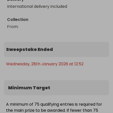
International delivery included
Collection
From
: 
Sweepstake Ended
Wednesday, 28th January 2026 at 12:52
Minimum Target
A minimum of 75 qualifying entries is required for
the main prize to be awarded. If fewer than 75