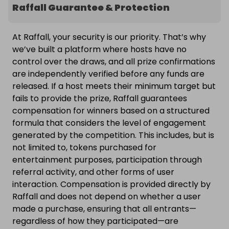
Raffall Guarantee & Protection
At Raffall, your security is our priority. That’s why
we’ve built a platform where hosts have no
control over the draws, and all prize confirmations
are independently verified before any funds are
released. If a host meets their minimum target but
fails to provide the prize, Raffall guarantees
compensation for winners based on a structured
formula that considers the level of engagement
generated by the competition. This includes, but is
not limited to, tokens purchased for
entertainment purposes, participation through
referral activity, and other forms of user
interaction. Compensation is provided directly by
Raffall and does not depend on whether a user
made a purchase, ensuring that all entrants—
regardless of how they participated—are