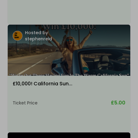
Hosted by
stephenreid
£10,000! California Sun...
£5.00
Ticket Price