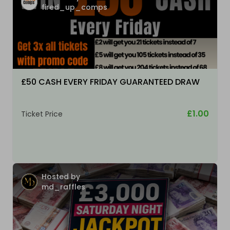
fired_up_comps
£50 CASH EVERY FRIDAY GUARANTEED DRAW
£1.00
Ticket Price
Hosted by
md_raffles