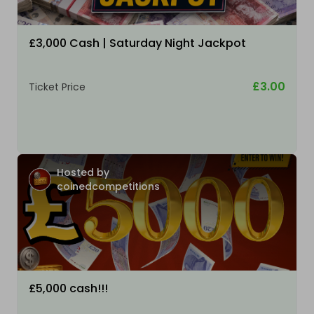
£3,000 Cash | Saturday Night Jackpot
£3.00
Ticket Price
Hosted by
coinedcompetitions
£5,000 cash!!!