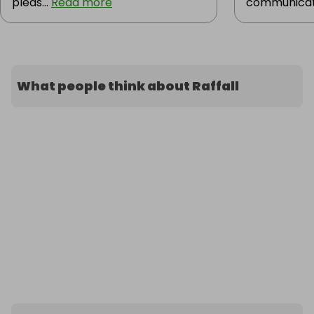
pleas...
Read more
communicatio
What people think about Raffall