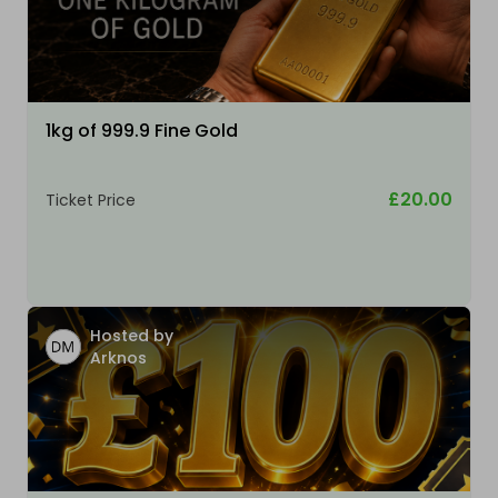
1kg of 999.9 Fine Gold
£20.00
Ticket Price
Hosted by
Arknos