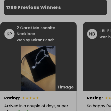
1795 Previous Winners
2 Carat Moissanite
JBL F
Necklace
Won b
Won by Keiron Peach
1 image
Rating
:
★
★
★
★
★
Rating
:
★
Arrived in a couple of days, super
So happy I'