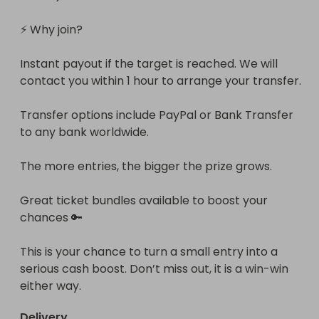
⚡ Why join?

Instant payout if the target is reached. We will 
contact you within 1 hour to arrange your transfer.

Transfer options include PayPal or Bank Transfer 
to any bank worldwide.

The more entries, the bigger the prize grows.

Great ticket bundles available to boost your 
chances 🔑

This is your chance to turn a small entry into a 
serious cash boost. Don’t miss out, it is a win-win 
either way.
Delivery