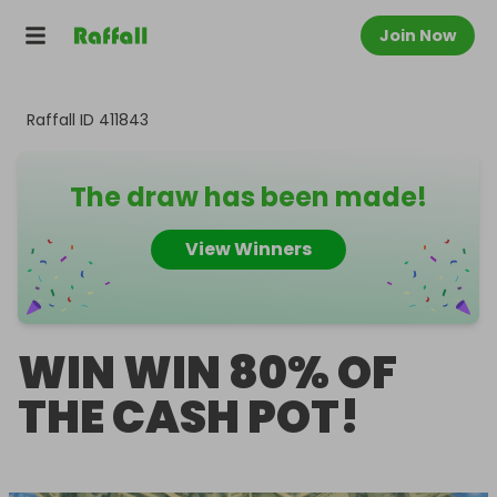
Join Now
Raffall ID
411843
The draw has been made!
View Winners
WIN WIN 80% OF
THE CASH POT!