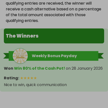
qualifying entries are received, the winner will
receive a cash alternative based on a percentage
of the total amount associated with those
qualifying entries.
The Winners
Weekly Bonus Payday
Won
Win 80% of the Cash Pot!
on
28 January 2026
Rating
:
★
★
★
★
★
Nice to win, quick communication