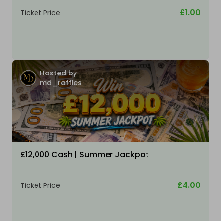
£1.00
Ticket Price
Hosted by
md_raffles
£12,000 Cash | Summer Jackpot
£4.00
Ticket Price