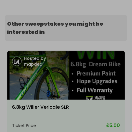
Other sweepstakes you might be
interested in
Hosted by
mapdec
6.8kg Wilier Vericale SLR
£5.00
Ticket Price