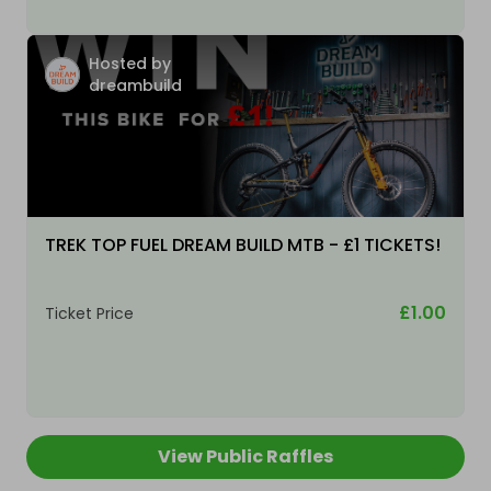
Hosted by
dreambuild
TREK TOP FUEL DREAM BUILD MTB - £1 TICKETS!
£1.00
Ticket Price
View Public Raffles