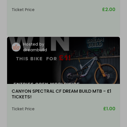
£2.00
Ticket Price
Hosted by
dreambuild
CANYON SPECTRAL CF DREAM BUILD MTB - £1
TICKETS!
£1.00
Ticket Price