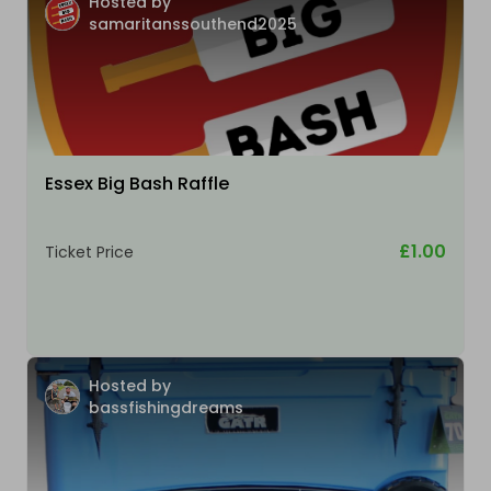
Hosted by
samaritanssouthend2025
Essex Big Bash Raffle
£1.00
Ticket Price
Hosted by
bassfishingdreams