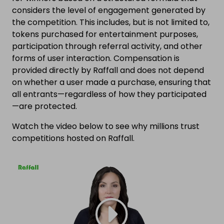
considers the level of engagement generated by
the competition. This includes, but is not limited to,
tokens purchased for entertainment purposes,
participation through referral activity, and other
forms of user interaction. Compensation is
provided directly by Raffall and does not depend
on whether a user made a purchase, ensuring that
all entrants—regardless of how they participated
—are protected.
Watch the video below to see why millions trust
competitions hosted on Raffall.