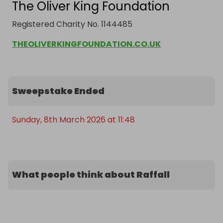
The Oliver King Foundation
Registered Charity No. 1144485
THEOLIVERKINGFOUNDATION.CO.UK
Sweepstake Ended
Sunday, 8th March 2026 at 11:48
What people think about Raffall