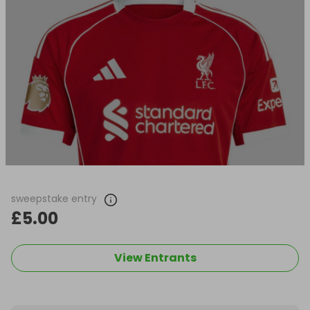
sweepstake entry
£5.00
View Entrants