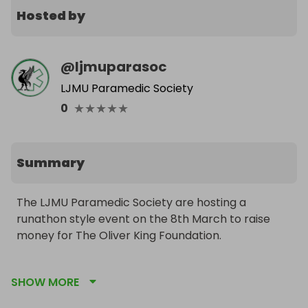
Hosted by
@
ljmuparasoc
LJMU Paramedic Society
★
★
★
★
★
0
Summary
The LJMU Paramedic Society are hosting a 
runathon style event on the 8th March to raise 
money for The Oliver King Foundation. 

This will be based around the defibrillators within 
SHOW MORE
Liverpool City Centre, with some lifesaving skills 
training happening throughout. We aim to raise 