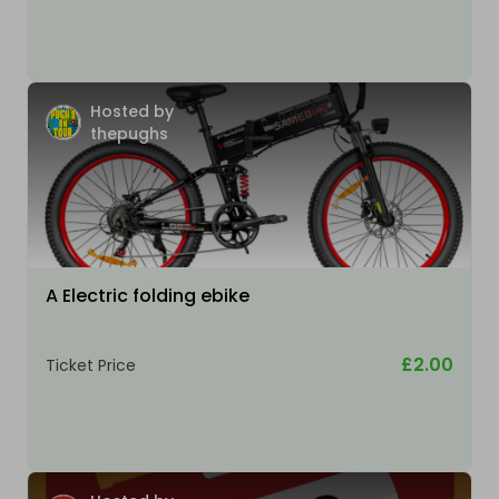
Hosted by
thepughs
A Electric folding ebike
£2.00
Ticket Price