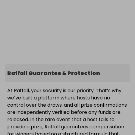
Raffall Guarantee & Protection
At Raffall, your security is our priority. That’s why
we’ve built a platform where hosts have no
control over the draws, and all prize confirmations
are independently verified before any funds are
released. In the rare event that a host fails to
provide a prize, Raffall guarantees compensation
for winners based on a structured formula that