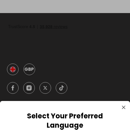
GBP
Select Your Preferred
Company
Language