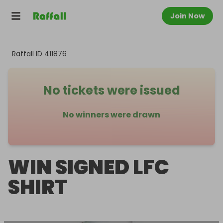
Join Now
Raffall ID
411876
No tickets were issued
No winners were drawn
WIN SIGNED LFC
SHIRT