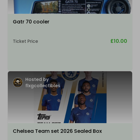
Gatr 70 cooler
£10.00
Ticket Price
Hosted by
flxgcollectibles
Chelsea Team set 2026 Sealed Box