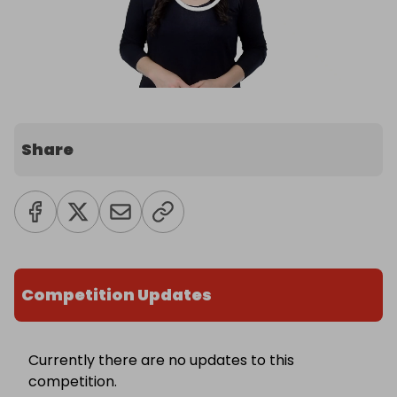
Share
Competition Updates
Currently there are no updates to this
competition.