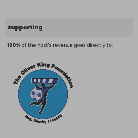
Supporting
100%
of the host's revenue goes directly to: