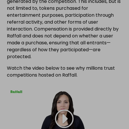
generated by the competition. This includes, but is
not limited to, tokens purchased for
entertainment purposes, participation through
referral activity, and other forms of user
interaction. Compensation is provided directly by
Raffall and does not depend on whether a user
made a purchase, ensuring that all entrants—
regardless of how they participated—are
protected.
Watch the video below to see why millions trust
competitions hosted on Raffall.