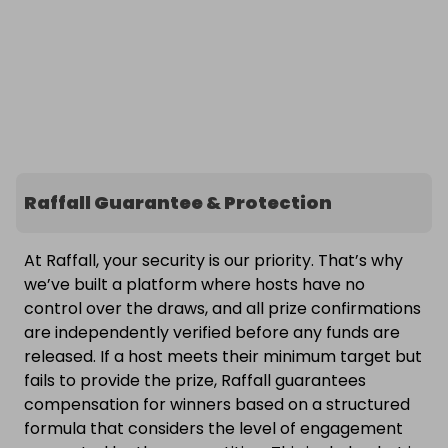
Raffall Guarantee & Protection
At Raffall, your security is our priority. That’s why
we’ve built a platform where hosts have no
control over the draws, and all prize confirmations
are independently verified before any funds are
released. If a host meets their minimum target but
fails to provide the prize, Raffall guarantees
compensation for winners based on a structured
formula that considers the level of engagement