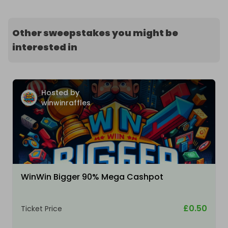
Other sweepstakes you might be
interested in
Hosted by
winwinraffles
WinWin Bigger 90% Mega Cashpot
£0.50
Ticket Price