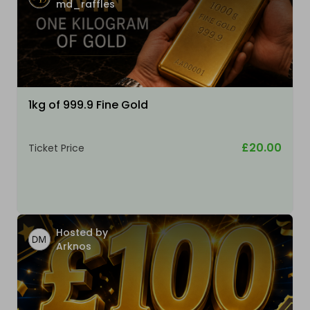
md_raffles
1kg of 999.9 Fine Gold
£20.00
Ticket Price
Hosted by
Arknos