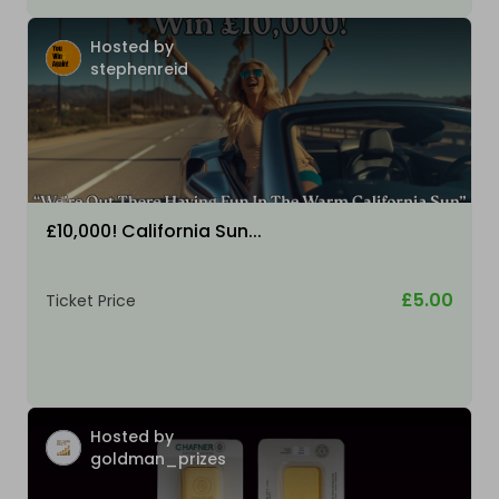
Hosted by
stephenreid
£10,000! California Sun...
£5.00
Ticket Price
Hosted by
goldman_prizes