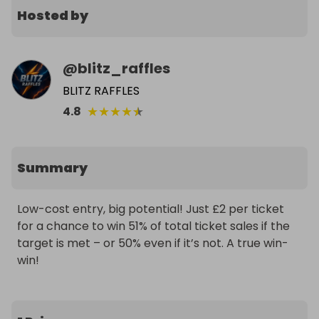
Hosted by
@
blitz_raffles
BLITZ RAFFLES
★
★
★
★
★
4.8
Summary
Low-cost entry, big potential! Just £2 per ticket 
for a chance to win 51% of total ticket sales if the 
target is met – or 50% even if it’s not. A true win-
win!