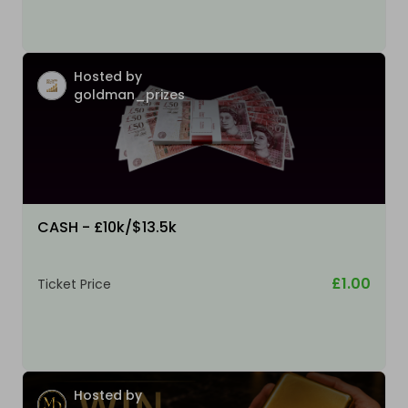
Hosted by
goldman_prizes
CASH - £10k/$13.5k
£1.00
Ticket Price
Hosted by