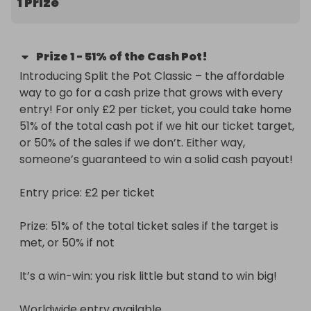
1 Prize
Prize
1
-
51% of the Cash Pot!
Introducing Split the Pot Classic – the affordable 
way to go for a cash prize that grows with every 
entry! For only £2 per ticket, you could take home 
51% of the total cash pot if we hit our ticket target, 
or 50% of the sales if we don’t. Either way, 
someone’s guaranteed to win a solid cash payout!

Entry price: £2 per ticket

Prize: 51% of the total ticket sales if the target is 
met, or 50% if not

It’s a win-win: you risk little but stand to win big!

Worldwide entry available
