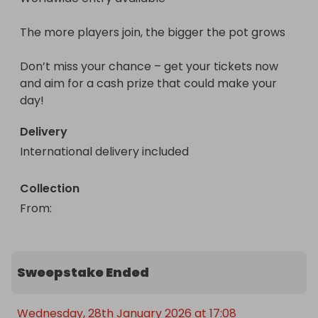
The more players join, the bigger the pot grows

Don’t miss your chance – get your tickets now 
and aim for a cash prize that could make your 
day!
Delivery
International delivery included
Collection
From
: 
Sweepstake Ended
Wednesday, 28th January 2026 at 17:08