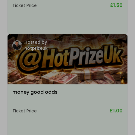
£1.50
Ticket Price
Hosted by
hotprizeuk
money good odds
£1.00
Ticket Price