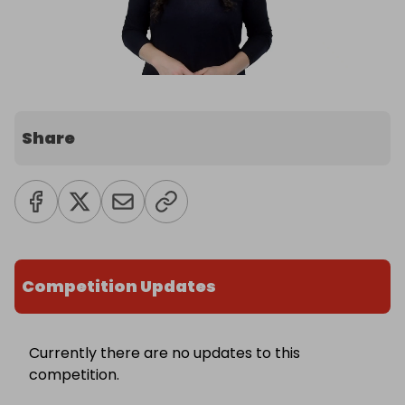
Share
Competition Updates
Currently there are no updates to this
competition.