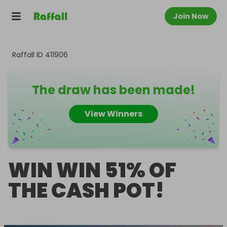
Join Now
Raffall ID
411906
The draw has been made!
View Winners
WIN WIN 51% OF
THE CASH POT!