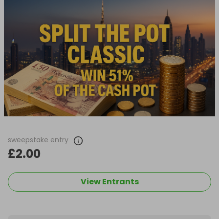
sweepstake entry
£2.00
View Entrants