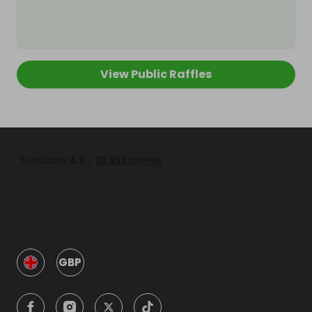
View Public Raffles
GBP