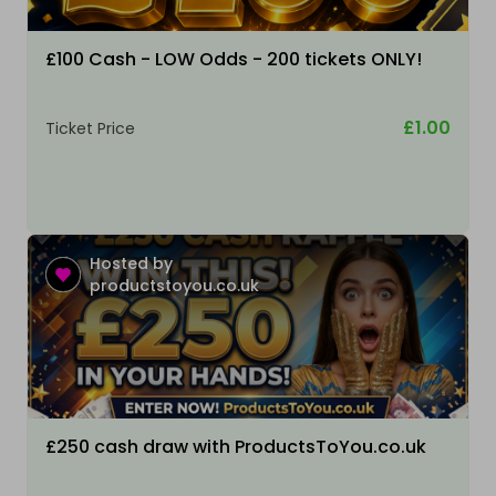
£100 Cash - LOW Odds - 200 tickets ONLY!
£1.00
Ticket Price
Hosted by
productstoyou.co.uk
£250 cash draw with ProductsToYou.co.uk