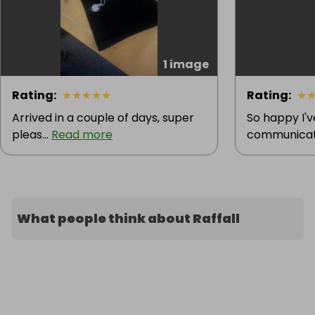
1 image
Rating
:
★
★
★
★
★
Rating
:
★
Arrived in a couple of days, super
So happy I'
pleas...
Read more
communicatio
What people think about Raffall