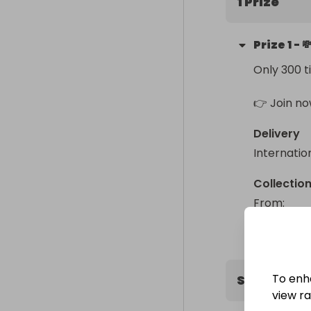
1 Prize
Buy 4 ➝ Get 5
Prize
1
-

Buy 7 ➝ Get 1
Only 300 t
⚡ Higher winni
👉 Grab your
👉 Join no
Delivery
Internatio
Collectio
From
: 
To enh
Sweepstak
view raf