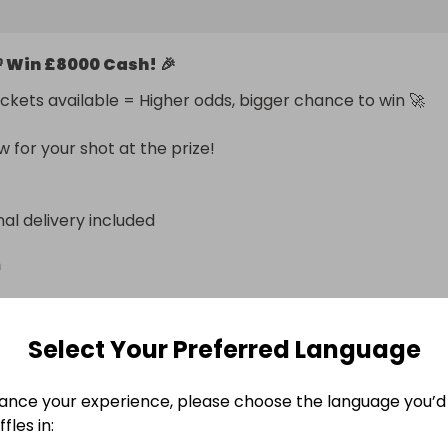
0 Free

 Win £8000 Cash! 🎉
00 Free

ickets available = Higher odds, bigger chance to win 🚀

ng odds. Limited tickets. Life-changing prize.

s now before they’re gone!
w for your shot at the prize!
nal delivery included
n
Select Your Preferred Language
ance your experience, please choose the language you’d 
e Ended
fles in: