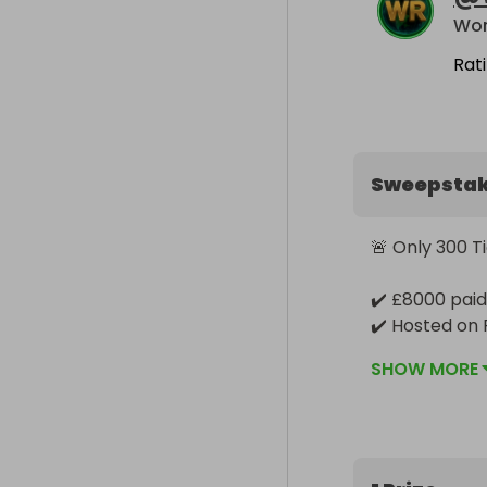
Wor
Rat
Sweepsta
🚨 Only 300 T
✔️ £8000 paid 
✔️ Hosted on 
✔️ Winner pick
SHOW MORE
🎟️ Exclusive M
Buy 2 ➝ Get 2