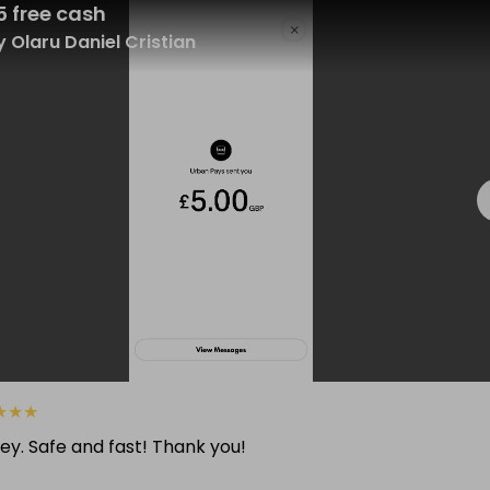
5 free cash
 Olaru Daniel Cristian
★
★
★
ey. Safe and fast! Thank you!