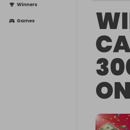
Winners
WI
Games
CA
30
ON