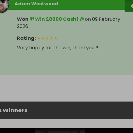
Adam Westwood
Won
💸 Win £8000 Cash! 🎉
on
09 February
2026
Rating
:
★
★
★
★
★
Very happy for the win, thankyou ?
s Winners