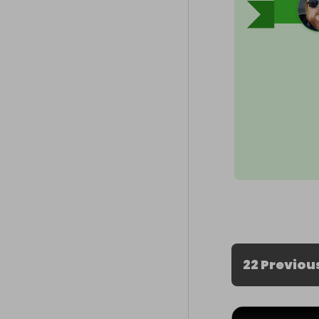
22 Previou