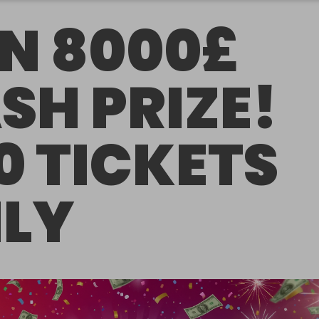
N 8000£
SH PRIZE!
0 TICKETS
LY