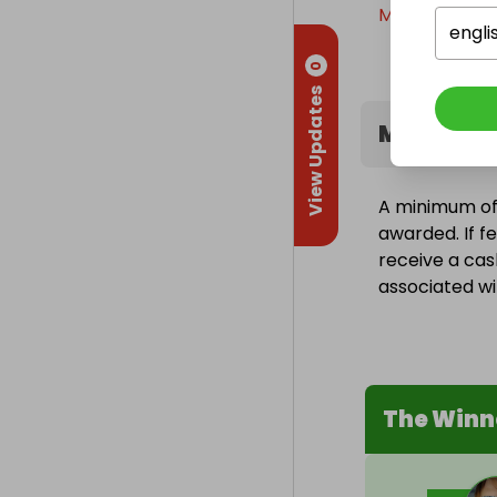
Monday, 9th F
engli
0
View Updates
Minimum 
A minimum of 
awarded. If fe
receive a cas
associated wit
The Winn