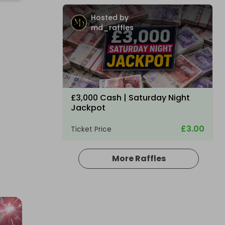
Hosted by
md_raffles
£3,000 Cash | Saturday Night
Jackpot
£3.00
Ticket Price
More Raffles
Hosted by
coinedcompetitions