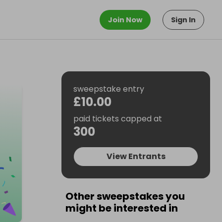
Join Now
Sign In
sweepstake entry
£10.00
paid tickets capped at
300
View Entrants
Other sweepstakes you
might be interested in