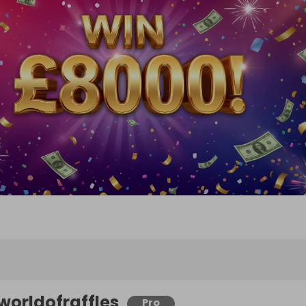
worldofraffles
Pro