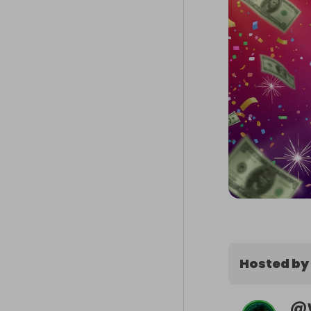
Hosted by
@