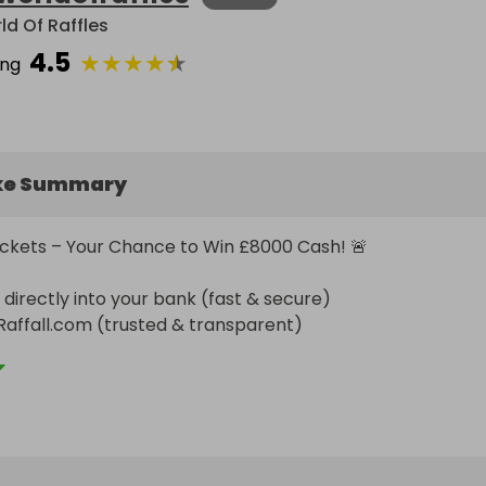
ld Of Raffles
4.5
★
★
★
★
★
ing
ke Summary
ickets – Your Chance to Win £8000 Cash! 🚨

directly into your bank (fast & secure)

Raffall.com (trusted & transparent)

ed randomly & fairly – no tricks, pure luck!

ulti-Ticket Deals:

0 Free
