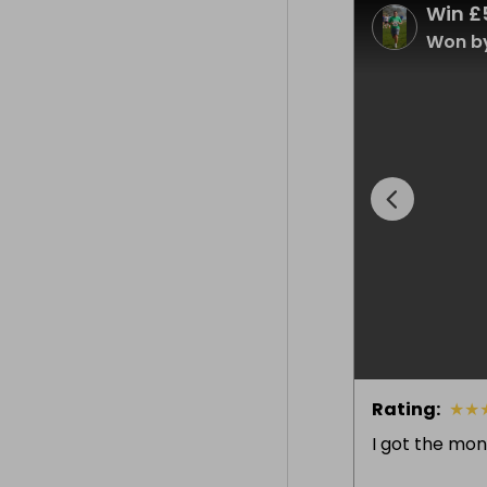
Win £
Won by
Rating
:
★
★
I got the mon