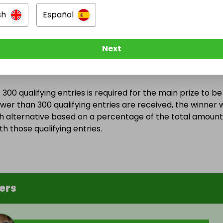
ebruary 2026 at 11:40
sh
Español
Next
Entry Threshold
300 qualifying entries is required for the main prize to be
wer than 300 qualifying entries are received, the winner w
h alternative based on a percentage of the total amount
h those qualifying entries.
ers