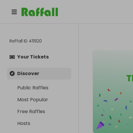
Raffall ID
411920
Your Tickets
Discover
T
Public Raffles
Most Popular
Free Raffles
Hosts