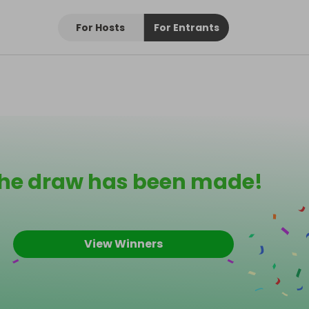
For Hosts
For Entrants
he draw has been made!
View Winners