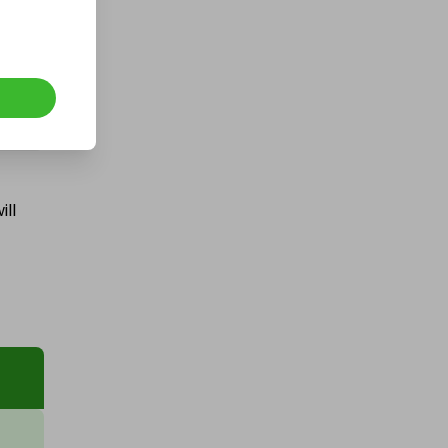
Hosted by
winwinraffles
WinWin Bigger 90% Mega
Cashpot
ill
£0.50
Ticket Price
Hosted by
goldman_prizes