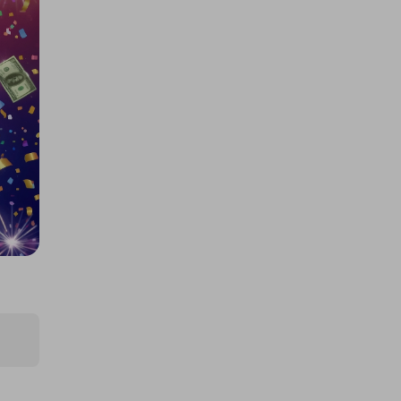
£5,000 cash!!!
£1.00
Ticket Price
Hosted by
md_raffles
£12,000 Cash | Summer Jackpot
£4.00
Ticket Price