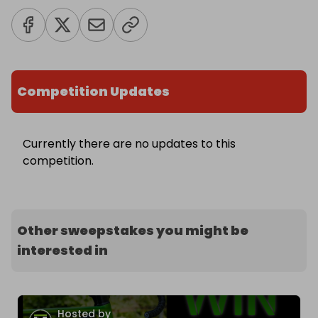
Competition Updates
Currently there are no updates to this
competition.
Other sweepstakes you might be
interested in
Hosted by