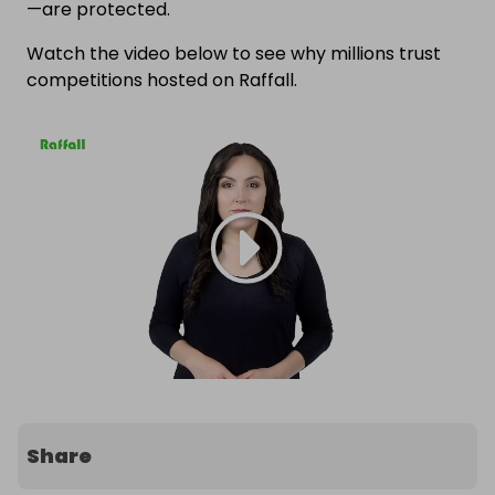
—are protected.
Watch the video below to see why millions trust
competitions hosted on Raffall.
Share