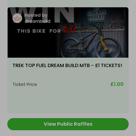
Hosted by
dreambuild
TREK TOP FUEL DREAM BUILD MTB - £1 TICKETS!
£1.00
Ticket Price
View Public Raffles