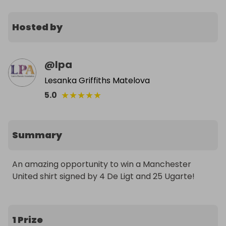
Hosted by
@
lpa
Lesanka Griffiths Matelova
★
★
★
★
★
5.0
Summary
An amazing opportunity to win a Manchester 
United shirt signed by 4 De Ligt and 25 Ugarte!
1 Prize