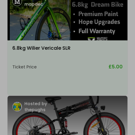
mapdec
6.8kg Wilier Vericale SLR
£5.00
Ticket Price
Hosted by
thepughs