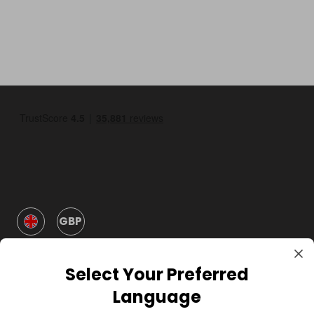
GBP
Select Your Preferred
Language