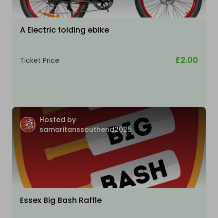
A Electric folding ebike
£2.00
Ticket Price
Hosted by
samaritanssouthend2025
Essex Big Bash Raffle