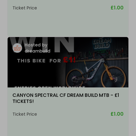
£1.00
Ticket Price
Hosted by
dreambuild
CANYON SPECTRAL CF DREAM BUILD MTB - £1
TICKETS!
£1.00
Ticket Price