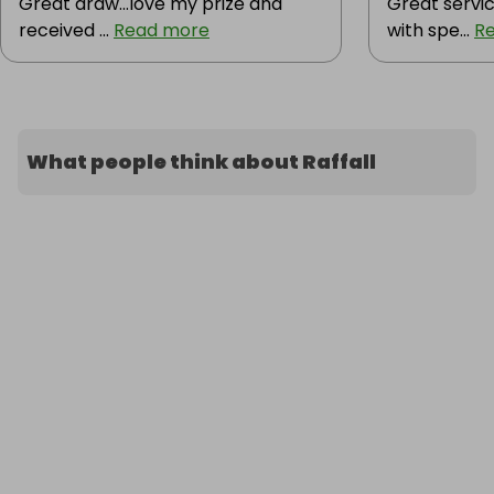
Great draw...love my prize and
Great servic
received ...
Read more
with spe...
R
What people think about Raffall