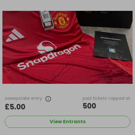
sweepstake entry
paid tickets capped at
500
£5.00
View Entrants