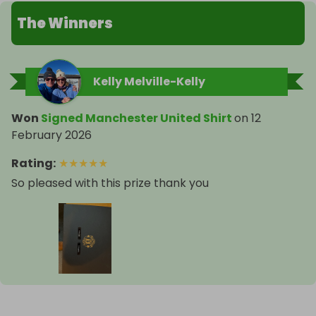
The Winners
Kelly Melville-Kelly
Won
Signed Manchester United Shirt
on
12
February 2026
Rating
:
★
★
★
★
★
So pleased with this prize thank you