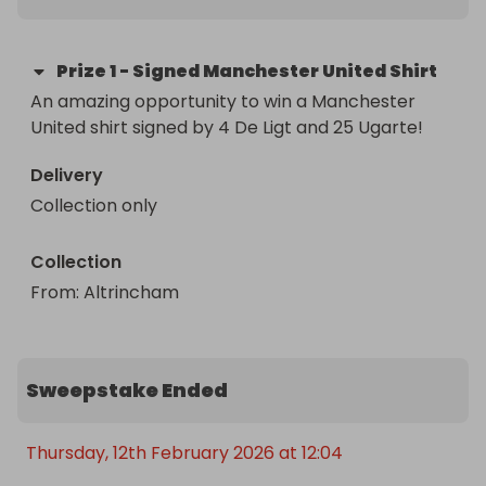
Prize
1
-
Signed Manchester United Shirt
An amazing opportunity to win a Manchester 
United shirt signed by 4 De Ligt and 25 Ugarte!
Delivery
Collection only
Collection
From
: 
Altrincham
Sweepstake Ended
Thursday, 12th February 2026 at 12:04