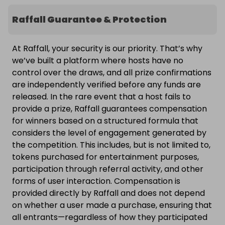
Raffall Guarantee & Protection
At Raffall, your security is our priority. That’s why
we’ve built a platform where hosts have no
control over the draws, and all prize confirmations
are independently verified before any funds are
released. In the rare event that a host fails to
provide a prize, Raffall guarantees compensation
for winners based on a structured formula that
considers the level of engagement generated by
the competition. This includes, but is not limited to,
tokens purchased for entertainment purposes,
participation through referral activity, and other
forms of user interaction. Compensation is
provided directly by Raffall and does not depend
on whether a user made a purchase, ensuring that
all entrants—regardless of how they participated