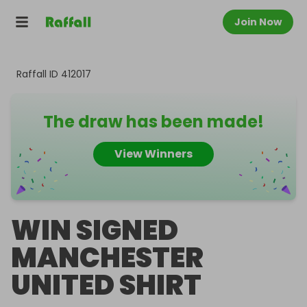
Join Now
Raffall ID
412017
The draw has been made!
View Winners
WIN SIGNED
MANCHESTER
UNITED SHIRT