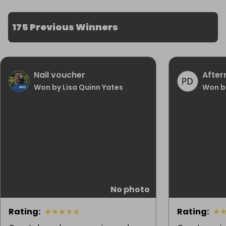
175 Previous Winners
Nail voucher
After
Won by Lisa Quinn Yates
Won b
No photo
Rating
:
★
★
★
★
★
Rating
:
★