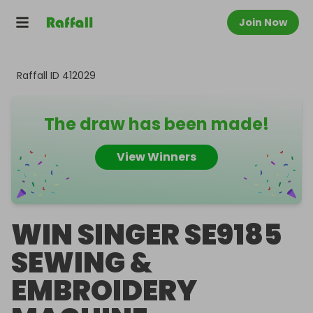
Join Now
Raffall ID
412029
The draw has been made!
View Winners
WIN SINGER SE9185
SEWING &
EMBROIDERY