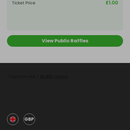
£1.00
Ticket Price
View Public Raffles
GBP