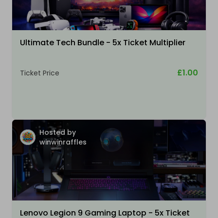
Ultimate Tech Bundle - 5x Ticket Multiplier
£1.00
Ticket Price
Hosted by
winwinraffles
Lenovo Legion 9 Gaming Laptop - 5x Ticket