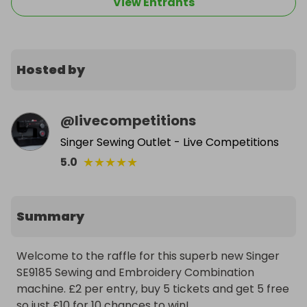
View Entrants
Hosted by
@
livecompetitions
Singer Sewing Outlet - Live Competitions
★
★
★
★
★
5.0
Summary
Welcome to the raffle for this superb new Singer 
SE9185 Sewing and Embroidery Combination 
machine. £2 per entry, buy 5 tickets and get 5 free 
so just £10 for 10 chances to win!