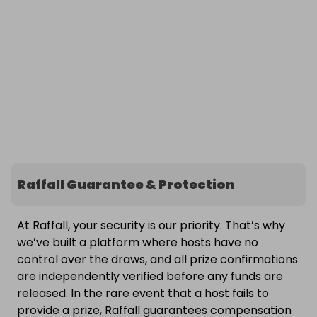
Raffall Guarantee & Protection
At Raffall, your security is our priority. That’s why
we’ve built a platform where hosts have no
control over the draws, and all prize confirmations
are independently verified before any funds are
released. In the rare event that a host fails to
provide a prize, Raffall guarantees compensation