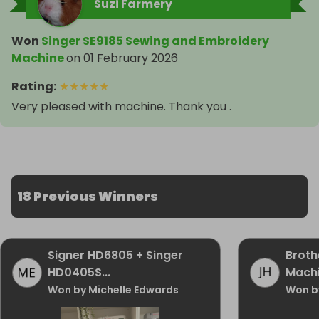
Suzi Farmery
Won
Singer SE9185 Sewing and Embroidery
Machine
on
01 February 2026
Rating
:
★
★
★
★
★
Very pleased with machine. Thank you .
18 Previous Winners
Signer HD6805 + Singer
Broth
HD0405S...
Mach
Won by Michelle Edwards
Won b