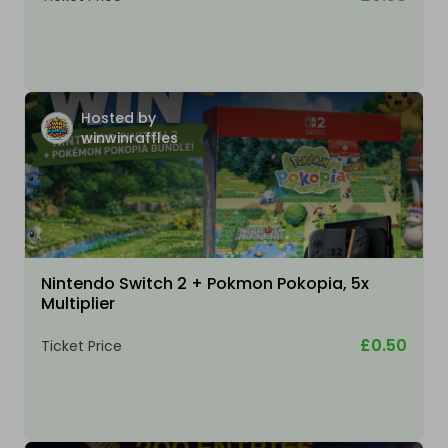
Hosted by
winwinraffles
Nintendo Switch 2 + Pokmon Pokopia, 5x
Multiplier
£0.50
Ticket Price