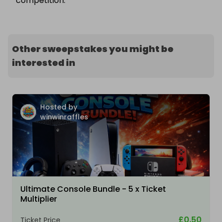
competition.
Other sweepstakes you might be
interested in
Hosted by
winwinraffles
Ultimate Console Bundle - 5 x Ticket
Multiplier
£0.50
Ticket Price