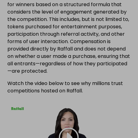
for winners based on a structured formula that
considers the level of engagement generated by
the competition. This includes, but is not limited to,
tokens purchased for entertainment purposes,
participation through referral activity, and other
forms of user interaction. Compensation is
provided directly by Raffall and does not depend
on whether a user made a purchase, ensuring that
all entrants—regardless of how they participated
—are protected.
Watch the video below to see why millions trust
competitions hosted on Raffall.