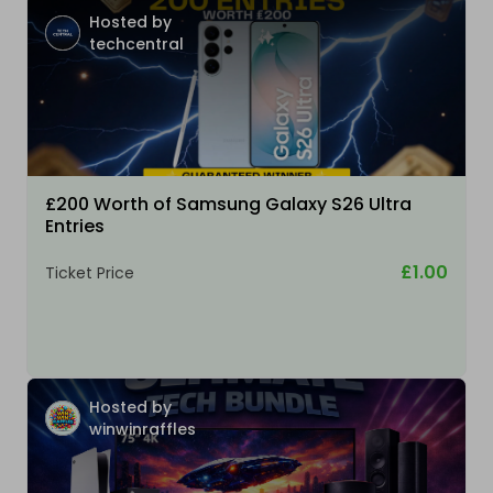
Hosted by
techcentral
£200 Worth of Samsung Galaxy S26 Ultra
Entries
£1.00
Ticket Price
Hosted by
winwinraffles