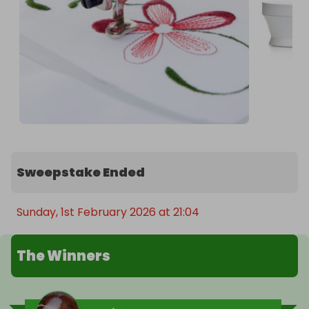
Sweepstake Ended
Sunday, 1st February 2026 at 21:04
The Winners