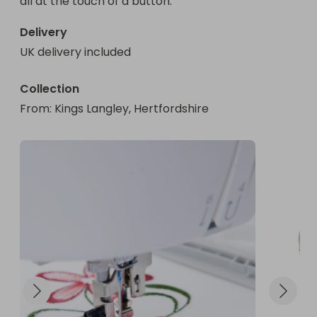
all at the touch of a button.
Delivery
UK delivery included
Collection
From
: 
Kings Langley, Hertfordshire