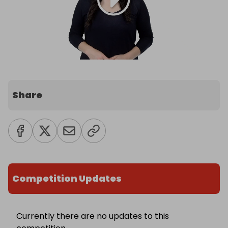
Share
Competition Updates
Currently there are no updates to this