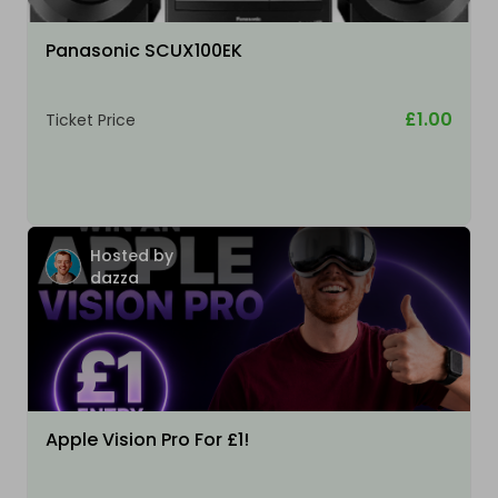
Panasonic SCUX100EK
£1.00
Ticket Price
Hosted by
dazza
Apple Vision Pro For £1!