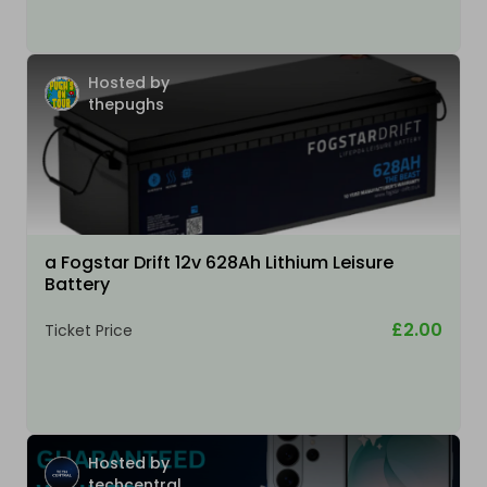
Hosted by
thepughs
a Fogstar Drift 12v 628Ah Lithium Leisure
Battery
£2.00
Ticket Price
Hosted by
techcentral