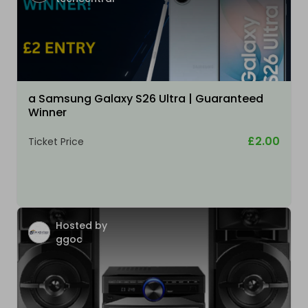
a Samsung Galaxy S26 Ultra | Guaranteed
Winner
£2.00
Ticket Price
Hosted by
ggoc