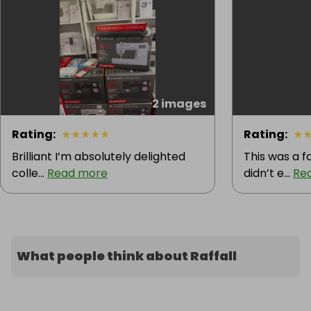
2 images
Rating
:
★
★
★
★
★
Rating
:
★
Brilliant I’m absolutely delighted
This was a fa
colle...
Read more
didn’t e...
Re
What people think about Raffall