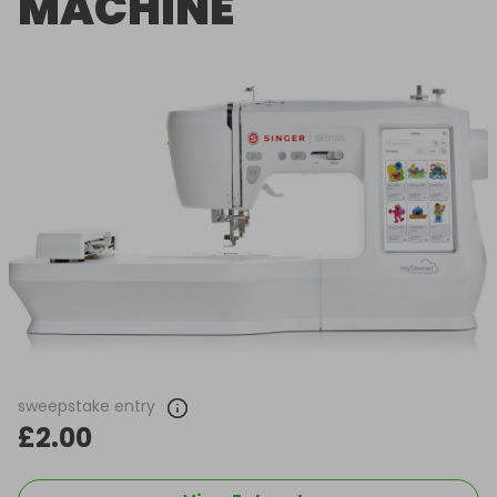
MACHINE
sweepstake entry
£2.00