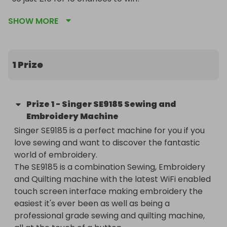
SHOW MORE
1 Prize
Prize
1
-
Singer SE9185 Sewing and
Embroidery Machine
Singer SE9185 is a perfect machine for you if you 
love sewing and want to discover the fantastic 
world of embroidery.

The SE9185 is a combination Sewing, Embroidery 
and Quilting machine with the latest WiFi enabled 
touch screen interface making embroidery the 
easiest it's ever been as well as being a 
professional grade sewing and quilting machine, 