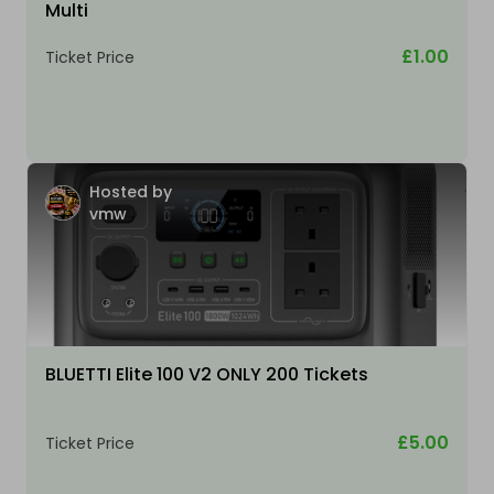
Multi
£1.00
Ticket Price
Hosted by
vmw
BLUETTI Elite 100 V2 ONLY 200 Tickets
£5.00
Ticket Price