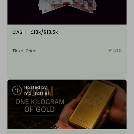
CASH - £10k/$13.5k
£1.00
Ticket Price
Hosted by
md_raffles