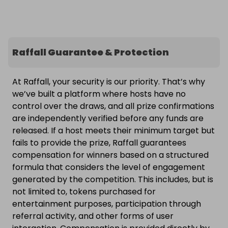
Raffall Guarantee & Protection
At Raffall, your security is our priority. That’s why
we’ve built a platform where hosts have no
control over the draws, and all prize confirmations
are independently verified before any funds are
released. If a host meets their minimum target but
fails to provide the prize, Raffall guarantees
compensation for winners based on a structured
formula that considers the level of engagement
generated by the competition. This includes, but is
not limited to, tokens purchased for
entertainment purposes, participation through
referral activity, and other forms of user