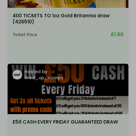
400 TICKETS TO 1oz Gold Britannia draw
(426510)
£1.50
Ticket Price
Hosted by
fired_up_comps
£50 CASH EVERY FRIDAY GUARANTEED DRAW