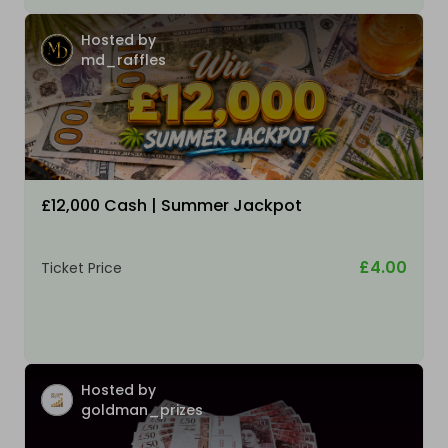
Hosted by
md_raffles
£12,000 Cash | Summer Jackpot
£4.00
Ticket Price
Hosted by
goldman_prizes