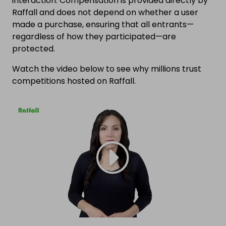
interaction. Compensation is provided directly by
Raffall and does not depend on whether a user
made a purchase, ensuring that all entrants—
regardless of how they participated—are
protected.
Watch the video below to see why millions trust
competitions hosted on Raffall.