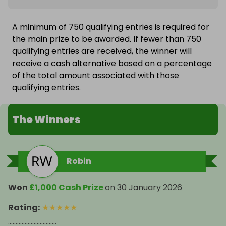
A minimum of 750 qualifying entries is required for
the main prize to be awarded. If fewer than 750
qualifying entries are received, the winner will
receive a cash alternative based on a percentage
of the total amount associated with those
qualifying entries.
The Winners
Robin
Won
£1,000 Cash Prize
on
30 January 2026
Rating
:
★
★
★
★
★
................................