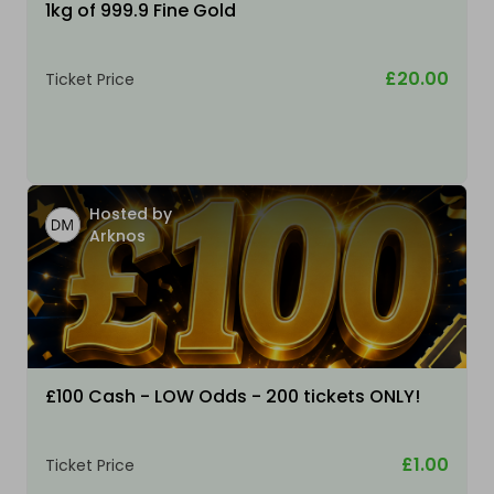
1kg of 999.9 Fine Gold
£20.00
Ticket Price
Hosted by
Arknos
£100 Cash - LOW Odds - 200 tickets ONLY!
£1.00
Ticket Price