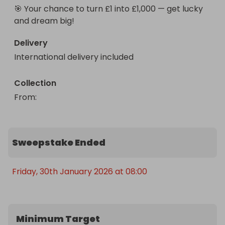
🎯 Your chance to turn £1 into £1,000 — get lucky 
and dream big!
Delivery
International delivery included
Collection
From
: 
Sweepstake Ended
Friday, 30th January 2026 at 08:00
Minimum Target