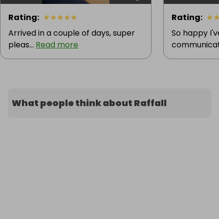
Rating
:
★
★
★
★
★
Rating
:
★
Arrived in a couple of days, super
So happy I'
pleas...
Read more
communicatio
What people think about Raffall