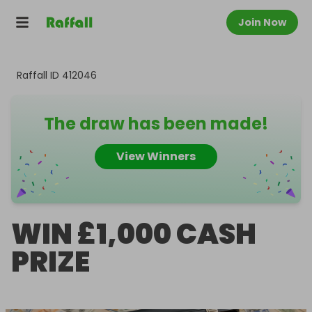
Join Now
Raffall ID
412046
The draw has been made!
View Winners
WIN £1,000 CASH
PRIZE