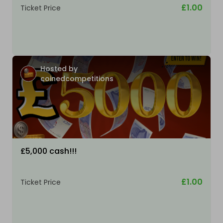
£1.00
Ticket Price
Hosted by
coinedcompetitions
£5,000 cash!!!
£1.00
Ticket Price