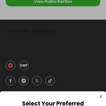
View Public Raffles
GBP
Select Your Preferred
Company