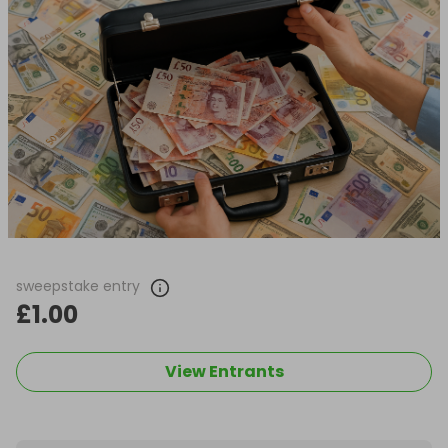
sweepstake entry
£1.00
View Entrants