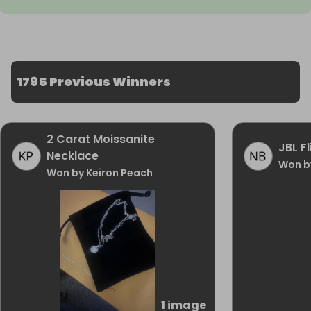
1795 Previous Winners
2 Carat Moissanite
JBL F
Necklace
Won b
Won by Keiron Peach
1 image