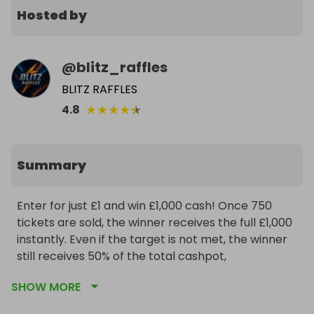
Hosted by
@
blitz_raffles
BLITZ RAFFLES
★
★
★
★
★
4.8
Summary
Enter for just £1 and win £1,000 cash! Once 750 
tickets are sold, the winner receives the full £1,000 
instantly. Even if the target is not met, the winner 
still receives 50% of the total cashpot, 
withdrawable directly from Raffall within 30 
SHOW MORE
minutes of the draw.