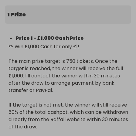
1 Prize
Prize
1
-
£1,000 Cash Prize
💸 Win £1,000 Cash for only £1!

The main prize target is 750 tickets. Once the 
target is reached, the winner will receive the full 
£1,000. I’ll contact the winner within 30 minutes 
after the draw to arrange payment by bank 
transfer or PayPal.

If the target is not met, the winner will still receive 
50% of the total cashpot, which can be withdrawn 
directly from the Raffall website within 30 minutes 
of the draw.
