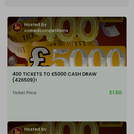
Hosted by
coinedcompetitions
400 TICKETS TO £5000 CASH DRAW
(426509)!
£1.50
Ticket Price
Hosted by