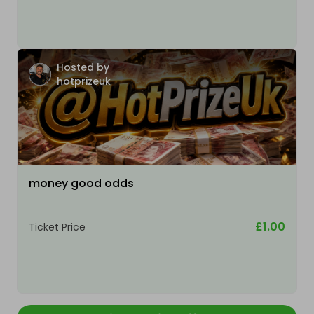
Hosted by
hotprizeuk
money good odds
£1.00
Ticket Price