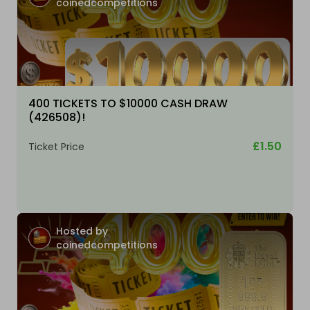
coinedcompetitions
400 TICKETS TO $10000 CASH DRAW
(426508)!
£1.50
Ticket Price
Hosted by
coinedcompetitions