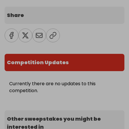
Share
Competition Updates
Currently there are no updates to this
competition.
Other sweepstakes you might be
interested in