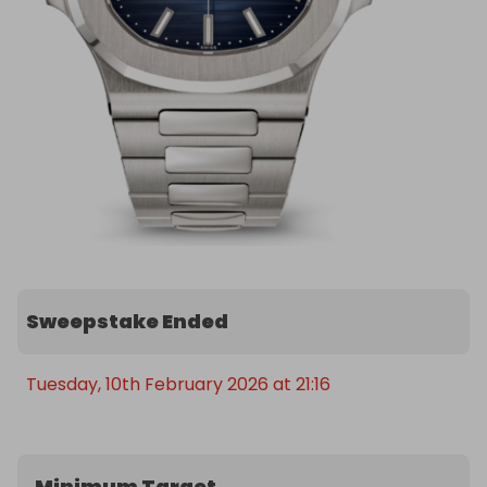
Sweepstake Ended
Tuesday, 10th February 2026 at 21:16
Minimum Target