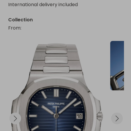
International delivery included
Collection
From
: 