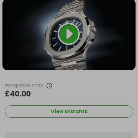
sweepstake entry
£40.00
View Entrants