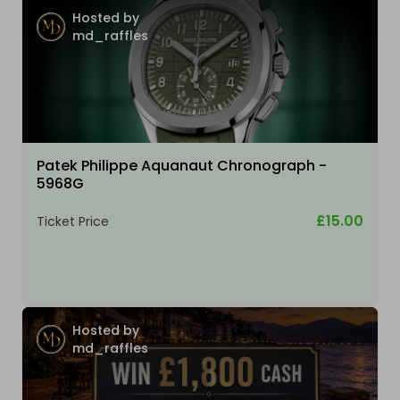
Hosted by
md_raffles
Patek Philippe Aquanaut Chronograph -
5968G
£15.00
Ticket Price
Hosted by
md_raffles