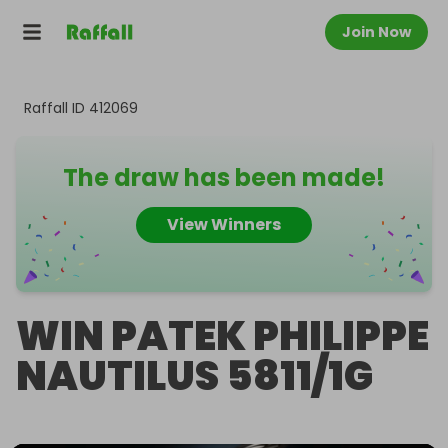
Join Now
Raffall ID
412069
The draw has been made!
View Winners
WIN PATEK PHILIPPE
NAUTILUS 5811/1G