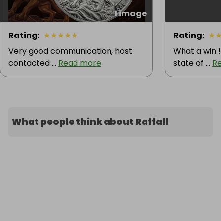
1 image
Rating
:
★
★
★
★
★
Rating
:
★
Very good communication, host
What a win !
contacted ...
Read more
state of ...
R
What people think about Raffall