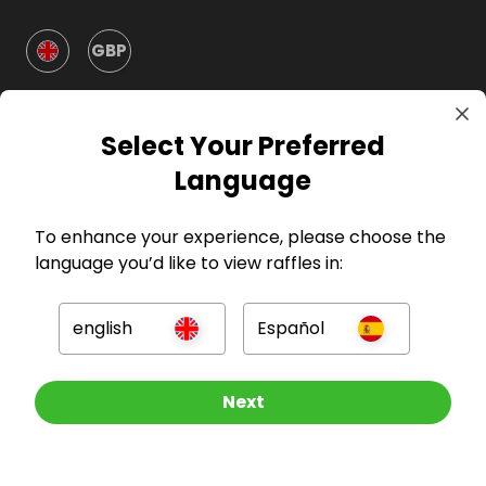
GBP
Select Your Preferred
Language
Company
To enhance your experience, please choose the
language you’d like to view raffles in:
For Hosts
english
Español
For Entrants
Other Raffles To Look At
Next
Press
©
2026
RAFFALL