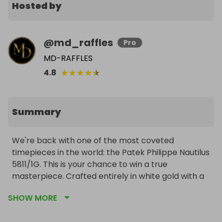
Hosted by
@
md_raffles
Pro
MD-RAFFLES
★
★
★
★
★
4.8
Summary
We're back with one of the most coveted 
timepieces in the world: the Patek Philippe Nautilus 
5811/1G. This is your chance to win a true 
masterpiece. Crafted entirely in white gold with a 
stunning blue sunburst dial, this modern icon 
SHOW MORE
blends sporty elegance with timeless prestige. In 
brand-new, unworn condition and complete with 