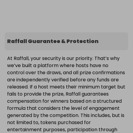
Raffall Guarantee & Protection
At Raffall, your security is our priority. That’s why
we’ve built a platform where hosts have no
control over the draws, and all prize confirmations
are independently verified before any funds are
released. If a host meets their minimum target but
fails to provide the prize, Raffall guarantees
compensation for winners based on a structured
formula that considers the level of engagement
generated by the competition. This includes, but is
not limited to, tokens purchased for
entertainment purposes, participation through