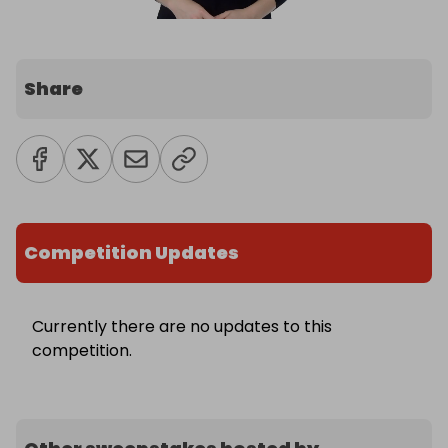
Share
Competition Updates
Currently there are no updates to this
competition.