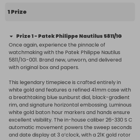
box and papers. Tickets just £30, a real bargain for 
a watch of this value. ✨
1 Prize
Prize
1
-
Patek Philippe Nautilus 5811/1G
Once again, experience the pinnacle of 
watchmaking with the Patek Philippe Nautilus 
5811/1G-001. Brand new, unworn, and delivered 
with original box and papers.

This legendary timepiece is crafted entirely in 
white gold and features a refined 41mm case with 
a breathtaking blue sunburst dial, black-gradient 
rim, and signature horizontal embossing. Luminous 
white gold baton hour markers and hands ensure 
excellent visibility. The in-house caliber 26-330 S C 
automatic movement powers the sweep seconds 
and date display at 3 o’clock, with a 21K gold rotor 