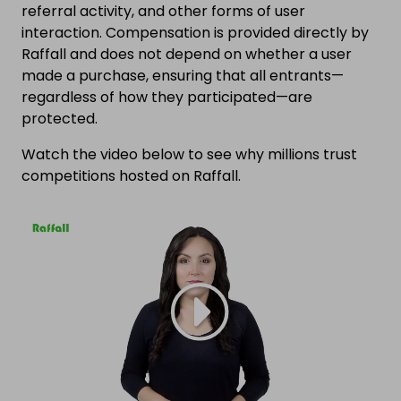
referral activity, and other forms of user
interaction. Compensation is provided directly by
Raffall and does not depend on whether a user
made a purchase, ensuring that all entrants—
regardless of how they participated—are
protected.
Watch the video below to see why millions trust
competitions hosted on Raffall.