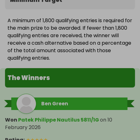
A minimum of 1,800 qualifying entries is required for
the main prize to be awarded. If fewer than 1,800
qualifying entries are received, the winner will
receive a cash alternative based on a percentage
of the total amount associated with those
qualifying entries.
The Winners
Ben Green
Won
Patek Philippe Nautilus 5811/1G
on
10
February 2026
Rating
:
★
★
★
★
★