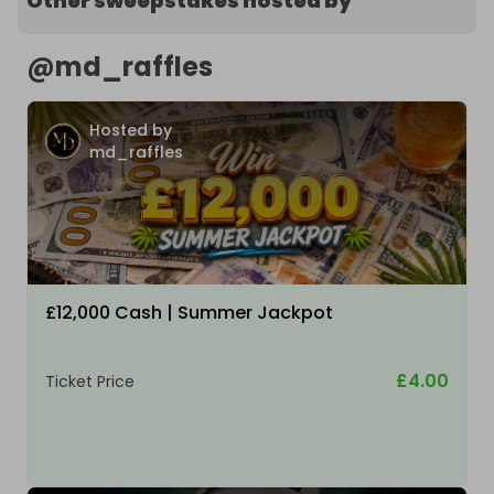
Other sweepstakes hosted by
@
md_raffles
Hosted by
md_raffles
£12,000 Cash | Summer Jackpot
£4.00
Ticket Price