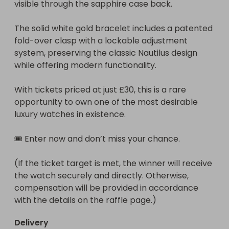
visible through the sapphire case back.

The solid white gold bracelet includes a patented 
fold-over clasp with a lockable adjustment 
system, preserving the classic Nautilus design 
while offering modern functionality.

With tickets priced at just £30, this is a rare 
opportunity to own one of the most desirable 
luxury watches in existence.

🎟️ Enter now and don’t miss your chance.

(If the ticket target is met, the winner will receive 
the watch securely and directly. Otherwise, 
compensation will be provided in accordance 
with the details on the raffle page.)
Delivery