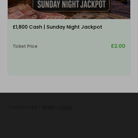
£1,800 Cash | Sunday Night Jackpot
£2.00
Ticket Price