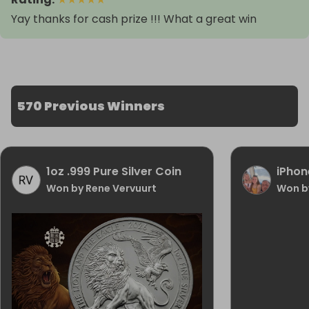
Yay thanks for cash prize !!! What a great win
570 Previous Winners
1oz .999 Pure Silver Coin
iPhon
Won by Rene Vervuurt
Won b