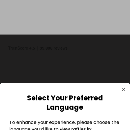
GBP
Select Your Preferred
Language
To enhance your experience, please choose the
language you’d like to view raffles in: