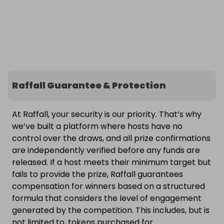
Raffall Guarantee & Protection
At Raffall, your security is our priority. That’s why
we’ve built a platform where hosts have no
control over the draws, and all prize confirmations
are independently verified before any funds are
released. If a host meets their minimum target but
fails to provide the prize, Raffall guarantees
compensation for winners based on a structured
formula that considers the level of engagement
generated by the competition. This includes, but is
not limited to, tokens purchased for