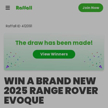
Join Now
Raffall ID
412091
The draw has been made!
View Winners
WIN A BRAND NEW
2025 RANGE ROVER
EVOQUE