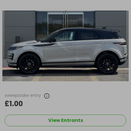
sweepstake entry
£1.00
View Entrants