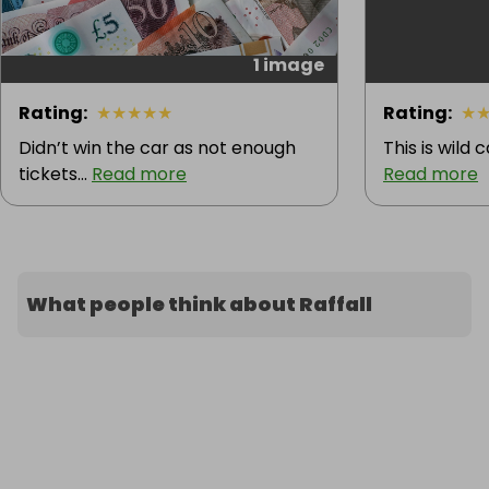
1 image
Rating
:
★
★
★
★
★
Rating
:
★
Didn’t win the car as not enough
This is wild ca
tickets...
Read more
Read more
What people think about Raffall