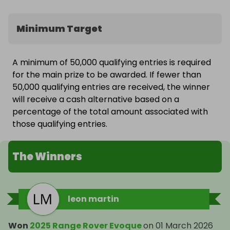
Minimum Target
A minimum of 50,000 qualifying entries is required
for the main prize to be awarded. If fewer than
50,000 qualifying entries are received, the winner
will receive a cash alternative based on a
percentage of the total amount associated with
those qualifying entries.
The Winners
leon martin
Won
2025 Range Rover Evoque
on
01 March 2026