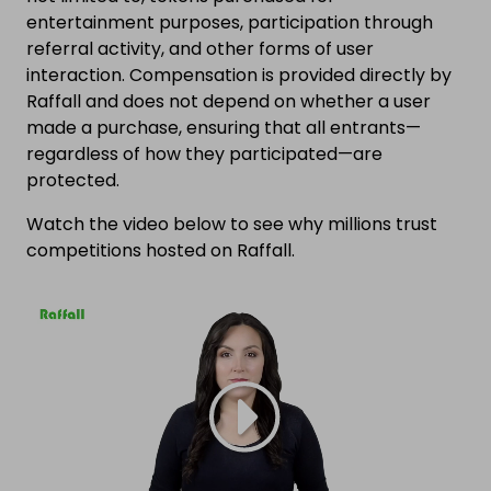
entertainment purposes, participation through
referral activity, and other forms of user
interaction. Compensation is provided directly by
Raffall and does not depend on whether a user
made a purchase, ensuring that all entrants—
regardless of how they participated—are
protected.
Watch the video below to see why millions trust
competitions hosted on Raffall.