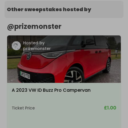
Other sweepstakes hosted by
@
prizemonster
Hosted by
prizemonster
A 2023 VW ID Buzz Pro Campervan
£1.00
Ticket Price