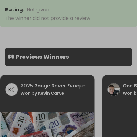
Rating
:
Not given
The winner did not provide a review
89 Previous Winners
2025 Range Rover Evoque
One B
Won by Kevin Carvell
Won b