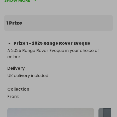
SHOW MORE
£1!!!

We will work with the winner to purchase the car 
from their local dealership.
1 Prize
Prize
1
-
2025 Range Rover Evoque
A 2025 Range Rover Evoque in your choice of 
colour.
Delivery
UK delivery included
Collection
From
: 