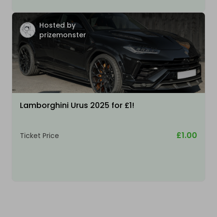
Hosted by
prizemonster
Lamborghini Urus 2025 for £1!
£1.00
Ticket Price