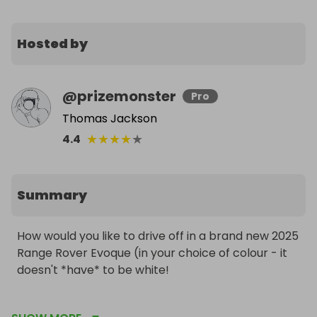
Hosted by
@
prizemonster
Pro
Thomas Jackson
★
★
★
★
★
4.4
Summary
How would you like to drive off in a brand new 2025 
Range Rover Evoque (in your choice of colour - it 
doesn't *have* to be white! 

It's a beautiful car, and it could be yours for just 