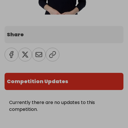
Share
Competition Updates
Currently there are no updates to this
competition.