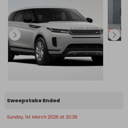
Sweepstake Ended
Sunday, 1st March 2026 at 20:36