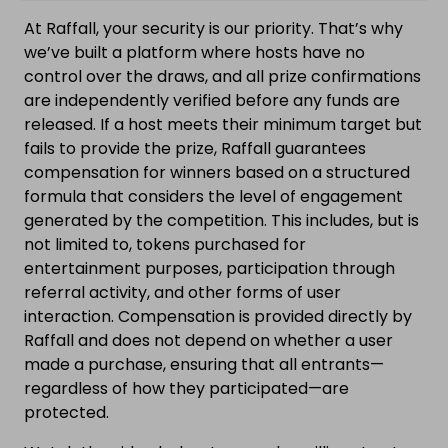
At Raffall, your security is our priority. That’s why
we’ve built a platform where hosts have no
control over the draws, and all prize confirmations
are independently verified before any funds are
released. If a host meets their minimum target but
fails to provide the prize, Raffall guarantees
compensation for winners based on a structured
formula that considers the level of engagement
generated by the competition. This includes, but is
not limited to, tokens purchased for
entertainment purposes, participation through
referral activity, and other forms of user
interaction. Compensation is provided directly by
Raffall and does not depend on whether a user
made a purchase, ensuring that all entrants—
regardless of how they participated—are
protected.