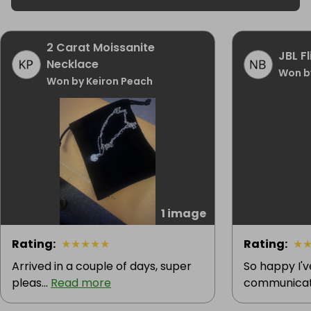
2 Carat Moissanite
JBL F
Necklace
Won b
Won by Keiron Peach
1 image
Rating
:
★
★
★
★
★
Rating
:
★
Arrived in a couple of days, super
So happy I'
pleas...
Read more
communicatio