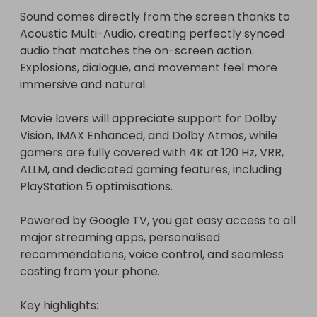
Sound comes directly from the screen thanks to 
Acoustic Multi-Audio, creating perfectly synced 
audio that matches the on-screen action. 
Explosions, dialogue, and movement feel more 
immersive and natural.

Movie lovers will appreciate support for Dolby 
Vision, IMAX Enhanced, and Dolby Atmos, while 
gamers are fully covered with 4K at 120 Hz, VRR, 
ALLM, and dedicated gaming features, including 
PlayStation 5 optimisations.

Powered by Google TV, you get easy access to all 
major streaming apps, personalised 
recommendations, voice control, and seamless 
casting from your phone.

Key highlights:
