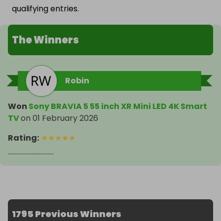
qualifying entries.
The Winners
Robin
Won
Sony BRAVIA 5 55 inch XR Mini LED 4K Smart
TV
on
01 February 2026
Rating
:
★
★
★
★
★
...............................
1795 Previous Winners