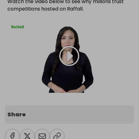
Watch the video below to see why millions trust
competitions hosted on Raffall.
Share