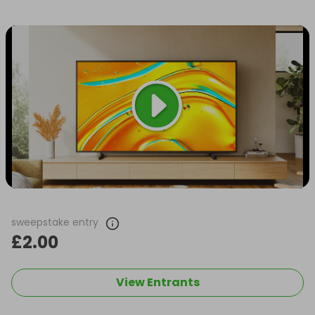
sweepstake entry
£2.00
View Entrants