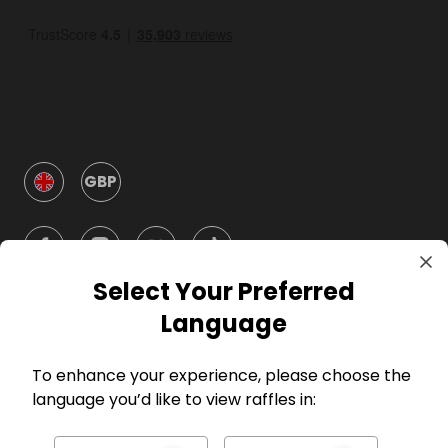
GBP
Select Your Preferred
Language
Company
To enhance your experience, please choose the
language you’d like to view raffles in:
For Hosts