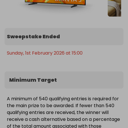
Sweepstake Ended
Sunday, 1st February 2026 at 15:00
Minimum Target
A minimum of 540 qualifying entries is required for
the main prize to be awarded. If fewer than 540
qualifying entries are received, the winner will
receive a cash alternative based on a percentage
of the total amount associated with those