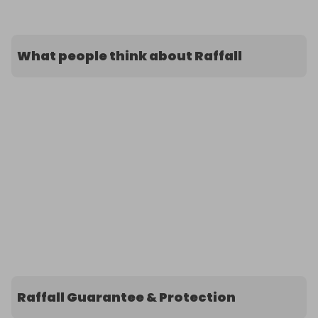
What people think about Raffall
Raffall Guarantee & Protection