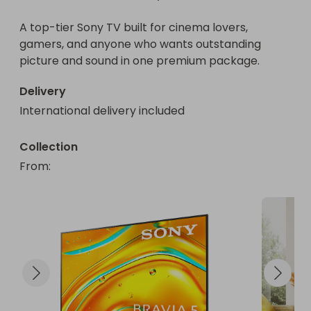
A top-tier Sony TV built for cinema lovers, 
gamers, and anyone who wants outstanding 
picture and sound in one premium package.
Delivery
International delivery included
Collection
From
: 