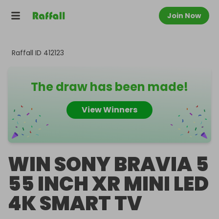
Join Now
Raffall ID
412123
The draw has been made!
View Winners
WIN SONY BRAVIA 5
55 INCH XR MINI LED
4K SMART TV