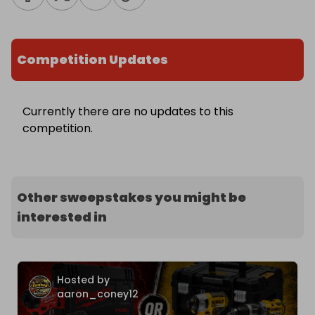
Competition Updates
Currently there are no updates to this
competition.
Other sweepstakes you might be
interested in
Hosted by
aaron_coney12