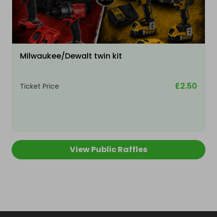
Milwaukee/Dewalt twin kit
£2.50
Ticket Price
View Public Raffles