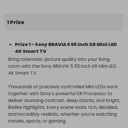
1 Prize
Prize
1
-
Sony BRAVIA 5 55 inch XR Mini LED
4K Smart TV
Bring cinematic picture quality into your living 
room with the Sony BRAVIA 5 55 inch XR Mini LED 
4K Smart TV.

Thousands of precisely controlled Mini LEDs work 
together with Sony’s powerful XR Processor to 
deliver stunning contrast, deep blacks, and bright, 
lifelike highlights. Every scene looks rich, detailed, 
and incredibly realistic, whether you’re watching 
movies, sports, or gaming.
