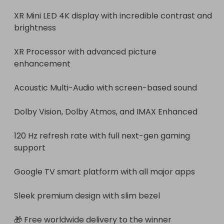
XR Mini LED 4K display with incredible contrast and 
brightness

XR Processor with advanced picture 
enhancement

Acoustic Multi-Audio with screen-based sound

Dolby Vision, Dolby Atmos, and IMAX Enhanced

120 Hz refresh rate with full next-gen gaming 
support

Google TV smart platform with all major apps

Sleek premium design with slim bezel

🎁 Free worldwide delivery to the winner
