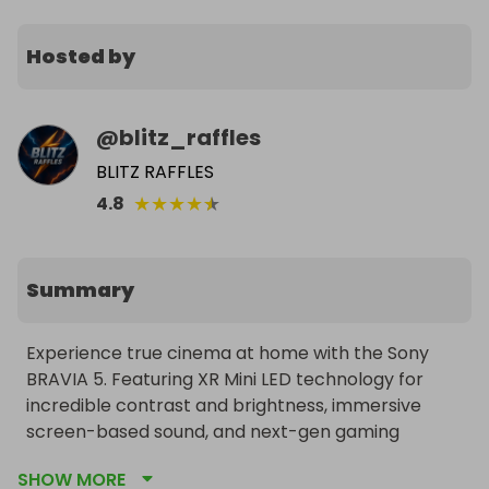
Hosted by
@
blitz_raffles
BLITZ RAFFLES
★
★
★
★
★
4.8
Summary
Experience true cinema at home with the Sony 
BRAVIA 5. Featuring XR Mini LED technology for 
incredible contrast and brightness, immersive 
screen-based sound, and next-gen gaming 
support. Free worldwide delivery to the winner.
SHOW MORE