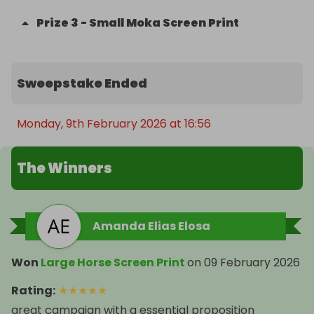
Prize
3
-
Small Moka Screen Print
Sweepstake Ended
Monday, 9th February 2026 at 16:56
The Winners
Amanda Elias Elosa
Won
Large Horse Screen Print
on
09 February 2026
Rating
:
★
★
★
★
★
great campaign with a essential proposition