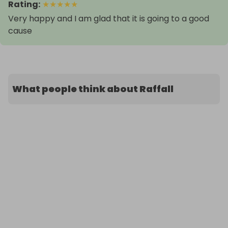
Rating
:
★
★
★
★
★
Very happy and I am glad that it is going to a good
cause
What people think about Raffall