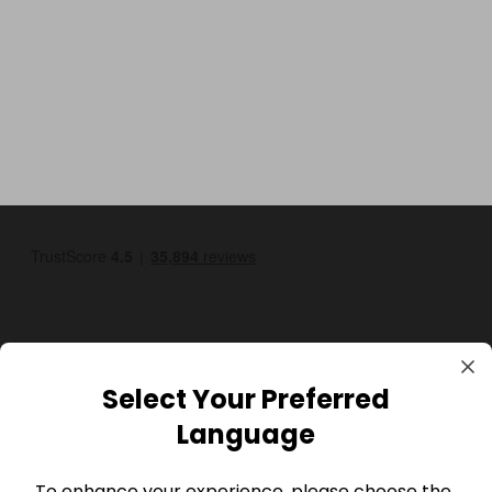
Select Your Preferred
GBP
Language
To enhance your experience, please choose the