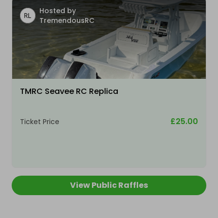
Hosted by
TremendousRC
TMRC Seavee RC Replica
£25.00
Ticket Price
View Public Raffles