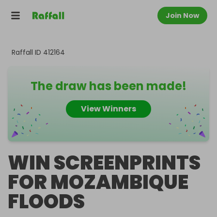
Join Now
Raffall ID
412164
The draw has been made!
View Winners
WIN SCREENPRINTS
FOR MOZAMBIQUE
FLOODS