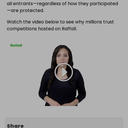
all entrants—regardless of how they participated
—are protected.
Watch the video below to see why millions trust
competitions hosted on Raffall.
Share