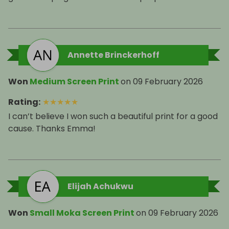
Annette Brinckerhoff
Won
Medium Screen Print
on
09 February 2026
Rating
:
★
★
★
★
★
I can’t believe I won such a beautiful print for a good
cause. Thanks Emma!
Elijah Achukwu
Won
Small Moka Screen Print
on
09 February 2026