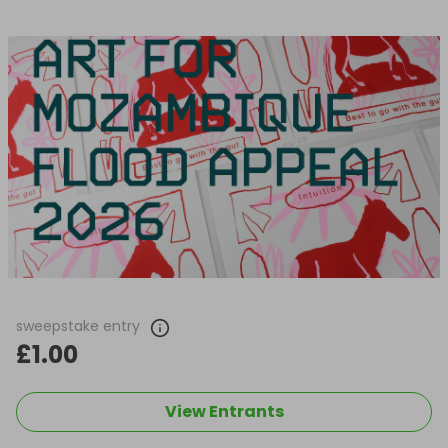
sweepstake entry
£1.00
View Entrants