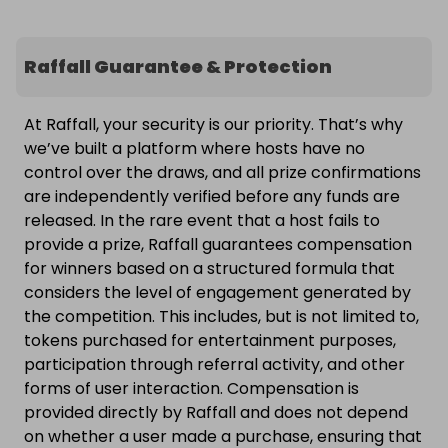
Raffall Guarantee & Protection
At Raffall, your security is our priority. That’s why
we’ve built a platform where hosts have no
control over the draws, and all prize confirmations
are independently verified before any funds are
released. In the rare event that a host fails to
provide a prize, Raffall guarantees compensation
for winners based on a structured formula that
considers the level of engagement generated by
the competition. This includes, but is not limited to,
tokens purchased for entertainment purposes,
participation through referral activity, and other
forms of user interaction. Compensation is
provided directly by Raffall and does not depend
on whether a user made a purchase, ensuring that