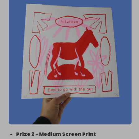
charity such as the Red Cross or CAFOD raising 
money specifically for the floods. For this reason 
we have proposed a collection which will be used 
to buy sanitary products, food and clothes for 
those affected. These will then be given to the 
flood relief in Mozambique who are collecting for 
those suffering from the floods.

The name of the organisation is Chuva de Afectos

The products will be bought by my cousin Jessica, 
a practising young lawyer in Maputo Mozambique, 
who will supply receipts and photos.

We plan to do this all between week 9-15 February 
and the process will be documented on 
@emma.make instagram
Prize
2
-
Medium Screen Print