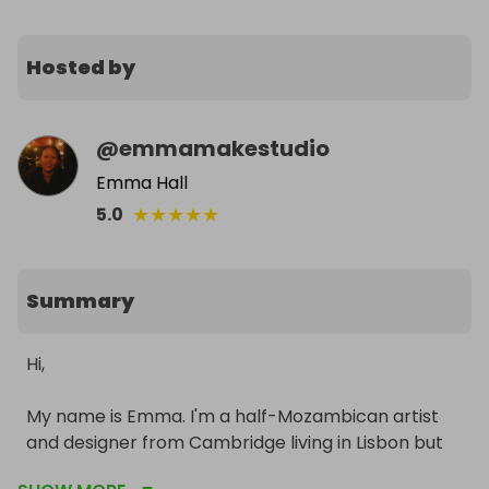
Hosted by
@
emmamakestudio
Emma Hall
★
★
★
★
★
5.0
Summary
Hi,

My name is Emma. I'm a half-Mozambican artist 
and designer from Cambridge living in Lisbon but 
my mother is from Quelimane born and bred.
