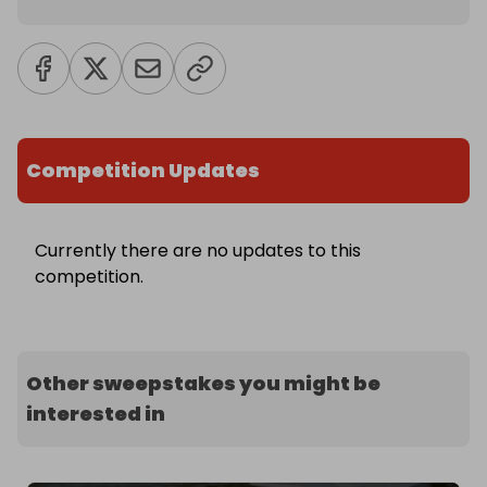
Competition Updates
Currently there are no updates to this
competition.
Other sweepstakes you might be
interested in