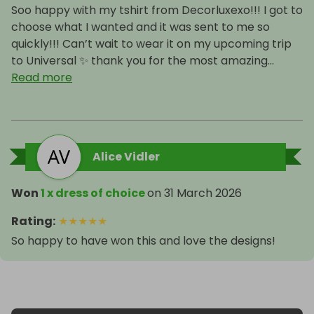
Soo happy with my tshirt from Decorluxexo!!! I got to
choose what I wanted and it was sent to me so
quickly!!! Can’t wait to wear it on my upcoming trip
to Universal ✨ thank you for the most amazing...
Read more
Alice Vidler
Won
1 x dress of choice
on
31 March 2026
Rating
:
★
★
★
★
★
So happy to have won this and love the designs!