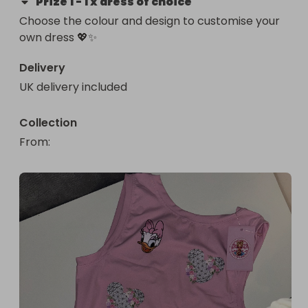
Prize
1
-
1 x dress of choice
Choose the colour and design to customise your 
own dress 💖✨
Delivery
UK delivery included
Collection
From
: 