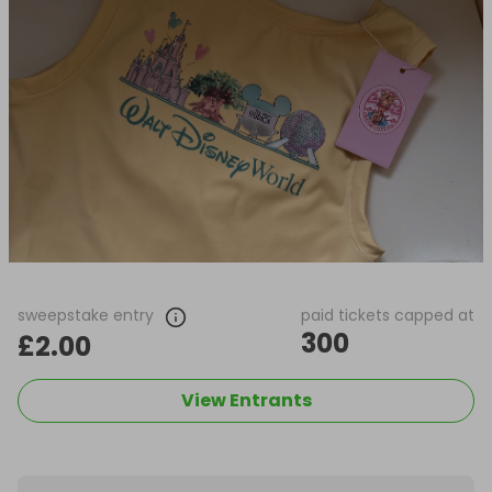
sweepstake entry
paid tickets capped at
300
£2.00
View Entrants