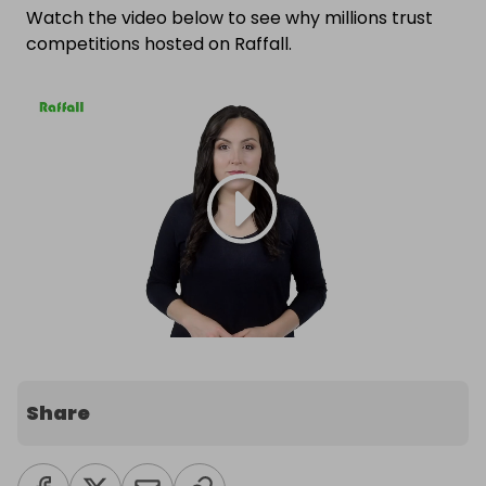
Watch the video below to see why millions trust
competitions hosted on Raffall.
Share