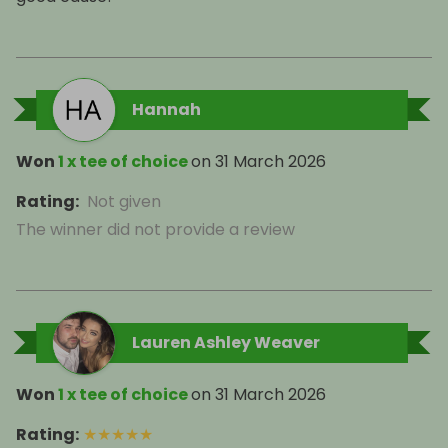
Hannah
Won
1 x tee of choice
on
31 March 2026
Rating
:
Not given
The winner did not provide a review
Lauren Ashley Weaver
Won
1 x tee of choice
on
31 March 2026
Rating
:
★
★
★
★
★