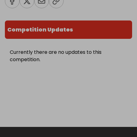
Competition Updates
Currently there are no updates to this
competition.