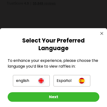
GBP
Select Your Preferred
Language
To enhance your experience, please choose the
language you’d like to view raffles in:
Company
english
Español
For Hosts
Other Raffles To Look At
Next
For Entrants