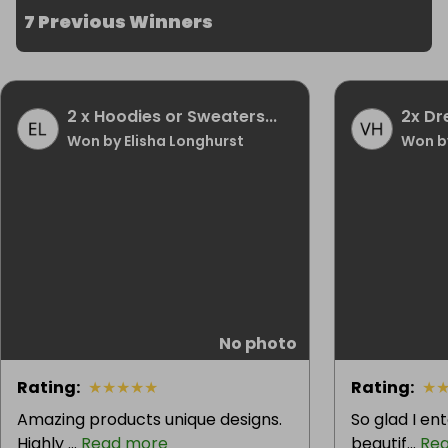
7 Previous Winners
2 x Hoodies or Sweaters...
2x Dr
Won by Elisha Longhurst
Won by
No photo
Rating
:
★
★
★
★
★
Rating
:
★
Amazing products unique designs.
So glad I en
Highly ...
Read more
beautif...
Re