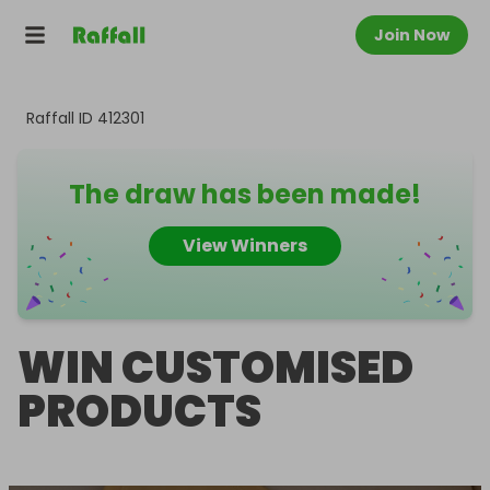
Join Now
Raffall ID
412301
The draw has been made!
View Winners
WIN CUSTOMISED
PRODUCTS