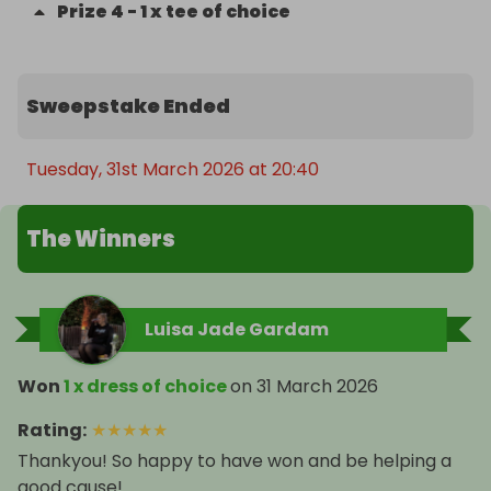
Prize
4
-
1 x tee of choice
Sweepstake Ended
Tuesday, 31st March 2026 at 20:40
The Winners
Luisa Jade Gardam
Won
1 x dress of choice
on
31 March 2026
Rating
:
★
★
★
★
★
Thankyou! So happy to have won and be helping a
good cause!