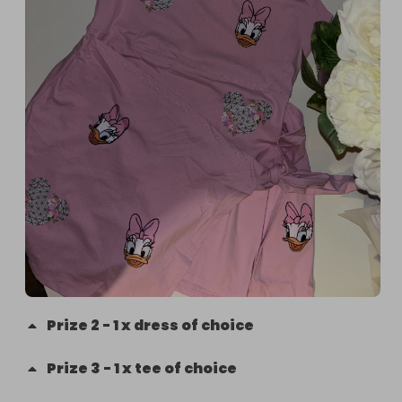
Prize
2
-
1 x dress of choice
Prize
3
-
1 x tee of choice