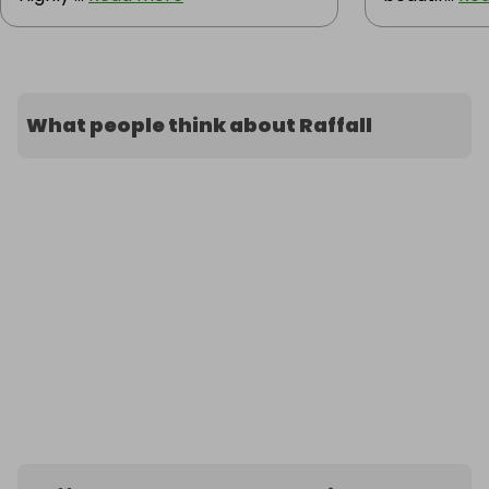
What people think about Raffall