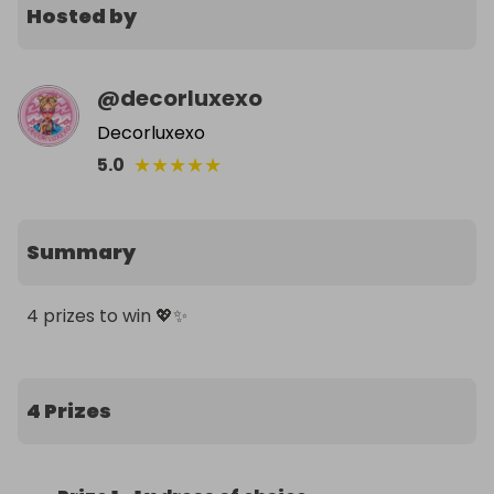
Hosted by
@
decorluxexo
Decorluxexo
★
★
★
★
★
5.0
Summary
4 prizes to win 💖✨
4 Prizes