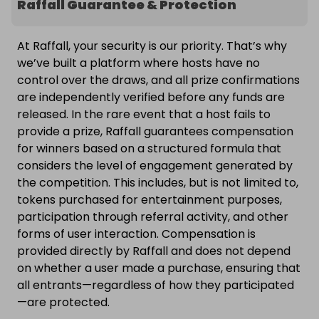
Raffall Guarantee & Protection
At Raffall, your security is our priority. That’s why
we’ve built a platform where hosts have no
control over the draws, and all prize confirmations
are independently verified before any funds are
released. In the rare event that a host fails to
provide a prize, Raffall guarantees compensation
for winners based on a structured formula that
considers the level of engagement generated by
the competition. This includes, but is not limited to,
tokens purchased for entertainment purposes,
participation through referral activity, and other
forms of user interaction. Compensation is
provided directly by Raffall and does not depend
on whether a user made a purchase, ensuring that
all entrants—regardless of how they participated
—are protected.