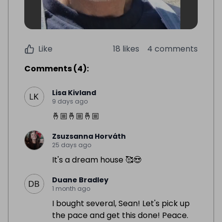
Like
18 likes
4 comments
Comments
(
4
):
Lisa Kivland
9 days ago
🤞🏼🤞🏼🤞🏼
Zsuzsanna Horváth
25 days ago
It's a dream house 🥰😍
Duane Bradley
1 month ago
I bought several, Sean! Let's pick up
the pace and get this done! Peace.