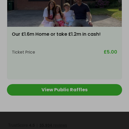
Our £1.6m Home or take £1.2m in cash!
£5.00
Ticket Price
View Public Raffles