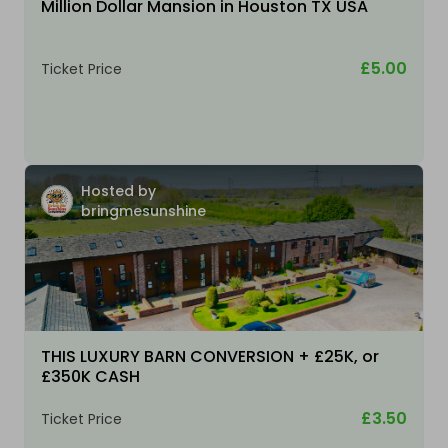
Million Dollar Mansion in Houston TX USA
£5.00
Ticket Price
Hosted by
bringmesunshine
THIS LUXURY BARN CONVERSION + £25K, or
£350K CASH
£3.50
Ticket Price