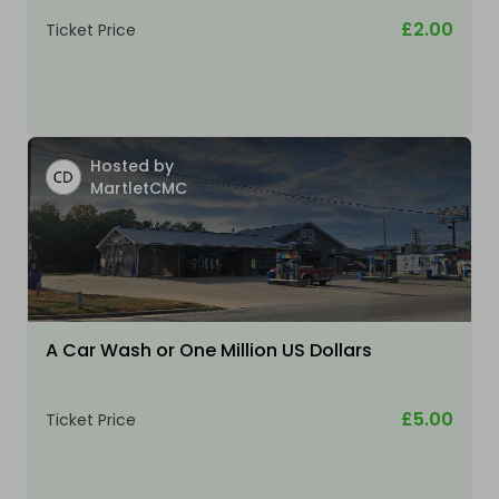
£2.00
Ticket Price
Hosted by
MartletCMC
A Car Wash or One Million US Dollars
£5.00
Ticket Price