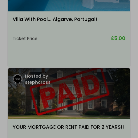
Villa With Pool... Algarve, Portugal!
£5.00
Ticket Price
Hosted by
stephcross
YOUR MORTGAGE OR RENT PAID FOR 2 YEARS!!