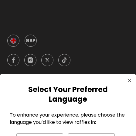
GBP
Select Your Preferred
Company
Language
For Hosts
To enhance your experience, please choose the
language you’d like to view raffles in:
For Entrants