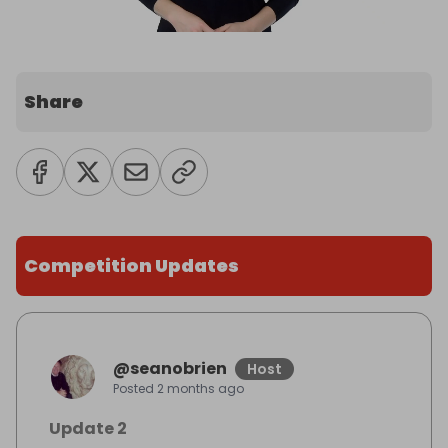
Share
Competition Updates
@
seanobrien
Host
Posted
2 months ago
Update 2