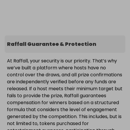
Raffall Guarantee & Protection
At Raffall, your security is our priority. That’s why
we’ve built a platform where hosts have no
control over the draws, and all prize confirmations
are independently verified before any funds are
released. If a host meets their minimum target but
fails to provide the prize, Raffall guarantees
compensation for winners based on a structured
formula that considers the level of engagement
generated by the competition. This includes, but is
not limited to, tokens purchased for