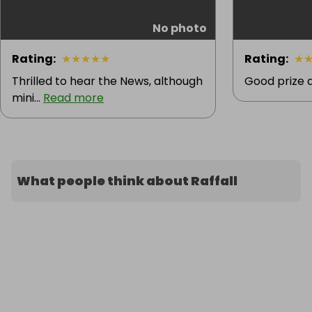
No photo
Rating
:
★
★
★
★
★
Rating
:
★
Thrilled to hear the News, although
Good prize 
mini...
Read more
What people think about Raffall