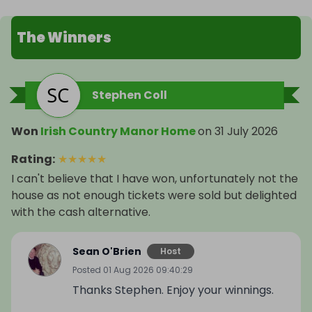
The Winners
Stephen Coll
Won
Irish Country Manor Home
on
31 July 2026
Rating
:
★
★
★
★
★
I can't believe that I have won, unfortunately not the
house as not enough tickets were sold but delighted
with the cash alternative.
Sean O'Brien
Host
Posted
01 Aug 2026 09:40:29
Thanks Stephen. Enjoy your winnings.