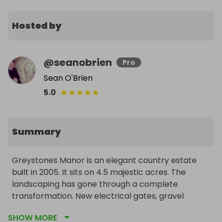
Hosted by
@
seanobrien
Pro
Sean O'Brien
★
★
★
★
★
5.0
Summary
Greystones Manor is an elegant country estate 
built in 2005. It sits on 4.5 majestic acres. The 
landscaping has gone through a complete 
transformation. New electrical gates, gravel 
driveway, kerbing and approximately 40 mature 
SHOW MORE
trees. The property also includes 22 new solar 