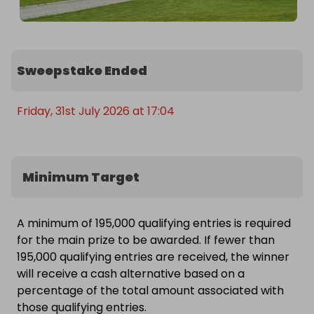
Sweepstake Ended
Friday, 31st July 2026 at 17:04
Minimum Target
A minimum of 195,000 qualifying entries is required
for the main prize to be awarded. If fewer than
195,000 qualifying entries are received, the winner
will receive a cash alternative based on a
percentage of the total amount associated with
those qualifying entries.