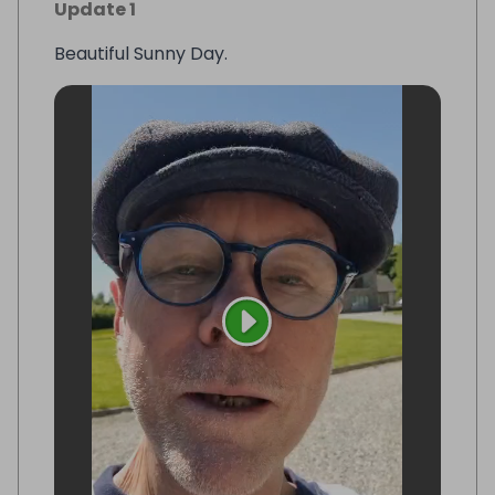
Update 1
Beautiful Sunny Day.