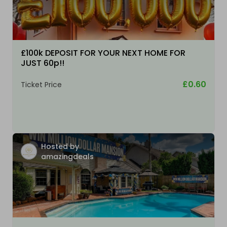
£100k DEPOSIT FOR YOUR NEXT HOME FOR
JUST 60p!!
£0.60
Ticket Price
Hosted by
amazingdeals