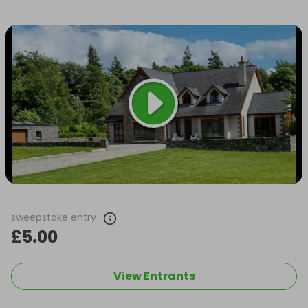
sweepstake entry
£5.00
View Entrants