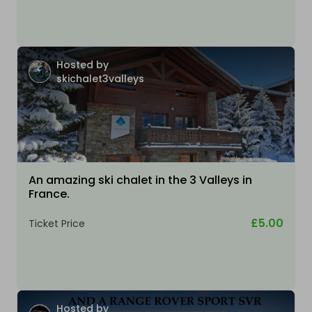
Hosted by
skichalet3valleys
An amazing ski chalet in the 3 Valleys in
France.
£5.00
Ticket Price
Hosted by