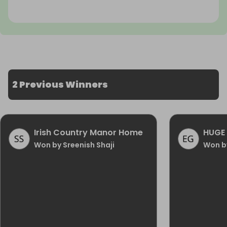
2 Previous Winners
Irish Country Manor Home
HUGE 
Won by Sreenish Shaji
Won b