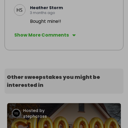
Heather Storm
3 months ago
Bought mine!!
Show More Comments
Other sweepstakes you might be
interested in
Hosted by
stephcross