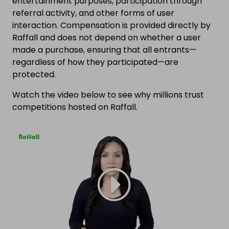
entertainment purposes, participation through
referral activity, and other forms of user
interaction. Compensation is provided directly by
Raffall and does not depend on whether a user
made a purchase, ensuring that all entrants—
regardless of how they participated—are
protected.
Watch the video below to see why millions trust
competitions hosted on Raffall.