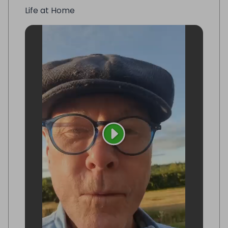
Life at Home