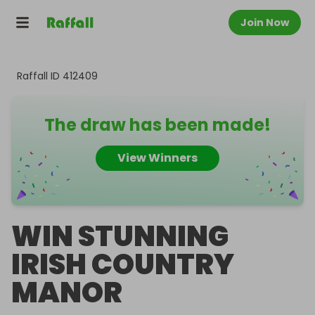
Join Now
Raffall ID
412409
The draw has been made!
View Winners
WIN STUNNING
IRISH COUNTRY
MANOR