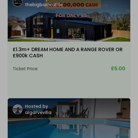
thebigbarnraffle
£1.3m+ DREAM HOME AND A RANGE ROVER OR
£900k CASH
£5.00
Ticket Price
Hosted by
algarvevilla