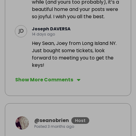
while (and yours too probably), it’s a
beautiful home and your posts were
so joyful. I wish you all the best.
Joseph DAVERSA
14 days ago
Hey Sean, Joey from Long Island NY.
Just bought some tickets, look
forward to meeting you to get the
keys!
Show More Comments
@
seanobrien
Host
Posted
3 months ago