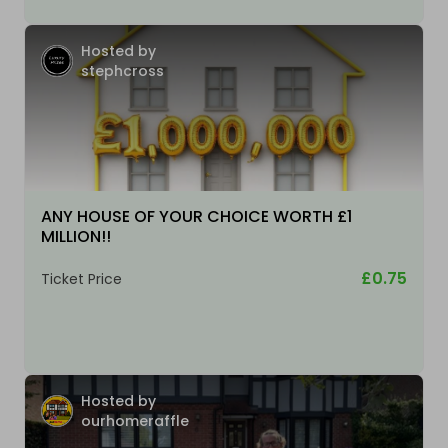
Hosted by
stephcross
ANY HOUSE OF YOUR CHOICE WORTH £1
MILLION!!
£0.75
Ticket Price
Hosted by
ourhomeraffle