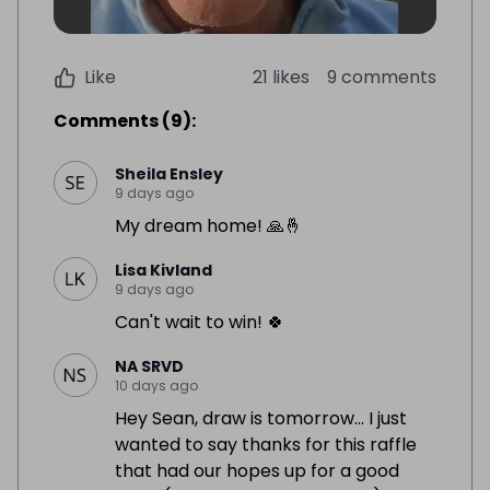
Like
21 likes
9 comments
Comments
(
9
):
Sheila Ensley
9 days ago
My dream home! 🙏🤞
Lisa Kivland
9 days ago
Can't wait to win! 🍀
NA SRVD
10 days ago
Hey Sean, draw is tomorrow… I just
wanted to say thanks for this raffle
that had our hopes up for a good