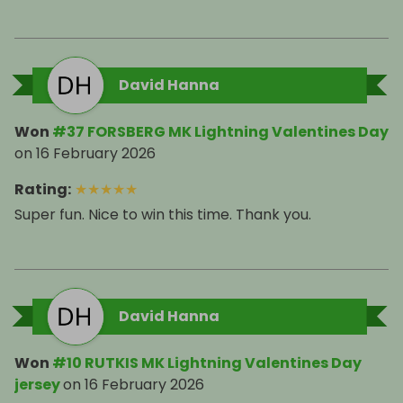
David Hanna
Won
#37 FORSBERG MK Lightning Valentines Day
on
16 February 2026
Rating
:
★
★
★
★
★
Super fun. Nice to win this time. Thank you.
David Hanna
Won
#10 RUTKIS MK Lightning Valentines Day
jersey
on
16 February 2026