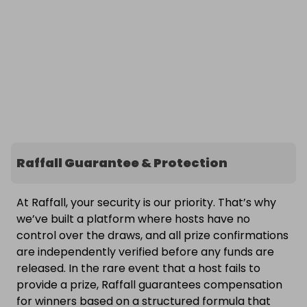
Raffall Guarantee & Protection
At Raffall, your security is our priority. That’s why
we’ve built a platform where hosts have no
control over the draws, and all prize confirmations
are independently verified before any funds are
released. In the rare event that a host fails to
provide a prize, Raffall guarantees compensation
for winners based on a structured formula that