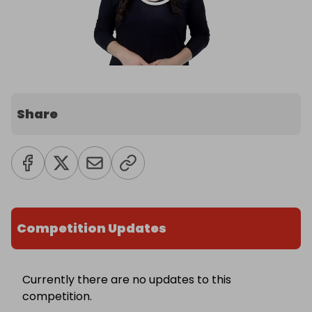
Share
Competition Updates
Currently there are no updates to this
competition.