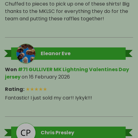
Chuffed to pieces to pick up one of these shirts! Big
thanks to the MKLSC for everything they do for the
team and putting these raffles together!
Eleanor Eve
Won
#71 GULLIVER MK Lightning Valentines Day
jersey
on
16 February 2026
Rating
:
★
★
★
★
★
Fantastic! I just sold my car!! Iykyk!!!
Chris Presley