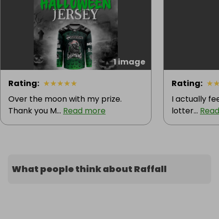
1 image
Rating
:
★
★
★
★
★
Rating
:
★
Over the moon with my prize.
I actually fe
Thank you M...
Read more
lotter...
Read
What people think about Raffall