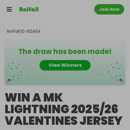
Join Now
Raffall ID
412464
The draw has been made!
View Winners
WIN A MK
LIGHTNING 2025/26
VALENTINES JERSEY