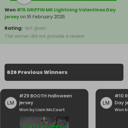
Won
#15 GRIFFIN MK Lightning Valentines Day
jersey
on
16 February 2026
Rating
:
Not given
The winner did not provide a review
626 Previous Winners
#29 BOOTH Halloween
#10 
jersey
Day j
Won by Liam McCourt
Won b