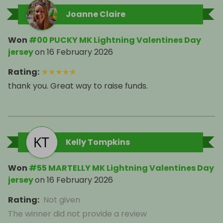
Joanne Claire
Won
#00 PUCKY MK Lightning Valentines Day
jersey
on
16 February 2026
Rating
:
★
★
★
★
★
thank you. Great way to raise funds.
Kelly Tompkins
Won
#55 MARTELLY MK Lightning Valentines Day
jersey
on
16 February 2026
Rating
:
Not given
The winner did not provide a review