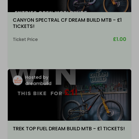
CANYON SPECTRAL CF DREAM BUILD MTB - £1
TICKETS!
£1.00
Ticket Price
Hosted by
dreambuild
TREK TOP FUEL DREAM BUILD MTB - £1 TICKETS!