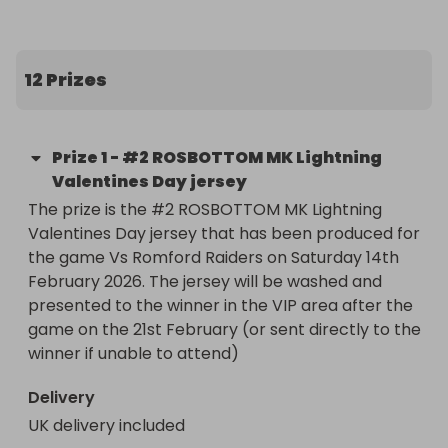
lucky winners in the VIP area on the 21st February 
(or sent direct to the winners if unable to attend) 

12 Prizes
The jerseys up for grabs are: 

#2 ROSBOTTOM

Prize
1
-
#2 ROSBOTTOM MK Lightning
#10 RUTKIS

Valentines Day jersey
#15 GRIFFIN

The prize is the #2 ROSBOTTOM MK Lightning 
#22 CONROY

Valentines Day jersey that has been produced for 
#29 LEWIS

the game Vs Romford Raiders on Saturday 14th 
#31 KERLIN

February 2026. The jersey will be washed and 
#37 FORSBERG

presented to the winner in the VIP area after the 
#55 MARTELLY

game on the 21st February (or sent directly to the 
#66 CHRISTIE

winner if unable to attend)
#71 GULLIVER

#96 HUNT

Delivery
#00 PUCKY 

UK delivery included