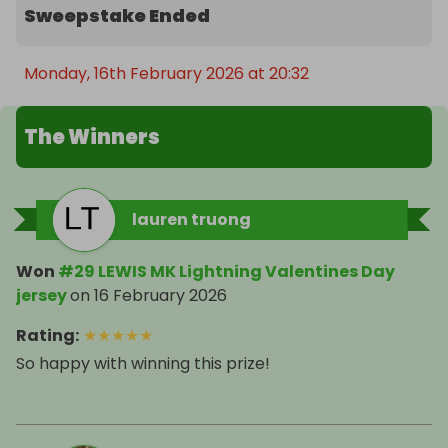
Sweepstake Ended
Monday, 16th February 2026 at 20:32
The Winners
lauren truong
Won
#29 LEWIS MK Lightning Valentines Day
jersey
on
16 February 2026
Rating
:
★
★
★
★
★
So happy with winning this prize!