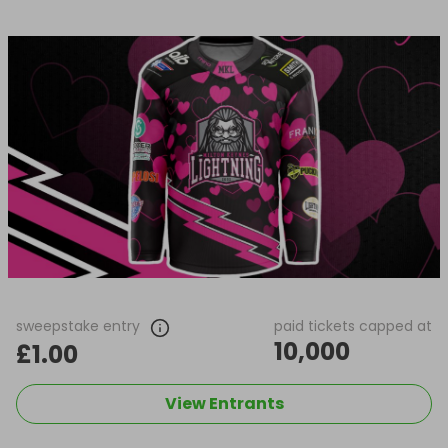
sweepstake entry
paid tickets capped at
10,000
£1.00
View Entrants