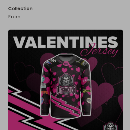
Tickets are £1 each and the draw closes at 8.30pm 
on Monday 16th February 2026 

Collection
From
: 
Good luck & thank you for supporting MK Lightning 
Supporters Club