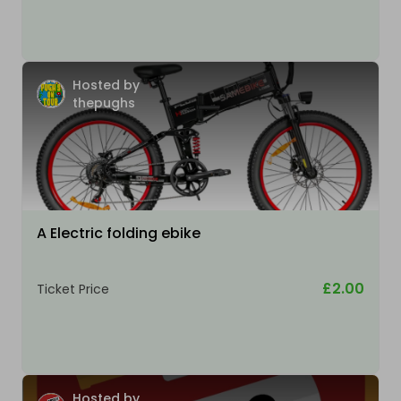
Hosted by
thepughs
A Electric folding ebike
£2.00
Ticket Price
Hosted by