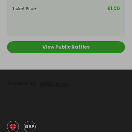
£1.00
Ticket Price
View Public Raffles
GBP