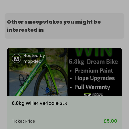
Other sweepstakes you might be
interested in
Hosted by
mapdec
6.8kg Wilier Vericale SLR
£5.00
Ticket Price