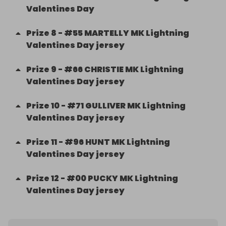
Valentines Day
Prize
8
-
#55 MARTELLY MK Lightning
Valentines Day jersey
Prize
9
-
#66 CHRISTIE MK Lightning
Valentines Day jersey
Prize
10
-
#71 GULLIVER MK Lightning
Valentines Day jersey
Prize
11
-
#96 HUNT MK Lightning
Valentines Day jersey
Prize
12
-
#00 PUCKY MK Lightning
Valentines Day jersey