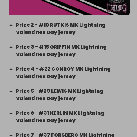
Prize
2
-
#10 RUTKIS MK Lightning
Valentines Day jersey
Prize
3
-
#15 GRIFFIN MK Lightning
Valentines Day jersey
Prize
4
-
#22 CONROY MK Lightning
Valentines Day jersey
Prize
5
-
#29 LEWIS MK Lightning
Valentines Day jersey
Prize
6
-
#31 KERLIN MK Lightning
Valentines Day jersey
Prize
7
-
#37 FORSBERG MK Lightning