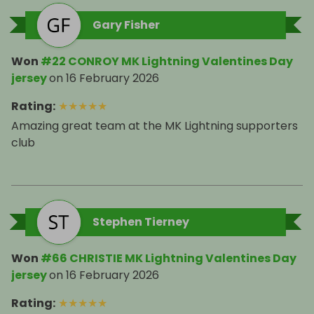
Gary Fisher
Won
#22 CONROY MK Lightning Valentines Day
jersey
on
16 February 2026
Rating
:
★
★
★
★
★
Amazing great team at the MK Lightning supporters
club
Stephen Tierney
Won
#66 CHRISTIE MK Lightning Valentines Day
jersey
on
16 February 2026
Rating
:
★
★
★
★
★