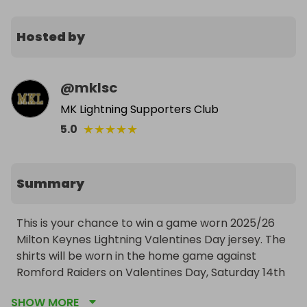
Hosted by
@
mklsc
MK Lightning Supporters Club
★
★
★
★
★
5.0
Summary
This is your chance to win a game worn 2025/26 
Milton Keynes Lightning Valentines Day jersey. The 
shirts will be worn in the home game against 
Romford Raiders on Valentines Day, Saturday 14th 
February 2026 in Milton Keynes. The jerseys will be 
SHOW MORE
washed after the game then presented to the 