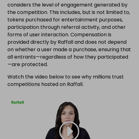
considers the level of engagement generated by
the competition. This includes, but is not limited to,
tokens purchased for entertainment purposes,
participation through referral activity, and other
forms of user interaction. Compensation is
provided directly by Raffall and does not depend
on whether a user made a purchase, ensuring that
all entrants—regardless of how they participated
—are protected.
Watch the video below to see why millions trust
competitions hosted on Raffall.