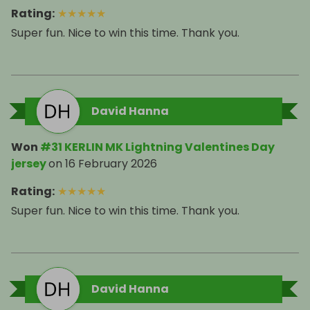
Rating
:
★
★
★
★
★
Super fun. Nice to win this time. Thank you.
David Hanna
Won
#31 KERLIN MK Lightning Valentines Day
jersey
on
16 February 2026
Rating
:
★
★
★
★
★
Super fun. Nice to win this time. Thank you.
David Hanna