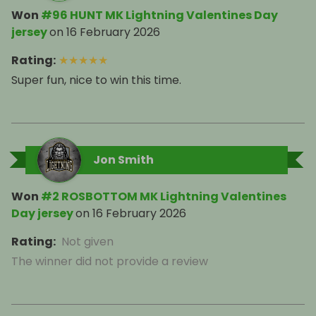
Won
#96 HUNT MK Lightning Valentines Day
jersey
on
16 February 2026
Rating
:
★
★
★
★
★
Super fun, nice to win this time.
Jon Smith
Won
#2 ROSBOTTOM MK Lightning Valentines
Day jersey
on
16 February 2026
Rating
:
Not given
The winner did not provide a review