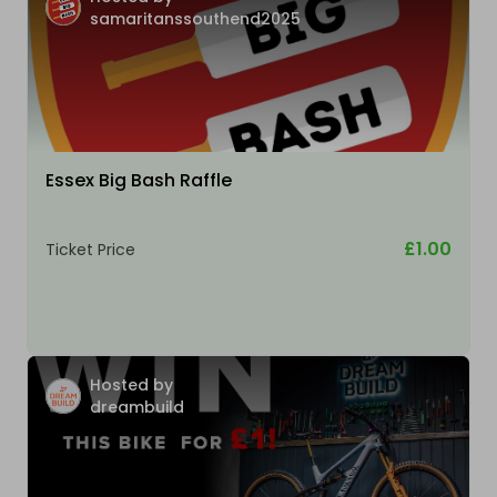
samaritanssouthend2025
Essex Big Bash Raffle
£1.00
Ticket Price
Hosted by
dreambuild