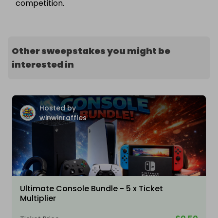
competition.
Other sweepstakes you might be
interested in
Hosted by
winwinraffles
Ultimate Console Bundle - 5 x Ticket
Multiplier