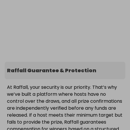
Raffall Guarantee & Protection
At Raffall, your security is our priority. That’s why
we’ve built a platform where hosts have no
control over the draws, and all prize confirmations
are independently verified before any funds are
released. If a host meets their minimum target but
fails to provide the prize, Raffall guarantees
compensation for winners based on a structured