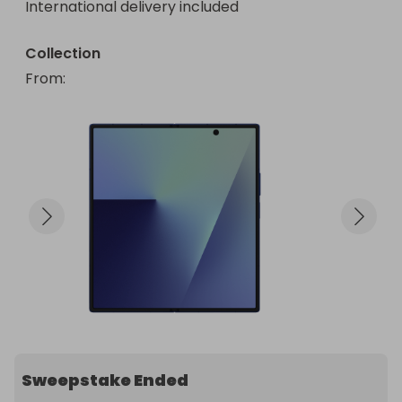
International delivery included
Collection
From
: 
Sweepstake Ended