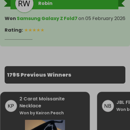
Robin
Won
Samsung Galaxy Z Fold7
on
05 February 2026
Rating
:
★
★
★
★
★
................................
1795 Previous Winners
2 Carat Moissanite
JBL F
Necklace
Won b
Won by Keiron Peach