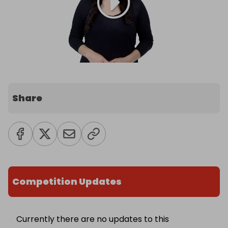
Share
Competition Updates
Currently there are no updates to this