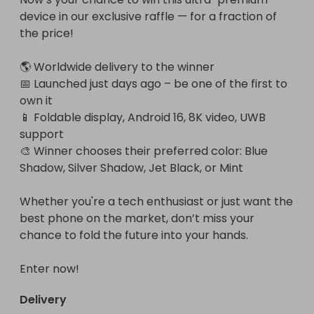
device in our exclusive raffle — for a fraction of 
the price!

🌎 Worldwide delivery to the winner

📅 Launched just days ago – be one of the first to 
own it

📱 Foldable display, Android 16, 8K video, UWB 
support

🎨 Winner chooses their preferred color: Blue 
Shadow, Silver Shadow, Jet Black, or Mint

Whether you're a tech enthusiast or just want the 
best phone on the market, don’t miss your 
chance to fold the future into your hands.

Enter now!
Delivery