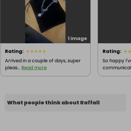
1 image
Rating
:
★
★
★
★
★
Rating
:
★
Arrived in a couple of days, super
So happy I'
pleas...
Read more
communicatio
What people think about Raffall