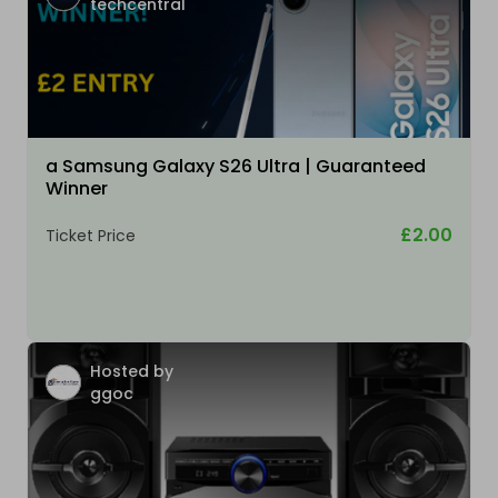
techcentral
a Samsung Galaxy S26 Ultra | Guaranteed
Winner
£2.00
Ticket Price
Hosted by
ggoc