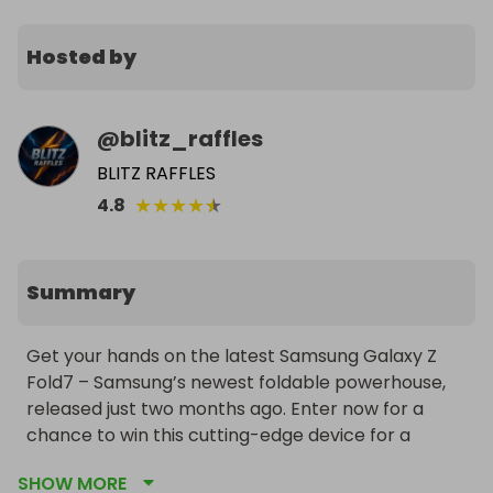
Hosted by
@
blitz_raffles
BLITZ RAFFLES
★
★
★
★
★
4.8
Summary
Get your hands on the latest Samsung Galaxy Z 
Fold7 – Samsung’s newest foldable powerhouse, 
released just two months ago. Enter now for a 
chance to win this cutting-edge device for a 
fraction of the retail price. The winner chooses 
SHOW MORE
their preferred color, and worldwide delivery is 