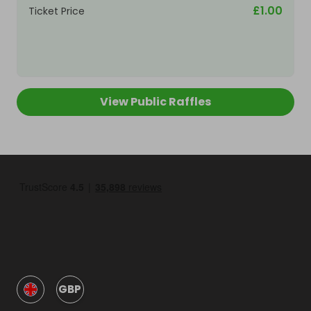
£1.00
Ticket Price
View Public Raffles
GBP