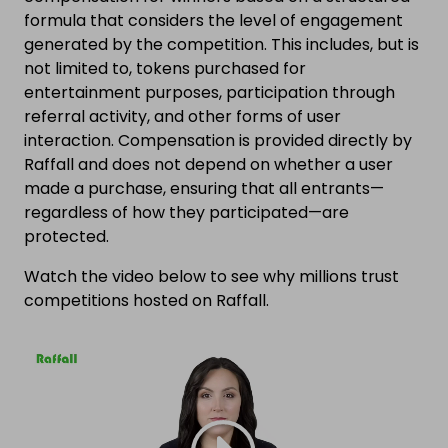
formula that considers the level of engagement
generated by the competition. This includes, but is
not limited to, tokens purchased for
entertainment purposes, participation through
referral activity, and other forms of user
interaction. Compensation is provided directly by
Raffall and does not depend on whether a user
made a purchase, ensuring that all entrants—
regardless of how they participated—are
protected.
Watch the video below to see why millions trust
competitions hosted on Raffall.