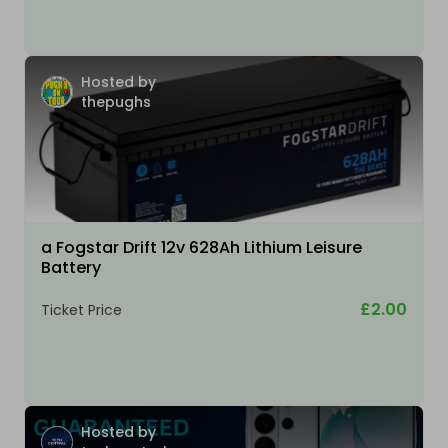
Hosted by
thepughs
a Fogstar Drift 12v 628Ah Lithium Leisure
Battery
£2.00
Ticket Price
Hosted by