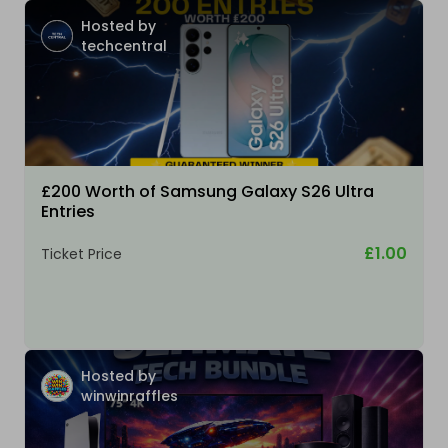
Hosted by
techcentral
£200 Worth of Samsung Galaxy S26 Ultra
Entries
£1.00
Ticket Price
Hosted by
winwinraffles