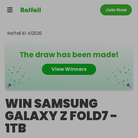
Join Now
Raffall ID
412536
The draw has been made!
View Winners
WIN SAMSUNG
GALAXY Z FOLD7 -
1TB