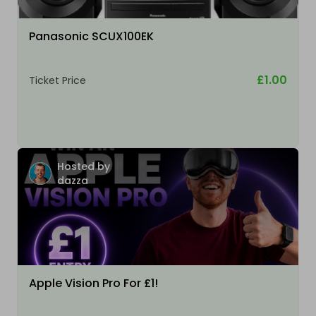
Panasonic SCUX100EK
£1.00
Ticket Price
Hosted by
dazza
Apple Vision Pro For £1!