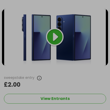
sweepstake entry
£2.00
View Entrants