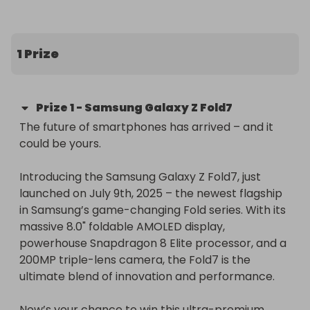
included!
1 Prize
Prize
1
-
Samsung Galaxy Z Fold7
The future of smartphones has arrived – and it 
could be yours.

Introducing the Samsung Galaxy Z Fold7, just 
launched on July 9th, 2025 – the newest flagship 
in Samsung’s game-changing Fold series. With its 
massive 8.0" foldable AMOLED display, 
powerhouse Snapdragon 8 Elite processor, and a 
200MP triple-lens camera, the Fold7 is the 
ultimate blend of innovation and performance.

Now’s your chance to win this ultra-premium 