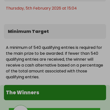
Thursday, 5th February 2026 at 15:04
Minimum Target
A minimum of 540 qualifying entries is required for
the main prize to be awarded. If fewer than 540
qualifying entries are received, the winner will
receive a cash alternative based on a percentage
of the total amount associated with those
qualifying entries.
The Winners