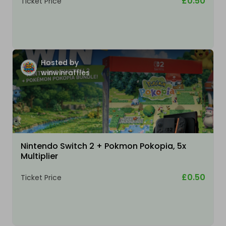
£0.50
Ticket Price
Hosted by
winwinraffles
Nintendo Switch 2 + Pokmon Pokopia, 5x
Multiplier
£0.50
Ticket Price