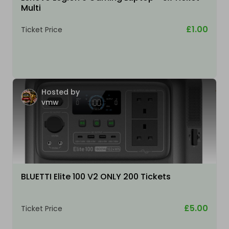
Multi
£1.00
Ticket Price
Hosted by
vmw
BLUETTI Elite 100 V2 ONLY 200 Tickets
£5.00
Ticket Price