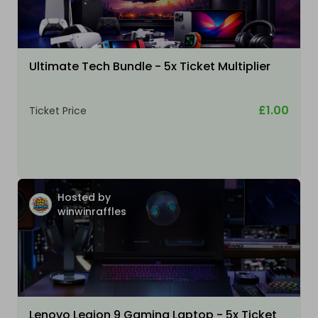
Ultimate Tech Bundle - 5x Ticket Multiplier
£1.00
Ticket Price
Hosted by
winwinraffles
Lenovo Legion 9 Gaming Laptop - 5x Ticket