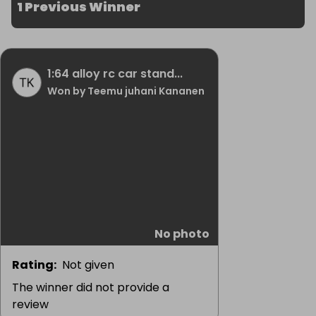
1 Previous Winner
1:64 alloy rc car stand...
Won by Teemu juhani Kananen
No photo
Rating
:
Not given
The winner did not provide a
review