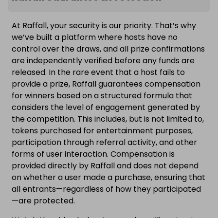
At Raffall, your security is our priority. That’s why
we’ve built a platform where hosts have no
control over the draws, and all prize confirmations
are independently verified before any funds are
released. In the rare event that a host fails to
provide a prize, Raffall guarantees compensation
for winners based on a structured formula that
considers the level of engagement generated by
the competition. This includes, but is not limited to,
tokens purchased for entertainment purposes,
participation through referral activity, and other
forms of user interaction. Compensation is
provided directly by Raffall and does not depend
on whether a user made a purchase, ensuring that
all entrants—regardless of how they participated
—are protected.