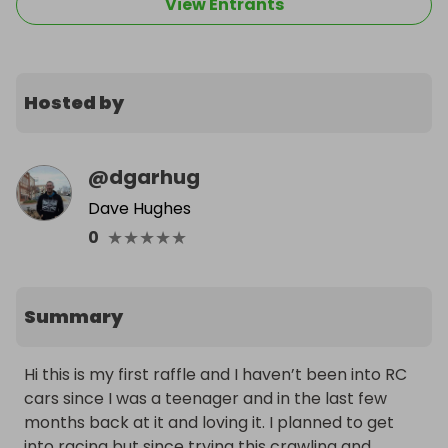
View Entrants
Hosted by
@
dgarhug
Dave Hughes
★
★
★
★
★
0
Summary
Hi this is my first raffle and I haven’t been into RC 
cars since I was a teenager and in the last few 
months back at it and loving it. I planned to get 
into racing but since trying this crawling and 