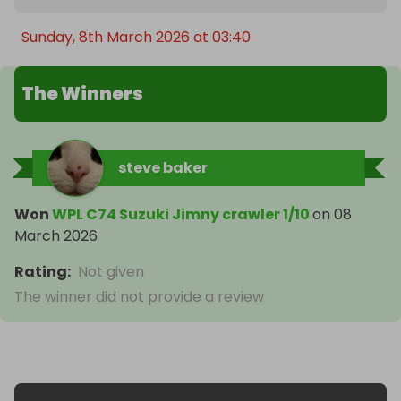
Sunday, 8th March 2026 at 03:40
The Winners
steve baker
Won
WPL C74 Suzuki Jimny crawler 1/10
on
08
March 2026
Rating
:
Not given
The winner did not provide a review