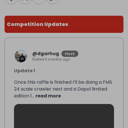
Competition Updates
@
dgarhug
Host
Posted
6 months ago
Update 1
Once this raffle is finished I’ll be doing a FMS
24 scale crawler next and a Dapol limited
edition 1...
read more