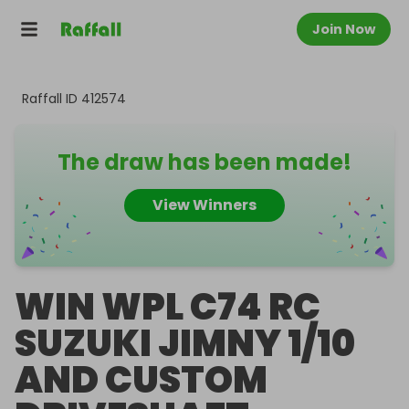
Join Now
Raffall ID
412574
The draw has been made!
View Winners
WIN WPL C74 RC
SUZUKI JIMNY 1/10
AND CUSTOM