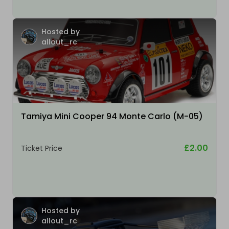
Hosted by
allout_rc
Tamiya Mini Cooper 94 Monte Carlo (M-05)
£2.00
Ticket Price
Hosted by
allout_rc