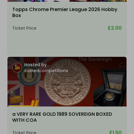
Topps Chrome Premier League 2026 Hobby
Box
£2.00
Ticket Price
Hosted by
coinedcompetitions
a VERY RARE GOLD 1989 SOVEREIGN BOXED
WITH COA
£1.50
Ticket Price