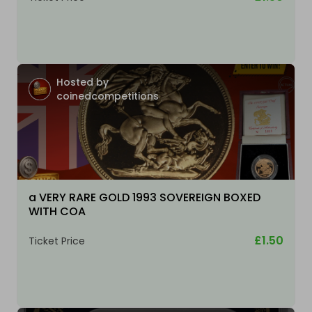
Hosted by
coinedcompetitions
a VERY RARE GOLD 1993 SOVEREIGN BOXED
WITH COA
£1.50
Ticket Price