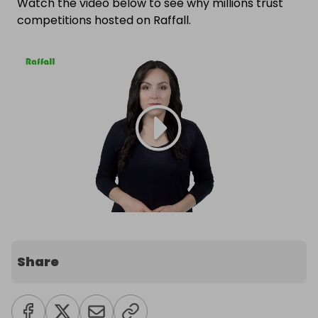
Watch the video below to see why millions trust
competitions hosted on Raffall.
Share