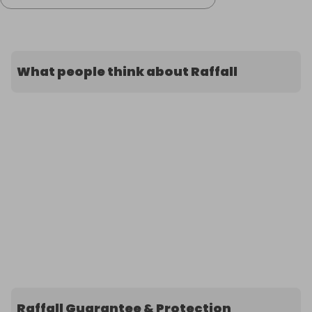
What people think about Raffall
Raffall Guarantee & Protection