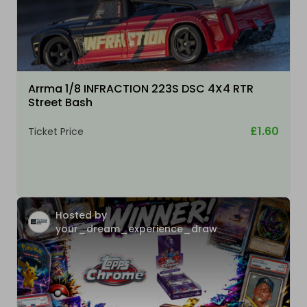
Arrma 1/8 INFRACTION 223S DSC 4X4 RTR
Street Bash
£1.60
Ticket Price
Hosted by
your_dream_experience_draw