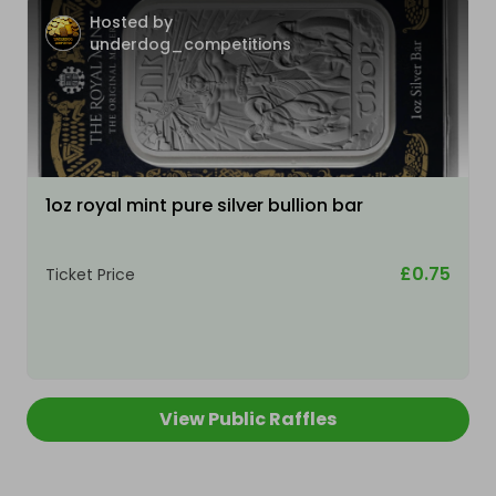
Hosted by
underdog_competitions
1oz royal mint pure silver bullion bar
£0.75
Ticket Price
View Public Raffles