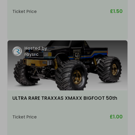
£1.50
Ticket Price
Hosted by
raysrc
ULTRA RARE TRAXXAS XMAXX BIGFOOT 50th
£1.00
Ticket Price