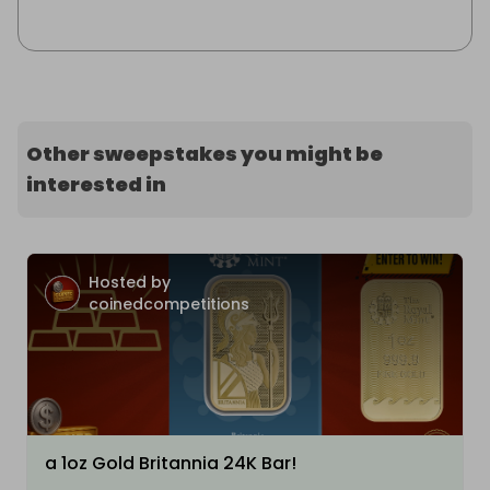
Other sweepstakes you might be
interested in
Hosted by
coinedcompetitions
a 1oz Gold Britannia 24K Bar!