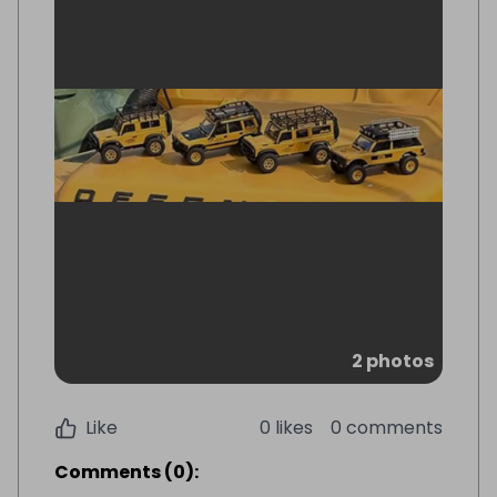
2 photos
Like
0 likes
0 comments
Comments
(
0
):