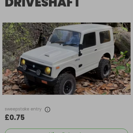
DRIVESHAFT
sweepstake entry
£0.75