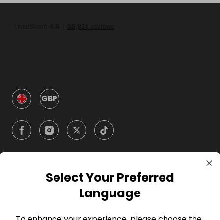
GBP
Select Your Preferred
Company
Language
For Hosts
To enhance your experience, please choose the