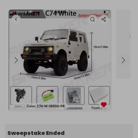
Sweepstake Ended