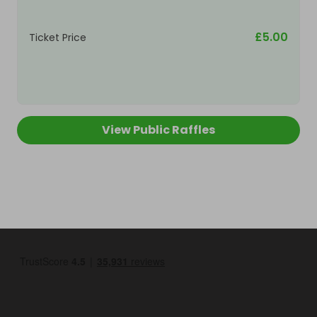
£5.00
Ticket Price
View Public Raffles