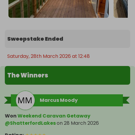
Sweepstake Ended
Saturday, 28th March 2026 at 12:48
The Winners
Marcus Moody
Won
Weekend Caravan Getaway
@ShatterfordLakes
on
28 March 2026