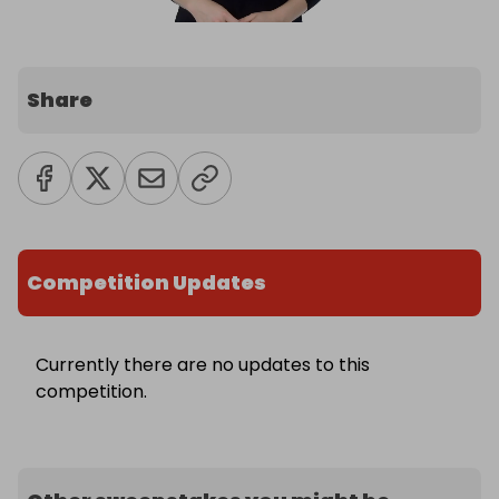
Share
Competition Updates
Currently there are no updates to this
competition.