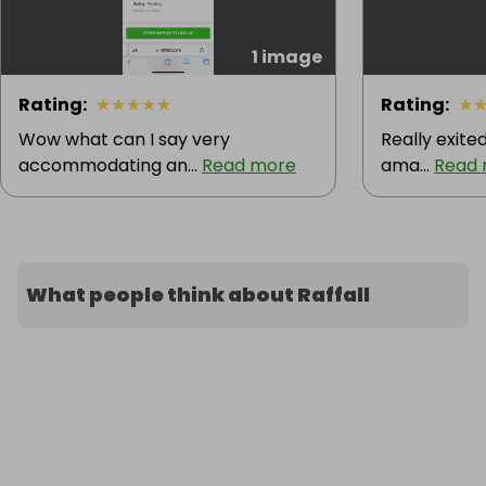
1 image
Rating
:
★
★
★
★
★
Rating
:
★
Wow what can I say very
Really exite
accommodating an...
Read more
ama...
Read
What people think about Raffall