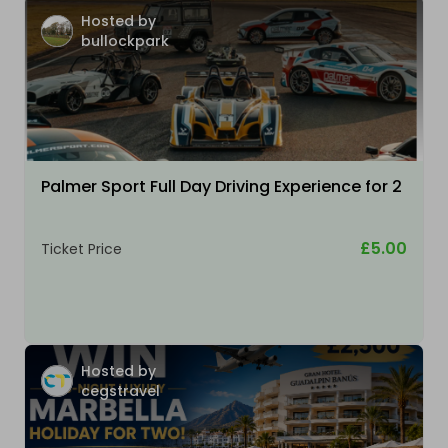
Hosted by
bullockpark
Palmer Sport Full Day Driving Experience for 2
£5.00
Ticket Price
Hosted by
cegstravel