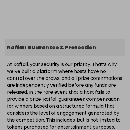
Raffall Guarantee & Protection
At Raffall, your security is our priority. That’s why
we’ve built a platform where hosts have no
control over the draws, and all prize confirmations
are independently verified before any funds are
released. In the rare event that a host fails to
provide a prize, Raffall guarantees compensation
for winners based on a structured formula that
considers the level of engagement generated by
the competition. This includes, but is not limited to,
tokens purchased for entertainment purposes,