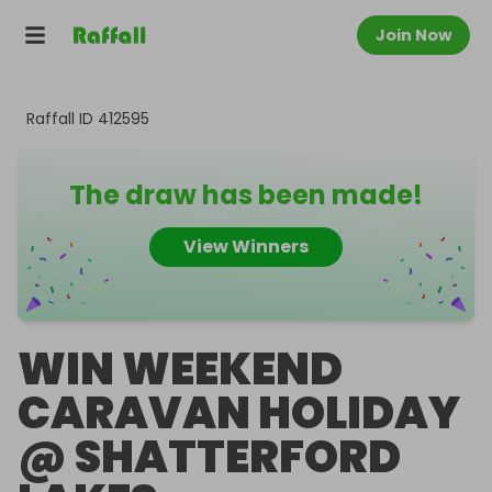
Join Now
Raffall ID
412595
The draw has been made!
View Winners
WIN WEEKEND
CARAVAN HOLIDAY
@ SHATTERFORD