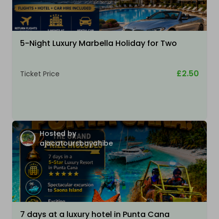
5-Night Luxury Marbella Holiday for Two
£2.50
Ticket Price
Hosted by
ajacatoursbayahibe
7 days at a luxury hotel in Punta Cana