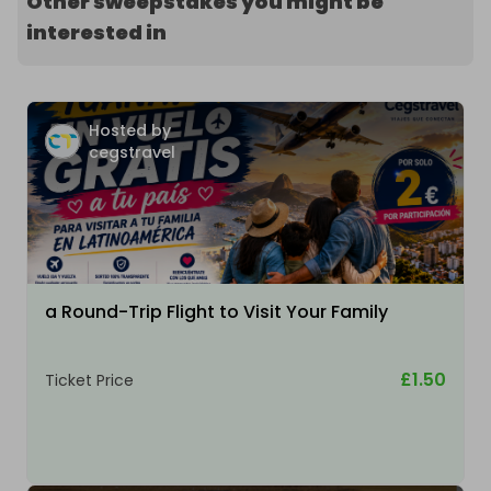
Other sweepstakes you might be
interested in
Hosted by
cegstravel
a Round-Trip Flight to Visit Your Family
£1.50
Ticket Price