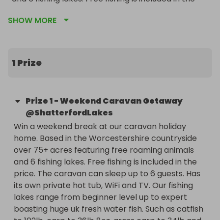
price. The caravan can sleep up to 6 guests. Has 
SHOW MORE
its own private hot tub, WiFi and TV. Our fishing 
lakes range from beginner level up to expert 
boasting huge uk fresh water fish. Such as catfish 
to 102lb, carp to 36lb 8oz, grass carp to 34lb and 
1 Prize
pike to 23lb. Please note, dates are to be 
organised with the winner to fit in with our 
availability after the raffle has ended.
Prize
1
-
Weekend Caravan Getaway
@ShatterfordLakes
Win a weekend break at our caravan holiday 
home. Based in the Worcestershire countryside 
over 75+ acres featuring free roaming animals 
and 6 fishing lakes. Free fishing is included in the 
price. The caravan can sleep up to 6 guests. Has 
its own private hot tub, WiFi and TV. Our fishing 
lakes range from beginner level up to expert 
boasting huge uk fresh water fish. Such as catfish 