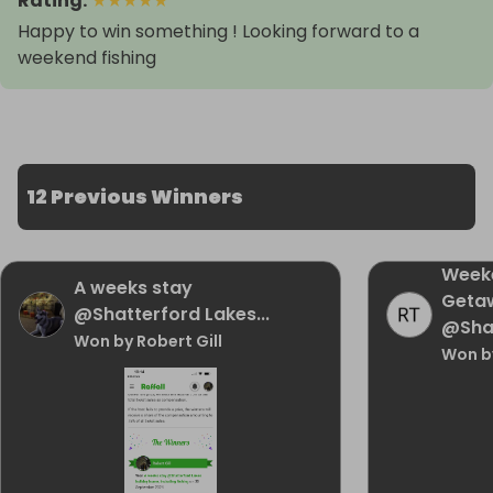
Rating
:
★
★
★
★
★
Happy to win something ! Looking forward to a
weekend fishing
12 Previous Winners
Week
A weeks stay
Geta
@Shatterford Lakes...
@Sha
Won by Robert Gill
Won b