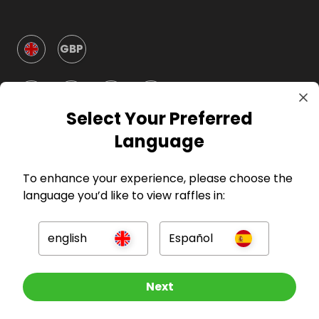
GBP
Select Your Preferred
Language
Company
To enhance your experience, please choose the
language you’d like to view raffles in:
For Hosts
english
Español
For Entrants
Other Raffles To Look At
Next
Press