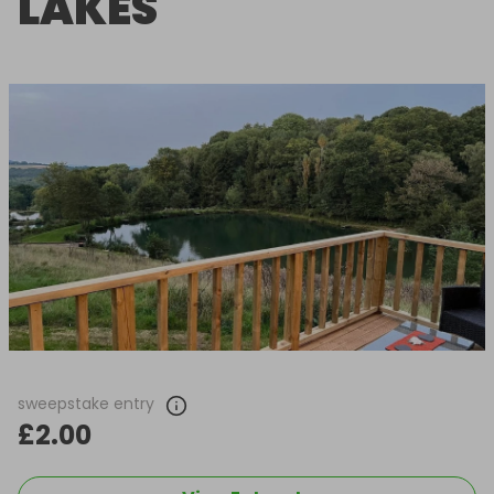
LAKES
sweepstake entry
£2.00