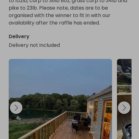
to 102lb, carp to 36lb 8oz, grass carp to 34lb and 
pike to 23lb. Please note, dates are to be 
organised with the winner to fit in with our 
availability after the raffle has ended.
Delivery
Delivery not included