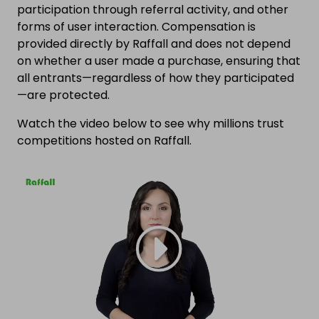
participation through referral activity, and other
forms of user interaction. Compensation is
provided directly by Raffall and does not depend
on whether a user made a purchase, ensuring that
all entrants—regardless of how they participated
—are protected.
Watch the video below to see why millions trust
competitions hosted on Raffall.