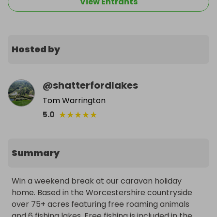
View Entrants
Hosted by
@
shatterfordlakes
Tom Warrington
★
★
★
★
★
5.0
Summary
Win a weekend break at our caravan holiday 
home. Based in the Worcestershire countryside 
over 75+ acres featuring free roaming animals 
and 6 fishing lakes. Free fishing is included in the 