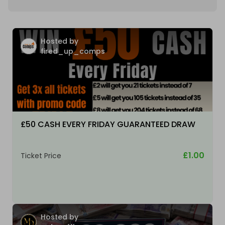
Hosted by
fired_up_comps
£50 CASH EVERY FRIDAY GUARANTEED DRAW
£1.00
Ticket Price
Hosted by