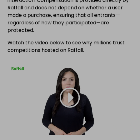
interaction. Compensation is provided directly by
Raffall and does not depend on whether a user
made a purchase, ensuring that all entrants—
regardless of how they participated—are
protected.
Watch the video below to see why millions trust
competitions hosted on Raffall.