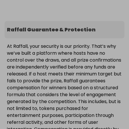
Raffall Guarantee & Protection
At Raffall, your security is our priority. That’s why
we’ve built a platform where hosts have no
control over the draws, and all prize confirmations
are independently verified before any funds are
released. If a host meets their minimum target but
fails to provide the prize, Raffall guarantees
compensation for winners based on a structured
formula that considers the level of engagement
generated by the competition. This includes, but is
not limited to, tokens purchased for
entertainment purposes, participation through
referral activity, and other forms of user