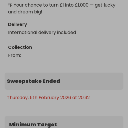
🎯 Your chance to turn £1 into £1,000 — get lucky 
and dream big!
Delivery
International delivery included
Collection
From
: 
Sweepstake Ended
Thursday, 5th February 2026 at 20:32
Minimum Target