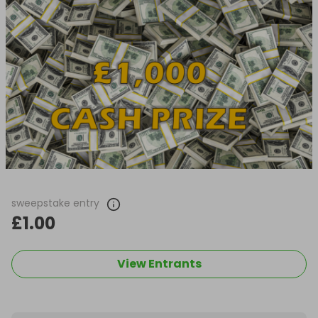
sweepstake entry
£1.00
View Entrants