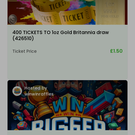
400 TICKETS TO 1oz Gold Britannia draw
(426510)
£1.50
Ticket Price
Hosted by
winwinraffles