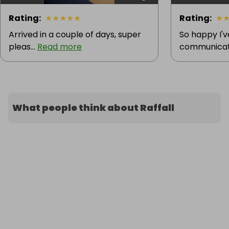
Rating
:
★
★
★
★
★
Rating
:
★
Arrived in a couple of days, super
So happy I'
pleas...
Read more
communicatio
What people think about Raffall