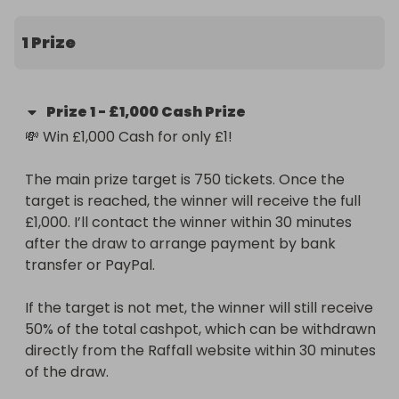
1 Prize
Prize
1
-
£1,000 Cash Prize
💸 Win £1,000 Cash for only £1!

The main prize target is 750 tickets. Once the 
target is reached, the winner will receive the full 
£1,000. I’ll contact the winner within 30 minutes 
after the draw to arrange payment by bank 
transfer or PayPal.

If the target is not met, the winner will still receive 
50% of the total cashpot, which can be withdrawn 
directly from the Raffall website within 30 minutes 
of the draw.
