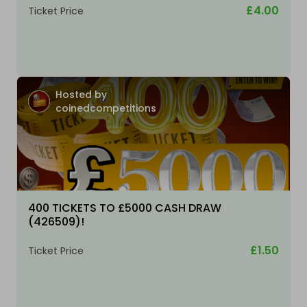
£4.00
Ticket Price
Hosted by
coinedcompetitions
400 TICKETS TO £5000 CASH DRAW
(426509)!
£1.50
Ticket Price