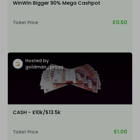
WinWin Bigger 90% Mega Cashpot
£0.50
Ticket Price
Hosted by
goldman_prizes
CASH - £10k/$13.5k
£1.00
Ticket Price