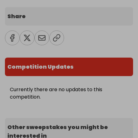
Share
Competition Updates
Currently there are no updates to this
competition.
Other sweepstakes you might be
interested in