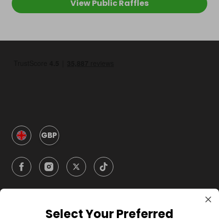
View Public Raffles
GBP
Select Your Preferred
Company