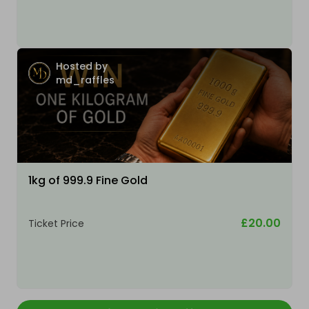
Hosted by
md_raffles
1kg of 999.9 Fine Gold
£20.00
Ticket Price