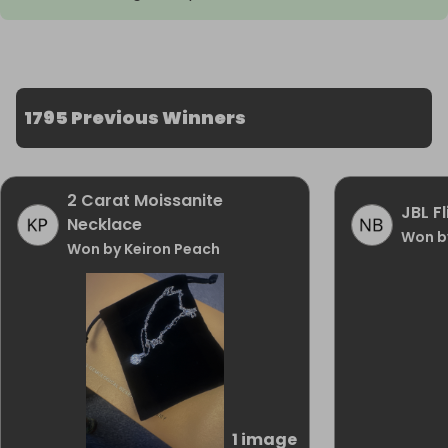
1795 Previous Winners
2 Carat Moissanite
JBL F
Necklace
Won b
Won by Keiron Peach
1 image