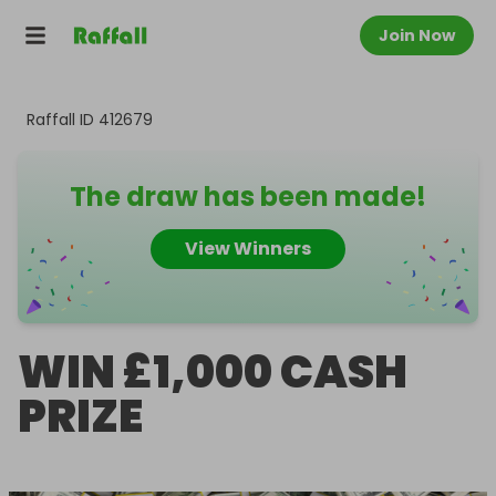
Join Now
Raffall ID
412679
The draw has been made!
View Winners
WIN £1,000 CASH
PRIZE