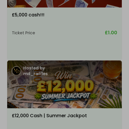
£5,000 cash!!!
£1.00
Ticket Price
Hosted by
md_raffles
£12,000 Cash | Summer Jackpot