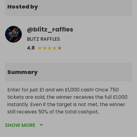
Hosted by
@
blitz_raffles
BLITZ RAFFLES
★
★
★
★
★
4.8
Summary
Enter for just £1 and win £1,000 cash! Once 750 
tickets are sold, the winner receives the full £1,000 
instantly. Even if the target is not met, the winner 
still receives 50% of the total cashpot, 
withdrawable directly from Raffall within 30 
SHOW MORE
minutes of the draw.