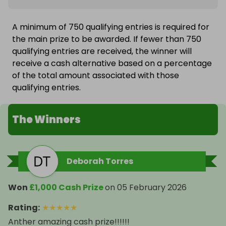
A minimum of 750 qualifying entries is required for
the main prize to be awarded. If fewer than 750
qualifying entries are received, the winner will
receive a cash alternative based on a percentage
of the total amount associated with those
qualifying entries.
The Winners
Deborah Torres
Won
£1,000 Cash Prize
on
05 February 2026
Rating
:
★
★
★
★
★
Anther amazing cash prize!!!!!!