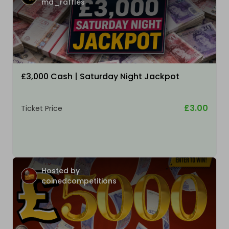
md_raffles
£3,000 Cash | Saturday Night Jackpot
£3.00
Ticket Price
Hosted by
coinedcompetitions