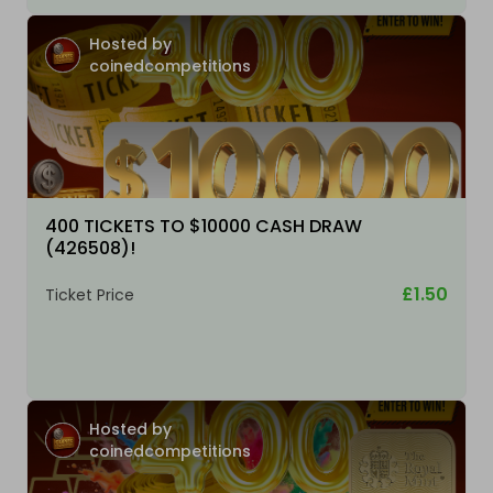
Hosted by
coinedcompetitions
400 TICKETS TO $10000 CASH DRAW
(426508)!
£1.50
Ticket Price
Hosted by
coinedcompetitions